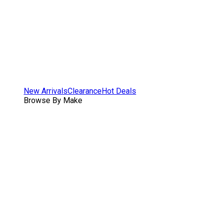
New Arrivals
Clearance
Hot Deals
Browse By Make