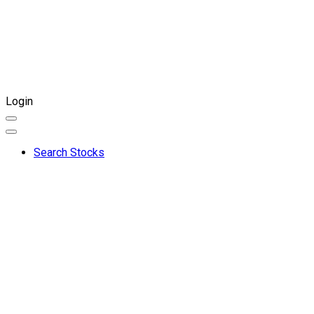
Login
Search Stocks