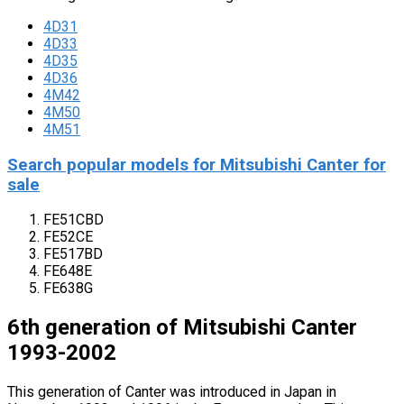
4D31
4D33
4D35
4D36
4M42
4M50
4M51
Search popular models for Mitsubishi Canter for
sale
FE51CBD
FE52CE
FE517BD
FE648E
FE638G
6th generation of Mitsubishi Canter
1993-2002
This generation of Canter was introduced in Japan in