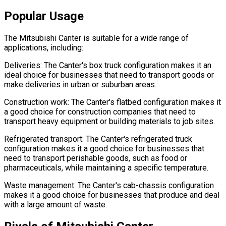
Popular Usage
The Mitsubishi Canter is suitable for a wide range of
applications, including:
Deliveries: The Canter's box truck configuration makes it an
ideal choice for businesses that need to transport goods or
make deliveries in urban or suburban areas.
Construction work: The Canter's flatbed configuration makes it
a good choice for construction companies that need to
transport heavy equipment or building materials to job sites.
Refrigerated transport: The Canter's refrigerated truck
configuration makes it a good choice for businesses that
need to transport perishable goods, such as food or
pharmaceuticals, while maintaining a specific temperature.
Waste management: The Canter's cab-chassis configuration
makes it a good choice for businesses that produce and deal
with a large amount of waste.