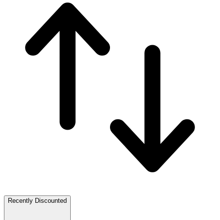
Recently Discounted