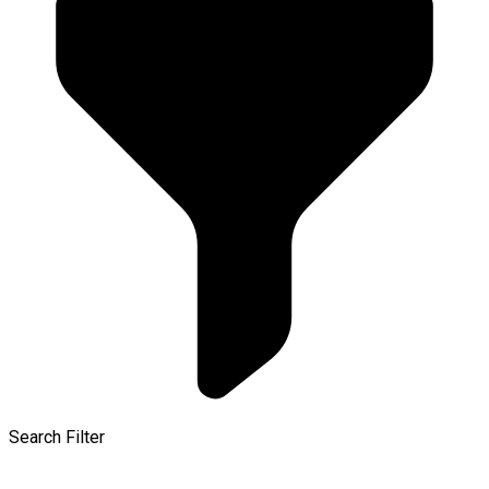
Search Filter