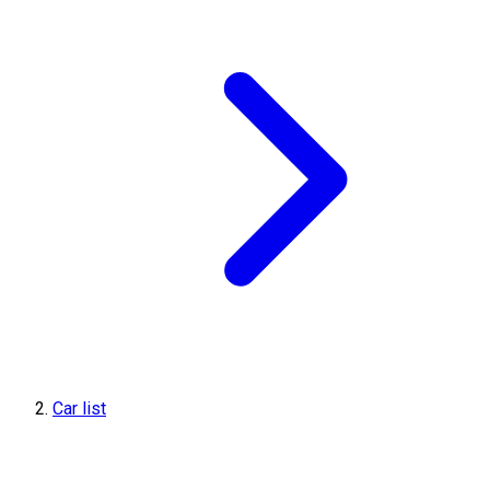
Car list