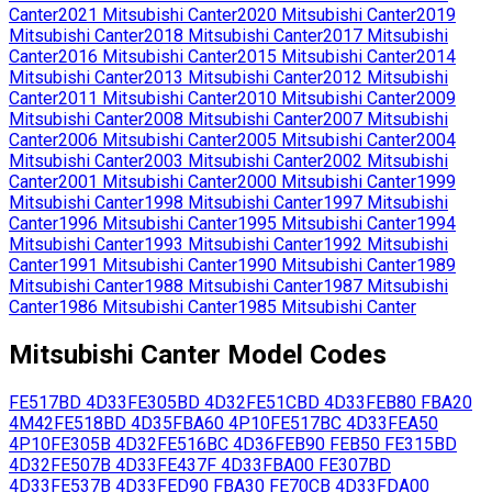
Canter
2021
Mitsubishi
Canter
2020
Mitsubishi
Canter
2019
Mitsubishi
Canter
2018
Mitsubishi
Canter
2017
Mitsubishi
Canter
2016
Mitsubishi
Canter
2015
Mitsubishi
Canter
2014
Mitsubishi
Canter
2013
Mitsubishi
Canter
2012
Mitsubishi
Canter
2011
Mitsubishi
Canter
2010
Mitsubishi
Canter
2009
Mitsubishi
Canter
2008
Mitsubishi
Canter
2007
Mitsubishi
Canter
2006
Mitsubishi
Canter
2005
Mitsubishi
Canter
2004
Mitsubishi
Canter
2003
Mitsubishi
Canter
2002
Mitsubishi
Canter
2001
Mitsubishi
Canter
2000
Mitsubishi
Canter
1999
Mitsubishi
Canter
1998
Mitsubishi
Canter
1997
Mitsubishi
Canter
1996
Mitsubishi
Canter
1995
Mitsubishi
Canter
1994
Mitsubishi
Canter
1993
Mitsubishi
Canter
1992
Mitsubishi
Canter
1991
Mitsubishi
Canter
1990
Mitsubishi
Canter
1989
Mitsubishi
Canter
1988
Mitsubishi
Canter
1987
Mitsubishi
Canter
1986
Mitsubishi
Canter
1985
Mitsubishi
Canter
Mitsubishi
Canter
Model Codes
FE517BD
4D33
FE305BD
4D32
FE51CBD
4D33
FEB80
FBA20
4M42
FE518BD
4D35
FBA60
4P10
FE517BC
4D33
FEA50
4P10
FE305B
4D32
FE516BC
4D36
FEB90
FEB50
FE315BD
4D32
FE507B
4D33
FE437F
4D33
FBA00
FE307BD
4D33
FE537B
4D33
FED90
FBA30
FE70CB
4D33
FDA00