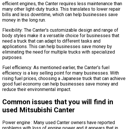
efficient engines, the Canter requires less maintenance than
many other light-duty trucks. This translates to lower repair
bills and less downtime, which can help businesses save
money in the long run.
Flexibility: The Canter's customizable design and range of
body styles make it a versatile choice for businesses that
need a truck that can adapt to different tasks and
applications. This can help businesses save money by
eliminating the need for multiple trucks with specialized
purposes.
Fuel efficiency: As mentioned earlier, the Canter's fuel
efficiency is a key selling point for many businesses. With
rising fuel prices, choosing a Japanese truck that can achieve
good fuel economy can help businesses save money and
reduce their environmental impact.
Common issues that you will find in
used Mitsubishi Canter
Power engine : Many used Canter owners have reported
problems with loss of engine power and it appears that in