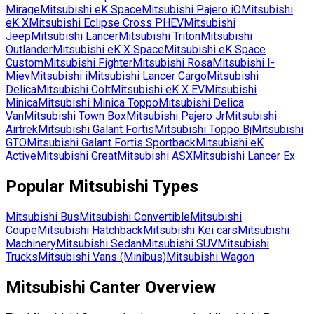
Mirage
Mitsubishi
eK Space
Mitsubishi
Pajero iO
Mitsubishi
eK X
Mitsubishi
Eclipse Cross PHEV
Mitsubishi
Jeep
Mitsubishi
Lancer
Mitsubishi
Triton
Mitsubishi
Outlander
Mitsubishi
eK X Space
Mitsubishi
eK Space
Custom
Mitsubishi
Fighter
Mitsubishi
Rosa
Mitsubishi
I-
Miev
Mitsubishi
i
Mitsubishi
Lancer Cargo
Mitsubishi
Delica
Mitsubishi
Colt
Mitsubishi
eK X EV
Mitsubishi
Minica
Mitsubishi
Minica Toppo
Mitsubishi
Delica
Van
Mitsubishi
Town Box
Mitsubishi
Pajero Jr
Mitsubishi
Airtrek
Mitsubishi
Galant Fortis
Mitsubishi
Toppo Bj
Mitsubishi
GTO
Mitsubishi
Galant Fortis Sportback
Mitsubishi
eK
Active
Mitsubishi
Great
Mitsubishi
ASX
Mitsubishi
Lancer Ex
Popular
Mitsubishi
Types
Mitsubishi
Bus
Mitsubishi
Convertible
Mitsubishi
Coupe
Mitsubishi
Hatchback
Mitsubishi
Kei cars
Mitsubishi
Machinery
Mitsubishi
Sedan
Mitsubishi
SUV
Mitsubishi
Trucks
Mitsubishi
Vans (Minibus)
Mitsubishi
Wagon
Mitsubishi Canter Overview