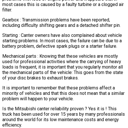
most cases this is caused by a faulty turbine or a clogged air
filter.
Gearbox : Transmission problems have been reported,
including difficulty shifting gears and a detached shifter pin.
Starting : Canter owners have also complained about vehicle
starting problems. In most cases, the failure can be due to a
battery problem, defective spark plugs or a starter failure.
Mechanical parts : Knowing that these vehicles are mostly
used for professional activities where the carrying of heavy
loads is frequent, it is important that you regularly monitor all
the mechanical parts of the vehicle: This goes from the state
of your disc brakes to exhaust brakes.
It is important to remember that these problems affect a
minority of vehicles and that this does not mean that a similar
problem will happen to your vehicle.
Is the Mitsubishi canter reliability proven ? Yes it is ! This
truck has been used for over 15 years by many professionals
around the world for its low maintenance costs and energy
efficiency.