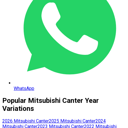
WhatsApp
Popular
Mitsubishi
Canter
Year
Variations
2026
Mitsubishi
Canter
2025
Mitsubishi
Canter
2024
Mitsubishi
Canter
2023
Mitsubishi
Canter
2022
Mitsubishi