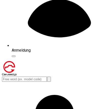
Anmeldung