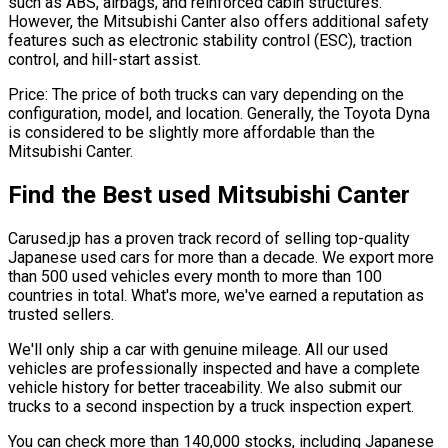
such as ABS, airbags, and reinforced cabin structures.
However, the Mitsubishi Canter also offers additional safety
features such as electronic stability control (ESC), traction
control, and hill-start assist.
Price: The price of both trucks can vary depending on the
configuration, model, and location. Generally, the Toyota Dyna
is considered to be slightly more affordable than the
Mitsubishi Canter.
Find the Best used Mitsubishi Canter
Carused.jp has a proven track record of selling top-quality
Japanese used cars for more than a decade. We export more
than 500 used vehicles every month to more than 100
countries in total. What's more, we've earned a reputation as
trusted sellers.
We'll only ship a car with genuine mileage. All our used
vehicles are professionally inspected and have a complete
vehicle history for better traceability. We also submit our
trucks to a second inspection by a truck inspection expert.
You can check more than 140,000 stocks, including Japanese