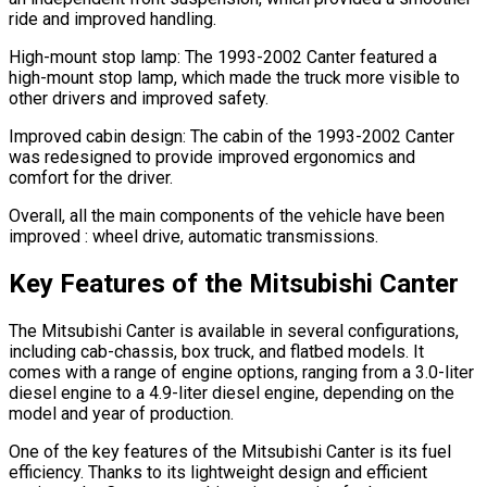
ride and improved handling.
High-mount stop lamp: The 1993-2002 Canter featured a
high-mount stop lamp, which made the truck more visible to
other drivers and improved safety.
Improved cabin design: The cabin of the 1993-2002 Canter
was redesigned to provide improved ergonomics and
comfort for the driver.
Overall, all the main components of the vehicle have been
improved : wheel drive, automatic transmissions.
Key Features of the Mitsubishi Canter
The Mitsubishi Canter is available in several configurations,
including cab-chassis, box truck, and flatbed models. It
comes with a range of engine options, ranging from a 3.0-liter
diesel engine to a 4.9-liter diesel engine, depending on the
model and year of production.
One of the key features of the Mitsubishi Canter is its fuel
efficiency. Thanks to its lightweight design and efficient