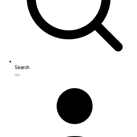
Search