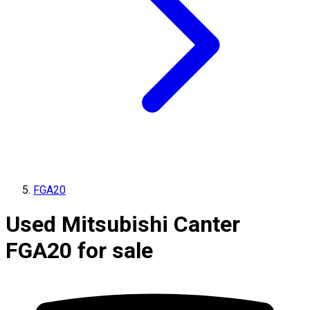
FGA20
Used Mitsubishi Canter
FGA20 for sale