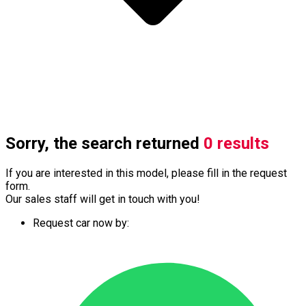
Sorry, the search returned
0 results
If you are interested in this model, please fill in the request
form.
Our sales staff will get in touch with you!
Request car now by: