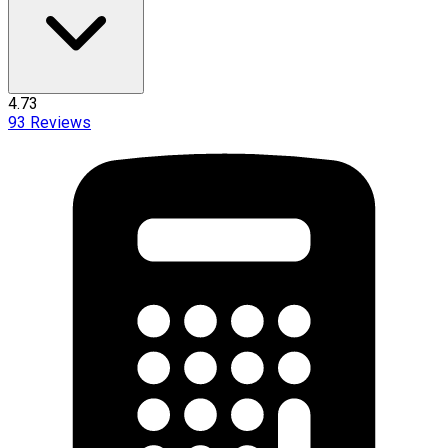
4.73
93
Reviews