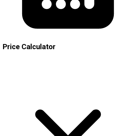
Price Calculator