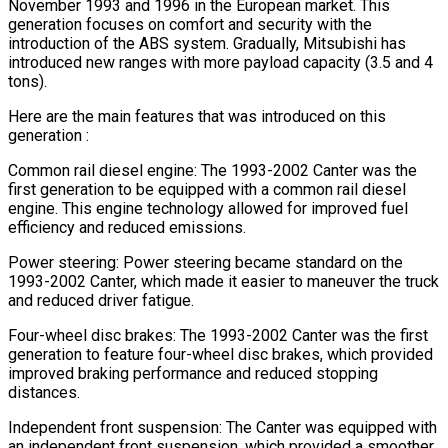
November 1993 and 1996 in the European market. This
generation focuses on comfort and security with the
introduction of the ABS system. Gradually, Mitsubishi has
introduced new ranges with more payload capacity (3.5 and 4
tons).
Here are the main features that was introduced on this
generation :
Common rail diesel engine: The 1993-2002 Canter was the
first generation to be equipped with a common rail diesel
engine. This engine technology allowed for improved fuel
efficiency and reduced emissions.
Power steering: Power steering became standard on the
1993-2002 Canter, which made it easier to maneuver the truck
and reduced driver fatigue.
Four-wheel disc brakes: The 1993-2002 Canter was the first
generation to feature four-wheel disc brakes, which provided
improved braking performance and reduced stopping
distances.
Independent front suspension: The Canter was equipped with
an independent front suspension, which provided a smoother