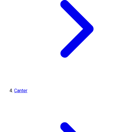
Canter