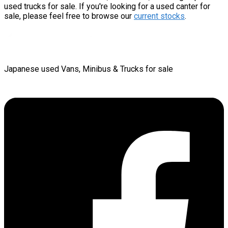
used trucks for sale. If you're looking for a used canter for
sale, please feel free to browse our
current stocks
.
Japanese used Vans, Minibus & Trucks for sale