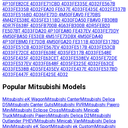
4P10
FE82CE
4D33
FE71CBD
4D33
FE335E
4D32
FE567B
4D33
FE335B
4D32
FEA20
FE637E
4D33
FE435E
4D32
FE337B
4D33
FE516BD
4D36
FE73D
4M50
FEAV0
FE70BS
4M42
FE538E
4D35
FE311BD
4D30
FDA50
FBAV0
FB308B
4DR7
FE638F
4D35
FB700B
4G63
FB300B
4DR5
FEB20
FE507BT
4D33
FDA20
4P10
FEA80
FE437EV
4D33
FE73DY
4M50
FBA50
FE53EB
4M51
FE73DBX
4M50
FDA40
4P10
FEBM0
FE73DB
4M50
FGA20
FE311B
4D30
FE317BD
4D33
FE51CB
4D33
FE567EV
4D33
FE517B
4D33
FE53CB
4D33
FE72CE
4D33
FE638E
4D35
FE317B
4D33
FE548E
4D35
FE435F
4D32
FE63CET
4D33
FE538EV
4D35
FE72DE
4D33
FE537EV
4D33
FE648F
4D35
FE325E
4D32
FE63CE
4D33
FE538B
4D35
FE435EV
4D32
FE437E
4D33
FE537BD
4D33
FE447F
4D33
FE425E
4D32
Popular
Mitsubishi
Models
Mitsubishi
eK Wagon
Mitsubishi
Canter
Mitsubishi
Delica
D5
Mitsubishi
Canter Guts
Mitsubishi
RVR
Mitsubishi
Pajero
Mini
Mitsubishi
Eclipse Cross
Mitsubishi
Minicab
Truck
Mitsubishi
Pajero
Mitsubishi
Delica D2
Mitsubishi
Outlander PHEV
Mitsubishi
Minicab Van
Mitsubishi
Delica
Mini
Mitsubishi
eK Sport
Mitsubishi
ek Custom
Mitsubishi