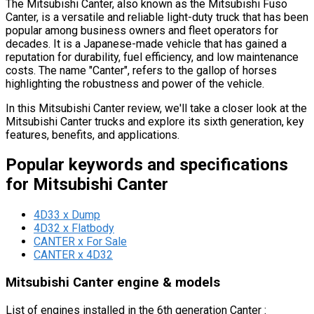
The Mitsubishi Canter, also known as the Mitsubishi Fuso
Canter, is a versatile and reliable light-duty truck that has been
popular among business owners and fleet operators for
decades. It is a Japanese-made vehicle that has gained a
reputation for durability, fuel efficiency, and low maintenance
costs. The name "Canter", refers to the gallop of horses
highlighting the robustness and power of the vehicle.
In this Mitsubishi Canter review, we'll take a closer look at the
Mitsubishi Canter trucks and explore its sixth generation, key
features, benefits, and applications.
Popular keywords and specifications
for Mitsubishi Canter
4D33 x Dump
4D32 x Flatbody
CANTER x For Sale
CANTER x 4D32
Mitsubishi Canter engine & models
List of engines installed in the 6th generation Canter :