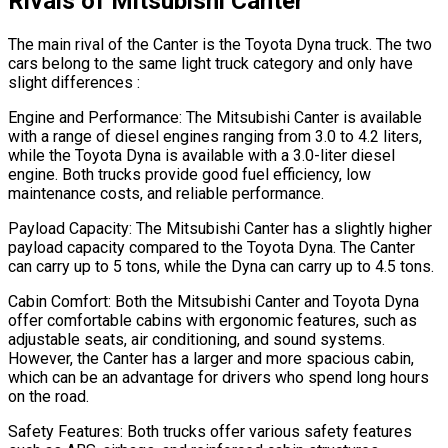
Rivals of Mitsubishi Canter
The main rival of the Canter is the Toyota Dyna truck. The two
cars belong to the same light truck category and only have
slight differences :
Engine and Performance: The Mitsubishi Canter is available
with a range of diesel engines ranging from 3.0 to 4.2 liters,
while the Toyota Dyna is available with a 3.0-liter diesel
engine. Both trucks provide good fuel efficiency, low
maintenance costs, and reliable performance.
Payload Capacity: The Mitsubishi Canter has a slightly higher
payload capacity compared to the Toyota Dyna. The Canter
can carry up to 5 tons, while the Dyna can carry up to 4.5 tons.
Cabin Comfort: Both the Mitsubishi Canter and Toyota Dyna
offer comfortable cabins with ergonomic features, such as
adjustable seats, air conditioning, and sound systems.
However, the Canter has a larger and more spacious cabin,
which can be an advantage for drivers who spend long hours
on the road.
Safety Features: Both trucks offer various safety features