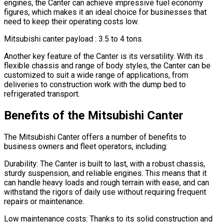
engines, the Canter can achieve impressive fuel economy
figures, which makes it an ideal choice for businesses that
need to keep their operating costs low.
Mitsubishi canter payload : 3.5 to 4 tons.
Another key feature of the Canter is its versatility. With its
flexible chassis and range of body styles, the Canter can be
customized to suit a wide range of applications, from
deliveries to construction work with the dump bed to
refrigerated transport.
Benefits of the Mitsubishi Canter
The Mitsubishi Canter offers a number of benefits to
business owners and fleet operators, including:
Durability: The Canter is built to last, with a robust chassis,
sturdy suspension, and reliable engines. This means that it
can handle heavy loads and rough terrain with ease, and can
withstand the rigors of daily use without requiring frequent
repairs or maintenance.
Low maintenance costs: Thanks to its solid construction and