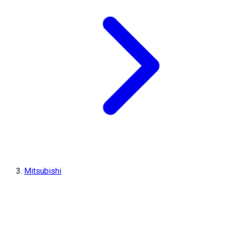
Mitsubishi