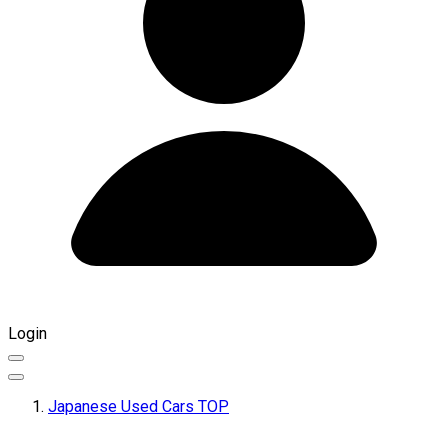
Login
Japanese Used Cars TOP