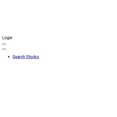
Login
Search Stocks