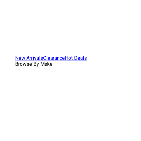
New Arrivals
Clearance
Hot Deals
Browse By Make