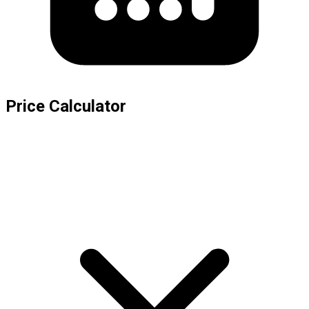
Price Calculator