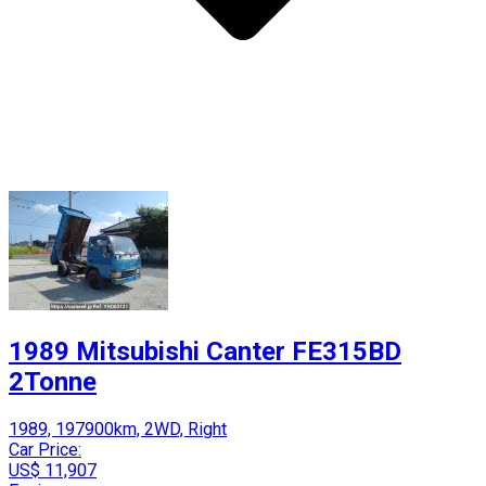
1989 Mitsubishi Canter FE315BD
2Tonne
1989, 197900km, 2WD, Right
Car Price:
US$ 11,907