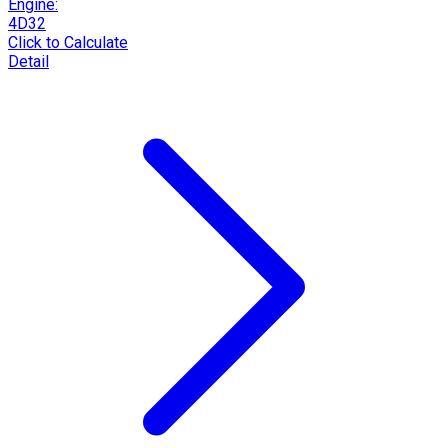
Engine:
4D32
Click to Calculate
Detail