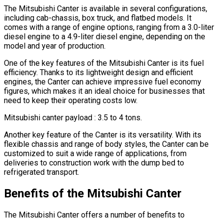
The Mitsubishi Canter is available in several configurations,
including cab-chassis, box truck, and flatbed models. It
comes with a range of engine options, ranging from a 3.0-liter
diesel engine to a 4.9-liter diesel engine, depending on the
model and year of production.
One of the key features of the Mitsubishi Canter is its fuel
efficiency. Thanks to its lightweight design and efficient
engines, the Canter can achieve impressive fuel economy
figures, which makes it an ideal choice for businesses that
need to keep their operating costs low.
Mitsubishi canter payload : 3.5 to 4 tons.
Another key feature of the Canter is its versatility. With its
flexible chassis and range of body styles, the Canter can be
customized to suit a wide range of applications, from
deliveries to construction work with the dump bed to
refrigerated transport.
Benefits of the Mitsubishi Canter
The Mitsubishi Canter offers a number of benefits to