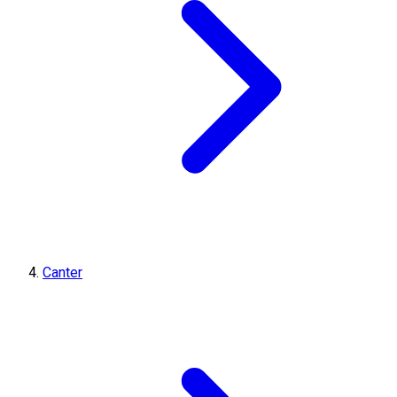
Canter