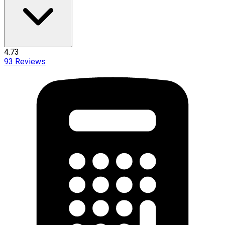
4.73
93
Reviews