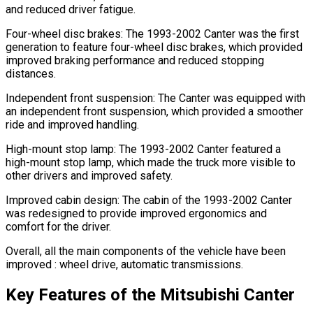
and reduced driver fatigue.
Four-wheel disc brakes: The 1993-2002 Canter was the first
generation to feature four-wheel disc brakes, which provided
improved braking performance and reduced stopping
distances.
Independent front suspension: The Canter was equipped with
an independent front suspension, which provided a smoother
ride and improved handling.
High-mount stop lamp: The 1993-2002 Canter featured a
high-mount stop lamp, which made the truck more visible to
other drivers and improved safety.
Improved cabin design: The cabin of the 1993-2002 Canter
was redesigned to provide improved ergonomics and
comfort for the driver.
Overall, all the main components of the vehicle have been
improved : wheel drive, automatic transmissions.
Key Features of the Mitsubishi Canter