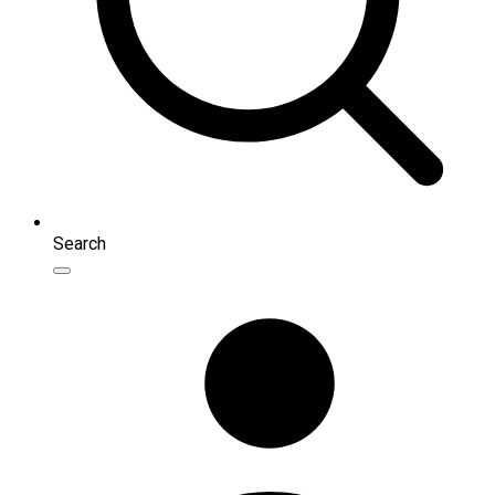
Search