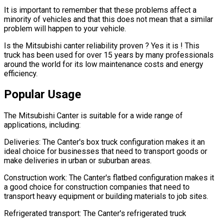
It is important to remember that these problems affect a
minority of vehicles and that this does not mean that a similar
problem will happen to your vehicle.
Is the Mitsubishi canter reliability proven ? Yes it is ! This
truck has been used for over 15 years by many professionals
around the world for its low maintenance costs and energy
efficiency.
Popular Usage
The Mitsubishi Canter is suitable for a wide range of
applications, including:
Deliveries: The Canter's box truck configuration makes it an
ideal choice for businesses that need to transport goods or
make deliveries in urban or suburban areas.
Construction work: The Canter's flatbed configuration makes it
a good choice for construction companies that need to
transport heavy equipment or building materials to job sites.
Refrigerated transport: The Canter's refrigerated truck