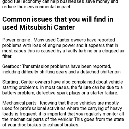
good fuel economy can help businesses save money and
reduce their environmental impact.
Common issues that you will find in
used Mitsubishi Canter
Power engine : Many used Canter owners have reported
problems with loss of engine power and it appears that in
most cases this is caused by a faulty turbine or a clogged air
filter.
Gearbox : Transmission problems have been reported,
including difficulty shifting gears and a detached shifter pin.
Starting : Canter owners have also complained about vehicle
starting problems. In most cases, the failure can be due to a
battery problem, defective spark plugs or a starter failure.
Mechanical parts : Knowing that these vehicles are mostly
used for professional activities where the carrying of heavy
loads is frequent, it is important that you regularly monitor all
the mechanical parts of the vehicle: This goes from the state
of your disc brakes to exhaust brakes.