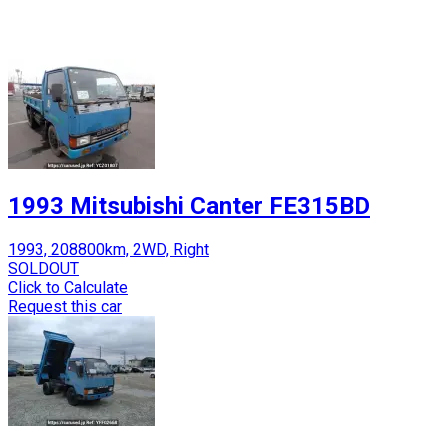
1993 Mitsubishi Canter FE315BD
1993, 208800km, 2WD, Right
SOLDOUT
Click to Calculate
Request this car