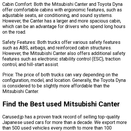
Cabin Comfort: Both the Mitsubishi Canter and Toyota Dyna
offer comfortable cabins with ergonomic features, such as
adjustable seats, air conditioning, and sound systems.
However, the Canter has a larger and more spacious cabin,
which can be an advantage for drivers who spend long hours
on the road.
Safety Features: Both trucks offer various safety features
such as ABS, airbags, and reinforced cabin structures.
However, the Mitsubishi Canter also offers additional safety
features such as electronic stability control (ESC), traction
control, and hill-start assist.
Price: The price of both trucks can vary depending on the
configuration, model, and location. Generally, the Toyota Dyna
is considered to be slightly more affordable than the
Mitsubishi Canter.
Find the Best used Mitsubishi Canter
Carused.jp has a proven track record of selling top-quality
Japanese used cars for more than a decade. We export more
than 500 used vehicles every month to more than 100