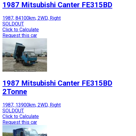
1987 Mitsubishi Canter FE315BD
1987, 84100km, 2WD, Right
SOLDOUT
Click to Calculate
Request this car
1987 Mitsubishi Canter FE315BD
2Tonne
1987, 13900km, 2WD, Right
SOLDOUT
Click to Calculate
Request this car