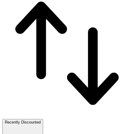
Recently Discounted