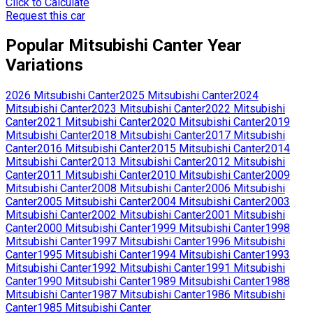
Click to Calculate
Request this car
Popular
Mitsubishi
Canter
Year
Variations
2026
Mitsubishi
Canter
2025
Mitsubishi
Canter
2024
Mitsubishi
Canter
2023
Mitsubishi
Canter
2022
Mitsubishi
Canter
2021
Mitsubishi
Canter
2020
Mitsubishi
Canter
2019
Mitsubishi
Canter
2018
Mitsubishi
Canter
2017
Mitsubishi
Canter
2016
Mitsubishi
Canter
2015
Mitsubishi
Canter
2014
Mitsubishi
Canter
2013
Mitsubishi
Canter
2012
Mitsubishi
Canter
2011
Mitsubishi
Canter
2010
Mitsubishi
Canter
2009
Mitsubishi
Canter
2008
Mitsubishi
Canter
2006
Mitsubishi
Canter
2005
Mitsubishi
Canter
2004
Mitsubishi
Canter
2003
Mitsubishi
Canter
2002
Mitsubishi
Canter
2001
Mitsubishi
Canter
2000
Mitsubishi
Canter
1999
Mitsubishi
Canter
1998
Mitsubishi
Canter
1997
Mitsubishi
Canter
1996
Mitsubishi
Canter
1995
Mitsubishi
Canter
1994
Mitsubishi
Canter
1993
Mitsubishi
Canter
1992
Mitsubishi
Canter
1991
Mitsubishi
Canter
1990
Mitsubishi
Canter
1989
Mitsubishi
Canter
1988
Mitsubishi
Canter
1987
Mitsubishi
Canter
1986
Mitsubishi
Canter
1985
Mitsubishi
Canter