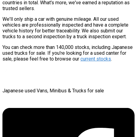
countries in total. What's more, we've earned a reputation as
trusted sellers.
We'll only ship a car with genuine mileage. All our used
vehicles are professionally inspected and have a complete
vehicle history for better traceability. We also submit our
trucks to a second inspection by a truck inspection expert.
You can check more than 140,000 stocks, including Japanese
used trucks for sale. If you're looking for a used canter for
sale, please feel free to browse our
current stocks
.
Japanese used Vans, Minibus & Trucks for sale