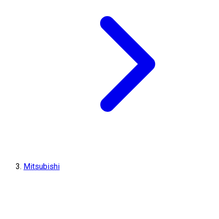
Mitsubishi