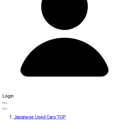
Login
Japanese Used Cars TOP