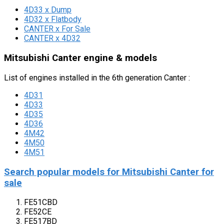
4D33 x Dump
4D32 x Flatbody
CANTER x For Sale
CANTER x 4D32
Mitsubishi Canter engine & models
List of engines installed in the 6th generation Canter :
4D31
4D33
4D35
4D36
4M42
4M50
4M51
Search popular models for Mitsubishi Canter for
sale
FE51CBD
FE52CE
FE517BD