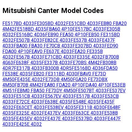
Mitsubishi
Canter
Model Codes
FE517BD
4D33
FE305BD
4D32
FE51CBD
4D33
FEB80
FBA20
4M42
FE518BD
4D35
FBA60
4P10
FE517BC
4D33
FE305B
4D32
FE516BC
4D36
FEB90
FEA50
4P10
FEB50
FE315BD
4D32
FE507B
4D33
FE82CE
4D33
FE537B
4D33
FE437F
4D33
FBA00
FBA30
FE70CB
4D33
FE307BD
4D33
FED90
FDA00
4P10
FEAV0
FE637E
4D33
FEA20
FE335B
4D32
FE567B
4D33
FE71CBD
4D33
FE335E
4D32
FB700B
4G63
FE638F
4D35
FE337B
4D33
FE70BS
4M42
FB308B
4DR7
FE317B
4D33
FB300B
4DR5
FE516BD
4D36
FDA50
FE538E
4D35
FEB20
FE311BD
4D30
FBAV0
FE73D
4M50
FE435E
4D32
FE73DB
4M50
FGA20
FE73DBX
4M50
FB70B
4M42
FEA80
FDA20
4P10
FDA40
4P10
FE53EB
4M51
FEBM0
FBA50
FE73DY
4M50
FE507BT
4D33
FE537EV
4D33
FE51CB
4D33
FE567EV
4D33
FE517B
4D33
FE53CB
4D33
FE72CE
4D33
FE638E
4D35
FE548E
4D35
FE435F
4D32
FE63CET
4D33
FE538EV
4D35
FE311B
4D30
FE648F
4D35
FE325E
4D32
FE437EV
4D33
FE63CE
4D33
FE538B
4D35
FE435EV
4D32
FE437E
4D33
FE537BD
4D33
FE447F
4D33
FE425E
4D32