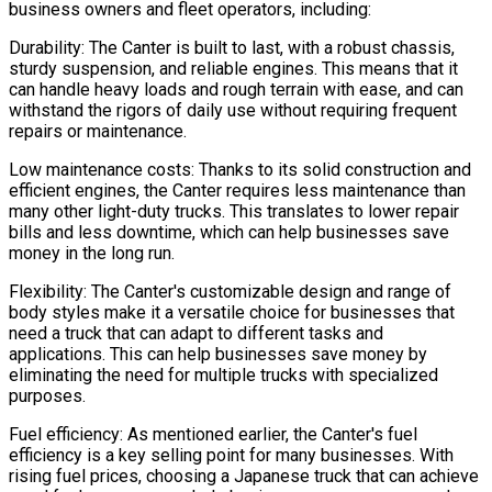
business owners and fleet operators, including:
Durability: The Canter is built to last, with a robust chassis,
sturdy suspension, and reliable engines. This means that it
can handle heavy loads and rough terrain with ease, and can
withstand the rigors of daily use without requiring frequent
repairs or maintenance.
Low maintenance costs: Thanks to its solid construction and
efficient engines, the Canter requires less maintenance than
many other light-duty trucks. This translates to lower repair
bills and less downtime, which can help businesses save
money in the long run.
Flexibility: The Canter's customizable design and range of
body styles make it a versatile choice for businesses that
need a truck that can adapt to different tasks and
applications. This can help businesses save money by
eliminating the need for multiple trucks with specialized
purposes.
Fuel efficiency: As mentioned earlier, the Canter's fuel
efficiency is a key selling point for many businesses. With
rising fuel prices, choosing a Japanese truck that can achieve