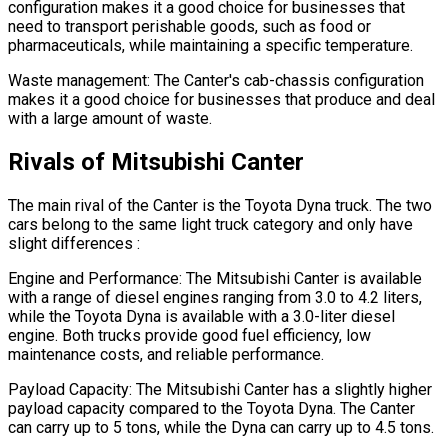
configuration makes it a good choice for businesses that
need to transport perishable goods, such as food or
pharmaceuticals, while maintaining a specific temperature.
Waste management: The Canter's cab-chassis configuration
makes it a good choice for businesses that produce and deal
with a large amount of waste.
Rivals of Mitsubishi Canter
The main rival of the Canter is the Toyota Dyna truck. The two
cars belong to the same light truck category and only have
slight differences :
Engine and Performance: The Mitsubishi Canter is available
with a range of diesel engines ranging from 3.0 to 4.2 liters,
while the Toyota Dyna is available with a 3.0-liter diesel
engine. Both trucks provide good fuel efficiency, low
maintenance costs, and reliable performance.
Payload Capacity: The Mitsubishi Canter has a slightly higher
payload capacity compared to the Toyota Dyna. The Canter
can carry up to 5 tons, while the Dyna can carry up to 4.5 tons.