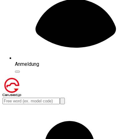
Anmeldung