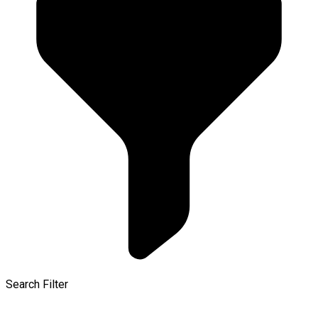
Search Filter