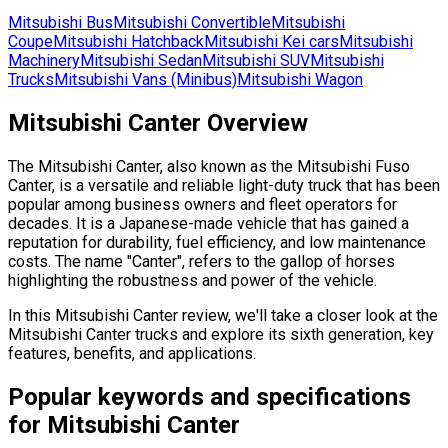
Mitsubishi
Bus
Mitsubishi
Convertible
Mitsubishi
Coupe
Mitsubishi
Hatchback
Mitsubishi
Kei cars
Mitsubishi
Machinery
Mitsubishi
Sedan
Mitsubishi
SUV
Mitsubishi
Trucks
Mitsubishi
Vans (Minibus)
Mitsubishi
Wagon
Mitsubishi Canter Overview
The Mitsubishi Canter, also known as the Mitsubishi Fuso
Canter, is a versatile and reliable light-duty truck that has been
popular among business owners and fleet operators for
decades. It is a Japanese-made vehicle that has gained a
reputation for durability, fuel efficiency, and low maintenance
costs. The name "Canter", refers to the gallop of horses
highlighting the robustness and power of the vehicle.
In this Mitsubishi Canter review, we'll take a closer look at the
Mitsubishi Canter trucks and explore its sixth generation, key
features, benefits, and applications.
Popular keywords and specifications
for Mitsubishi Canter