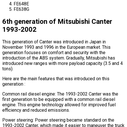
FE648E
FE638G
6th generation of Mitsubishi Canter
1993-2002
This generation of Canter was introduced in Japan in
November 1993 and 1996 in the European market. This
generation focuses on comfort and security with the
introduction of the ABS system. Gradually, Mitsubishi has
introduced new ranges with more payload capacity (3.5 and 4
tons).
Here are the main features that was introduced on this
generation :
Common rail diesel engine: The 1993-2002 Canter was the
first generation to be equipped with a common rail diesel
engine. This engine technology allowed for improved fuel
efficiency and reduced emissions.
Power steering: Power steering became standard on the
1993-2002 Canter, which made it easier to maneuver the truck