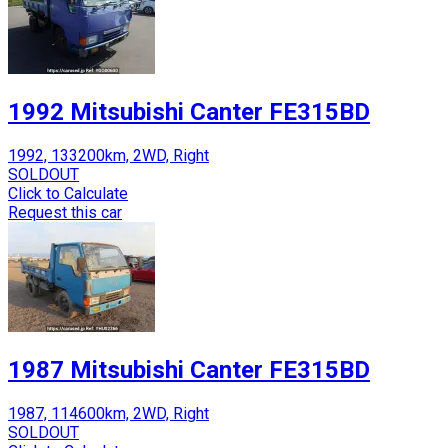
1992 Mitsubishi Canter FE315BD
1992, 133200km, 2WD, Right
SOLDOUT
Click to Calculate
Request this car
1987 Mitsubishi Canter FE315BD
1987, 114600km, 2WD, Right
SOLDOUT