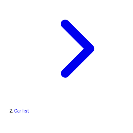
Car list