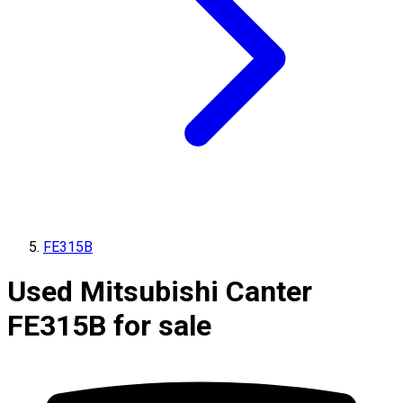
FE315B
Used Mitsubishi Canter
FE315B for sale