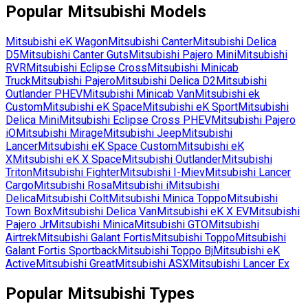
Popular
Mitsubishi
Models
Mitsubishi
eK Wagon
Mitsubishi
Canter
Mitsubishi
Delica
D5
Mitsubishi
Canter Guts
Mitsubishi
Pajero Mini
Mitsubishi
RVR
Mitsubishi
Eclipse Cross
Mitsubishi
Minicab
Truck
Mitsubishi
Pajero
Mitsubishi
Delica D2
Mitsubishi
Outlander PHEV
Mitsubishi
Minicab Van
Mitsubishi
ek
Custom
Mitsubishi
eK Space
Mitsubishi
eK Sport
Mitsubishi
Delica Mini
Mitsubishi
Eclipse Cross PHEV
Mitsubishi
Pajero
iO
Mitsubishi
Mirage
Mitsubishi
Jeep
Mitsubishi
Lancer
Mitsubishi
eK Space Custom
Mitsubishi
eK
X
Mitsubishi
eK X Space
Mitsubishi
Outlander
Mitsubishi
Triton
Mitsubishi
Fighter
Mitsubishi
I-Miev
Mitsubishi
Lancer
Cargo
Mitsubishi
Rosa
Mitsubishi
i
Mitsubishi
Delica
Mitsubishi
Colt
Mitsubishi
Minica Toppo
Mitsubishi
Town Box
Mitsubishi
Delica Van
Mitsubishi
eK X EV
Mitsubishi
Pajero Jr
Mitsubishi
Minica
Mitsubishi
GTO
Mitsubishi
Airtrek
Mitsubishi
Galant Fortis
Mitsubishi
Toppo
Mitsubishi
Galant Fortis Sportback
Mitsubishi
Toppo Bj
Mitsubishi
eK
Active
Mitsubishi
Great
Mitsubishi
ASX
Mitsubishi
Lancer Ex
Popular
Mitsubishi
Types