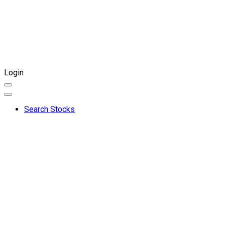
Login
Search Stocks