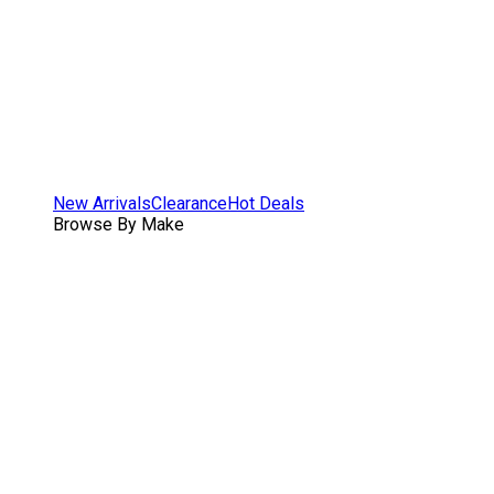
New Arrivals
Clearance
Hot Deals
Browse By Make