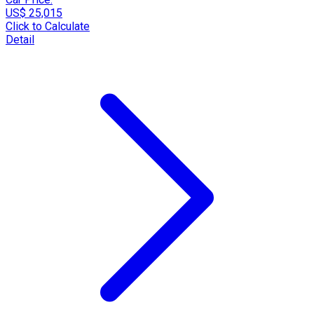
US$ 25,015
Click to Calculate
Detail