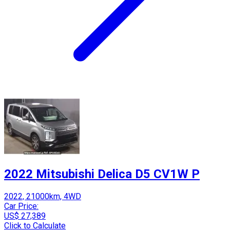
2022 Mitsubishi Delica D5 CV1W P
2022, 21000km, 4WD
Car Price:
US$ 27,389
Click to Calculate