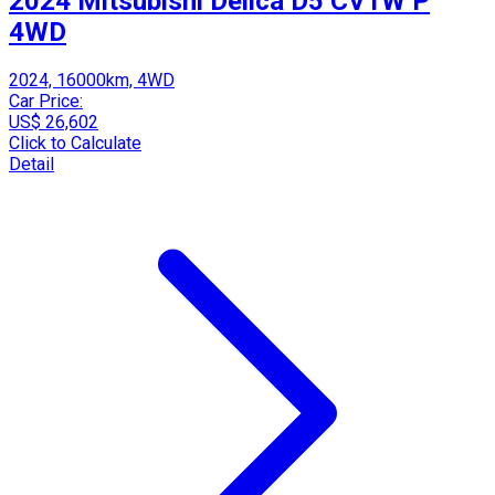
2024 Mitsubishi Delica D5 CV1W P
4WD
2024, 16000km, 4WD
Car Price:
US$ 26,602
Click to Calculate
Detail