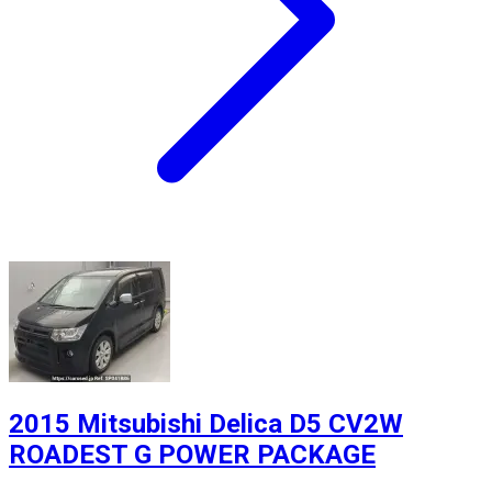
2015 Mitsubishi Delica D5 CV2W
ROADEST G POWER PACKAGE