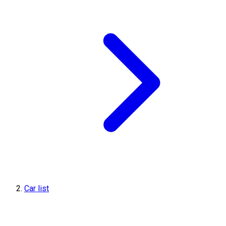
Car list