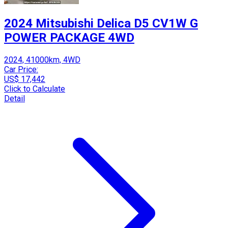
2024 Mitsubishi Delica D5 CV1W G
POWER PACKAGE 4WD
2024, 41000km, 4WD
Car Price:
US$ 17,442
Click to Calculate
Detail