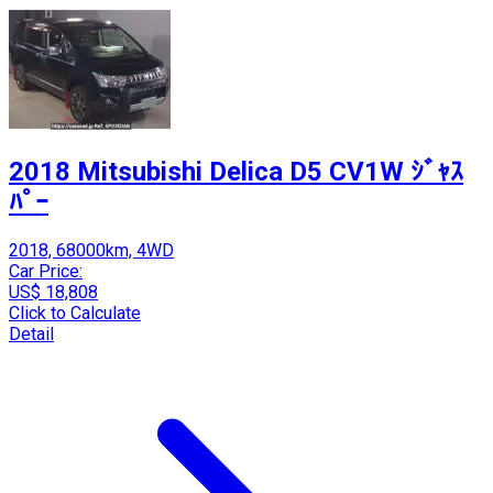
2018 Mitsubishi Delica D5 CV1W ｼﾞｬｽ
ﾊﾟｰ
2018, 68000km, 4WD
Car Price:
US$ 18,808
Click to Calculate
Detail