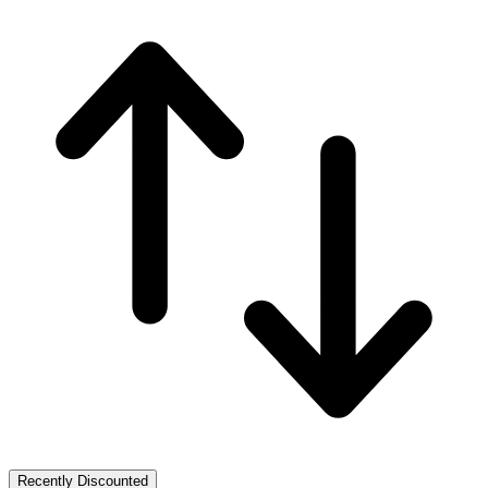
Recently Discounted