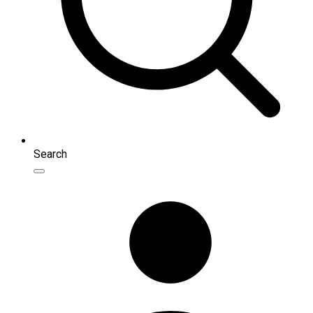
Search