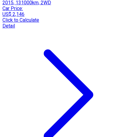
2015, 131000km, 2WD
Car Price:
US$ 2,146
Click to Calculate
Detail