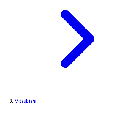
Mitsubishi