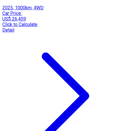
2025, 1000km, 4WD
Car Price:
US$ 26,459
Click to Calculate
Detail