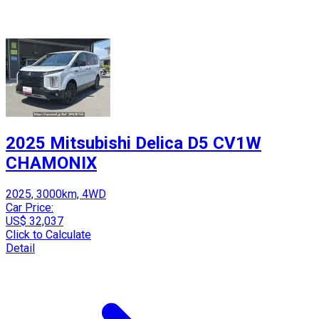
2025 Mitsubishi Delica D5 CV1W
CHAMONIX
2025, 3000km, 4WD
Car Price:
US$ 32,037
Click to Calculate
Detail