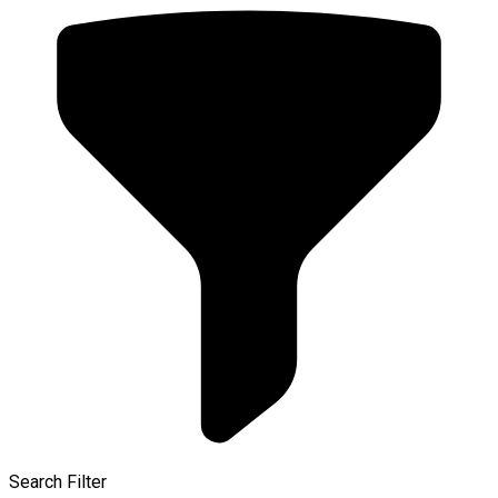
Search Filter