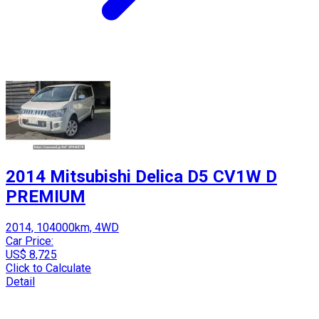
2014 Mitsubishi Delica D5 CV1W D
PREMIUM
2014, 104000km, 4WD
Car Price:
US$ 8,725
Click to Calculate
Detail