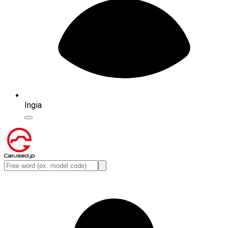
Ingia