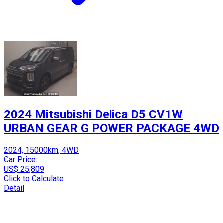
2024 Mitsubishi Delica D5 CV1W
URBAN GEAR G POWER PACKAGE 4WD
2024, 15000km, 4WD
Car Price:
US$ 25,809
Click to Calculate
Detail