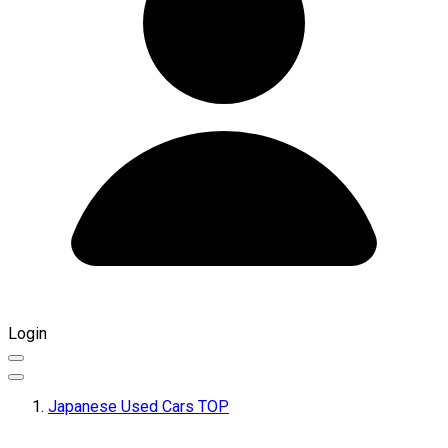
Login
Japanese Used Cars TOP