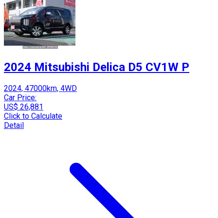
2024 Mitsubishi Delica D5 CV1W P
2024, 47000km, 4WD
Car Price:
US$ 26,881
Click to Calculate
Detail