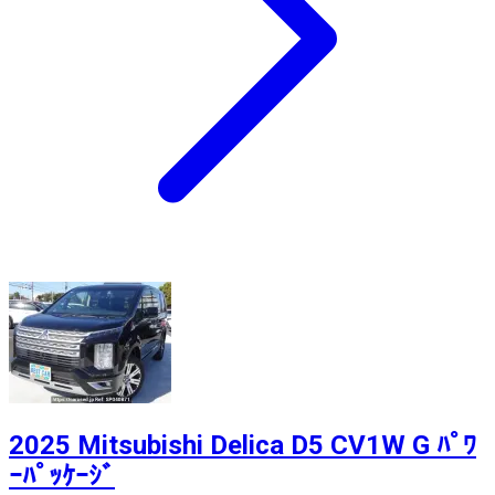
2025 Mitsubishi Delica D5 CV1W G ﾊﾟﾜ
ｰﾊﾟｯｹｰｼﾞ