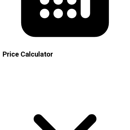
Price Calculator