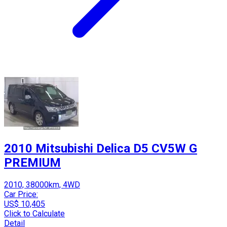
2010 Mitsubishi Delica D5 CV5W G
PREMIUM
2010, 38000km, 4WD
Car Price:
US$ 10,405
Click to Calculate
Detail