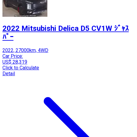
2022 Mitsubishi Delica D5 CV1W ｼﾞｬｽ
ﾊﾟｰ
2022, 27000km, 4WD
Car Price:
US$ 28,319
Click to Calculate
Detail