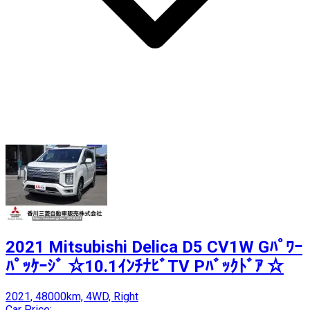
2021 Mitsubishi Delica D5 CV1W Gﾊﾟﾜｰ
ﾊﾟｯｹｰｼﾞ ☆10.1ｲﾝﾁﾅﾋﾞTV Pﾊﾞｯｸﾄﾞｱ ☆
2021, 48000km, 4WD, Right
Car Price: