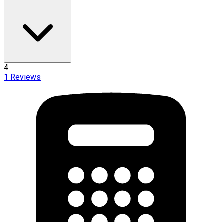
4
1
Reviews