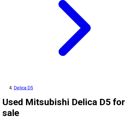
Delica D5
Used Mitsubishi Delica D5 for
sale