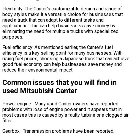
Flexibility: The Canter's customizable design and range of
body styles make it a versatile choice for businesses that
need a truck that can adapt to different tasks and
applications. This can help businesses save money by
eliminating the need for multiple trucks with specialized
purposes.
Fuel efficiency: As mentioned earlier, the Canter's fuel
efficiency is a key selling point for many businesses. With
rising fuel prices, choosing a Japanese truck that can achieve
good fuel economy can help businesses save money and
reduce their environmental impact.
Common issues that you will find in
used Mitsubishi Canter
Power engine : Many used Canter owners have reported
problems with loss of engine power and it appears that in
most cases this is caused by a faulty turbine or a clogged air
filter.
Gearbox : Transmission problems have been reported,