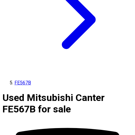
FE567B
Used Mitsubishi Canter
FE567B for sale