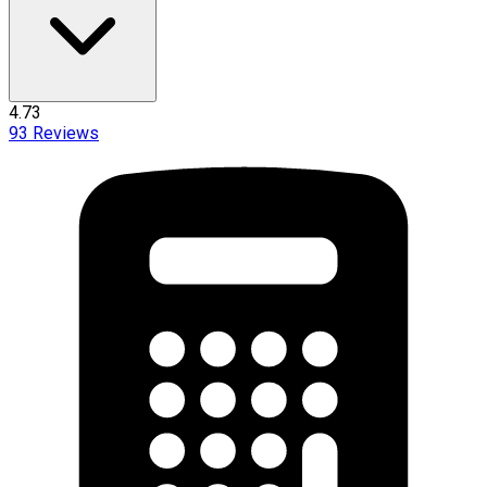
4.73
93
Reviews