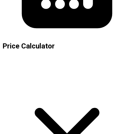
Price Calculator