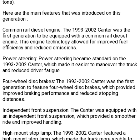
tons).
Here are the main features that was introduced on this
generation :
Common rail diesel engine: The 1993-2002 Canter was the
first generation to be equipped with a common rail diesel
engine. This engine technology allowed for improved fuel
efficiency and reduced emissions.
Power steering: Power steering became standard on the
1993-2002 Canter, which made it easier to maneuver the truck
and reduced driver fatigue.
Four-wheel disc brakes: The 1993-2002 Canter was the first
generation to feature four-wheel disc brakes, which provided
improved braking performance and reduced stopping
distances.
Independent front suspension: The Canter was equipped with
an independent front suspension, which provided a smoother
ride and improved handling.
High-mount stop lamp: The 1993-2002 Canter featured a
high-mount stop lamp, which made the truck more visible to