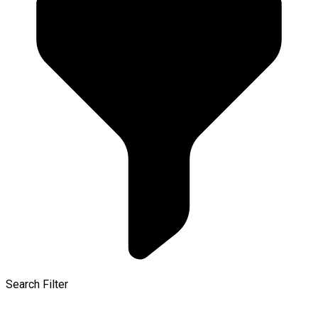
Search Filter