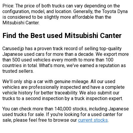
Price: The price of both trucks can vary depending on the
configuration, model, and location. Generally, the Toyota Dyna
is considered to be slightly more affordable than the
Mitsubishi Canter.
Find the Best used Mitsubishi Canter
Carused.jp has a proven track record of selling top-quality
Japanese used cars for more than a decade. We export more
than 500 used vehicles every month to more than 100
countries in total. What's more, we've earned a reputation as
trusted sellers.
We'll only ship a car with genuine mileage. All our used
vehicles are professionally inspected and have a complete
vehicle history for better traceability. We also submit our
trucks to a second inspection by a truck inspection expert.
You can check more than 140,000 stocks, including Japanese
used trucks for sale. If you're looking for a used canter for
sale, please feel free to browse our
current stocks
.