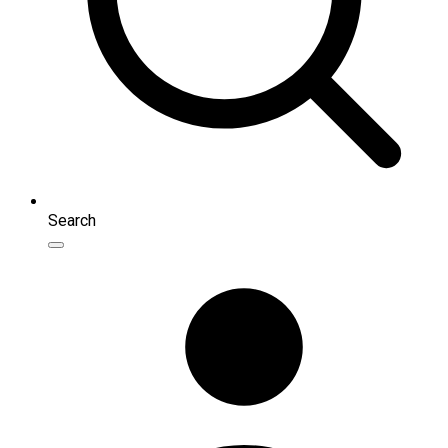
Search