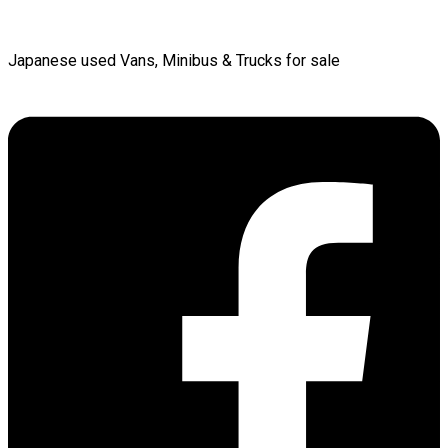
Japanese used Vans, Minibus & Trucks for sale