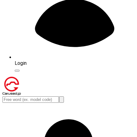
Login