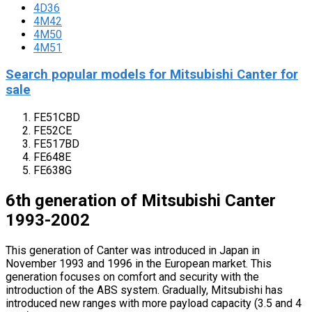
4D36
4M42
4M50
4M51
Search popular models for Mitsubishi Canter for
sale
FE51CBD
FE52CE
FE517BD
FE648E
FE638G
6th generation of Mitsubishi Canter
1993-2002
This generation of Canter was introduced in Japan in
November 1993 and 1996 in the European market. This
generation focuses on comfort and security with the
introduction of the ABS system. Gradually, Mitsubishi has
introduced new ranges with more payload capacity (3.5 and 4