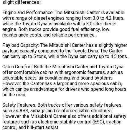
slight differences :
Engine and Performance: The Mitsubishi Canter is available
with a range of diesel engines ranging from 3.0 to 4.2 liters,
while the Toyota Dyna is available with a 3.0-liter diesel
engine. Both trucks provide good fuel efficiency, low
maintenance costs, and reliable performance.
Payload Capacity: The Mitsubishi Canter has a slightly higher
payload capacity compared to the Toyota Dyna. The Canter
can carry up to 5 tons, while the Dyna can carry up to 4.5 tons.
Cabin Comfort: Both the Mitsubishi Canter and Toyota Dyna
offer comfortable cabins with ergonomic features, such as
adjustable seats, air conditioning, and sound systems.
However, the Canter has a larger and more spacious cabin,
which can be an advantage for drivers who spend long hours
on the road.
Safety Features: Both trucks offer various safety features
such as ABS, airbags, and reinforced cabin structures.
However, the Mitsubishi Canter also offers additional safety
features such as electronic stability control (ESC), traction
control, and hill-start assist.