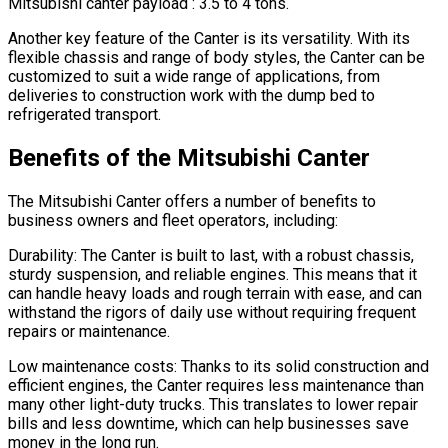
Mitsubishi canter payload : 3.5 to 4 tons.
Another key feature of the Canter is its versatility. With its
flexible chassis and range of body styles, the Canter can be
customized to suit a wide range of applications, from
deliveries to construction work with the dump bed to
refrigerated transport.
Benefits of the Mitsubishi Canter
The Mitsubishi Canter offers a number of benefits to
business owners and fleet operators, including:
Durability: The Canter is built to last, with a robust chassis,
sturdy suspension, and reliable engines. This means that it
can handle heavy loads and rough terrain with ease, and can
withstand the rigors of daily use without requiring frequent
repairs or maintenance.
Low maintenance costs: Thanks to its solid construction and
efficient engines, the Canter requires less maintenance than
many other light-duty trucks. This translates to lower repair
bills and less downtime, which can help businesses save
money in the long run.