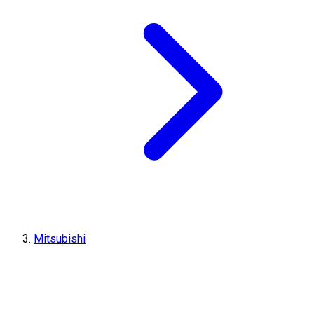
Mitsubishi