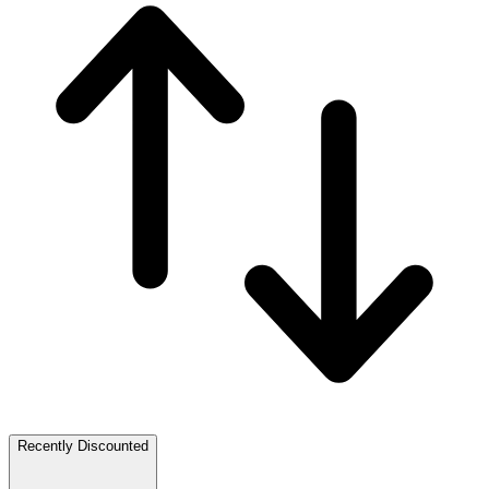
Recently Discounted