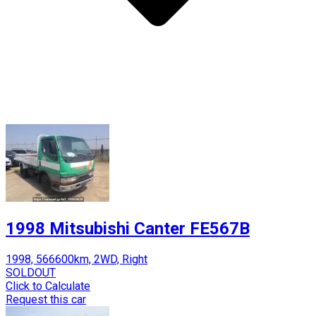
1998 Mitsubishi Canter FE567B
1998, 566600km, 2WD, Right
SOLDOUT
Click to Calculate
Request this car