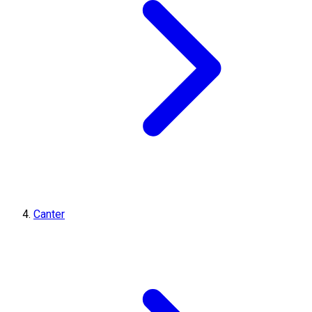
Canter