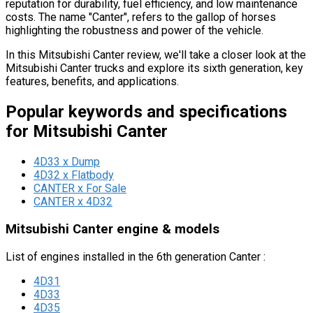
reputation for durability, fuel efficiency, and low maintenance
costs. The name "Canter", refers to the gallop of horses
highlighting the robustness and power of the vehicle.
In this Mitsubishi Canter review, we'll take a closer look at the
Mitsubishi Canter trucks and explore its sixth generation, key
features, benefits, and applications.
Popular keywords and specifications
for Mitsubishi Canter
4D33 x Dump
4D32 x Flatbody
CANTER x For Sale
CANTER x 4D32
Mitsubishi Canter engine & models
List of engines installed in the 6th generation Canter :
4D31
4D33
4D35