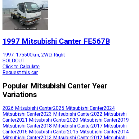
1997 Mitsubishi Canter FE567B
1997, 175500km, 2WD, Right
SOLDOUT
Click to Calculate
Request this car
Popular
Mitsubishi
Canter
Year
Variations
2026
Mitsubishi
Canter
2025
Mitsubishi
Canter
2024
Mitsubishi
Canter
2023
Mitsubishi
Canter
2022
Mitsubishi
Canter
2021
Mitsubishi
Canter
2020
Mitsubishi
Canter
2019
Mitsubishi
Canter
2018
Mitsubishi
Canter
2017
Mitsubishi
Canter
2016
Mitsubishi
Canter
2015
Mitsubishi
Canter
2014
Mitsubishi
Canter
2013
Mitsubishi
Canter
2012
Mitsubishi