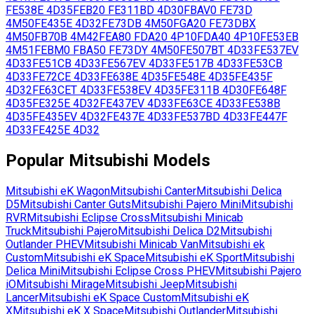
FE538E
4D35
FEB20
FE311BD
4D30
FBAV0
FE73D
4M50
FE435E
4D32
FE73DB
4M50
FGA20
FE73DBX
4M50
FB70B
4M42
FEA80
FDA20
4P10
FDA40
4P10
FE53EB
4M51
FEBM0
FBA50
FE73DY
4M50
FE507BT
4D33
FE537EV
4D33
FE51CB
4D33
FE567EV
4D33
FE517B
4D33
FE53CB
4D33
FE72CE
4D33
FE638E
4D35
FE548E
4D35
FE435F
4D32
FE63CET
4D33
FE538EV
4D35
FE311B
4D30
FE648F
4D35
FE325E
4D32
FE437EV
4D33
FE63CE
4D33
FE538B
4D35
FE435EV
4D32
FE437E
4D33
FE537BD
4D33
FE447F
4D33
FE425E
4D32
Popular
Mitsubishi
Models
Mitsubishi
eK Wagon
Mitsubishi
Canter
Mitsubishi
Delica
D5
Mitsubishi
Canter Guts
Mitsubishi
Pajero Mini
Mitsubishi
RVR
Mitsubishi
Eclipse Cross
Mitsubishi
Minicab
Truck
Mitsubishi
Pajero
Mitsubishi
Delica D2
Mitsubishi
Outlander PHEV
Mitsubishi
Minicab Van
Mitsubishi
ek
Custom
Mitsubishi
eK Space
Mitsubishi
eK Sport
Mitsubishi
Delica Mini
Mitsubishi
Eclipse Cross PHEV
Mitsubishi
Pajero
iO
Mitsubishi
Mirage
Mitsubishi
Jeep
Mitsubishi
Lancer
Mitsubishi
eK Space Custom
Mitsubishi
eK
X
Mitsubishi
eK X Space
Mitsubishi
Outlander
Mitsubishi