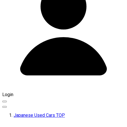
Login
Japanese Used Cars TOP