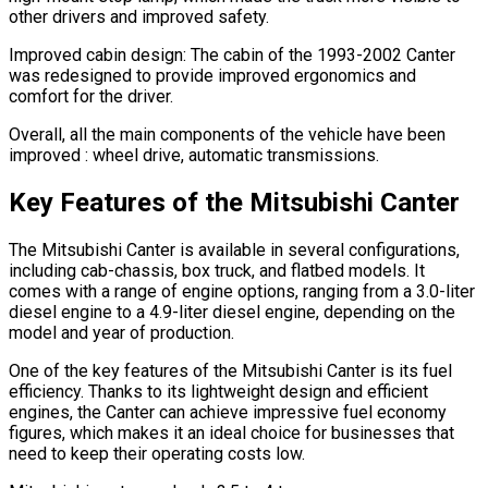
other drivers and improved safety.
Improved cabin design: The cabin of the 1993-2002 Canter
was redesigned to provide improved ergonomics and
comfort for the driver.
Overall, all the main components of the vehicle have been
improved : wheel drive, automatic transmissions.
Key Features of the Mitsubishi Canter
The Mitsubishi Canter is available in several configurations,
including cab-chassis, box truck, and flatbed models. It
comes with a range of engine options, ranging from a 3.0-liter
diesel engine to a 4.9-liter diesel engine, depending on the
model and year of production.
One of the key features of the Mitsubishi Canter is its fuel
efficiency. Thanks to its lightweight design and efficient
engines, the Canter can achieve impressive fuel economy
figures, which makes it an ideal choice for businesses that
need to keep their operating costs low.