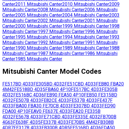
Canter
2011
Mitsubishi
Canter
2010
Mitsubishi
Canter
2009
Mitsubishi
Canter
2008
Mitsubishi
Canter
2006
Mitsubishi
Canter
2005
Mitsubishi
Canter
2004
Mitsubishi
Canter
2003
Mitsubishi
Canter
2002
Mitsubishi
Canter
2001
Mitsubishi
Canter
2000
Mitsubishi
Canter
1999
Mitsubishi
Canter
1998
Mitsubishi
Canter
1997
Mitsubishi
Canter
1996
Mitsubishi
Canter
1995
Mitsubishi
Canter
1994
Mitsubishi
Canter
1993
Mitsubishi
Canter
1992
Mitsubishi
Canter
1991
Mitsubishi
Canter
1990
Mitsubishi
Canter
1989
Mitsubishi
Canter
1988
Mitsubishi
Canter
1987
Mitsubishi
Canter
1986
Mitsubishi
Canter
1985
Mitsubishi
Canter
Mitsubishi
Canter
Model Codes
FE517BD
4D33
FE305BD
4D32
FE51CBD
4D33
FEB80
FBA20
4M42
FE518BD
4D35
FBA60
4P10
FE517BC
4D33
FE305B
4D32
FE516BC
4D36
FEB90
FEA50
4P10
FEB50
FE315BD
4D32
FE507B
4D33
FE82CE
4D33
FE537B
4D33
FE437F
4D33
FBA00
FBA30
FE70CB
4D33
FE307BD
4D33
FED90
FDA00
4P10
FEAV0
FE637E
4D33
FEA20
FE335B
4D32
FE567B
4D33
FE71CBD
4D33
FE335E
4D32
FB700B
4G63
FE638F
4D35
FE337B
4D33
FE70BS
4M42
FB308B
4DR7
FE317B
4D33
FB300B
4DR5
FE516BD
4D36
FDA50