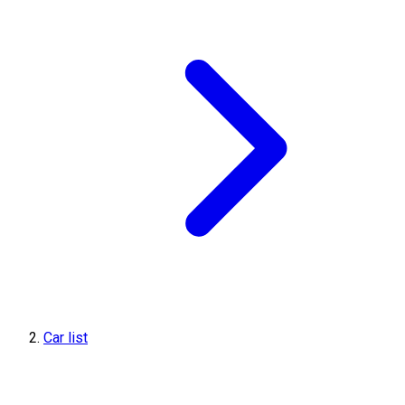
Car list