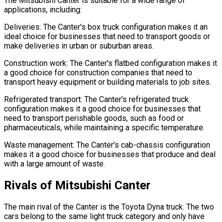
The Mitsubishi Canter is suitable for a wide range of
applications, including:
Deliveries: The Canter's box truck configuration makes it an
ideal choice for businesses that need to transport goods or
make deliveries in urban or suburban areas.
Construction work: The Canter's flatbed configuration makes it
a good choice for construction companies that need to
transport heavy equipment or building materials to job sites.
Refrigerated transport: The Canter's refrigerated truck
configuration makes it a good choice for businesses that
need to transport perishable goods, such as food or
pharmaceuticals, while maintaining a specific temperature.
Waste management: The Canter's cab-chassis configuration
makes it a good choice for businesses that produce and deal
with a large amount of waste.
Rivals of Mitsubishi Canter
The main rival of the Canter is the Toyota Dyna truck. The two
cars belong to the same light truck category and only have