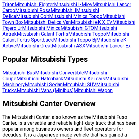
Triton
Mitsubishi
Fighter
Mitsubishi
I-Miev
Mitsubishi
Lancer
Cargo
Mitsubishi
Rosa
Mitsubishi
i
Mitsubishi
Delica
Mitsubishi
Colt
Mitsubishi
Minica Toppo
Mitsubishi
Town Box
Mitsubishi
Delica Van
Mitsubishi
eK X EV
Mitsubishi
Pajero Jr
Mitsubishi
Minica
Mitsubishi
GTO
Mitsubishi
Airtrek
Mitsubishi
Galant Fortis
Mitsubishi
Toppo
Mitsubishi
Galant Fortis Sportback
Mitsubishi
Toppo Bj
Mitsubishi
eK
Active
Mitsubishi
Great
Mitsubishi
ASX
Mitsubishi
Lancer Ex
Popular
Mitsubishi
Types
Mitsubishi
Bus
Mitsubishi
Convertible
Mitsubishi
Coupe
Mitsubishi
Hatchback
Mitsubishi
Kei cars
Mitsubishi
Machinery
Mitsubishi
Sedan
Mitsubishi
SUV
Mitsubishi
Trucks
Mitsubishi
Vans (Minibus)
Mitsubishi
Wagon
Mitsubishi Canter Overview
The Mitsubishi Canter, also known as the Mitsubishi Fuso
Canter, is a versatile and reliable light-duty truck that has been
popular among business owners and fleet operators for
decades. It is a Japanese-made vehicle that has gained a