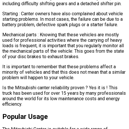
including difficulty shifting gears and a detached shifter pin.
Starting : Canter owners have also complained about vehicle
starting problems. In most cases, the failure can be due to a
battery problem, defective spark plugs or a starter failure.
Mechanical parts : Knowing that these vehicles are mostly
used for professional activities where the carrying of heavy
loads is frequent, it is important that you regularly monitor all
the mechanical parts of the vehicle: This goes from the state
of your disc brakes to exhaust brakes.
It is important to remember that these problems affect a
minority of vehicles and that this does not mean that a similar
problem will happen to your vehicle.
Is the Mitsubishi canter reliability proven ? Yes it is ! This
truck has been used for over 15 years by many professionals
around the world for its low maintenance costs and energy
efficiency.
Popular Usage