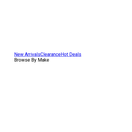
New Arrivals
Clearance
Hot Deals
Browse By Make