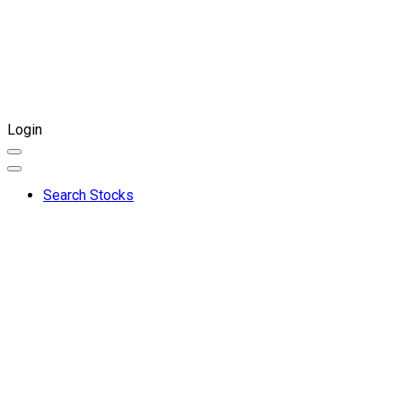
Login
Search Stocks