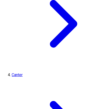
Canter