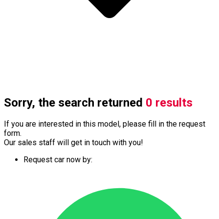
Sorry, the search returned
0 results
If you are interested in this model, please fill in the request
form.
Our sales staff will get in touch with you!
Request car now by: