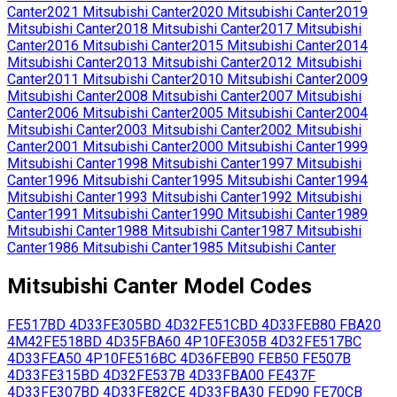
Canter
2021
Mitsubishi
Canter
2020
Mitsubishi
Canter
2019
Mitsubishi
Canter
2018
Mitsubishi
Canter
2017
Mitsubishi
Canter
2016
Mitsubishi
Canter
2015
Mitsubishi
Canter
2014
Mitsubishi
Canter
2013
Mitsubishi
Canter
2012
Mitsubishi
Canter
2011
Mitsubishi
Canter
2010
Mitsubishi
Canter
2009
Mitsubishi
Canter
2008
Mitsubishi
Canter
2007
Mitsubishi
Canter
2006
Mitsubishi
Canter
2005
Mitsubishi
Canter
2004
Mitsubishi
Canter
2003
Mitsubishi
Canter
2002
Mitsubishi
Canter
2001
Mitsubishi
Canter
2000
Mitsubishi
Canter
1999
Mitsubishi
Canter
1998
Mitsubishi
Canter
1997
Mitsubishi
Canter
1996
Mitsubishi
Canter
1995
Mitsubishi
Canter
1994
Mitsubishi
Canter
1993
Mitsubishi
Canter
1992
Mitsubishi
Canter
1991
Mitsubishi
Canter
1990
Mitsubishi
Canter
1989
Mitsubishi
Canter
1988
Mitsubishi
Canter
1987
Mitsubishi
Canter
1986
Mitsubishi
Canter
1985
Mitsubishi
Canter
Mitsubishi
Canter
Model Codes
FE517BD
4D33
FE305BD
4D32
FE51CBD
4D33
FEB80
FBA20
4M42
FE518BD
4D35
FBA60
4P10
FE305B
4D32
FE517BC
4D33
FEA50
4P10
FE516BC
4D36
FEB90
FEB50
FE507B
4D33
FE315BD
4D32
FE537B
4D33
FBA00
FE437F
4D33
FE307BD
4D33
FE82CE
4D33
FBA30
FED90
FE70CB