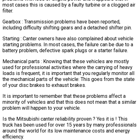
most cases this is caused by a faulty turbine or a clogged air
filter.
Gearbox : Transmission problems have been reported,
including difficulty shifting gears and a detached shifter pin.
Starting : Canter owners have also complained about vehicle
starting problems. In most cases, the failure can be due to a
battery problem, defective spark plugs or a starter failure.
Mechanical parts : Knowing that these vehicles are mostly
used for professional activities where the carrying of heavy
loads is frequent, it is important that you regularly monitor all
the mechanical parts of the vehicle: This goes from the state
of your disc brakes to exhaust brakes.
It is important to remember that these problems affect a
minority of vehicles and that this does not mean that a similar
problem will happen to your vehicle.
Is the Mitsubishi canter reliability proven ? Yes it is ! This
truck has been used for over 15 years by many professionals
around the world for its low maintenance costs and energy
efficiency.