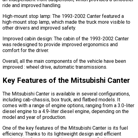
ride and improved handling.
High-mount stop lamp: The 1993-2002 Canter featured a
high-mount stop lamp, which made the truck more visible to
other drivers and improved safety.
Improved cabin design: The cabin of the 1993-2002 Canter
was redesigned to provide improved ergonomics and
comfort for the driver.
Overall, all the main components of the vehicle have been
improved : wheel drive, automatic transmissions.
Key Features of the Mitsubishi Canter
The Mitsubishi Canter is available in several configurations,
including cab-chassis, box truck, and flatbed models. It
comes with a range of engine options, ranging from a 3.0-liter
diesel engine to a 4.9-liter diesel engine, depending on the
model and year of production.
One of the key features of the Mitsubishi Canter is its fuel
efficiency. Thanks to its lightweight design and efficient