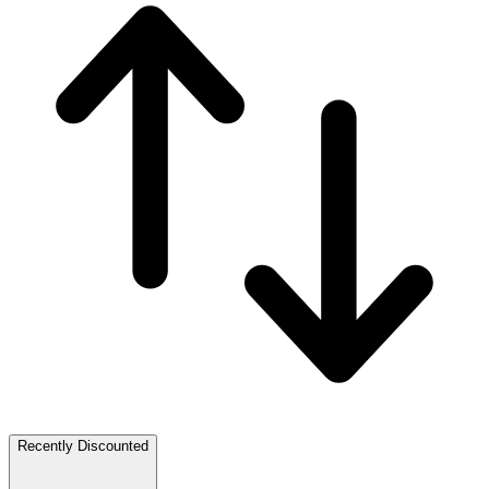
Recently Discounted