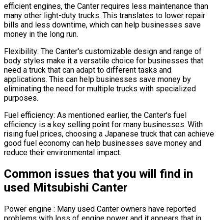
efficient engines, the Canter requires less maintenance than
many other light-duty trucks. This translates to lower repair
bills and less downtime, which can help businesses save
money in the long run.
Flexibility: The Canter's customizable design and range of
body styles make it a versatile choice for businesses that
need a truck that can adapt to different tasks and
applications. This can help businesses save money by
eliminating the need for multiple trucks with specialized
purposes.
Fuel efficiency: As mentioned earlier, the Canter's fuel
efficiency is a key selling point for many businesses. With
rising fuel prices, choosing a Japanese truck that can achieve
good fuel economy can help businesses save money and
reduce their environmental impact.
Common issues that you will find in
used Mitsubishi Canter
Power engine : Many used Canter owners have reported
problems with loss of engine power and it appears that in