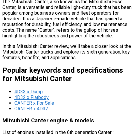
The Mitsubishi Canter, also known as the Mitsubishi Fuso
Canter, is a versatile and reliable light-duty truck that has been
popular among business owners and fleet operators for
decades. It is a Japanese-made vehicle that has gained a
reputation for durability, fuel efficiency, and low maintenance
costs. The name "Canter", refers to the gallop of horses
highlighting the robustness and power of the vehicle.
In this Mitsubishi Canter review, we'll take a closer look at the
Mitsubishi Canter trucks and explore its sixth generation, key
features, benefits, and applications.
Popular keywords and specifications
for Mitsubishi Canter
4D33 x Dump
4D32 x Flatbody
CANTER x For Sale
CANTER x 4D32
Mitsubishi Canter engine & models
List of engines installed in the 6th generation Canter :