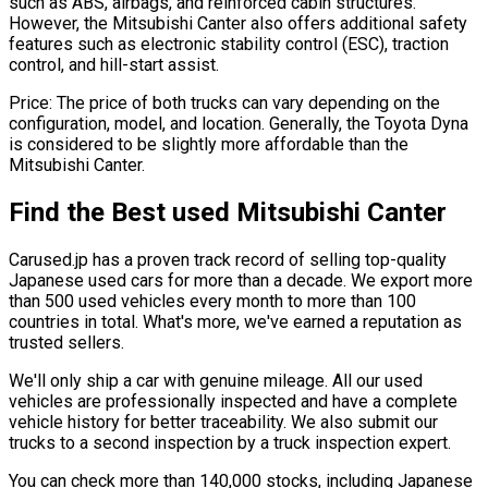
such as ABS, airbags, and reinforced cabin structures.
However, the Mitsubishi Canter also offers additional safety
features such as electronic stability control (ESC), traction
control, and hill-start assist.
Price: The price of both trucks can vary depending on the
configuration, model, and location. Generally, the Toyota Dyna
is considered to be slightly more affordable than the
Mitsubishi Canter.
Find the Best used Mitsubishi Canter
Carused.jp has a proven track record of selling top-quality
Japanese used cars for more than a decade. We export more
than 500 used vehicles every month to more than 100
countries in total. What's more, we've earned a reputation as
trusted sellers.
We'll only ship a car with genuine mileage. All our used
vehicles are professionally inspected and have a complete
vehicle history for better traceability. We also submit our
trucks to a second inspection by a truck inspection expert.
You can check more than 140,000 stocks, including Japanese