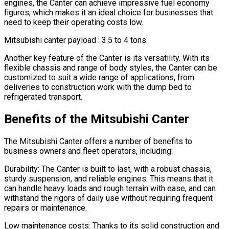
engines, the Canter can achieve impressive fuel economy
figures, which makes it an ideal choice for businesses that
need to keep their operating costs low.
Mitsubishi canter payload : 3.5 to 4 tons.
Another key feature of the Canter is its versatility. With its
flexible chassis and range of body styles, the Canter can be
customized to suit a wide range of applications, from
deliveries to construction work with the dump bed to
refrigerated transport.
Benefits of the Mitsubishi Canter
The Mitsubishi Canter offers a number of benefits to
business owners and fleet operators, including:
Durability: The Canter is built to last, with a robust chassis,
sturdy suspension, and reliable engines. This means that it
can handle heavy loads and rough terrain with ease, and can
withstand the rigors of daily use without requiring frequent
repairs or maintenance.
Low maintenance costs: Thanks to its solid construction and