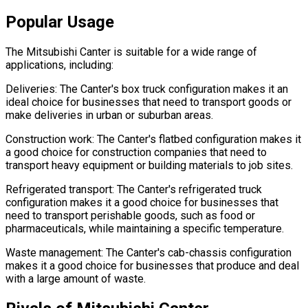
Popular Usage
The Mitsubishi Canter is suitable for a wide range of
applications, including:
Deliveries: The Canter's box truck configuration makes it an
ideal choice for businesses that need to transport goods or
make deliveries in urban or suburban areas.
Construction work: The Canter's flatbed configuration makes it
a good choice for construction companies that need to
transport heavy equipment or building materials to job sites.
Refrigerated transport: The Canter's refrigerated truck
configuration makes it a good choice for businesses that
need to transport perishable goods, such as food or
pharmaceuticals, while maintaining a specific temperature.
Waste management: The Canter's cab-chassis configuration
makes it a good choice for businesses that produce and deal
with a large amount of waste.