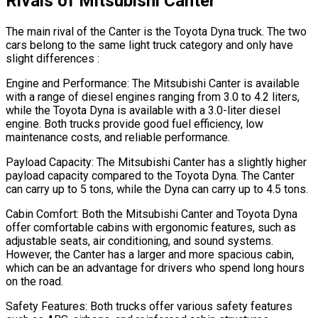
Rivals of Mitsubishi Canter
The main rival of the Canter is the Toyota Dyna truck. The two
cars belong to the same light truck category and only have
slight differences :
Engine and Performance: The Mitsubishi Canter is available
with a range of diesel engines ranging from 3.0 to 4.2 liters,
while the Toyota Dyna is available with a 3.0-liter diesel
engine. Both trucks provide good fuel efficiency, low
maintenance costs, and reliable performance.
Payload Capacity: The Mitsubishi Canter has a slightly higher
payload capacity compared to the Toyota Dyna. The Canter
can carry up to 5 tons, while the Dyna can carry up to 4.5 tons.
Cabin Comfort: Both the Mitsubishi Canter and Toyota Dyna
offer comfortable cabins with ergonomic features, such as
adjustable seats, air conditioning, and sound systems.
However, the Canter has a larger and more spacious cabin,
which can be an advantage for drivers who spend long hours
on the road.
Safety Features: Both trucks offer various safety features