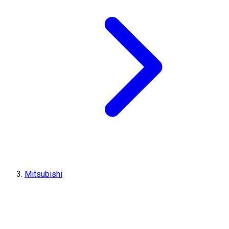
Mitsubishi