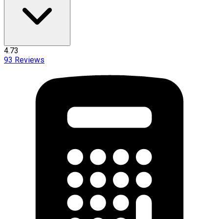
4.73
93
Reviews