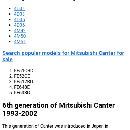
4D31
4D33
4D35
4D36
4M42
4M50
4M51
Search popular models for Mitsubishi Canter for
sale
FE51CBD
FE52CE
FE517BD
FE648E
FE638G
6th generation of Mitsubishi Canter
1993-2002
This generation of Canter was introduced in Japan in