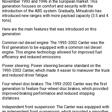
November 1993 and 1996 in the European market. This
generation focuses on comfort and security with the
introduction of the ABS system. Gradually, Mitsubishi has
introduced new ranges with more payload capacity (3.5 and 4
tons).
Here are the main features that was introduced on this
generation :
Common rail diesel engine: The 1993-2002 Canter was the
first generation to be equipped with a common rail diesel
engine. This engine technology allowed for improved fuel
efficiency and reduced emissions.
Power steering: Power steering became standard on the
1993-2002 Canter, which made it easier to maneuver the truck
and reduced driver fatigue.
Four-wheel disc brakes: The 1993-2002 Canter was the first
generation to feature four-wheel disc brakes, which provided
improved braking performance and reduced stopping
distances.
Independent front suspension: The Canter was equipped with
an independent front suspension, which provided a smoother