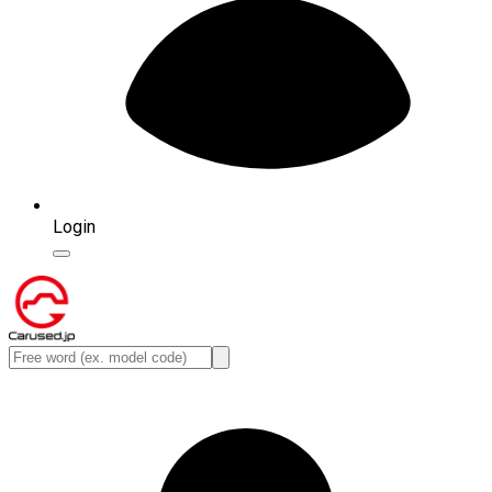
Login