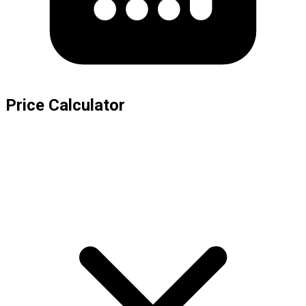
Price Calculator