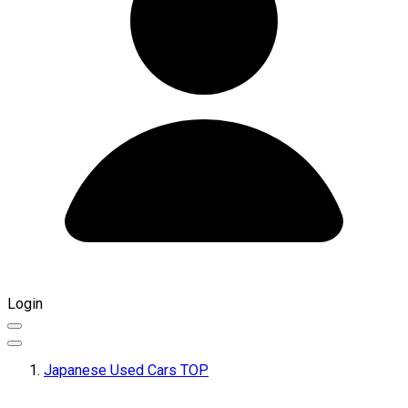
Login
Japanese Used Cars TOP