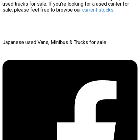
used trucks for sale. If you're looking for a used canter for
sale, please feel free to browse our
current stocks
.
Japanese used Vans, Minibus & Trucks for sale