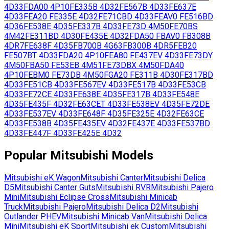
4D33
FDA00
4P10
FE335B
4D32
FE567B
4D33
FE637E
4D33
FEA20
FE335E
4D32
FE71CBD
4D33
FEAV0
FE516BD
4D36
FE538E
4D35
FE337B
4D33
FE73D
4M50
FE70BS
4M42
FE311BD
4D30
FE435E
4D32
FDA50
FBAV0
FB308B
4DR7
FE638F
4D35
FB700B
4G63
FB300B
4DR5
FEB20
FE507BT
4D33
FDA20
4P10
FEA80
FE437EV
4D33
FE73DY
4M50
FBA50
FE53EB
4M51
FE73DBX
4M50
FDA40
4P10
FEBM0
FE73DB
4M50
FGA20
FE311B
4D30
FE317BD
4D33
FE51CB
4D33
FE567EV
4D33
FE517B
4D33
FE53CB
4D33
FE72CE
4D33
FE638E
4D35
FE317B
4D33
FE548E
4D35
FE435F
4D32
FE63CET
4D33
FE538EV
4D35
FE72DE
4D33
FE537EV
4D33
FE648F
4D35
FE325E
4D32
FE63CE
4D33
FE538B
4D35
FE435EV
4D32
FE437E
4D33
FE537BD
4D33
FE447F
4D33
FE425E
4D32
Popular
Mitsubishi
Models
Mitsubishi
eK Wagon
Mitsubishi
Canter
Mitsubishi
Delica
D5
Mitsubishi
Canter Guts
Mitsubishi
RVR
Mitsubishi
Pajero
Mini
Mitsubishi
Eclipse Cross
Mitsubishi
Minicab
Truck
Mitsubishi
Pajero
Mitsubishi
Delica D2
Mitsubishi
Outlander PHEV
Mitsubishi
Minicab Van
Mitsubishi
Delica
Mini
Mitsubishi
eK Sport
Mitsubishi
ek Custom
Mitsubishi