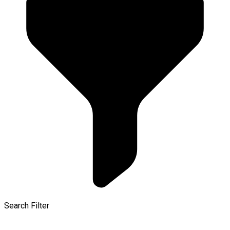
Search Filter