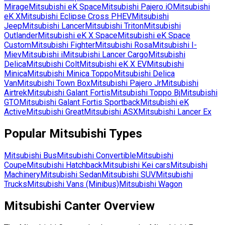
Mirage
Mitsubishi
eK Space
Mitsubishi
Pajero iO
Mitsubishi
eK X
Mitsubishi
Eclipse Cross PHEV
Mitsubishi
Jeep
Mitsubishi
Lancer
Mitsubishi
Triton
Mitsubishi
Outlander
Mitsubishi
eK X Space
Mitsubishi
eK Space
Custom
Mitsubishi
Fighter
Mitsubishi
Rosa
Mitsubishi
I-
Miev
Mitsubishi
i
Mitsubishi
Lancer Cargo
Mitsubishi
Delica
Mitsubishi
Colt
Mitsubishi
eK X EV
Mitsubishi
Minica
Mitsubishi
Minica Toppo
Mitsubishi
Delica
Van
Mitsubishi
Town Box
Mitsubishi
Pajero Jr
Mitsubishi
Airtrek
Mitsubishi
Galant Fortis
Mitsubishi
Toppo Bj
Mitsubishi
GTO
Mitsubishi
Galant Fortis Sportback
Mitsubishi
eK
Active
Mitsubishi
Great
Mitsubishi
ASX
Mitsubishi
Lancer Ex
Popular
Mitsubishi
Types
Mitsubishi
Bus
Mitsubishi
Convertible
Mitsubishi
Coupe
Mitsubishi
Hatchback
Mitsubishi
Kei cars
Mitsubishi
Machinery
Mitsubishi
Sedan
Mitsubishi
SUV
Mitsubishi
Trucks
Mitsubishi
Vans (Minibus)
Mitsubishi
Wagon
Mitsubishi Canter Overview