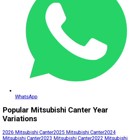
WhatsApp
Popular
Mitsubishi
Canter
Year
Variations
2026
Mitsubishi
Canter
2025
Mitsubishi
Canter
2024
Mitsubishi
Canter
2023
Mitsubishi
Canter
2022
Mitsubishi