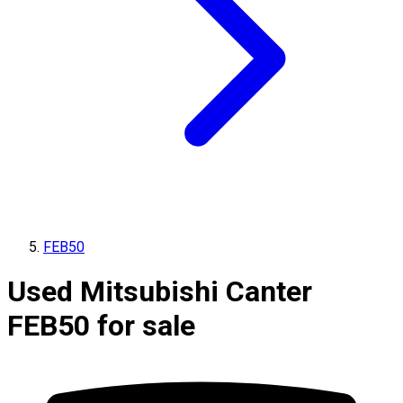
FEB50
Used Mitsubishi Canter
FEB50 for sale