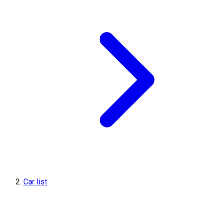
Car list