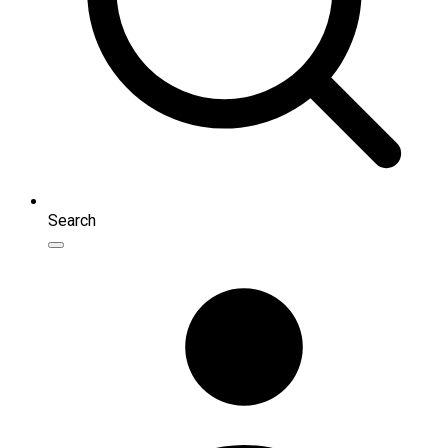
Search