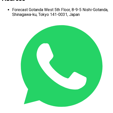
Forecast Gotanda West
5th Floor,
8-9-5 Nishi-Gotanda,
Shinagawa-ku,
Tokyo 141-0031, Japan