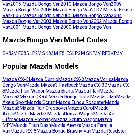
Van
2015
Mazda
Bongo Van
2010
Mazda
Bongo Van
2009
Mazda
Bongo Van
2008
Mazda
Bongo Van
2007
Mazda
Bongo
Van
2006
Mazda
Bongo Van
2005
Mazda
Bongo Van
2004
Mazda
Bongo Van
2003
Mazda
Bongo Van
2002
Mazda
Bongo
Van
2001
Mazda
Bongo Van
2000
Mazda
Bongo Van
Mazda
Bongo Van
Model Codes
SK82V
F08
SLP2V
SK82M
F8-E
SLP2M
SKF2V
RF
SKP2V
Popular
Mazda
Models
Mazda
CX-5
Mazda
Demio
Mazda
CX-3
Mazda
Verisa
Mazda
Bongo Van
Mazda
Mazda3 Fastback
Mazda
CX-30
Mazda
CX-
8
Mazda
Flair Wagon
Mazda
Biante
Mazda
Flair
Mazda
Mazda2
Mazda
CX-60
Mazda
Bongo Truck
Mazda
Titan
Mazda
Axela Sport
Mazda
Scrum
Mazda
Eunos Roadster
Mazda
Mazda6
Mazda
Flair Crossover
Mazda
Carol
Mazda
Axela
Mazda
Mazda3
Mazda
Atenza Wagon
Mazda
AZ-
Offroad
Mazda
Premacy
Mazda
Scrum Wagon
Mazda
MPV
Mazda
Titan Dash
Mazda
Atenza
Mazda
Familia
Van
Mazda
RX-8
Mazda
Bongo Brawny Van
Mazda
Roadster