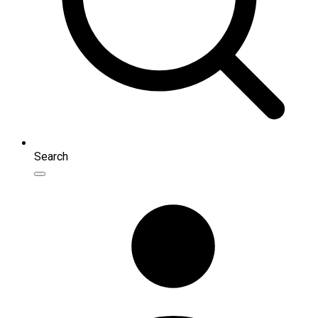
Search