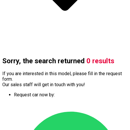
Sorry, the search returned
0 results
If you are interested in this model, please fill in the request
form.
Our sales staff will get in touch with you!
Request car now by: