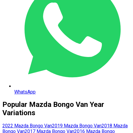
WhatsApp
Popular
Mazda
Bongo Van
Year
Variations
2022
Mazda
Bongo Van
2019
Mazda
Bongo Van
2018
Mazda
Bongo Van
2017
Mazda
Bongo Van
2016
Mazda
Bongo