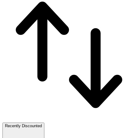
Recently Discounted