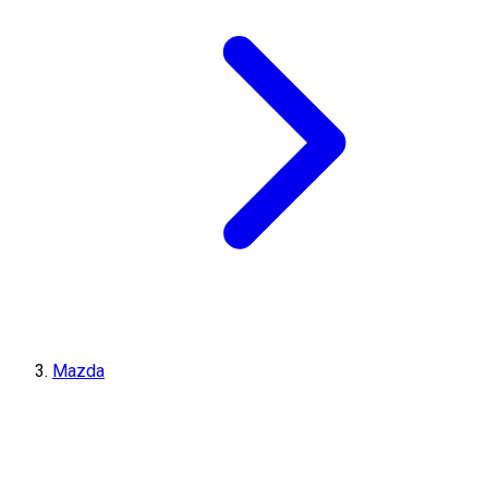
Mazda