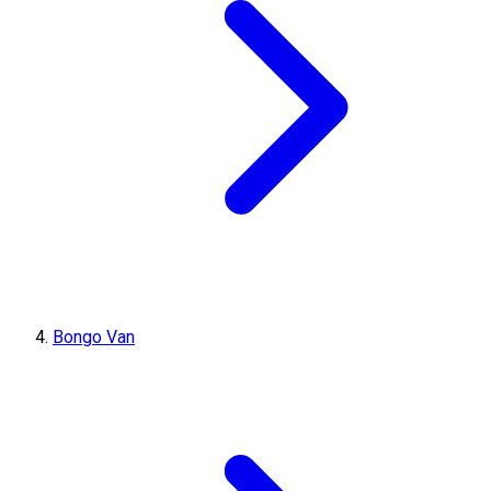
Bongo Van