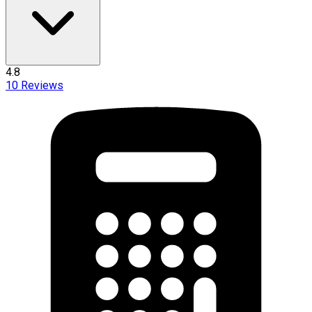
4.8
10
Reviews