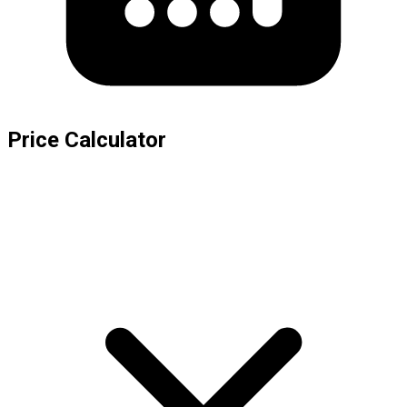
Price Calculator