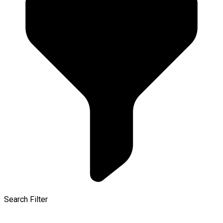
Search Filter