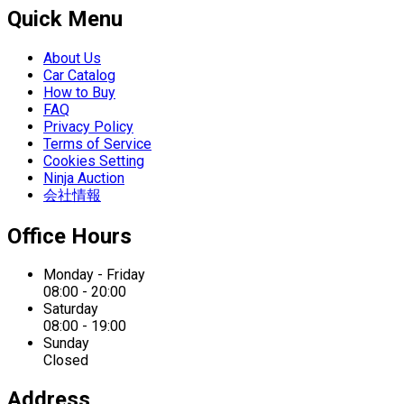
Quick Menu
About Us
Car Catalog
How to Buy
FAQ
Privacy Policy
Terms of Service
Cookies Setting
Ninja Auction
会社情報
Office Hours
Monday - Friday
08:00 - 20:00
Saturday
08:00 - 19:00
Sunday
Closed
Address