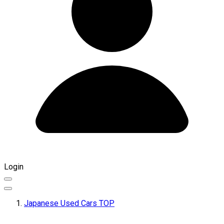
Login
Japanese Used Cars TOP