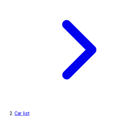
Car list