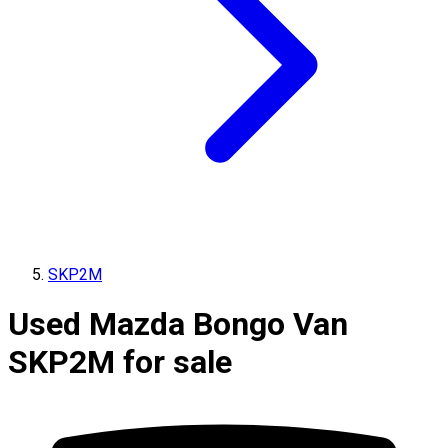
SKP2M
Used Mazda Bongo Van
SKP2M for sale