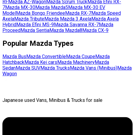
RF
Mazda
AZ-Wagon
Mazda
Scrum Truck
Mazda
Efini RX-
7
Mazda
MX-30
Mazda
Mazda5
Mazda
MX-30 EV
Model
Mazda
Bongo Friendee
Mazda
RX-7
Mazda
Speed
Axela
Mazda
Tribute
Mazda
Mazda 3 Axela
Mazda
Axela
Hybrid
Mazda
Efini MS-9
Mazda
Savanna RX-7
Mazda
Proceed
Mazda
Sentia
Mazda
Mazda8
Mazda
CX-9
Popular
Mazda
Types
Mazda
Bus
Mazda
Convertible
Mazda
Coupe
Mazda
Hatchback
Mazda
Kei cars
Mazda
Machinery
Mazda
Sedan
Mazda
SUV
Mazda
Trucks
Mazda
Vans (Minibus)
Mazda
Wagon
Japanese used Vans, Minibus & Trucks for sale