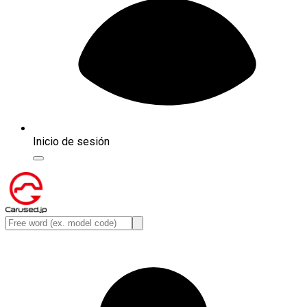
Inicio de sesión