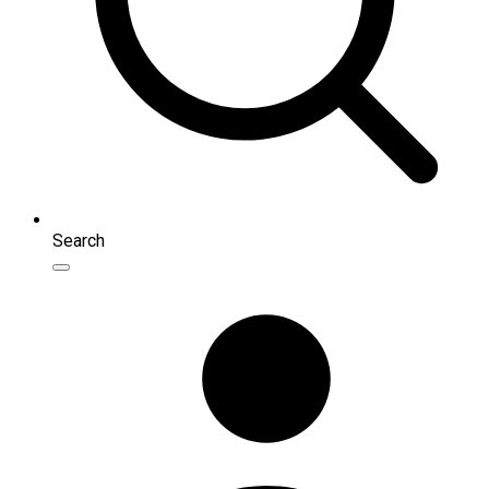
Search