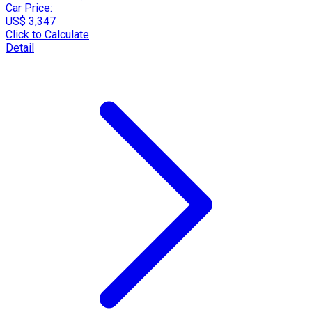
Car Price:
US$ 3,347
Click to Calculate
Detail