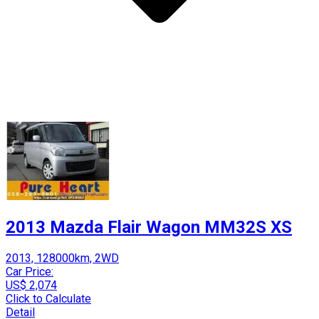
2013 Mazda Flair Wagon MM32S XS
2013, 128000km, 2WD
Car Price:
US$ 2,074
Click to Calculate
Detail