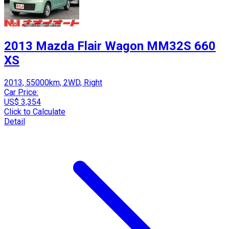
2013 Mazda Flair Wagon MM32S 660
XS
2013, 55000km, 2WD, Right
Car Price:
US$ 3,354
Click to Calculate
Detail