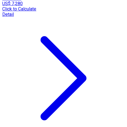
US$ 7,280
Click to Calculate
Detail