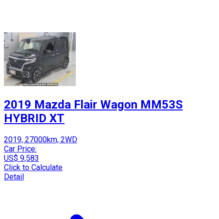
2019 Mazda Flair Wagon MM53S
HYBRID XT
2019, 27000km, 2WD
Car Price:
US$ 9,583
Click to Calculate
Detail