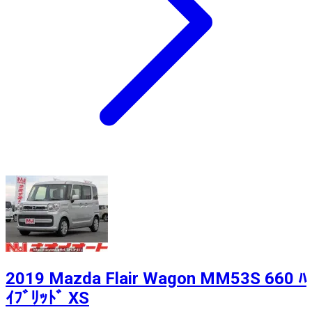
2019 Mazda Flair Wagon MM53S 660 ﾊ
ｲﾌﾞﾘｯﾄﾞ XS