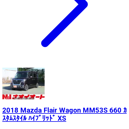
2018 Mazda Flair Wagon MM53S 660 ｶ
ｽﾀﾑｽﾀｲﾙ ﾊｲﾌﾞﾘｯﾄﾞ XS