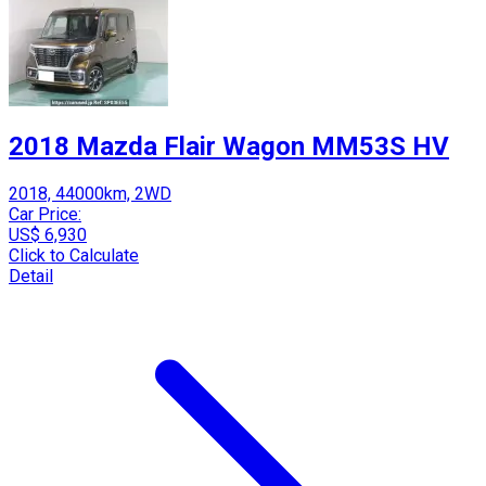
2018 Mazda Flair Wagon MM53S HV
2018, 44000km, 2WD
Car Price:
US$ 6,930
Click to Calculate
Detail