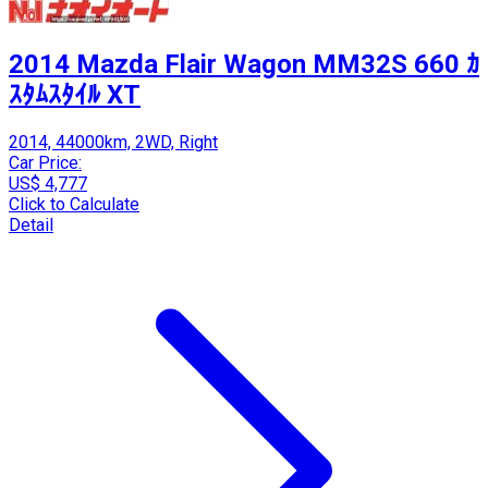
2014 Mazda Flair Wagon MM32S 660 ｶ
ｽﾀﾑｽﾀｲﾙ XT
2014, 44000km, 2WD, Right
Car Price:
US$ 4,777
Click to Calculate
Detail