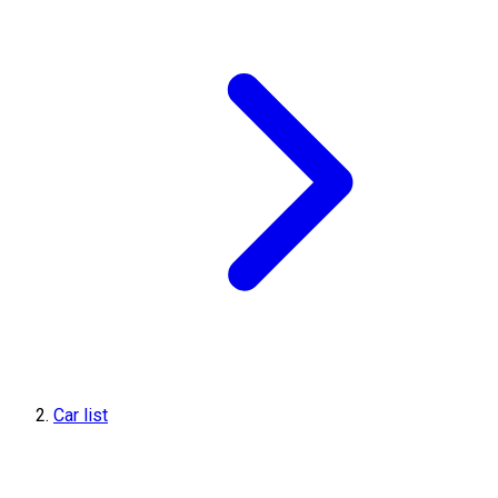
Car list