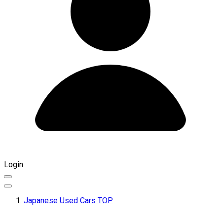
Login
Japanese Used Cars TOP