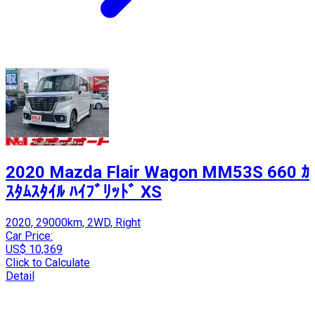
2020 Mazda Flair Wagon MM53S 660 ｶ
ｽﾀﾑｽﾀｲﾙ ﾊｲﾌﾞﾘｯﾄﾞ XS
2020, 29000km, 2WD, Right
Car Price:
US$ 10,369
Click to Calculate
Detail