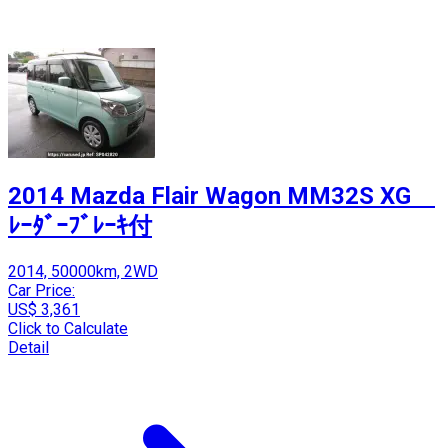
2014 Mazda Flair Wagon MM32S XG
ﾚｰﾀﾞｰﾌﾞﾚｰｷ付
2014, 50000km, 2WD
Car Price:
US$ 3,361
Click to Calculate
Detail