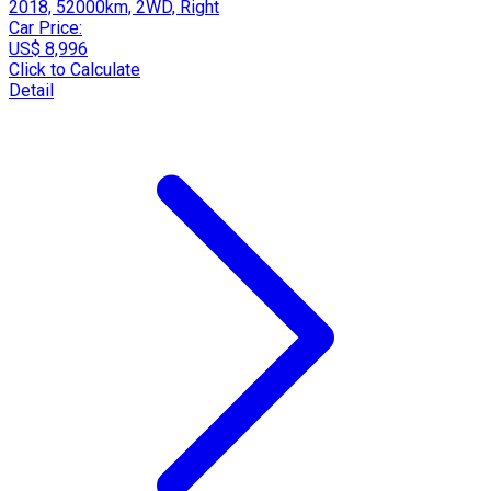
2018, 52000km, 2WD, Right
Car Price:
US$ 8,996
Click to Calculate
Detail