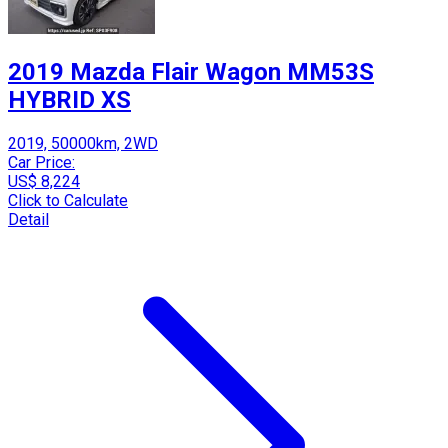
2019 Mazda Flair Wagon MM53S
HYBRID XS
2019, 50000km, 2WD
Car Price:
US$ 8,224
Click to Calculate
Detail