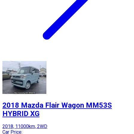
2018 Mazda Flair Wagon MM53S
HYBRID XG
2018, 11000km, 2WD
Car Price: