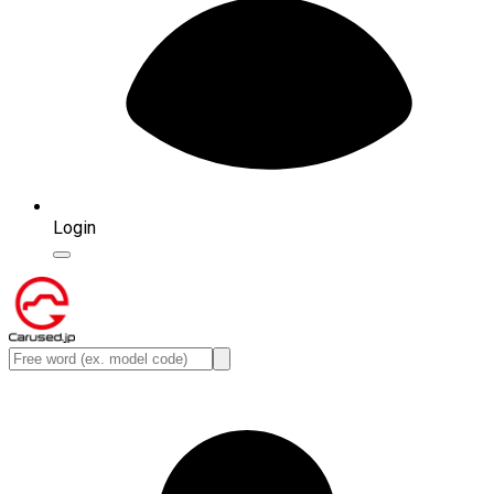
Login