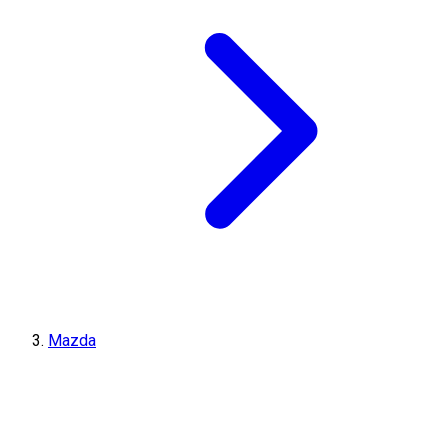
Mazda