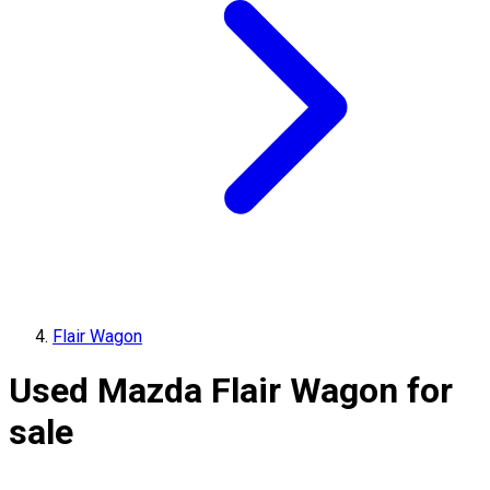
Flair Wagon
Used Mazda Flair Wagon for
sale