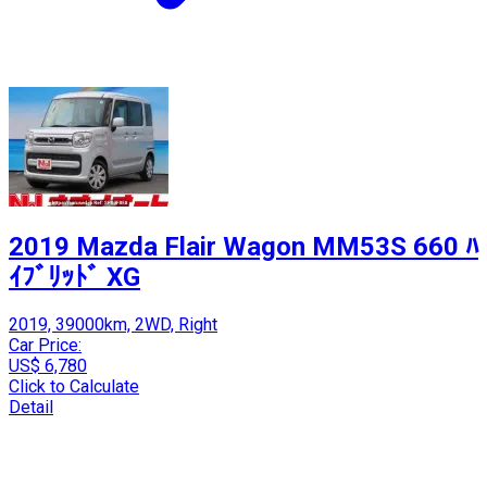
2019 Mazda Flair Wagon MM53S 660 ﾊ
ｲﾌﾞﾘｯﾄﾞ XG
2019, 39000km, 2WD, Right
Car Price:
US$ 6,780
Click to Calculate
Detail