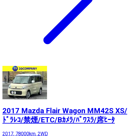
2017 Mazda Flair Wagon MM42S XS/
ﾄﾞﾗﾚｺ/禁煙/ETC/Bｶﾒﾗ/ﾊﾟﾜｽﾗ/席ﾋｰﾀ
2017, 78000km, 2WD