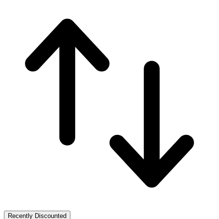
Recently Discounted