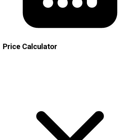
Price Calculator