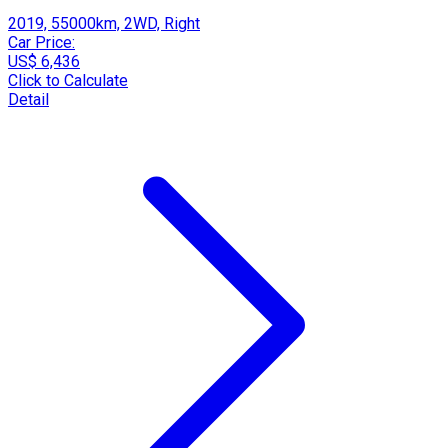
2019, 55000km, 2WD, Right
Car Price:
US$ 6,436
Click to Calculate
Detail