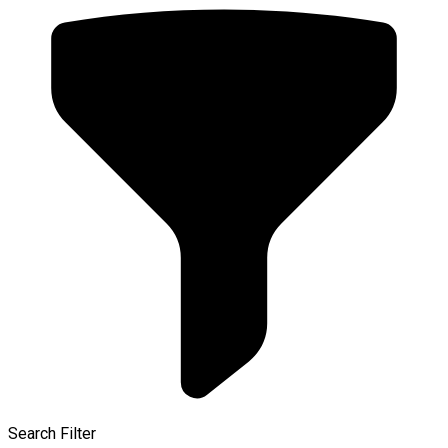
Search Filter