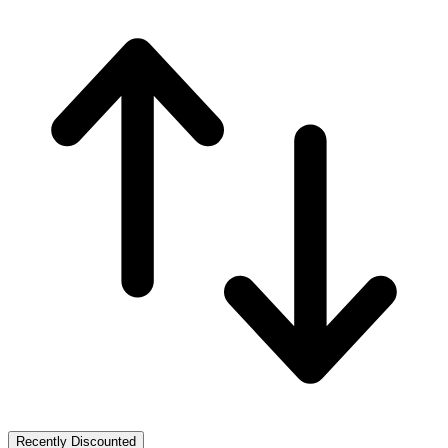
Recently Discounted