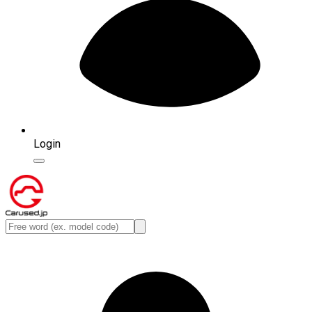
Login