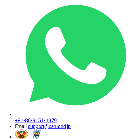
+81-80-9151-1979
Email:
support@carused.jp