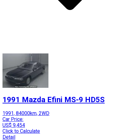
1991 Mazda Efini MS-9 HD5S
1991, 84000km, 2WD
Car Price:
US$ 9,454
Click to Calculate
Detail