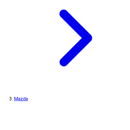
Mazda