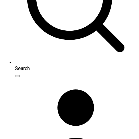
Search