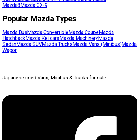
Mazda8
Mazda
CX-9
Popular
Mazda
Types
Mazda
Bus
Mazda
Convertible
Mazda
Coupe
Mazda
Hatchback
Mazda
Kei cars
Mazda
Machinery
Mazda
Sedan
Mazda
SUV
Mazda
Trucks
Mazda
Vans (Minibus)
Mazda
Wagon
Japanese used Vans, Minibus & Trucks for sale