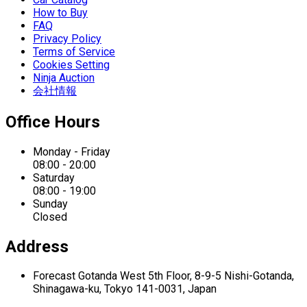
How to Buy
FAQ
Privacy Policy
Terms of Service
Cookies Setting
Ninja Auction
会社情報
Office Hours
Monday - Friday
08:00 - 20:00
Saturday
08:00 - 19:00
Sunday
Closed
Address
Forecast Gotanda West
5th Floor,
8-9-5 Nishi-Gotanda,
Shinagawa-ku,
Tokyo 141-0031, Japan