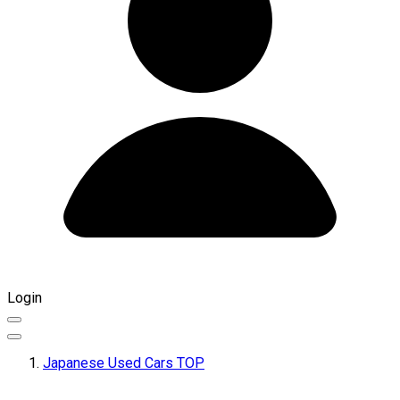
Login
Japanese Used Cars TOP