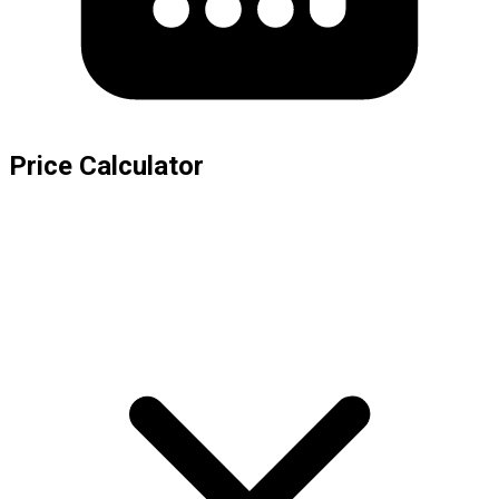
Price Calculator