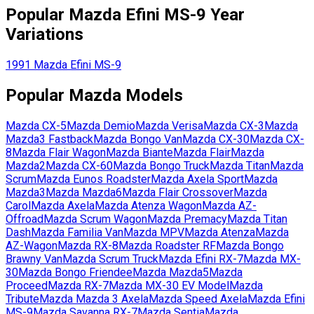
Popular
Mazda
Efini MS-9
Year
Variations
1991
Mazda
Efini MS-9
Popular
Mazda
Models
Mazda
CX-5
Mazda
Demio
Mazda
Verisa
Mazda
CX-3
Mazda
Mazda3 Fastback
Mazda
Bongo Van
Mazda
CX-30
Mazda
CX-
8
Mazda
Flair Wagon
Mazda
Biante
Mazda
Flair
Mazda
Mazda2
Mazda
CX-60
Mazda
Bongo Truck
Mazda
Titan
Mazda
Scrum
Mazda
Eunos Roadster
Mazda
Axela Sport
Mazda
Mazda3
Mazda
Mazda6
Mazda
Flair Crossover
Mazda
Carol
Mazda
Axela
Mazda
Atenza Wagon
Mazda
AZ-
Offroad
Mazda
Scrum Wagon
Mazda
Premacy
Mazda
Titan
Dash
Mazda
Familia Van
Mazda
MPV
Mazda
Atenza
Mazda
AZ-Wagon
Mazda
RX-8
Mazda
Roadster RF
Mazda
Bongo
Brawny Van
Mazda
Scrum Truck
Mazda
Efini RX-7
Mazda
MX-
30
Mazda
Bongo Friendee
Mazda
Mazda5
Mazda
Proceed
Mazda
RX-7
Mazda
MX-30 EV Model
Mazda
Tribute
Mazda
Mazda 3 Axela
Mazda
Speed Axela
Mazda
Efini
MS-9
Mazda
Savanna RX-7
Mazda
Sentia
Mazda