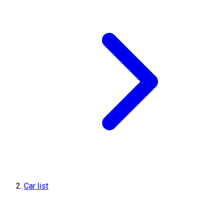
Car list