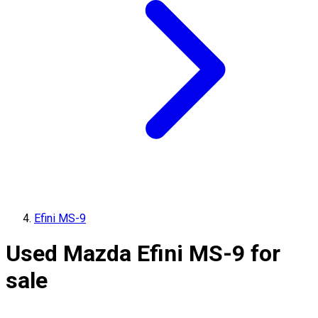
Efini MS-9
Used Mazda Efini MS-9 for
sale