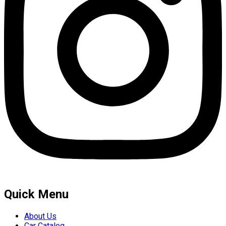
Quick Menu
About Us
Car Catalog