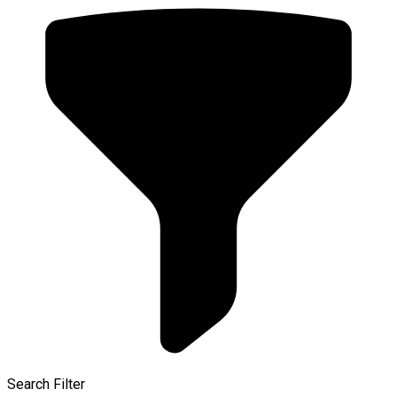
Search Filter