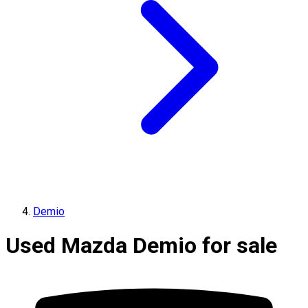
Demio
Used Mazda Demio for sale