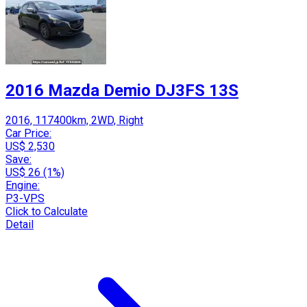
2016 Mazda Demio DJ3FS 13S
2016, 117400km, 2WD, Right
Car Price:
US$ 2,530
Save:
US$ 26 (1%)
Engine:
P3-VPS
Click to Calculate
Detail