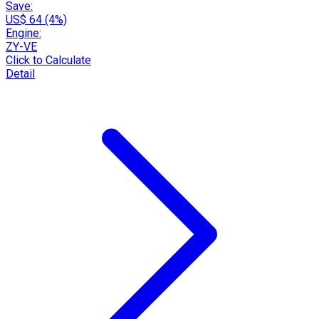
Save:
US$ 64 (4%)
Engine:
ZY-VE
Click to Calculate
Detail