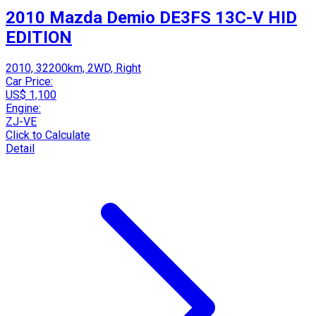
2010 Mazda Demio DE3FS 13C-V HID
EDITION
2010, 32200km, 2WD, Right
Car Price:
US$ 1,100
Engine:
ZJ-VE
Click to Calculate
Detail