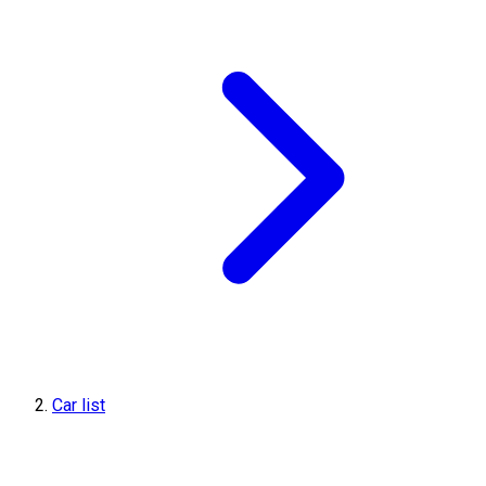
Car list