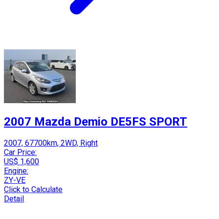
2007 Mazda Demio DE5FS SPORT
2007, 67700km, 2WD, Right
Car Price:
US$ 1,600
Engine:
ZY-VE
Click to Calculate
Detail