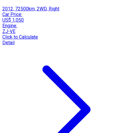
2012, 72500km, 2WD, Right
Car Price:
US$ 1,050
Engine:
ZJ-VE
Click to Calculate
Detail