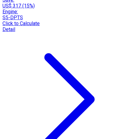
US$ 317 (15%)
Engine:
S5-DPTS
Click to Calculate
Detail