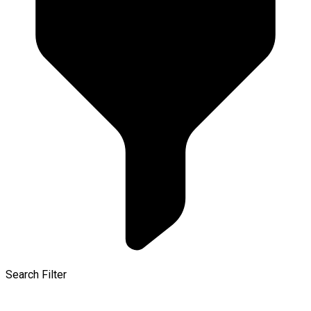
Search Filter