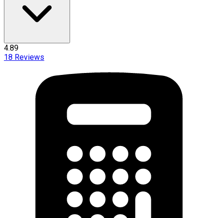
4.89
18
Reviews