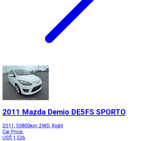
2011 Mazda Demio DE5FS SPORTO
2011, 55800km, 2WD, Right
Car Price:
US$ 1,536