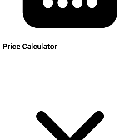
Price Calculator