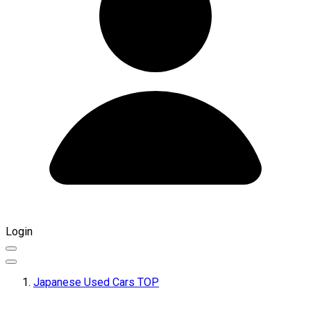
Login
Japanese Used Cars TOP