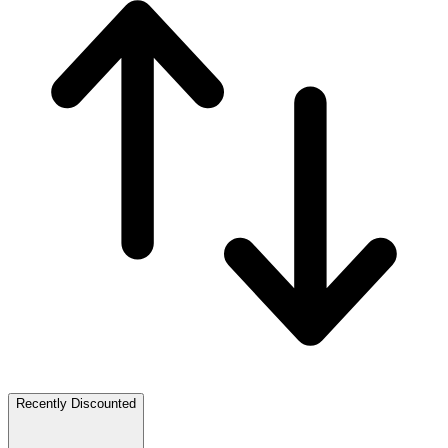
Recently Discounted