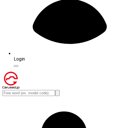
Login