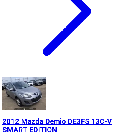
2012 Mazda Demio DE3FS 13C-V
SMART EDITION