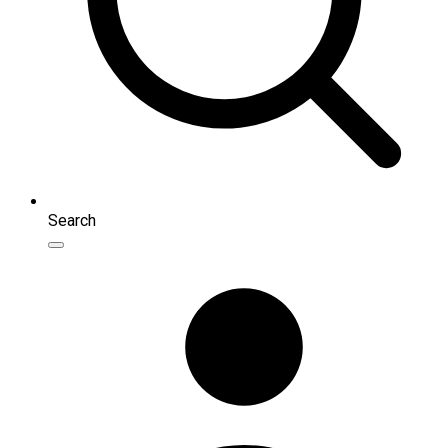
Search