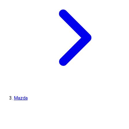
Mazda