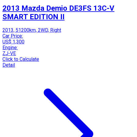
2013 Mazda Demio DE3FS 13C-V
SMART EDITION II
2013, 51200km, 2WD, Right
Car Price:
US$ 1,300
Engine:
ZJ-VE
Click to Calculate
Detail