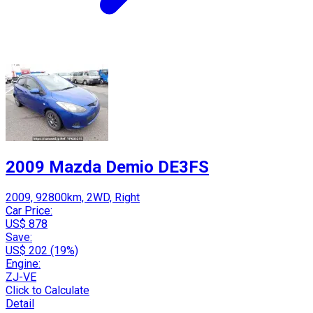
2009 Mazda Demio DE3FS
2009, 92800km, 2WD, Right
Car Price:
US$ 878
Save:
US$ 202 (19%)
Engine:
ZJ-VE
Click to Calculate
Detail