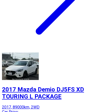
2017 Mazda Demio DJ5FS XD
TOURING L PACKAGE
2017, 89000km, 2WD
Car Price: