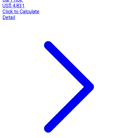
US$ 4,831
Click to Calculate
Detail