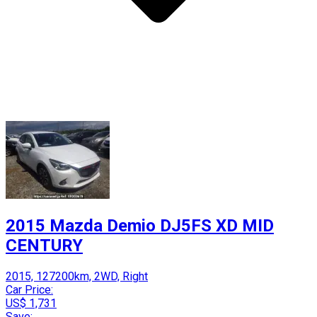
2015 Mazda Demio DJ5FS XD MID
CENTURY
2015, 127200km, 2WD, Right
Car Price:
US$ 1,731
Save: