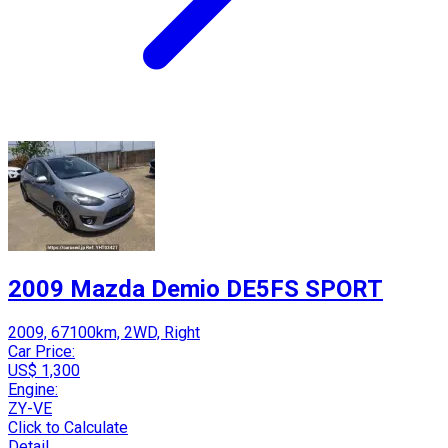
2009 Mazda Demio DE5FS SPORT
2009, 67100km, 2WD, Right
Car Price:
US$ 1,300
Engine:
ZY-VE
Click to Calculate
Detail