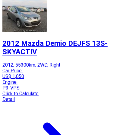
2012 Mazda Demio DEJFS 13S-
SKYACTIV
2012, 55300km, 2WD, Right
Car Price:
US$ 1,050
Engine:
P3-VPS
Click to Calculate
Detail