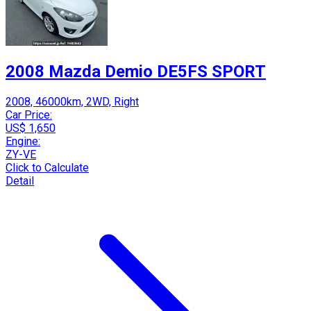
2008 Mazda Demio DE5FS SPORT
2008, 46000km, 2WD, Right
Car Price:
US$ 1,650
Engine:
ZY-VE
Click to Calculate
Detail