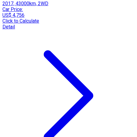
2017, 43000km, 2WD
Car Price:
US$ 4,756
Click to Calculate
Detail