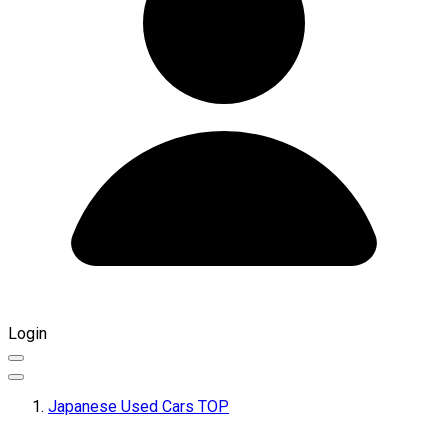
Login
Japanese Used Cars TOP