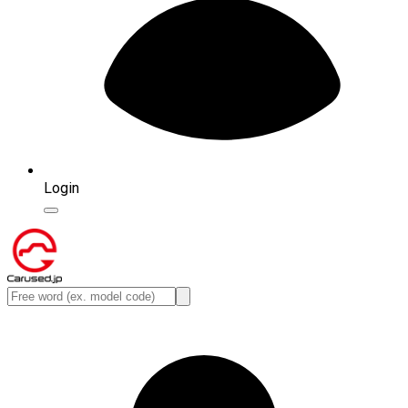
Login