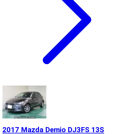
2017 Mazda Demio DJ3FS 13S