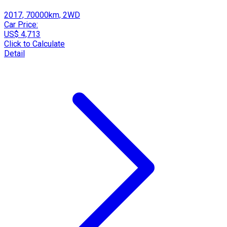
2017, 70000km, 2WD
Car Price:
US$ 4,713
Click to Calculate
Detail