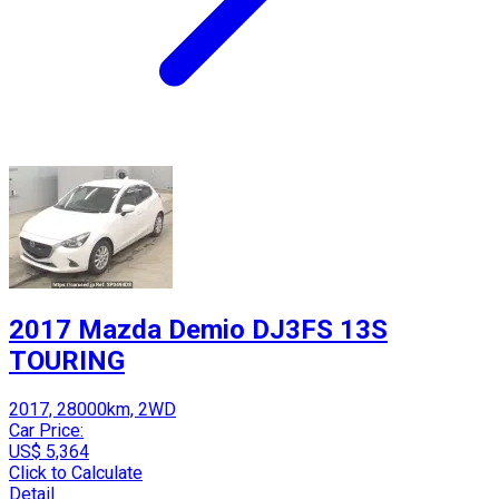
2017 Mazda Demio DJ3FS 13S
TOURING
2017, 28000km, 2WD
Car Price:
US$ 5,364
Click to Calculate
Detail