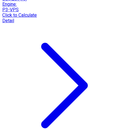
Engine:
P3-VPS
Click to Calculate
Detail