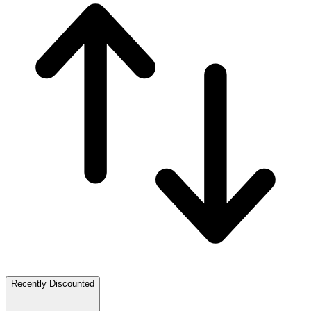
Recently Discounted