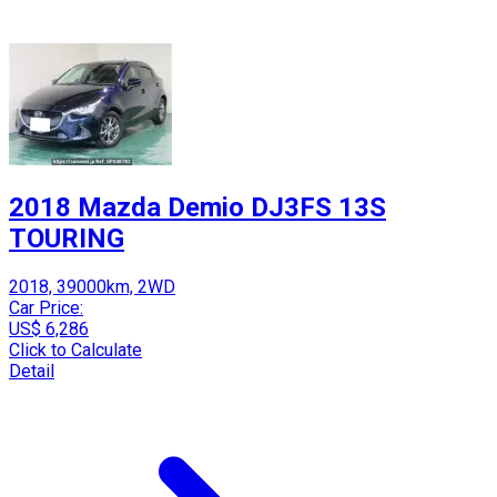
2018 Mazda Demio DJ3FS 13S
TOURING
2018, 39000km, 2WD
Car Price:
US$ 6,286
Click to Calculate
Detail