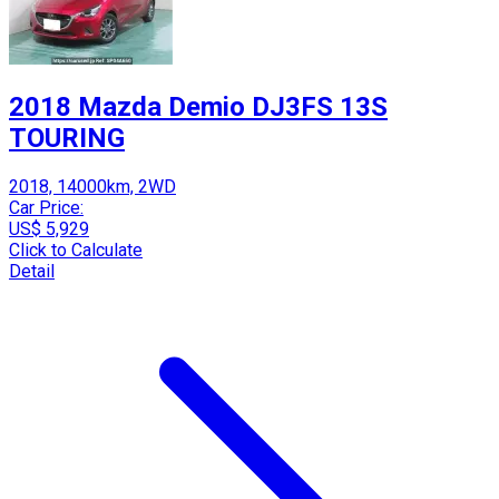
2018 Mazda Demio DJ3FS 13S
TOURING
2018, 14000km, 2WD
Car Price:
US$ 5,929
Click to Calculate
Detail