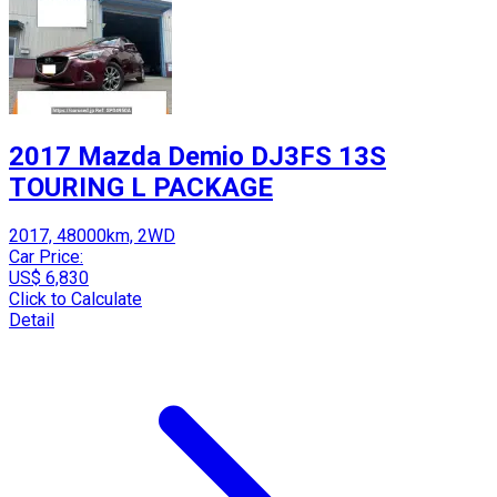
2017 Mazda Demio DJ3FS 13S
TOURING L PACKAGE
2017, 48000km, 2WD
Car Price:
US$ 6,830
Click to Calculate
Detail