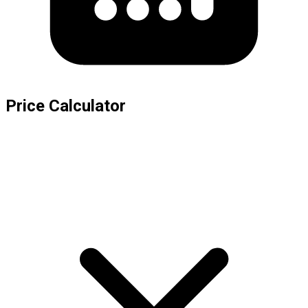
Price Calculator