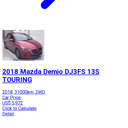
2018 Mazda Demio DJ3FS 13S
TOURING
2018, 31000km, 2WD
Car Price:
US$ 5,972
Click to Calculate
Detail