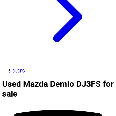
DJ3FS
Used Mazda Demio DJ3FS for
sale