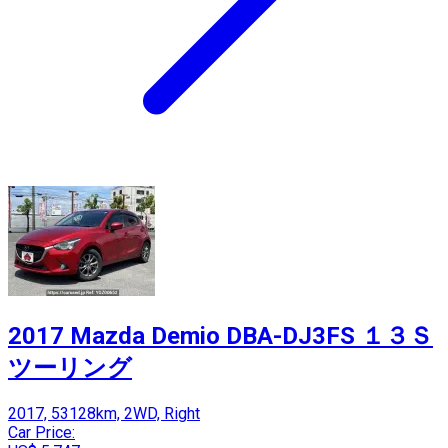
2017 Mazda Demio DBA-DJ3FS １３Ｓ
ツーリング
2017, 53128km, 2WD, Right
Car Price: