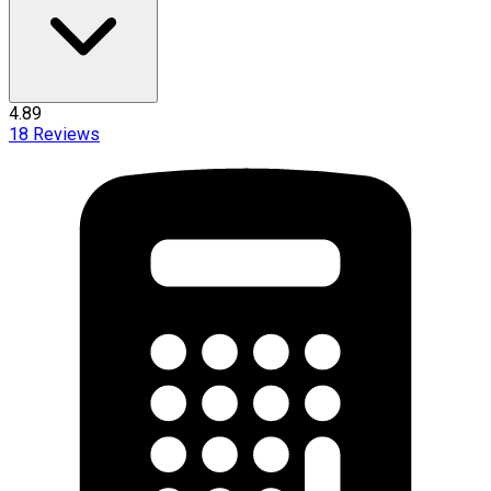
4.89
18
Reviews