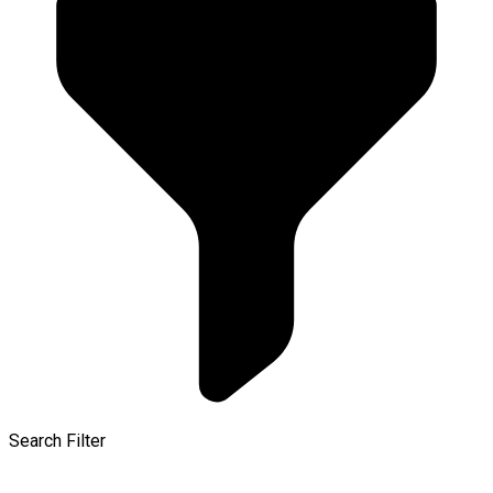
Search Filter