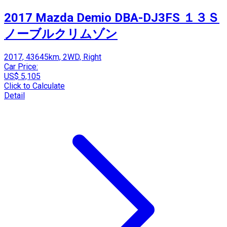
2017 Mazda Demio DBA-DJ3FS １３Ｓ
ノーブルクリムゾン
2017, 43645km, 2WD, Right
Car Price:
US$ 5,105
Click to Calculate
Detail