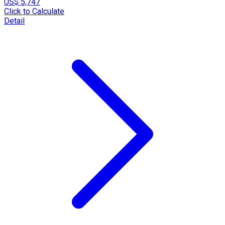
US$ 5,747
Click to Calculate
Detail