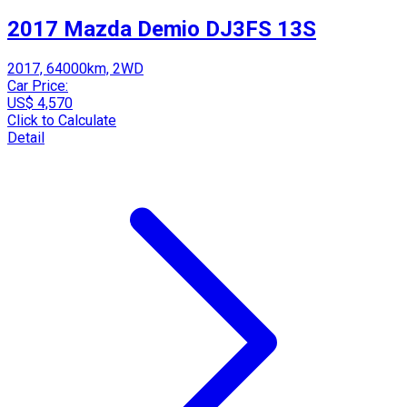
2017 Mazda Demio DJ3FS 13S
2017, 64000km, 2WD
Car Price:
US$ 4,570
Click to Calculate
Detail