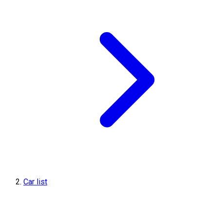
Car list