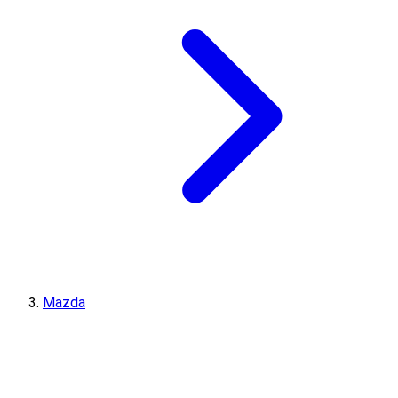
Mazda