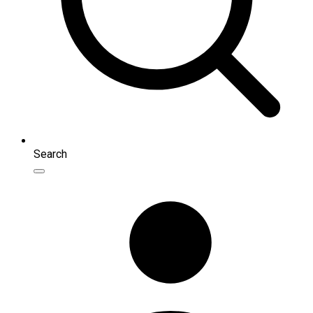
Search