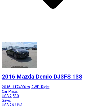
2016 Mazda Demio DJ3FS 13S
2016, 117400km, 2WD, Right
Car Price:
US$ 2,530
Save:
US$ 26 (1%)