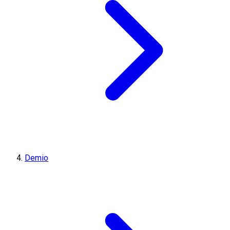
Demio