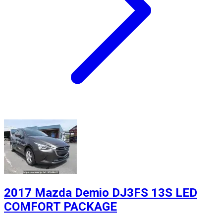
2017 Mazda Demio DJ3FS 13S LED
COMFORT PACKAGE