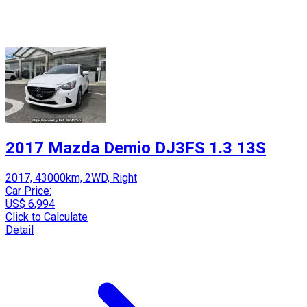
2017 Mazda Demio DJ3FS 1.3 13S
2017, 43000km, 2WD, Right
Car Price:
US$ 6,994
Click to Calculate
Detail