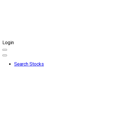
Login
Search Stocks