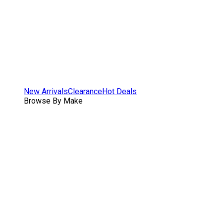
New Arrivals
Clearance
Hot Deals
Browse By Make