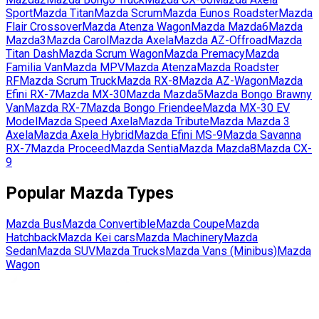
Sport
Mazda
Titan
Mazda
Scrum
Mazda
Eunos Roadster
Mazda
Flair Crossover
Mazda
Atenza Wagon
Mazda
Mazda6
Mazda
Mazda3
Mazda
Carol
Mazda
Axela
Mazda
AZ-Offroad
Mazda
Titan Dash
Mazda
Scrum Wagon
Mazda
Premacy
Mazda
Familia Van
Mazda
MPV
Mazda
Atenza
Mazda
Roadster
RF
Mazda
Scrum Truck
Mazda
RX-8
Mazda
AZ-Wagon
Mazda
Efini RX-7
Mazda
MX-30
Mazda
Mazda5
Mazda
Bongo Brawny
Van
Mazda
RX-7
Mazda
Bongo Friendee
Mazda
MX-30 EV
Model
Mazda
Speed Axela
Mazda
Tribute
Mazda
Mazda 3
Axela
Mazda
Axela Hybrid
Mazda
Efini MS-9
Mazda
Savanna
RX-7
Mazda
Proceed
Mazda
Sentia
Mazda
Mazda8
Mazda
CX-
9
Popular
Mazda
Types
Mazda
Bus
Mazda
Convertible
Mazda
Coupe
Mazda
Hatchback
Mazda
Kei cars
Mazda
Machinery
Mazda
Sedan
Mazda
SUV
Mazda
Trucks
Mazda
Vans (Minibus)
Mazda
Wagon