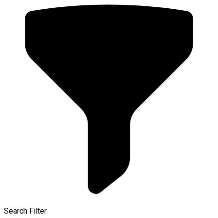
Search Filter