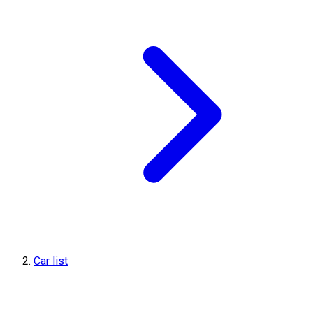
Car list