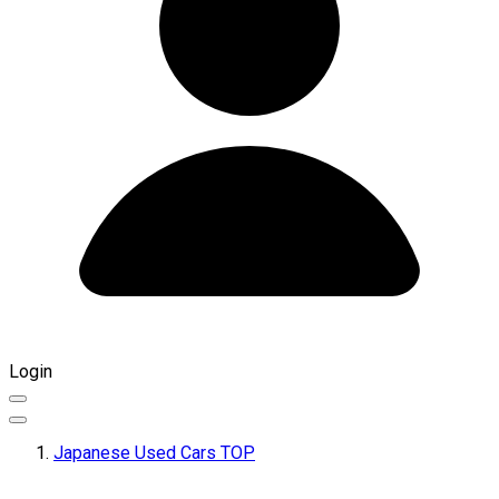
Login
Japanese Used Cars TOP