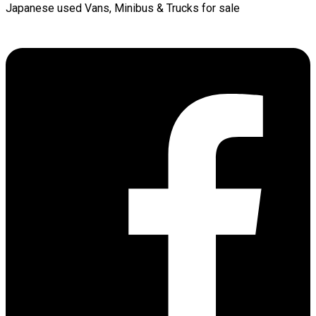
Japanese used Vans, Minibus & Trucks for sale