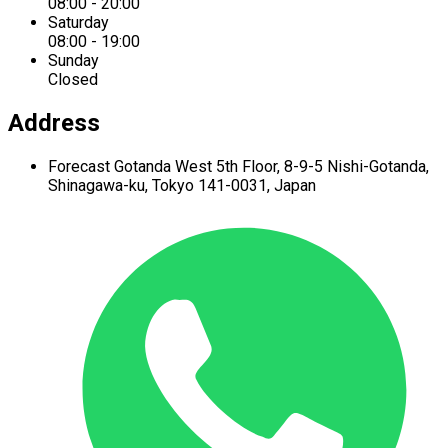
08:00 - 20:00
Saturday
08:00 - 19:00
Sunday
Closed
Address
Forecast Gotanda West
5th Floor,
8-9-5 Nishi-Gotanda,
Shinagawa-ku,
Tokyo 141-0031, Japan