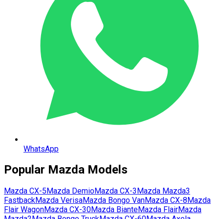
WhatsApp
Popular
Mazda
Models
Mazda
CX-5
Mazda
Demio
Mazda
CX-3
Mazda
Mazda3
Fastback
Mazda
Verisa
Mazda
Bongo Van
Mazda
CX-8
Mazda
Flair Wagon
Mazda
CX-30
Mazda
Biante
Mazda
Flair
Mazda
Mazda2
Mazda
Bongo Truck
Mazda
CX-60
Mazda
Axela