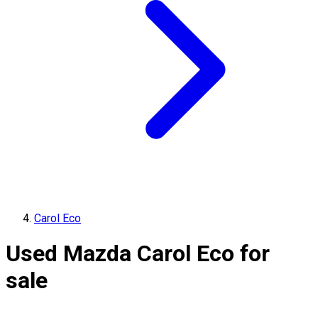
Carol Eco
Used Mazda Carol Eco for
sale