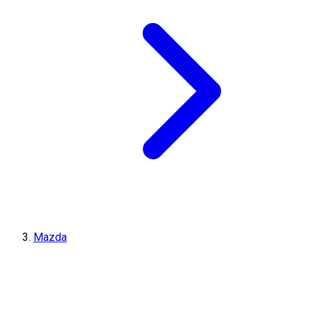
Mazda