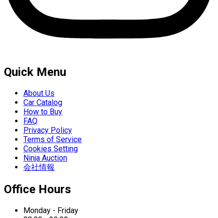
Quick Menu
About Us
Car Catalog
How to Buy
FAQ
Privacy Policy
Terms of Service
Cookies Setting
Ninja Auction
会社情報
Office Hours
Monday - Friday