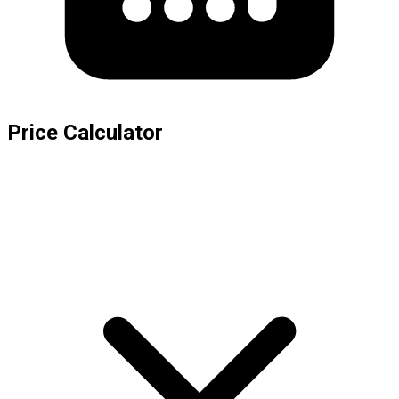
Price Calculator