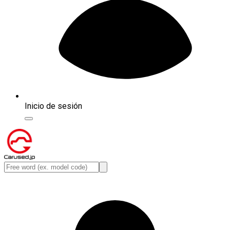
Inicio de sesión