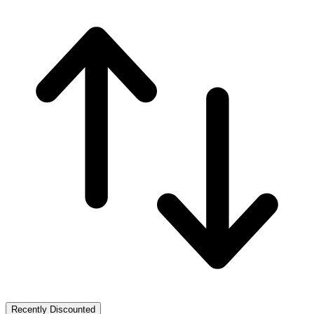
Recently Discounted