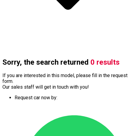
Sorry, the search returned
0 results
If you are interested in this model, please fill in the request
form.
Our sales staff will get in touch with you!
Request car now by: