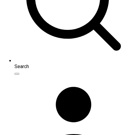
Search