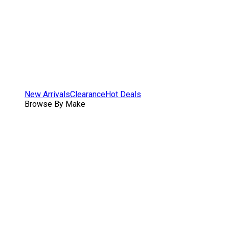
New Arrivals
Clearance
Hot Deals
Browse By Make