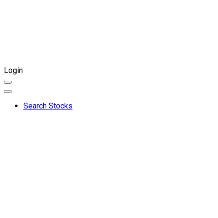
Login
Search Stocks