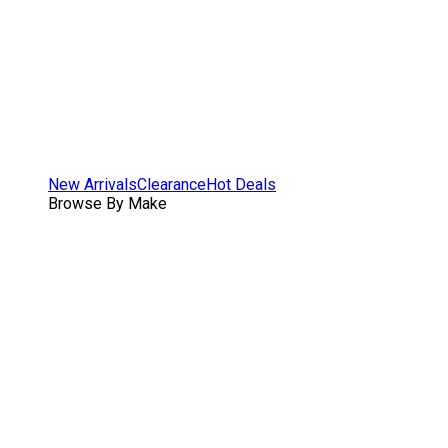
New Arrivals
Clearance
Hot Deals
Browse By Make