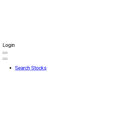
Login
Search Stocks