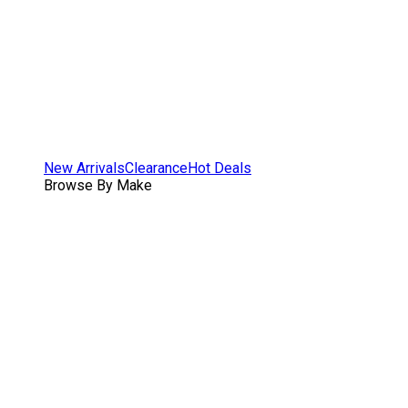
New Arrivals
Clearance
Hot Deals
Browse By Make