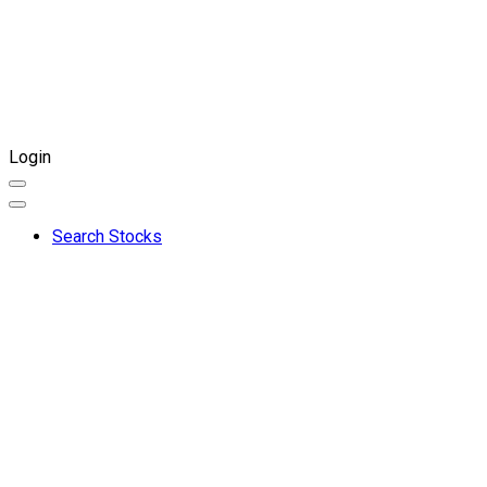
Login
Search Stocks