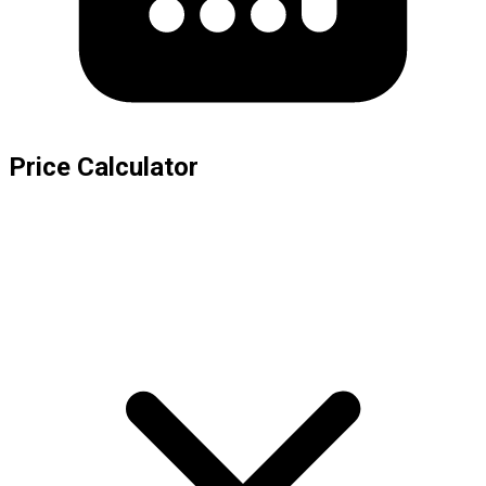
Price Calculator