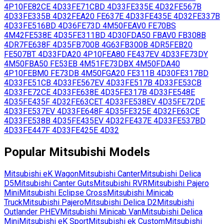
4P10
FE82CE
4D33
FE71CBD
4D33
FE335E
4D32
FE567B
4D33
FE335B
4D32
FEA20
FE637E
4D33
FE435E
4D32
FE337B
4D33
FE516BD
4D36
FE73D
4M50
FEAV0
FE70BS
4M42
FE538E
4D35
FE311BD
4D30
FDA50
FBAV0
FB308B
4DR7
FE638F
4D35
FB700B
4G63
FB300B
4DR5
FEB20
FE507BT
4D33
FDA20
4P10
FEA80
FE437EV
4D33
FE73DY
4M50
FBA50
FE53EB
4M51
FE73DBX
4M50
FDA40
4P10
FEBM0
FE73DB
4M50
FGA20
FE311B
4D30
FE317BD
4D33
FE51CB
4D33
FE567EV
4D33
FE517B
4D33
FE53CB
4D33
FE72CE
4D33
FE638E
4D35
FE317B
4D33
FE548E
4D35
FE435F
4D32
FE63CET
4D33
FE538EV
4D35
FE72DE
4D33
FE537EV
4D33
FE648F
4D35
FE325E
4D32
FE63CE
4D33
FE538B
4D35
FE435EV
4D32
FE437E
4D33
FE537BD
4D33
FE447F
4D33
FE425E
4D32
Popular
Mitsubishi
Models
Mitsubishi
eK Wagon
Mitsubishi
Canter
Mitsubishi
Delica
D5
Mitsubishi
Canter Guts
Mitsubishi
RVR
Mitsubishi
Pajero
Mini
Mitsubishi
Eclipse Cross
Mitsubishi
Minicab
Truck
Mitsubishi
Pajero
Mitsubishi
Delica D2
Mitsubishi
Outlander PHEV
Mitsubishi
Minicab Van
Mitsubishi
Delica
Mini
Mitsubishi
eK Sport
Mitsubishi
ek Custom
Mitsubishi