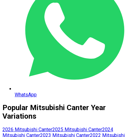
WhatsApp
Popular
Mitsubishi
Canter
Year
Variations
2026
Mitsubishi
Canter
2025
Mitsubishi
Canter
2024
Mitsubishi
Canter
2023
Mitsubishi
Canter
2022
Mitsubishi