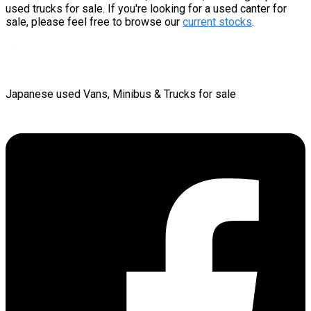
used trucks for sale. If you're looking for a used canter for
sale, please feel free to browse our
current stocks
.
Japanese used Vans, Minibus & Trucks for sale