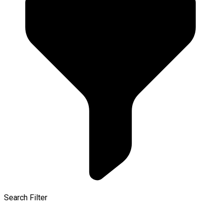
Search Filter