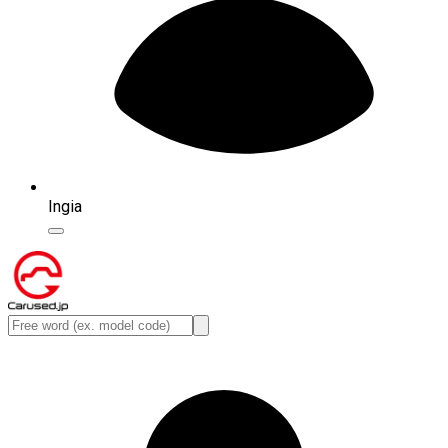
Ingia