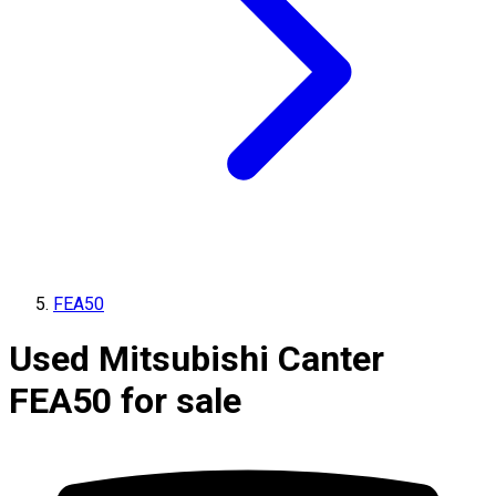
FEA50
Used Mitsubishi Canter
FEA50 for sale