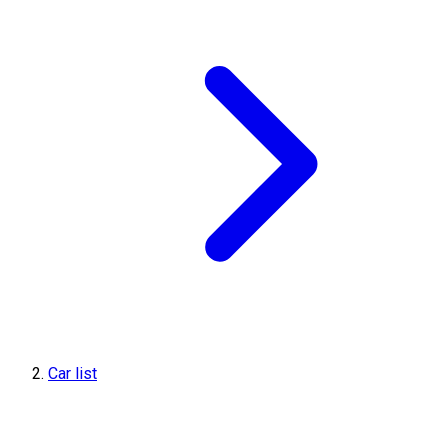
Car list