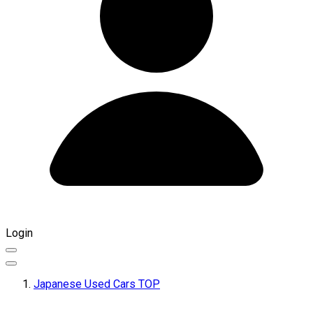
Login
Japanese Used Cars TOP