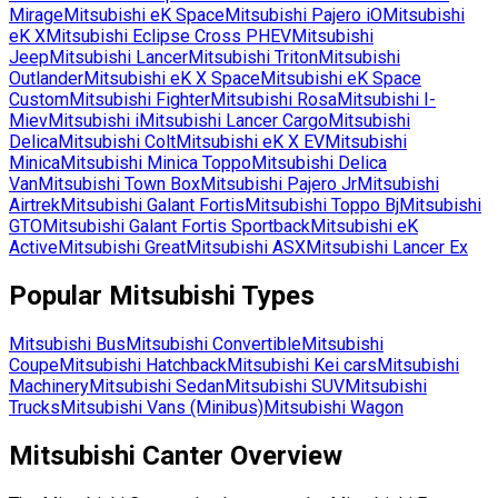
Mirage
Mitsubishi
eK Space
Mitsubishi
Pajero iO
Mitsubishi
eK X
Mitsubishi
Eclipse Cross PHEV
Mitsubishi
Jeep
Mitsubishi
Lancer
Mitsubishi
Triton
Mitsubishi
Outlander
Mitsubishi
eK X Space
Mitsubishi
eK Space
Custom
Mitsubishi
Fighter
Mitsubishi
Rosa
Mitsubishi
I-
Miev
Mitsubishi
i
Mitsubishi
Lancer Cargo
Mitsubishi
Delica
Mitsubishi
Colt
Mitsubishi
eK X EV
Mitsubishi
Minica
Mitsubishi
Minica Toppo
Mitsubishi
Delica
Van
Mitsubishi
Town Box
Mitsubishi
Pajero Jr
Mitsubishi
Airtrek
Mitsubishi
Galant Fortis
Mitsubishi
Toppo Bj
Mitsubishi
GTO
Mitsubishi
Galant Fortis Sportback
Mitsubishi
eK
Active
Mitsubishi
Great
Mitsubishi
ASX
Mitsubishi
Lancer Ex
Popular
Mitsubishi
Types
Mitsubishi
Bus
Mitsubishi
Convertible
Mitsubishi
Coupe
Mitsubishi
Hatchback
Mitsubishi
Kei cars
Mitsubishi
Machinery
Mitsubishi
Sedan
Mitsubishi
SUV
Mitsubishi
Trucks
Mitsubishi
Vans (Minibus)
Mitsubishi
Wagon
Mitsubishi Canter Overview