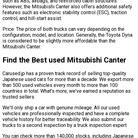
such as ABS, airbags, and reinforced cabin structures.
However, the Mitsubishi Canter also offers additional safety
features such as electronic stability control (ESC), traction
control, and hill-start assist.
Price: The price of both trucks can vary depending on the
configuration, model, and location. Generally, the Toyota Dyna
is considered to be slightly more affordable than the
Mitsubishi Canter.
Find the Best used Mitsubishi Canter
Carused.jp has a proven track record of selling top-quality
Japanese used cars for more than a decade. We export more
than 500 used vehicles every month to more than 100
countries in total. What's more, we've earned a reputation as
trusted sellers.
We'll only ship a car with genuine mileage. All our used
vehicles are professionally inspected and have a complete
vehicle history for better traceability. We also submit our
trucks to a second inspection by a truck inspection expert.
You can check more than 140,000 stocks, including Japanese