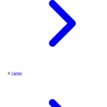
Canter