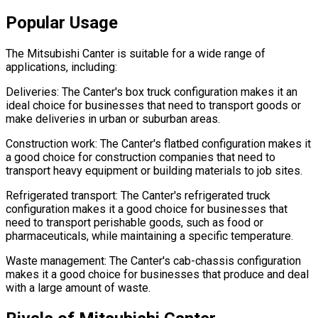
Popular Usage
The Mitsubishi Canter is suitable for a wide range of
applications, including:
Deliveries: The Canter's box truck configuration makes it an
ideal choice for businesses that need to transport goods or
make deliveries in urban or suburban areas.
Construction work: The Canter's flatbed configuration makes it
a good choice for construction companies that need to
transport heavy equipment or building materials to job sites.
Refrigerated transport: The Canter's refrigerated truck
configuration makes it a good choice for businesses that
need to transport perishable goods, such as food or
pharmaceuticals, while maintaining a specific temperature.
Waste management: The Canter's cab-chassis configuration
makes it a good choice for businesses that produce and deal
with a large amount of waste.