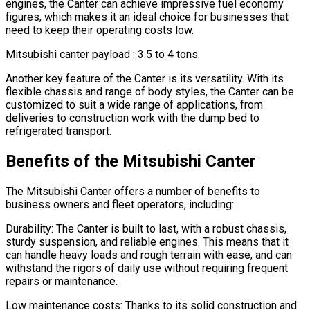
engines, the Canter can achieve impressive fuel economy
figures, which makes it an ideal choice for businesses that
need to keep their operating costs low.
Mitsubishi canter payload : 3.5 to 4 tons.
Another key feature of the Canter is its versatility. With its
flexible chassis and range of body styles, the Canter can be
customized to suit a wide range of applications, from
deliveries to construction work with the dump bed to
refrigerated transport.
Benefits of the Mitsubishi Canter
The Mitsubishi Canter offers a number of benefits to
business owners and fleet operators, including:
Durability: The Canter is built to last, with a robust chassis,
sturdy suspension, and reliable engines. This means that it
can handle heavy loads and rough terrain with ease, and can
withstand the rigors of daily use without requiring frequent
repairs or maintenance.
Low maintenance costs: Thanks to its solid construction and