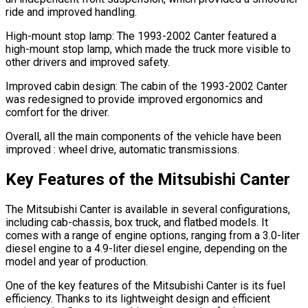
ride and improved handling.
High-mount stop lamp: The 1993-2002 Canter featured a
high-mount stop lamp, which made the truck more visible to
other drivers and improved safety.
Improved cabin design: The cabin of the 1993-2002 Canter
was redesigned to provide improved ergonomics and
comfort for the driver.
Overall, all the main components of the vehicle have been
improved : wheel drive, automatic transmissions.
Key Features of the Mitsubishi Canter
The Mitsubishi Canter is available in several configurations,
including cab-chassis, box truck, and flatbed models. It
comes with a range of engine options, ranging from a 3.0-liter
diesel engine to a 4.9-liter diesel engine, depending on the
model and year of production.
One of the key features of the Mitsubishi Canter is its fuel
efficiency. Thanks to its lightweight design and efficient