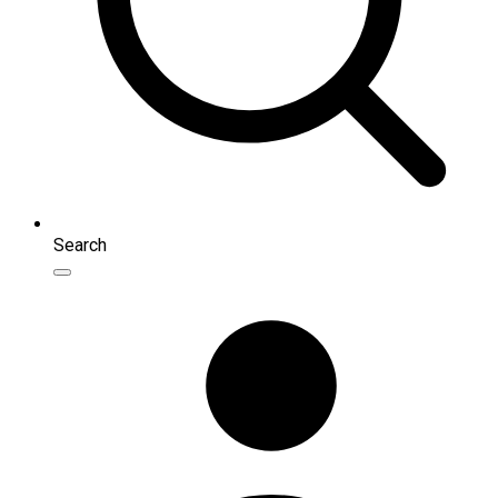
Search