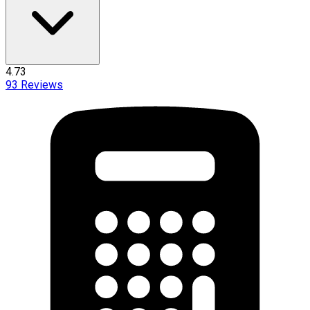
4.73
93
Reviews