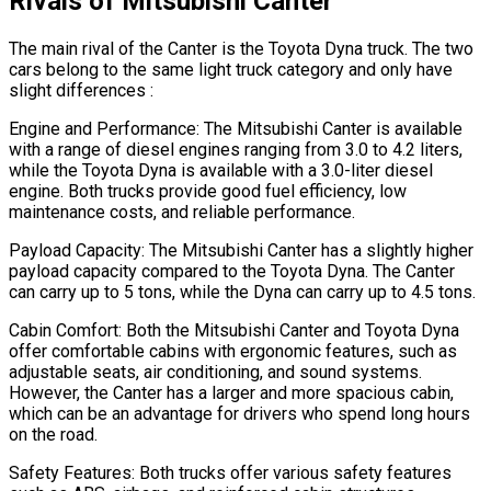
Rivals of Mitsubishi Canter
The main rival of the Canter is the Toyota Dyna truck. The two
cars belong to the same light truck category and only have
slight differences :
Engine and Performance: The Mitsubishi Canter is available
with a range of diesel engines ranging from 3.0 to 4.2 liters,
while the Toyota Dyna is available with a 3.0-liter diesel
engine. Both trucks provide good fuel efficiency, low
maintenance costs, and reliable performance.
Payload Capacity: The Mitsubishi Canter has a slightly higher
payload capacity compared to the Toyota Dyna. The Canter
can carry up to 5 tons, while the Dyna can carry up to 4.5 tons.
Cabin Comfort: Both the Mitsubishi Canter and Toyota Dyna
offer comfortable cabins with ergonomic features, such as
adjustable seats, air conditioning, and sound systems.
However, the Canter has a larger and more spacious cabin,
which can be an advantage for drivers who spend long hours
on the road.
Safety Features: Both trucks offer various safety features