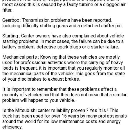
most cases this is caused by a faulty turbine or a clogged air
filter.
Gearbox : Transmission problems have been reported,
including difficulty shifting gears and a detached shifter pin.
Starting : Canter owners have also complained about vehicle
starting problems. In most cases, the failure can be due to a
battery problem, defective spark plugs or a starter failure.
Mechanical parts : Knowing that these vehicles are mostly
used for professional activities where the carrying of heavy
loads is frequent, it is important that you regularly monitor all
the mechanical parts of the vehicle: This goes from the state
of your disc brakes to exhaust brakes.
It is important to remember that these problems affect a
minority of vehicles and that this does not mean that a similar
problem will happen to your vehicle.
Is the Mitsubishi canter reliability proven ? Yes it is ! This
truck has been used for over 15 years by many professionals
around the world for its low maintenance costs and energy
efficiency.