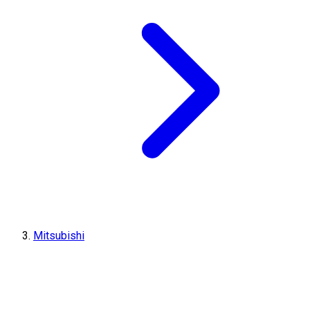
Mitsubishi