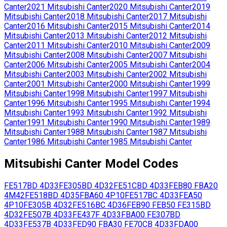
Canter
2021
Mitsubishi
Canter
2020
Mitsubishi
Canter
2019
Mitsubishi
Canter
2018
Mitsubishi
Canter
2017
Mitsubishi
Canter
2016
Mitsubishi
Canter
2015
Mitsubishi
Canter
2014
Mitsubishi
Canter
2013
Mitsubishi
Canter
2012
Mitsubishi
Canter
2011
Mitsubishi
Canter
2010
Mitsubishi
Canter
2009
Mitsubishi
Canter
2008
Mitsubishi
Canter
2007
Mitsubishi
Canter
2006
Mitsubishi
Canter
2005
Mitsubishi
Canter
2004
Mitsubishi
Canter
2003
Mitsubishi
Canter
2002
Mitsubishi
Canter
2001
Mitsubishi
Canter
2000
Mitsubishi
Canter
1999
Mitsubishi
Canter
1998
Mitsubishi
Canter
1997
Mitsubishi
Canter
1996
Mitsubishi
Canter
1995
Mitsubishi
Canter
1994
Mitsubishi
Canter
1993
Mitsubishi
Canter
1992
Mitsubishi
Canter
1991
Mitsubishi
Canter
1990
Mitsubishi
Canter
1989
Mitsubishi
Canter
1988
Mitsubishi
Canter
1987
Mitsubishi
Canter
1986
Mitsubishi
Canter
1985
Mitsubishi
Canter
Mitsubishi
Canter
Model Codes
FE517BD
4D33
FE305BD
4D32
FE51CBD
4D33
FEB80
FBA20
4M42
FE518BD
4D35
FBA60
4P10
FE517BC
4D33
FEA50
4P10
FE305B
4D32
FE516BC
4D36
FEB90
FEB50
FE315BD
4D32
FE507B
4D33
FE437F
4D33
FBA00
FE307BD
4D33
FE537B
4D33
FED90
FBA30
FE70CB
4D33
FDA00