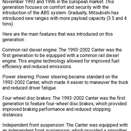
November 1993 and 1996 in the European market. This
generation focuses on comfort and security with the
introduction of the ABS system. Gradually, Mitsubishi has
introduced new ranges with more payload capacity (3.5 and 4
tons).
Here are the main features that was introduced on this
generation :
Common rail diesel engine: The 1993-2002 Canter was the
first generation to be equipped with a common rail diesel
engine. This engine technology allowed for improved fuel
efficiency and reduced emissions.
Power steering: Power steering became standard on the
1993-2002 Canter, which made it easier to maneuver the truck
and reduced driver fatigue.
Four-wheel disc brakes: The 1993-2002 Canter was the first
generation to feature four-wheel disc brakes, which provided
improved braking performance and reduced stopping
distances.
Independent front suspension: The Canter was equipped with
an independent front suspension, which provided a smoother