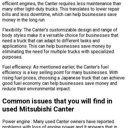
efficient engines, the Canter requires less maintenance than
many other light-duty trucks. This translates to lower repair
bills and less downtime, which can help businesses save
money in the long run.
Flexibility: The Canter's customizable design and range of
body styles make it a versatile choice for businesses that
need a truck that can adapt to different tasks and
applications. This can help businesses save money by
eliminating the need for multiple trucks with specialized
purposes.
Fuel efficiency: As mentioned earlier, the Canter's fuel
efficiency is a key selling point for many businesses. With
rising fuel prices, choosing a Japanese truck that can achieve
good fuel economy can help businesses save money and
reduce their environmental impact.
Common issues that you will find in
used Mitsubishi Canter
Power engine : Many used Canter owners have reported
problems with loss of engine power and it appears that in