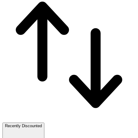
Recently Discounted