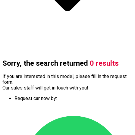
Sorry, the search returned
0 results
If you are interested in this model, please fill in the request
form.
Our sales staff will get in touch with you!
Request car now by: