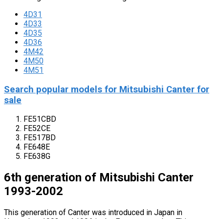
4D31
4D33
4D35
4D36
4M42
4M50
4M51
Search popular models for Mitsubishi Canter for
sale
FE51CBD
FE52CE
FE517BD
FE648E
FE638G
6th generation of Mitsubishi Canter
1993-2002
This generation of Canter was introduced in Japan in