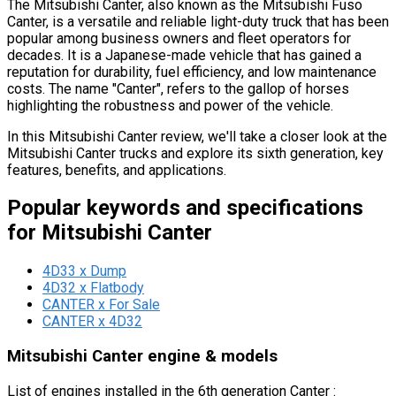
The Mitsubishi Canter, also known as the Mitsubishi Fuso
Canter, is a versatile and reliable light-duty truck that has been
popular among business owners and fleet operators for
decades. It is a Japanese-made vehicle that has gained a
reputation for durability, fuel efficiency, and low maintenance
costs. The name "Canter", refers to the gallop of horses
highlighting the robustness and power of the vehicle.
In this Mitsubishi Canter review, we'll take a closer look at the
Mitsubishi Canter trucks and explore its sixth generation, key
features, benefits, and applications.
Popular keywords and specifications
for Mitsubishi Canter
4D33 x Dump
4D32 x Flatbody
CANTER x For Sale
CANTER x 4D32
Mitsubishi Canter engine & models
List of engines installed in the 6th generation Canter :