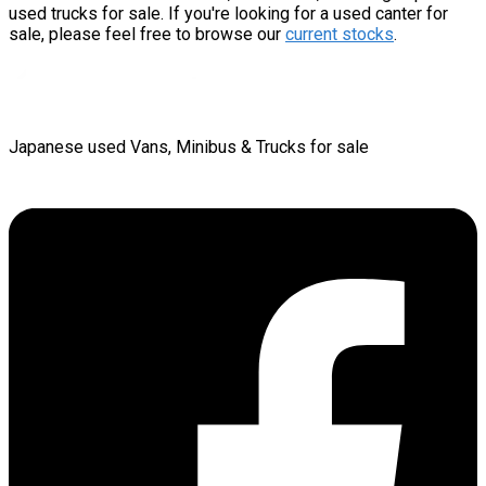
used trucks for sale. If you're looking for a used canter for
sale, please feel free to browse our
current stocks
.
Japanese used Vans, Minibus & Trucks for sale