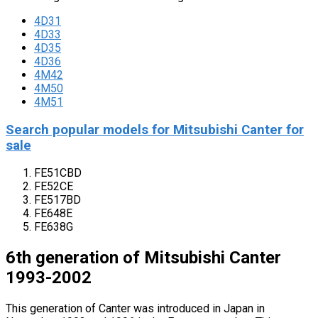
4D31
4D33
4D35
4D36
4M42
4M50
4M51
Search popular models for Mitsubishi Canter for
sale
FE51CBD
FE52CE
FE517BD
FE648E
FE638G
6th generation of Mitsubishi Canter
1993-2002
This generation of Canter was introduced in Japan in