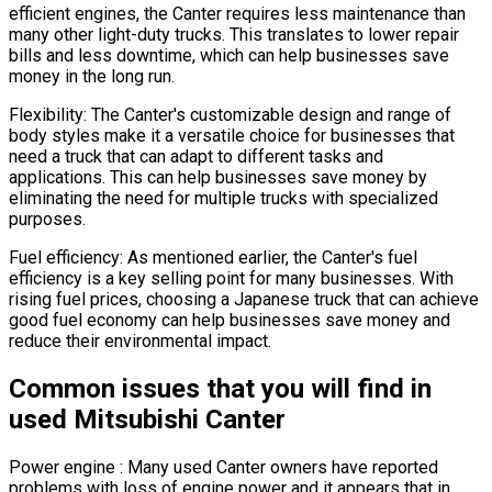
efficient engines, the Canter requires less maintenance than
many other light-duty trucks. This translates to lower repair
bills and less downtime, which can help businesses save
money in the long run.
Flexibility: The Canter's customizable design and range of
body styles make it a versatile choice for businesses that
need a truck that can adapt to different tasks and
applications. This can help businesses save money by
eliminating the need for multiple trucks with specialized
purposes.
Fuel efficiency: As mentioned earlier, the Canter's fuel
efficiency is a key selling point for many businesses. With
rising fuel prices, choosing a Japanese truck that can achieve
good fuel economy can help businesses save money and
reduce their environmental impact.
Common issues that you will find in
used Mitsubishi Canter
Power engine : Many used Canter owners have reported
problems with loss of engine power and it appears that in