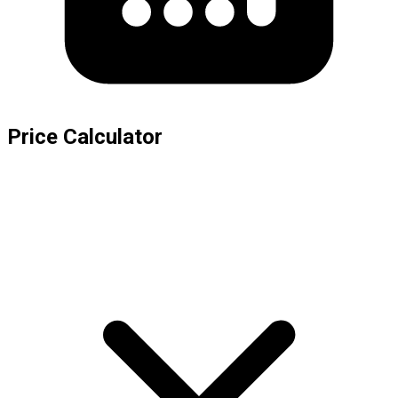
Price Calculator