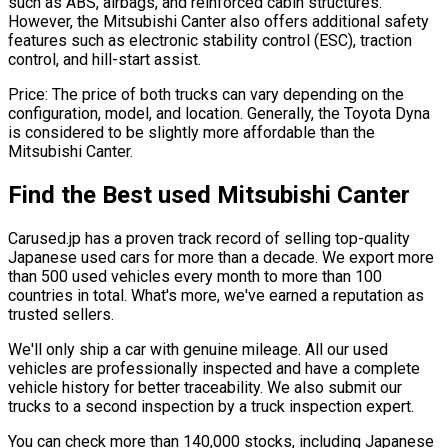
such as ABS, airbags, and reinforced cabin structures.
However, the Mitsubishi Canter also offers additional safety
features such as electronic stability control (ESC), traction
control, and hill-start assist.
Price: The price of both trucks can vary depending on the
configuration, model, and location. Generally, the Toyota Dyna
is considered to be slightly more affordable than the
Mitsubishi Canter.
Find the Best used Mitsubishi Canter
Carused.jp has a proven track record of selling top-quality
Japanese used cars for more than a decade. We export more
than 500 used vehicles every month to more than 100
countries in total. What's more, we've earned a reputation as
trusted sellers.
We'll only ship a car with genuine mileage. All our used
vehicles are professionally inspected and have a complete
vehicle history for better traceability. We also submit our
trucks to a second inspection by a truck inspection expert.
You can check more than 140,000 stocks, including Japanese