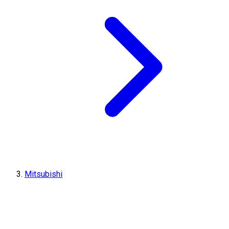
Mitsubishi