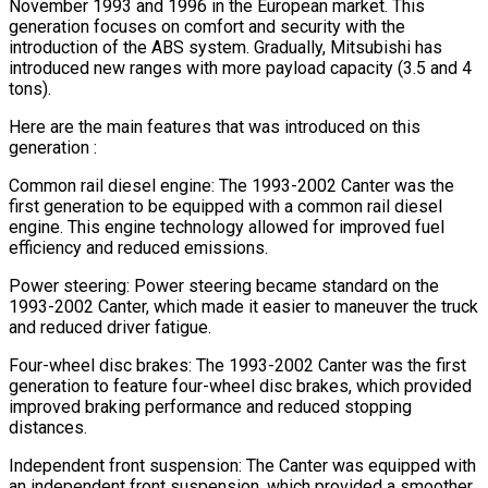
November 1993 and 1996 in the European market. This
generation focuses on comfort and security with the
introduction of the ABS system. Gradually, Mitsubishi has
introduced new ranges with more payload capacity (3.5 and 4
tons).
Here are the main features that was introduced on this
generation :
Common rail diesel engine: The 1993-2002 Canter was the
first generation to be equipped with a common rail diesel
engine. This engine technology allowed for improved fuel
efficiency and reduced emissions.
Power steering: Power steering became standard on the
1993-2002 Canter, which made it easier to maneuver the truck
and reduced driver fatigue.
Four-wheel disc brakes: The 1993-2002 Canter was the first
generation to feature four-wheel disc brakes, which provided
improved braking performance and reduced stopping
distances.
Independent front suspension: The Canter was equipped with
an independent front suspension, which provided a smoother