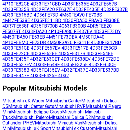
4P10
FE82CE
4D33
FE71CBD
4D33
FE335E
4D32
FE567B
4D33
FE335B
4D32
FEA20
FE637E
4D33
FE435E
4D32
FE337B
4D33
FE516BD
4D36
FE73D
4M50
FEAV0
FE70BS
4M42
FE538E
4D35
FE311BD
4D30
FDA50
FBAV0
FB308B
4DR7
FE638F
4D35
FB700B
4G63
FB300B
4DR5
FEB20
FE507BT
4D33
FDA20
4P10
FEA80
FE437EV
4D33
FE73DY
4M50
FBA50
FE53EB
4M51
FE73DBX
4M50
FDA40
4P10
FEBM0
FE73DB
4M50
FGA20
FE311B
4D30
FE317BD
4D33
FE51CB
4D33
FE567EV
4D33
FE517B
4D33
FE53CB
4D33
FE72CE
4D33
FE638E
4D35
FE317B
4D33
FE548E
4D35
FE435F
4D32
FE63CET
4D33
FE538EV
4D35
FE72DE
4D33
FE537EV
4D33
FE648F
4D35
FE325E
4D32
FE63CE
4D33
FE538B
4D35
FE435EV
4D32
FE437E
4D33
FE537BD
4D33
FE447F
4D33
FE425E
4D32
Popular
Mitsubishi
Models
Mitsubishi
eK Wagon
Mitsubishi
Canter
Mitsubishi
Delica
D5
Mitsubishi
Canter Guts
Mitsubishi
RVR
Mitsubishi
Pajero
Mini
Mitsubishi
Eclipse Cross
Mitsubishi
Minicab
Truck
Mitsubishi
Pajero
Mitsubishi
Delica D2
Mitsubishi
Outlander PHEV
Mitsubishi
Minicab Van
Mitsubishi
Delica
Mini
Mitsubishi
eK Sport
Mitsubishi
ek Custom
Mitsubishi