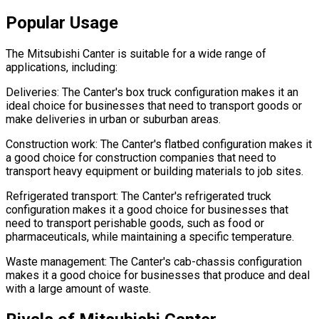
Popular Usage
The Mitsubishi Canter is suitable for a wide range of
applications, including:
Deliveries: The Canter's box truck configuration makes it an
ideal choice for businesses that need to transport goods or
make deliveries in urban or suburban areas.
Construction work: The Canter's flatbed configuration makes it
a good choice for construction companies that need to
transport heavy equipment or building materials to job sites.
Refrigerated transport: The Canter's refrigerated truck
configuration makes it a good choice for businesses that
need to transport perishable goods, such as food or
pharmaceuticals, while maintaining a specific temperature.
Waste management: The Canter's cab-chassis configuration
makes it a good choice for businesses that produce and deal
with a large amount of waste.