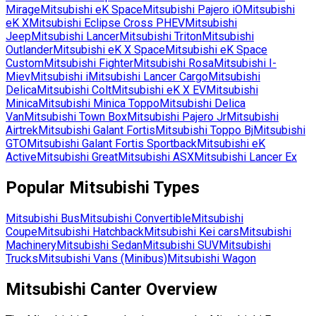
Mirage
Mitsubishi
eK Space
Mitsubishi
Pajero iO
Mitsubishi
eK X
Mitsubishi
Eclipse Cross PHEV
Mitsubishi
Jeep
Mitsubishi
Lancer
Mitsubishi
Triton
Mitsubishi
Outlander
Mitsubishi
eK X Space
Mitsubishi
eK Space
Custom
Mitsubishi
Fighter
Mitsubishi
Rosa
Mitsubishi
I-
Miev
Mitsubishi
i
Mitsubishi
Lancer Cargo
Mitsubishi
Delica
Mitsubishi
Colt
Mitsubishi
eK X EV
Mitsubishi
Minica
Mitsubishi
Minica Toppo
Mitsubishi
Delica
Van
Mitsubishi
Town Box
Mitsubishi
Pajero Jr
Mitsubishi
Airtrek
Mitsubishi
Galant Fortis
Mitsubishi
Toppo Bj
Mitsubishi
GTO
Mitsubishi
Galant Fortis Sportback
Mitsubishi
eK
Active
Mitsubishi
Great
Mitsubishi
ASX
Mitsubishi
Lancer Ex
Popular
Mitsubishi
Types
Mitsubishi
Bus
Mitsubishi
Convertible
Mitsubishi
Coupe
Mitsubishi
Hatchback
Mitsubishi
Kei cars
Mitsubishi
Machinery
Mitsubishi
Sedan
Mitsubishi
SUV
Mitsubishi
Trucks
Mitsubishi
Vans (Minibus)
Mitsubishi
Wagon
Mitsubishi Canter Overview