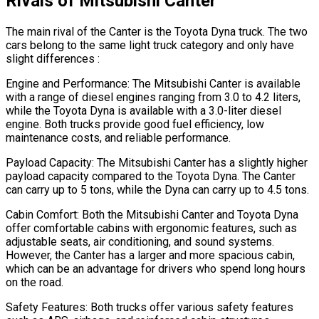
Rivals of Mitsubishi Canter
The main rival of the Canter is the Toyota Dyna truck. The two
cars belong to the same light truck category and only have
slight differences :
Engine and Performance: The Mitsubishi Canter is available
with a range of diesel engines ranging from 3.0 to 4.2 liters,
while the Toyota Dyna is available with a 3.0-liter diesel
engine. Both trucks provide good fuel efficiency, low
maintenance costs, and reliable performance.
Payload Capacity: The Mitsubishi Canter has a slightly higher
payload capacity compared to the Toyota Dyna. The Canter
can carry up to 5 tons, while the Dyna can carry up to 4.5 tons.
Cabin Comfort: Both the Mitsubishi Canter and Toyota Dyna
offer comfortable cabins with ergonomic features, such as
adjustable seats, air conditioning, and sound systems.
However, the Canter has a larger and more spacious cabin,
which can be an advantage for drivers who spend long hours
on the road.
Safety Features: Both trucks offer various safety features