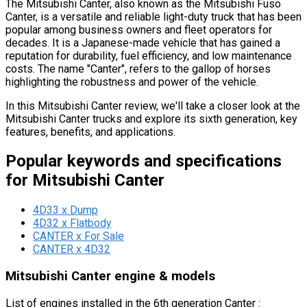
The Mitsubishi Canter, also known as the Mitsubishi Fuso
Canter, is a versatile and reliable light-duty truck that has been
popular among business owners and fleet operators for
decades. It is a Japanese-made vehicle that has gained a
reputation for durability, fuel efficiency, and low maintenance
costs. The name "Canter", refers to the gallop of horses
highlighting the robustness and power of the vehicle.
In this Mitsubishi Canter review, we'll take a closer look at the
Mitsubishi Canter trucks and explore its sixth generation, key
features, benefits, and applications.
Popular keywords and specifications
for Mitsubishi Canter
4D33 x Dump
4D32 x Flatbody
CANTER x For Sale
CANTER x 4D32
Mitsubishi Canter engine & models
List of engines installed in the 6th generation Canter :