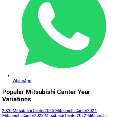
WhatsApp
Popular
Mitsubishi
Canter
Year
Variations
2026
Mitsubishi
Canter
2025
Mitsubishi
Canter
2024
Mitsubishi
Canter
2023
Mitsubishi
Canter
2022
Mitsubishi