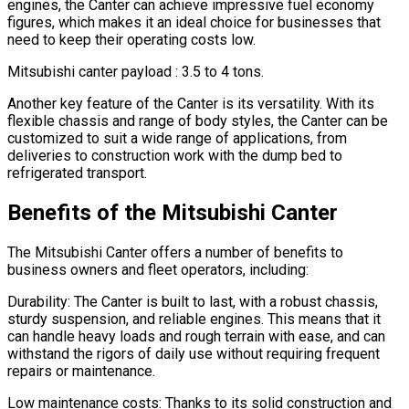
engines, the Canter can achieve impressive fuel economy
figures, which makes it an ideal choice for businesses that
need to keep their operating costs low.
Mitsubishi canter payload : 3.5 to 4 tons.
Another key feature of the Canter is its versatility. With its
flexible chassis and range of body styles, the Canter can be
customized to suit a wide range of applications, from
deliveries to construction work with the dump bed to
refrigerated transport.
Benefits of the Mitsubishi Canter
The Mitsubishi Canter offers a number of benefits to
business owners and fleet operators, including:
Durability: The Canter is built to last, with a robust chassis,
sturdy suspension, and reliable engines. This means that it
can handle heavy loads and rough terrain with ease, and can
withstand the rigors of daily use without requiring frequent
repairs or maintenance.
Low maintenance costs: Thanks to its solid construction and