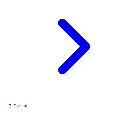
Car list