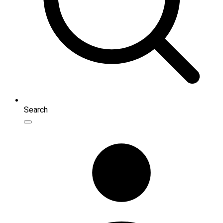
Search