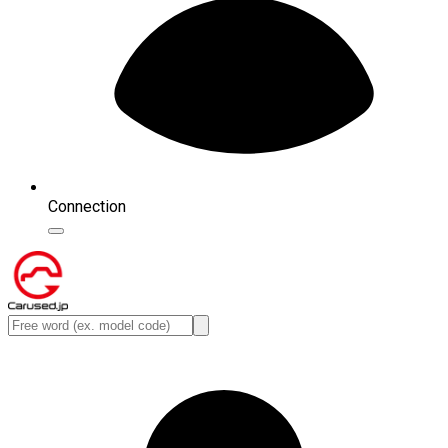
Connection