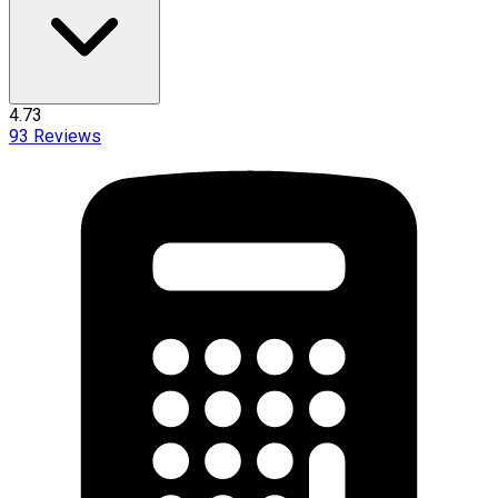
4.73
93
Reviews