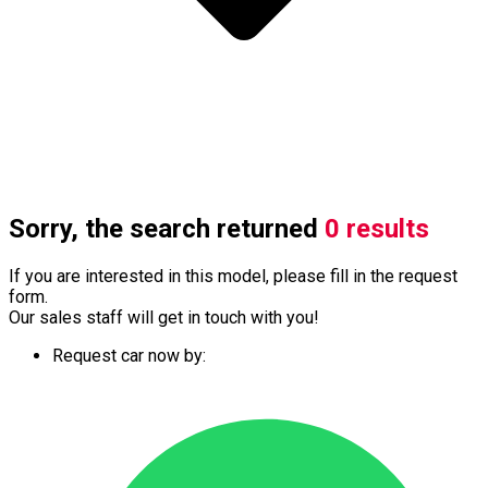
Sorry, the search returned
0 results
If you are interested in this model, please fill in the request
form.
Our sales staff will get in touch with you!
Request car now by: