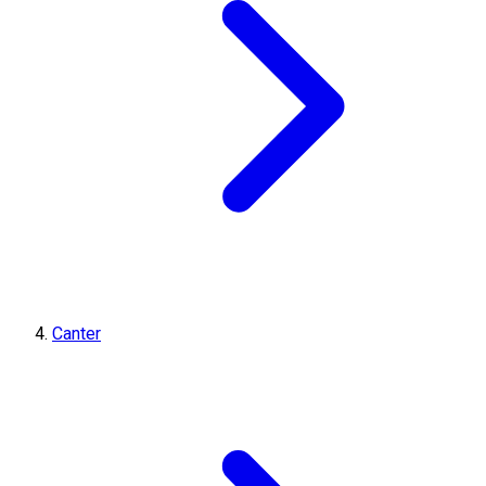
Canter