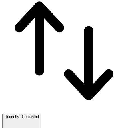
Recently Discounted