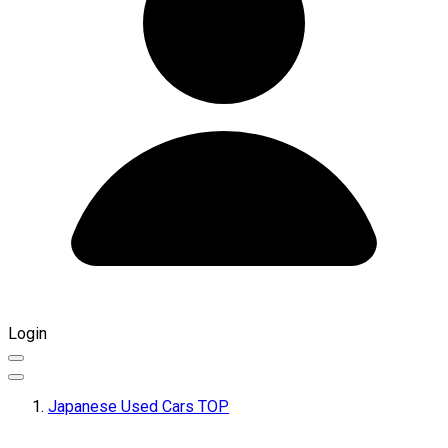
Login
Japanese Used Cars TOP