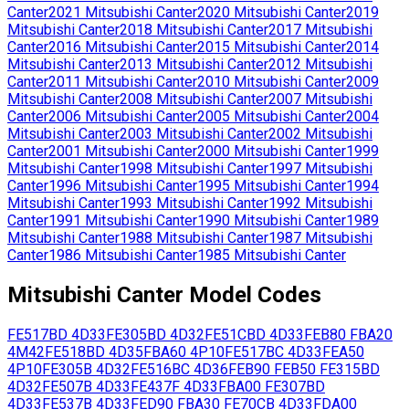
Canter
2021
Mitsubishi
Canter
2020
Mitsubishi
Canter
2019
Mitsubishi
Canter
2018
Mitsubishi
Canter
2017
Mitsubishi
Canter
2016
Mitsubishi
Canter
2015
Mitsubishi
Canter
2014
Mitsubishi
Canter
2013
Mitsubishi
Canter
2012
Mitsubishi
Canter
2011
Mitsubishi
Canter
2010
Mitsubishi
Canter
2009
Mitsubishi
Canter
2008
Mitsubishi
Canter
2007
Mitsubishi
Canter
2006
Mitsubishi
Canter
2005
Mitsubishi
Canter
2004
Mitsubishi
Canter
2003
Mitsubishi
Canter
2002
Mitsubishi
Canter
2001
Mitsubishi
Canter
2000
Mitsubishi
Canter
1999
Mitsubishi
Canter
1998
Mitsubishi
Canter
1997
Mitsubishi
Canter
1996
Mitsubishi
Canter
1995
Mitsubishi
Canter
1994
Mitsubishi
Canter
1993
Mitsubishi
Canter
1992
Mitsubishi
Canter
1991
Mitsubishi
Canter
1990
Mitsubishi
Canter
1989
Mitsubishi
Canter
1988
Mitsubishi
Canter
1987
Mitsubishi
Canter
1986
Mitsubishi
Canter
1985
Mitsubishi
Canter
Mitsubishi
Canter
Model Codes
FE517BD
4D33
FE305BD
4D32
FE51CBD
4D33
FEB80
FBA20
4M42
FE518BD
4D35
FBA60
4P10
FE517BC
4D33
FEA50
4P10
FE305B
4D32
FE516BC
4D36
FEB90
FEB50
FE315BD
4D32
FE507B
4D33
FE437F
4D33
FBA00
FE307BD
4D33
FE537B
4D33
FED90
FBA30
FE70CB
4D33
FDA00