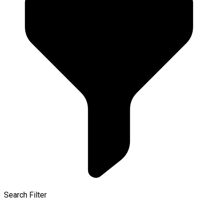
Search Filter