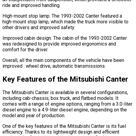
ride and improved handling.
High-mount stop lamp: The 1993-2002 Canter featured a
high-mount stop lamp, which made the truck more visible to
other drivers and improved safety.
Improved cabin design: The cabin of the 1993-2002 Canter
was redesigned to provide improved ergonomics and
comfort for the driver.
Overall, all the main components of the vehicle have been
improved : wheel drive, automatic transmissions.
Key Features of the Mitsubishi Canter
The Mitsubishi Canter is available in several configurations,
including cab-chassis, box truck, and flatbed models. It
comes with a range of engine options, ranging from a 3.0-liter
diesel engine to a 4.9-liter diesel engine, depending on the
model and year of production.
One of the key features of the Mitsubishi Canter is its fuel
efficiency. Thanks to its lightweight design and efficient