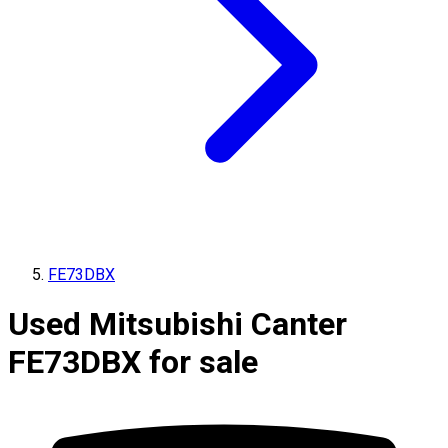
FE73DBX
Used Mitsubishi Canter
FE73DBX for sale