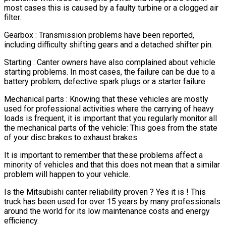
most cases this is caused by a faulty turbine or a clogged air
filter.
Gearbox : Transmission problems have been reported,
including difficulty shifting gears and a detached shifter pin.
Starting : Canter owners have also complained about vehicle
starting problems. In most cases, the failure can be due to a
battery problem, defective spark plugs or a starter failure.
Mechanical parts : Knowing that these vehicles are mostly
used for professional activities where the carrying of heavy
loads is frequent, it is important that you regularly monitor all
the mechanical parts of the vehicle: This goes from the state
of your disc brakes to exhaust brakes.
It is important to remember that these problems affect a
minority of vehicles and that this does not mean that a similar
problem will happen to your vehicle.
Is the Mitsubishi canter reliability proven ? Yes it is ! This
truck has been used for over 15 years by many professionals
around the world for its low maintenance costs and energy
efficiency.