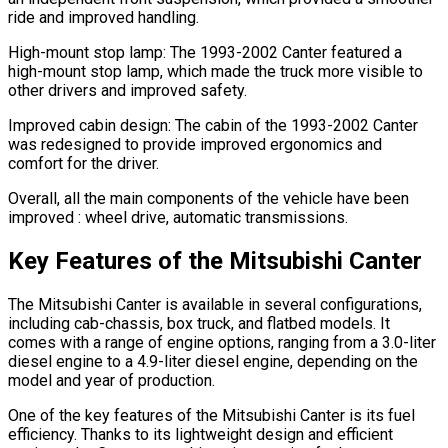
ride and improved handling.
High-mount stop lamp: The 1993-2002 Canter featured a
high-mount stop lamp, which made the truck more visible to
other drivers and improved safety.
Improved cabin design: The cabin of the 1993-2002 Canter
was redesigned to provide improved ergonomics and
comfort for the driver.
Overall, all the main components of the vehicle have been
improved : wheel drive, automatic transmissions.
Key Features of the Mitsubishi Canter
The Mitsubishi Canter is available in several configurations,
including cab-chassis, box truck, and flatbed models. It
comes with a range of engine options, ranging from a 3.0-liter
diesel engine to a 4.9-liter diesel engine, depending on the
model and year of production.
One of the key features of the Mitsubishi Canter is its fuel
efficiency. Thanks to its lightweight design and efficient