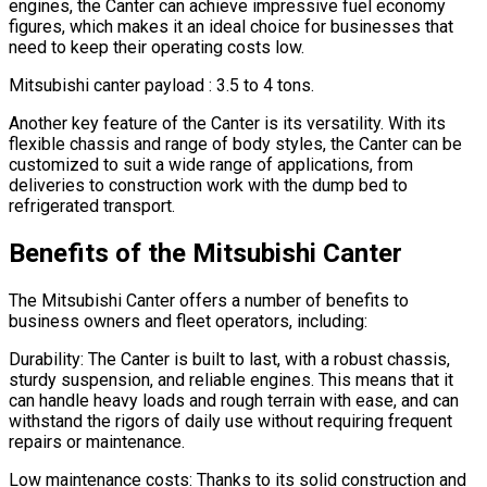
engines, the Canter can achieve impressive fuel economy
figures, which makes it an ideal choice for businesses that
need to keep their operating costs low.
Mitsubishi canter payload : 3.5 to 4 tons.
Another key feature of the Canter is its versatility. With its
flexible chassis and range of body styles, the Canter can be
customized to suit a wide range of applications, from
deliveries to construction work with the dump bed to
refrigerated transport.
Benefits of the Mitsubishi Canter
The Mitsubishi Canter offers a number of benefits to
business owners and fleet operators, including:
Durability: The Canter is built to last, with a robust chassis,
sturdy suspension, and reliable engines. This means that it
can handle heavy loads and rough terrain with ease, and can
withstand the rigors of daily use without requiring frequent
repairs or maintenance.
Low maintenance costs: Thanks to its solid construction and