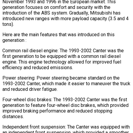
November 1993 and 1996 in the European market. This
generation focuses on comfort and security with the
introduction of the ABS system. Gradually, Mitsubishi has
introduced new ranges with more payload capacity (3.5 and 4
tons).
Here are the main features that was introduced on this
generation :
Common rail diesel engine: The 1993-2002 Canter was the
first generation to be equipped with a common rail diesel
engine. This engine technology allowed for improved fuel
efficiency and reduced emissions.
Power steering: Power steering became standard on the
1993-2002 Canter, which made it easier to maneuver the truck
and reduced driver fatigue.
Four-wheel disc brakes: The 1993-2002 Canter was the first
generation to feature four-wheel disc brakes, which provided
improved braking performance and reduced stopping
distances.
Independent front suspension: The Canter was equipped with
an independent front suspension, which provided a smoother