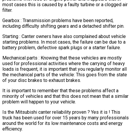
most cases this is caused by a faulty turbine or a clogged air
filter.
Gearbox : Transmission problems have been reported,
including difficulty shifting gears and a detached shifter pin.
Starting : Canter owners have also complained about vehicle
starting problems. In most cases, the failure can be due to a
battery problem, defective spark plugs or a starter failure.
Mechanical parts : Knowing that these vehicles are mostly
used for professional activities where the carrying of heavy
loads is frequent, it is important that you regularly monitor all
the mechanical parts of the vehicle: This goes from the state
of your disc brakes to exhaust brakes.
It is important to remember that these problems affect a
minority of vehicles and that this does not mean that a similar
problem will happen to your vehicle.
Is the Mitsubishi canter reliability proven ? Yes it is ! This
truck has been used for over 15 years by many professionals
around the world for its low maintenance costs and energy
efficiency.