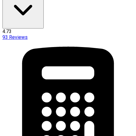
4.73
93
Reviews