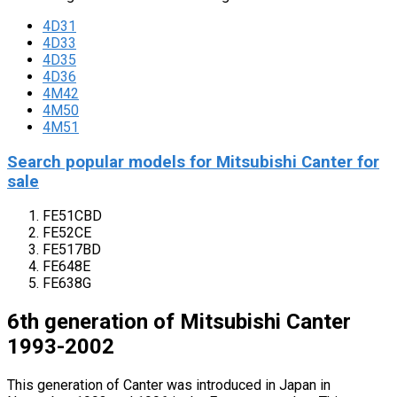
4D31
4D33
4D35
4D36
4M42
4M50
4M51
Search popular models for Mitsubishi Canter for
sale
FE51CBD
FE52CE
FE517BD
FE648E
FE638G
6th generation of Mitsubishi Canter
1993-2002
This generation of Canter was introduced in Japan in