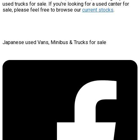
used trucks for sale. If you're looking for a used canter for
sale, please feel free to browse our
current stocks
.
Japanese used Vans, Minibus & Trucks for sale