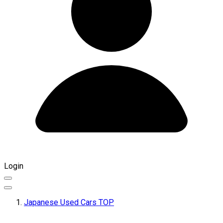
Login
Japanese Used Cars TOP