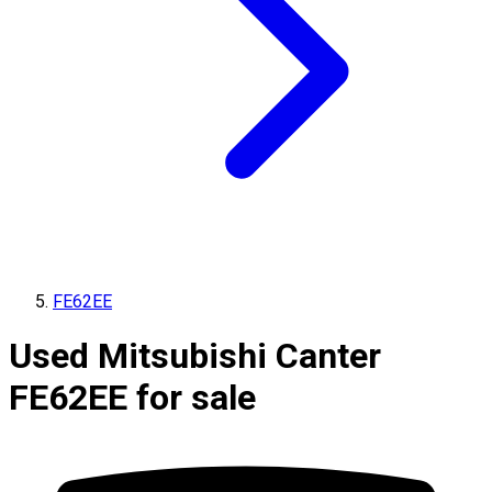
FE62EE
Used Mitsubishi Canter
FE62EE for sale