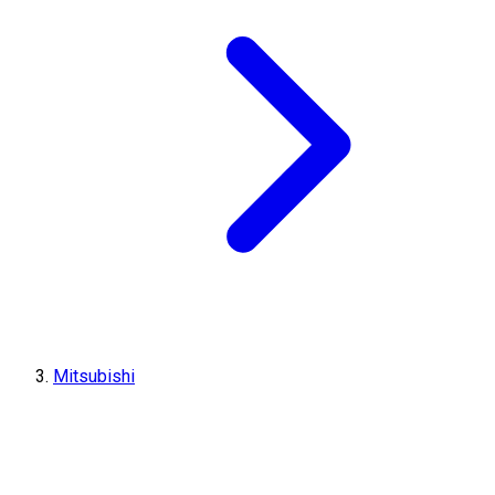
Mitsubishi