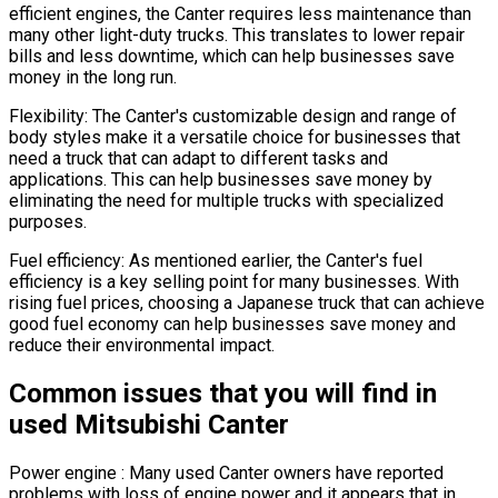
efficient engines, the Canter requires less maintenance than
many other light-duty trucks. This translates to lower repair
bills and less downtime, which can help businesses save
money in the long run.
Flexibility: The Canter's customizable design and range of
body styles make it a versatile choice for businesses that
need a truck that can adapt to different tasks and
applications. This can help businesses save money by
eliminating the need for multiple trucks with specialized
purposes.
Fuel efficiency: As mentioned earlier, the Canter's fuel
efficiency is a key selling point for many businesses. With
rising fuel prices, choosing a Japanese truck that can achieve
good fuel economy can help businesses save money and
reduce their environmental impact.
Common issues that you will find in
used Mitsubishi Canter
Power engine : Many used Canter owners have reported
problems with loss of engine power and it appears that in