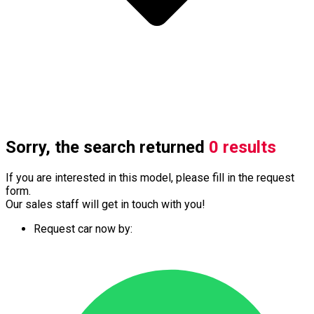
Sorry, the search returned
0 results
If you are interested in this model, please fill in the request
form.
Our sales staff will get in touch with you!
Request car now by: