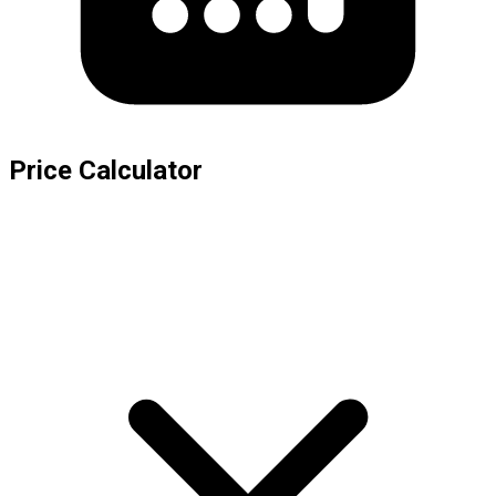
Price Calculator