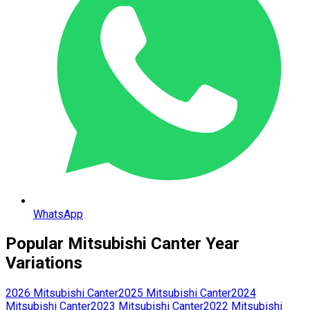
WhatsApp
Popular
Mitsubishi
Canter
Year
Variations
2026
Mitsubishi
Canter
2025
Mitsubishi
Canter
2024
Mitsubishi
Canter
2023
Mitsubishi
Canter
2022
Mitsubishi