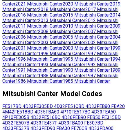
Canter
2021
Mitsubishi
Canter
2020
Mitsubishi
Canter
2019
Mitsubishi
Canter
2018
Mitsubishi
Canter
2017
Mitsubishi
Canter
2016
Mitsubishi
Canter
2015
Mitsubishi
Canter
2014
Mitsubishi
Canter
2013
Mitsubishi
Canter
2012
Mitsubishi
Canter
2011
Mitsubishi
Canter
2010
Mitsubishi
Canter
2009
Mitsubishi
Canter
2008
Mitsubishi
Canter
2007
Mitsubishi
Canter
2006
Mitsubishi
Canter
2005
Mitsubishi
Canter
2004
Mitsubishi
Canter
2003
Mitsubishi
Canter
2002
Mitsubishi
Canter
2001
Mitsubishi
Canter
2000
Mitsubishi
Canter
1999
Mitsubishi
Canter
1998
Mitsubishi
Canter
1997
Mitsubishi
Canter
1996
Mitsubishi
Canter
1995
Mitsubishi
Canter
1994
Mitsubishi
Canter
1993
Mitsubishi
Canter
1992
Mitsubishi
Canter
1991
Mitsubishi
Canter
1990
Mitsubishi
Canter
1989
Mitsubishi
Canter
1988
Mitsubishi
Canter
1987
Mitsubishi
Canter
1986
Mitsubishi
Canter
1985
Mitsubishi
Canter
Mitsubishi
Canter
Model Codes
FE517BD
4D33
FE305BD
4D32
FE51CBD
4D33
FEB80
FBA20
4M42
FE518BD
4D35
FBA60
4P10
FE517BC
4D33
FEA50
4P10
FE305B
4D32
FE516BC
4D36
FEB90
FEB50
FE315BD
4D32
FE507B
4D33
FE437F
4D33
FBA00
FE307BD
4D33
FE537B
4D33
FED90
FBA30
FE70CB
4D33
FDA00