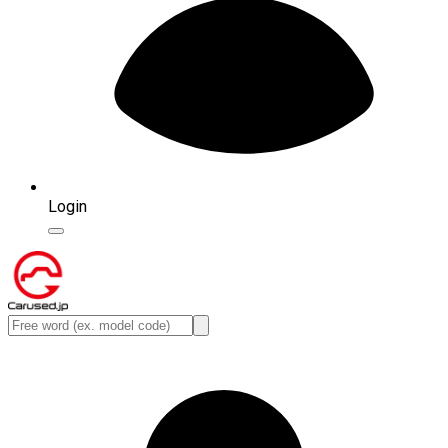
Login