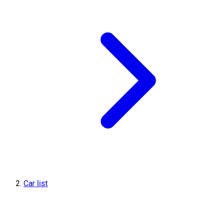
Car list