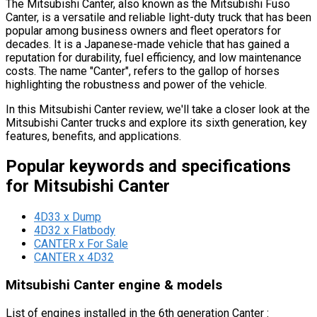
The Mitsubishi Canter, also known as the Mitsubishi Fuso
Canter, is a versatile and reliable light-duty truck that has been
popular among business owners and fleet operators for
decades. It is a Japanese-made vehicle that has gained a
reputation for durability, fuel efficiency, and low maintenance
costs. The name "Canter", refers to the gallop of horses
highlighting the robustness and power of the vehicle.
In this Mitsubishi Canter review, we'll take a closer look at the
Mitsubishi Canter trucks and explore its sixth generation, key
features, benefits, and applications.
Popular keywords and specifications
for Mitsubishi Canter
4D33 x Dump
4D32 x Flatbody
CANTER x For Sale
CANTER x 4D32
Mitsubishi Canter engine & models
List of engines installed in the 6th generation Canter :