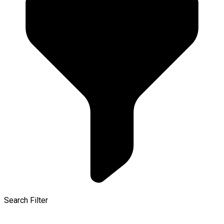
Search Filter