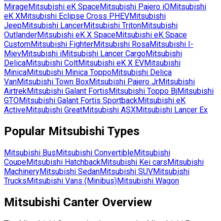
Mirage
Mitsubishi
eK Space
Mitsubishi
Pajero iO
Mitsubishi
eK X
Mitsubishi
Eclipse Cross PHEV
Mitsubishi
Jeep
Mitsubishi
Lancer
Mitsubishi
Triton
Mitsubishi
Outlander
Mitsubishi
eK X Space
Mitsubishi
eK Space
Custom
Mitsubishi
Fighter
Mitsubishi
Rosa
Mitsubishi
I-
Miev
Mitsubishi
i
Mitsubishi
Lancer Cargo
Mitsubishi
Delica
Mitsubishi
Colt
Mitsubishi
eK X EV
Mitsubishi
Minica
Mitsubishi
Minica Toppo
Mitsubishi
Delica
Van
Mitsubishi
Town Box
Mitsubishi
Pajero Jr
Mitsubishi
Airtrek
Mitsubishi
Galant Fortis
Mitsubishi
Toppo Bj
Mitsubishi
GTO
Mitsubishi
Galant Fortis Sportback
Mitsubishi
eK
Active
Mitsubishi
Great
Mitsubishi
ASX
Mitsubishi
Lancer Ex
Popular
Mitsubishi
Types
Mitsubishi
Bus
Mitsubishi
Convertible
Mitsubishi
Coupe
Mitsubishi
Hatchback
Mitsubishi
Kei cars
Mitsubishi
Machinery
Mitsubishi
Sedan
Mitsubishi
SUV
Mitsubishi
Trucks
Mitsubishi
Vans (Minibus)
Mitsubishi
Wagon
Mitsubishi Canter Overview