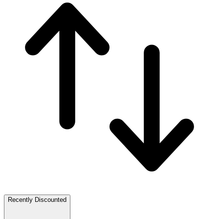
Recently Discounted