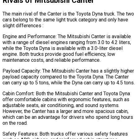
Rivals of Mitsubishi Canter
The main rival of the Canter is the Toyota Dyna truck. The two
cars belong to the same light truck category and only have
slight differences :
Engine and Performance: The Mitsubishi Canter is available
with a range of diesel engines ranging from 3.0 to 4.2 liters,
while the Toyota Dyna is available with a 3.0-liter diesel
engine. Both trucks provide good fuel efficiency, low
maintenance costs, and reliable performance.
Payload Capacity: The Mitsubishi Canter has a slightly higher
payload capacity compared to the Toyota Dyna. The Canter
can carry up to 5 tons, while the Dyna can carry up to 4.5 tons.
Cabin Comfort: Both the Mitsubishi Canter and Toyota Dyna
offer comfortable cabins with ergonomic features, such as
adjustable seats, air conditioning, and sound systems.
However, the Canter has a larger and more spacious cabin,
which can be an advantage for drivers who spend long hours
on the road.
Safety Features: Both trucks offer various safety features