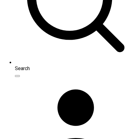
Search