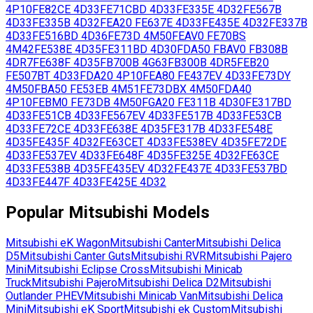
4P10
FE82CE
4D33
FE71CBD
4D33
FE335E
4D32
FE567B
4D33
FE335B
4D32
FEA20
FE637E
4D33
FE435E
4D32
FE337B
4D33
FE516BD
4D36
FE73D
4M50
FEAV0
FE70BS
4M42
FE538E
4D35
FE311BD
4D30
FDA50
FBAV0
FB308B
4DR7
FE638F
4D35
FB700B
4G63
FB300B
4DR5
FEB20
FE507BT
4D33
FDA20
4P10
FEA80
FE437EV
4D33
FE73DY
4M50
FBA50
FE53EB
4M51
FE73DBX
4M50
FDA40
4P10
FEBM0
FE73DB
4M50
FGA20
FE311B
4D30
FE317BD
4D33
FE51CB
4D33
FE567EV
4D33
FE517B
4D33
FE53CB
4D33
FE72CE
4D33
FE638E
4D35
FE317B
4D33
FE548E
4D35
FE435F
4D32
FE63CET
4D33
FE538EV
4D35
FE72DE
4D33
FE537EV
4D33
FE648F
4D35
FE325E
4D32
FE63CE
4D33
FE538B
4D35
FE435EV
4D32
FE437E
4D33
FE537BD
4D33
FE447F
4D33
FE425E
4D32
Popular
Mitsubishi
Models
Mitsubishi
eK Wagon
Mitsubishi
Canter
Mitsubishi
Delica
D5
Mitsubishi
Canter Guts
Mitsubishi
RVR
Mitsubishi
Pajero
Mini
Mitsubishi
Eclipse Cross
Mitsubishi
Minicab
Truck
Mitsubishi
Pajero
Mitsubishi
Delica D2
Mitsubishi
Outlander PHEV
Mitsubishi
Minicab Van
Mitsubishi
Delica
Mini
Mitsubishi
eK Sport
Mitsubishi
ek Custom
Mitsubishi