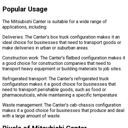
Popular Usage
The Mitsubishi Canter is suitable for a wide range of
applications, including:
Deliveries: The Canter's box truck configuration makes it an
ideal choice for businesses that need to transport goods or
make deliveries in urban or suburban areas.
Construction work: The Canter's flatbed configuration makes it
a good choice for construction companies that need to
transport heavy equipment or building materials to job sites.
Refrigerated transport: The Canter's refrigerated truck
configuration makes it a good choice for businesses that
need to transport perishable goods, such as food or
pharmaceuticals, while maintaining a specific temperature.
Waste management: The Canter's cab-chassis configuration
makes it a good choice for businesses that produce and deal
with a large amount of waste.