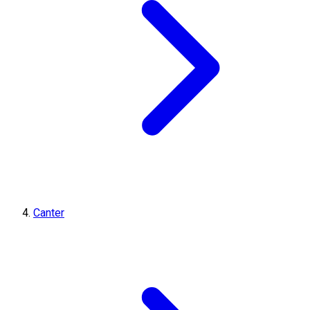
Canter