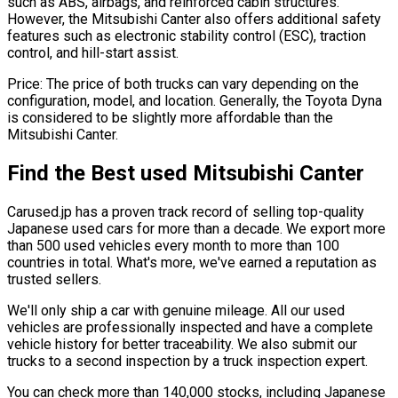
such as ABS, airbags, and reinforced cabin structures.
However, the Mitsubishi Canter also offers additional safety
features such as electronic stability control (ESC), traction
control, and hill-start assist.
Price: The price of both trucks can vary depending on the
configuration, model, and location. Generally, the Toyota Dyna
is considered to be slightly more affordable than the
Mitsubishi Canter.
Find the Best used Mitsubishi Canter
Carused.jp has a proven track record of selling top-quality
Japanese used cars for more than a decade. We export more
than 500 used vehicles every month to more than 100
countries in total. What's more, we've earned a reputation as
trusted sellers.
We'll only ship a car with genuine mileage. All our used
vehicles are professionally inspected and have a complete
vehicle history for better traceability. We also submit our
trucks to a second inspection by a truck inspection expert.
You can check more than 140,000 stocks, including Japanese