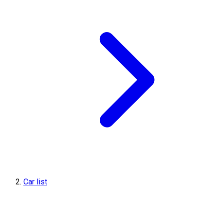
Car list