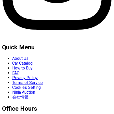
Quick Menu
About Us
Car Catalog
How to Buy
FAQ
Privacy Policy
Terms of Service
Cookies Setting
Ninja Auction
会社情報
Office Hours