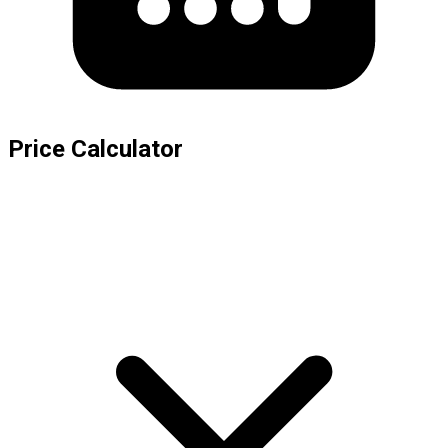
Price Calculator