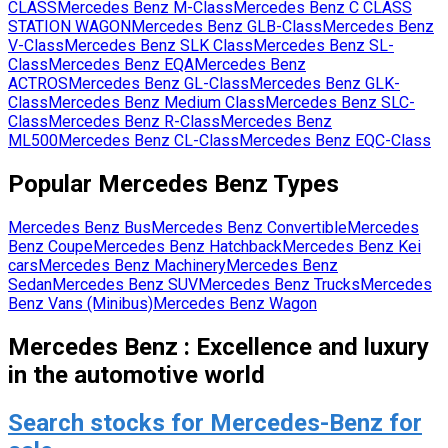
CLASS
Mercedes Benz
M-Class
Mercedes Benz
C CLASS
STATION WAGON
Mercedes Benz
GLB-Class
Mercedes Benz
V-Class
Mercedes Benz
SLK Class
Mercedes Benz
SL-
Class
Mercedes Benz
EQA
Mercedes Benz
ACTROS
Mercedes Benz
GL-Class
Mercedes Benz
GLK-
Class
Mercedes Benz
Medium Class
Mercedes Benz
SLC-
Class
Mercedes Benz
R-Class
Mercedes Benz
ML500
Mercedes Benz
CL-Class
Mercedes Benz
EQC-Class
Popular
Mercedes Benz
Types
Mercedes Benz
Bus
Mercedes Benz
Convertible
Mercedes
Benz
Coupe
Mercedes Benz
Hatchback
Mercedes Benz
Kei
cars
Mercedes Benz
Machinery
Mercedes Benz
Sedan
Mercedes Benz
SUV
Mercedes Benz
Trucks
Mercedes
Benz
Vans (Minibus)
Mercedes Benz
Wagon
Mercedes Benz : Excellence and luxury
in the automotive world
Search stocks for Mercedes-Benz for