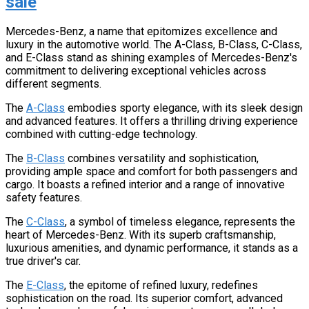
sale
Mercedes-Benz, a name that epitomizes excellence and
luxury in the automotive world. The A-Class, B-Class, C-Class,
and E-Class stand as shining examples of Mercedes-Benz's
commitment to delivering exceptional vehicles across
different segments.
The
A-Class
embodies sporty elegance, with its sleek design
and advanced features. It offers a thrilling driving experience
combined with cutting-edge technology.
The
B-Class
combines versatility and sophistication,
providing ample space and comfort for both passengers and
cargo. It boasts a refined interior and a range of innovative
safety features.
The
C-Class
, a symbol of timeless elegance, represents the
heart of Mercedes-Benz. With its superb craftsmanship,
luxurious amenities, and dynamic performance, it stands as a
true driver's car.
The
E-Class
, the epitome of refined luxury, redefines
sophistication on the road. Its superior comfort, advanced