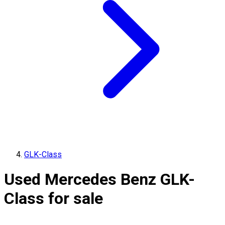
GLK-Class
Used Mercedes Benz GLK-
Class for sale