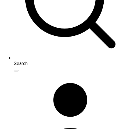
Search