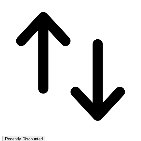
Recently Discounted