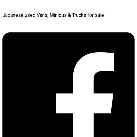
Japanese used Vans, Minibus & Trucks for sale