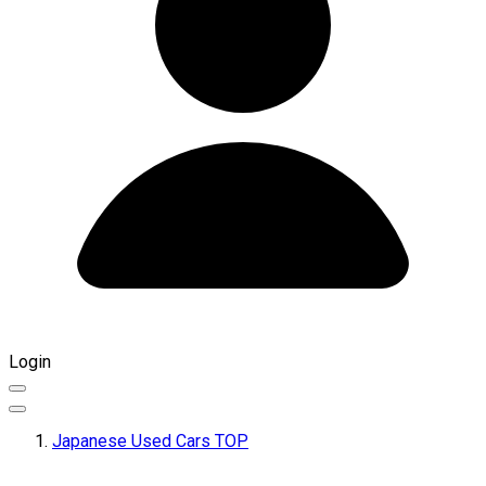
Login
Japanese Used Cars TOP