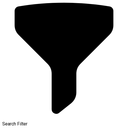
Search Filter