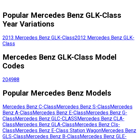
Popular
Mercedes Benz
GLK-Class
Year Variations
2013
Mercedes Benz
GLK-Class
2012
Mercedes Benz
GLK-
Class
Mercedes Benz
GLK-Class
Model
Codes
204988
Popular
Mercedes Benz
Models
Mercedes Benz
C-Class
Mercedes Benz
S-Class
Mercedes
Benz
A-Class
Mercedes Benz
E-Class
Mercedes Benz
G-
Class
Mercedes Benz
GLC-CLASS
Mercedes Benz
CLA-
Class
Mercedes Benz
GLA-Class
Mercedes Benz
Cls-
Class
Mercedes Benz
E-Class Station Wagon
Mercedes Benz
GLS-Class
Mercedes Benz
B-Class
Mercedes Benz
GLE-