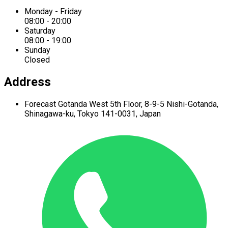
Monday - Friday
08:00 - 20:00
Saturday
08:00 - 19:00
Sunday
Closed
Address
Forecast Gotanda West
5th Floor,
8-9-5 Nishi-Gotanda,
Shinagawa-ku,
Tokyo 141-0031, Japan