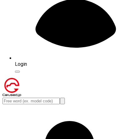
Login