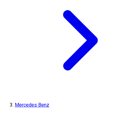
Mercedes Benz