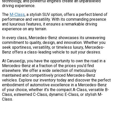
technology, and powerful engines create an unparalleled
driving experience.
The
M-Class
, a stylish SUV option, offers a perfect blend of
performance and versatility. With its commanding presence
and luxurious features, it ensures a remarkable driving
experience on any terrain.
In every class, Mercedes-Benz showcases its unwavering
commitment to quality, design, and innovation. Whether you
seek sportiness, versatility, or timeless luxury, Mercedes-
Benz offers a class-leading vehicle to suit your desires.
At Carused.jp, you have the opportunity to own the road in a
Mercedes-Benz at a fraction of the prices you'd find
elsewhere. We offer a wide selection of meticulously
maintained and competitively priced Mercedes-Benz
vehicles. Explore our inventory today and discover the perfect
embodiment of automotive excellence in a Mercedes-Benz
of your choice, whether it's the compact A-Class, versatile B-
Class, esteemed C-Class, dynamic E-Class, or stylish M-
Class.