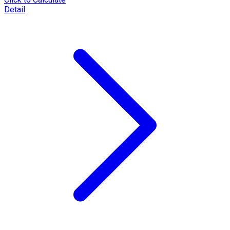
Detail