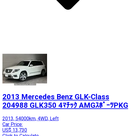
2013 Mercedes Benz GLK-Class
204988 GLK350 4ﾏﾁｯｸ AMGｽﾎﾟｰﾂPKG
2013, 54000km, 4WD, Left
Car Price:
US$ 13,730
Click to Calculate