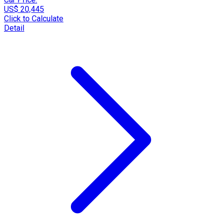
US$ 20,445
Click to Calculate
Detail