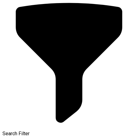
Search Filter