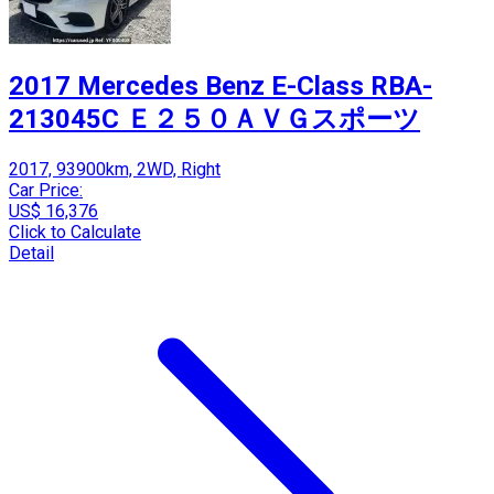
2017 Mercedes Benz E-Class RBA-
213045C Ｅ２５０ＡＶＧスポーツ
2017, 93900km, 2WD, Right
Car Price:
US$ 16,376
Click to Calculate
Detail