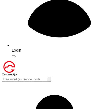
Login