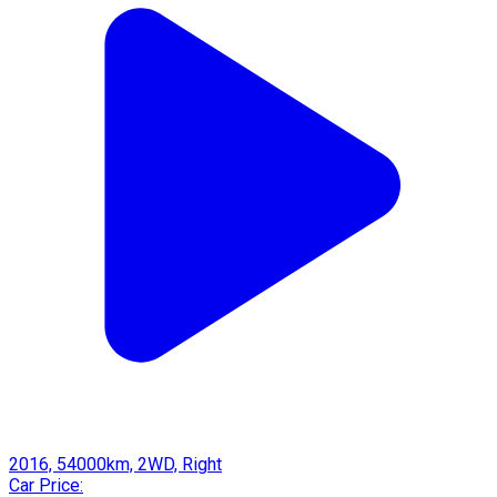
2016, 54000km, 2WD, Right
Car Price: