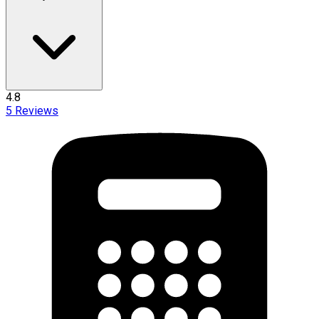
4.8
5
Reviews