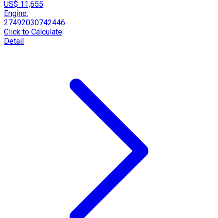
US$ 11,655
Engine:
27492030742446
Click to Calculate
Detail