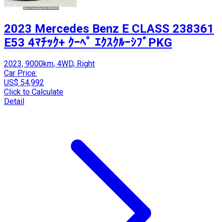
2023 Mercedes Benz E CLASS 238361
E53 4ﾏﾁｯｸ+ ｸｰﾍﾟ ｴｸｽｸﾙｰｼﾌﾞPKG
2023, 9000km, 4WD, Right
Car Price:
US$ 54,992
Click to Calculate
Detail