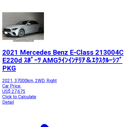
2021 Mercedes Benz E-Class 213004C
E220d ｽﾎﾟｰﾂ AMGﾗｲﾝｲﾝﾃﾘｱ＆ｴｸｽｸﾙｰｼﾌﾞ
PKG
2021, 37000km, 2WD, Right
Car Price:
US$ 27,675
Click to Calculate
Detail