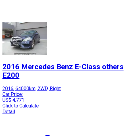
2016 Mercedes Benz E-Class others
E200
2016, 64000km, 2WD, Right
Car Price:
US$ 4,771
Click to Calculate
Detail