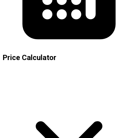
Price Calculator