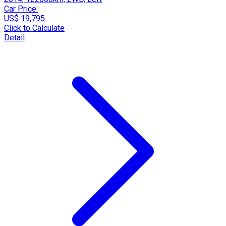
Car Price:
US$ 19,795
Click to Calculate
Detail