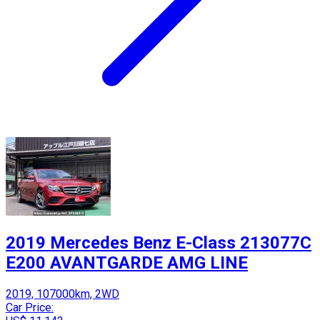
2019 Mercedes Benz E-Class 213077C
E200 AVANTGARDE AMG LINE
2019, 107000km, 2WD
Car Price: