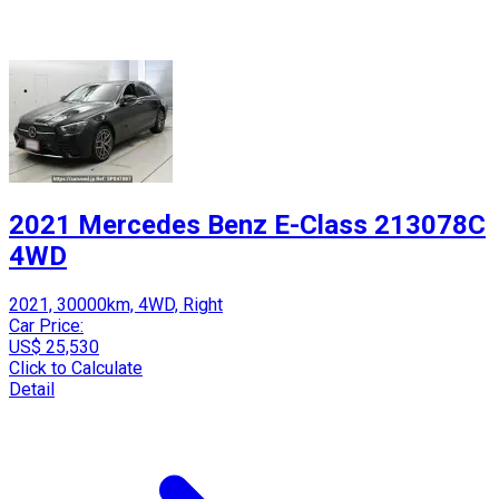
2021 Mercedes Benz E-Class 213078C
4WD
2021, 30000km, 4WD, Right
Car Price:
US$ 25,530
Click to Calculate
Detail