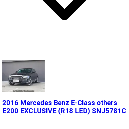
2016 Mercedes Benz E-Class others
E200 EXCLUSIVE (R18 LED) SNJ5781C