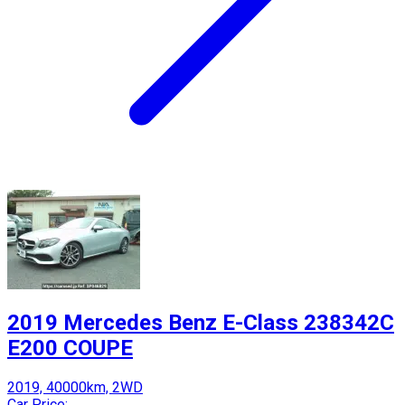
2019 Mercedes Benz E-Class 238342C
E200 COUPE
2019, 40000km, 2WD
Car Price: