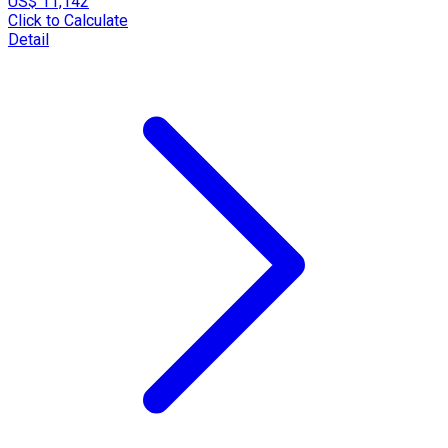
US$ 11,142
Click to Calculate
Detail