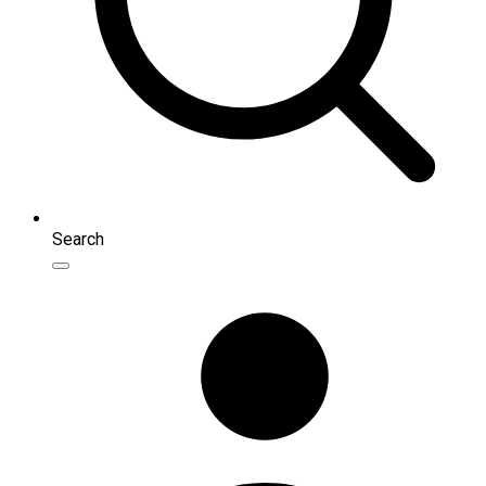
Search