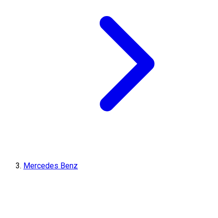
Mercedes Benz