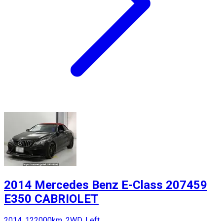
2014 Mercedes Benz E-Class 207459
E350 CABRIOLET
2014, 122000km, 2WD, Left