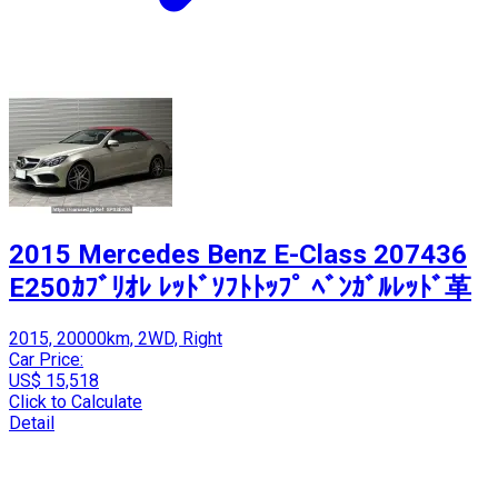
2015 Mercedes Benz E-Class 207436
E250ｶﾌﾞﾘｵﾚ ﾚｯﾄﾞｿﾌﾄﾄｯﾌﾟ ﾍﾞﾝｶﾞﾙﾚｯﾄﾞ革
2015, 20000km, 2WD, Right
Car Price:
US$ 15,518
Click to Calculate
Detail