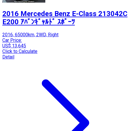
2016 Mercedes Benz E-Class 213042C
E200 ｱﾊﾞﾝｷﾞｬﾙﾄﾞ ｽﾎﾟｰﾂ
2016, 65000km, 2WD, Right
Car Price:
US$ 13,645
Click to Calculate
Detail