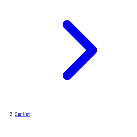
Car list