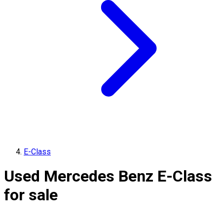
E-Class
Used Mercedes Benz E-Class
for sale