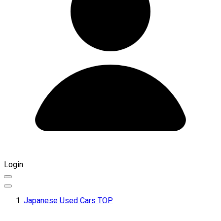
Login
Japanese Used Cars TOP