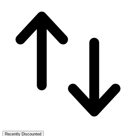
Recently Discounted