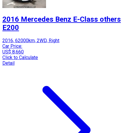
2016 Mercedes Benz E-Class others
E200
2016, 62000km, 2WD, Right
Car Price:
US$ 8,660
Click to Calculate
Detail