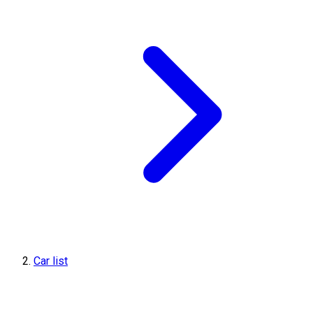
Car list