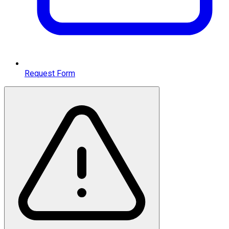
Request Form