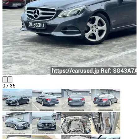
0
/
36