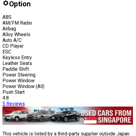
Option
ABS
AM/FM Radio
Airbag
Alloy Wheels
Auto A/C
CD Player
ESC
Keyless Entry
Leather Seats
Paddle Shift
Power Steering
Power Window
Power Window (All)
Push Start
4.8
5
Reviews
This vehicle is listed by a third-party supplier outside Japan.