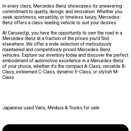
In every class, Mercedes-Benz showcases its unwavering
commitment to quality, design, and innovation. Whether you
seek sportiness, versatility, or timeless luxury, Mercedes-
Benz offers a class-leading vehicle to suit your desires.
At Carused.jp, you have the opportunity to own the road in a
Mercedes-Benz at a fraction of the prices you'd find
elsewhere. We offer a wide selection of meticulously
maintained and competitively priced Mercedes-Benz
vehicles. Explore our inventory today and discover the perfect
embodiment of automotive excellence in a Mercedes-Benz
of your choice, whether it's the compact A-Class, versatile B-
Class, esteemed C-Class, dynamic E-Class, or stylish M-
Class.
Japanese used Vans, Minibus & Trucks for sale