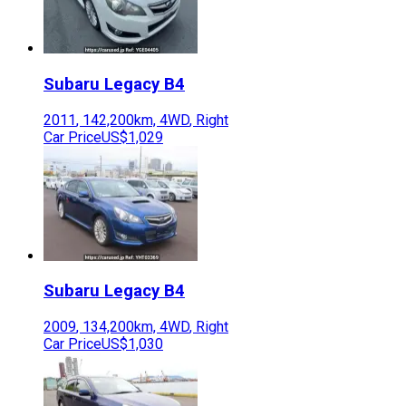
Subaru
Legacy B4
2011
,
142,200
km,
4WD
,
Right
Car Price
US$1,029
Subaru
Legacy B4
2009
,
134,200
km,
4WD
,
Right
Car Price
US$1,030