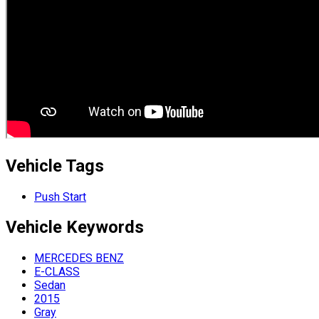
Vehicle Tags
Push Start
Vehicle
Keywords
MERCEDES BENZ
E-CLASS
Sedan
2015
Gray