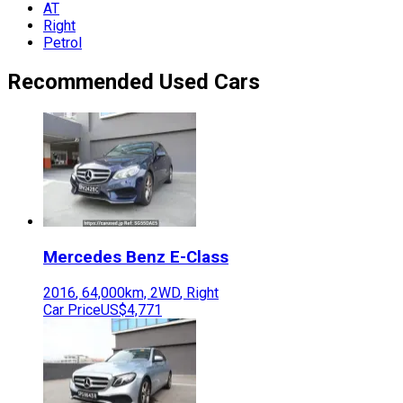
AT
Right
Petrol
Recommended Used Cars
Mercedes Benz
E-Class
2016
,
64,000
km,
2WD
,
Right
Car Price
US$4,771