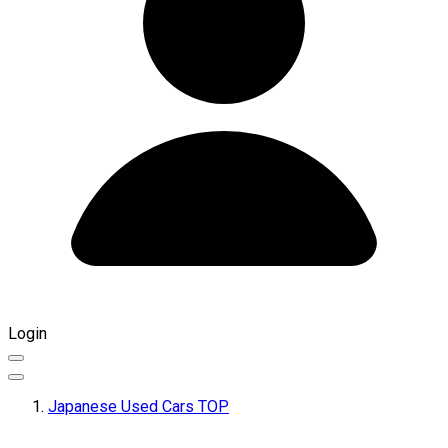
Login
Japanese Used Cars TOP