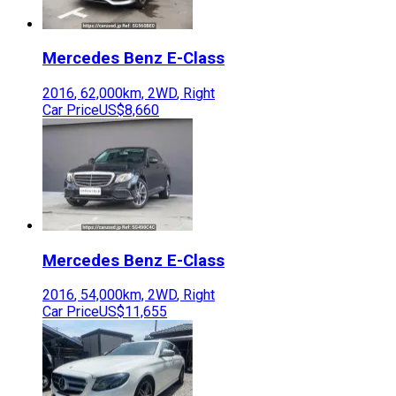
Mercedes Benz
E-Class
2016
,
62,000
km,
2WD
,
Right
Car Price
US$8,660
Mercedes Benz
E-Class
2016
,
54,000
km,
2WD
,
Right
Car Price
US$11,655