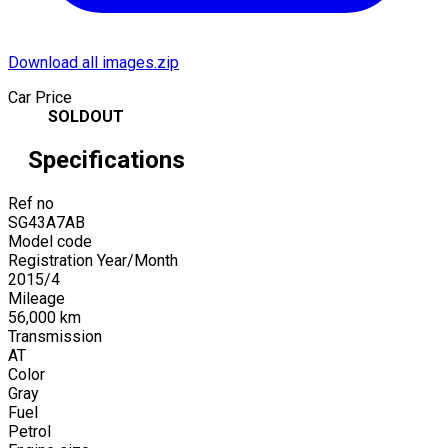
Download all images.zip
Car Price
SOLDOUT
Specifications
Ref no
SG43A7AB
Model code
Registration Year/Month
2015
/
4
Mileage
56,000
km
Transmission
AT
Color
Gray
Fuel
Petrol