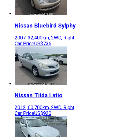
Nissan
Bluebird Sylphy
2007
,
32,400
km,
2WD
,
Right
Car Price
US$736
Nissan
Tiida Latio
2012
,
60,700
km,
2WD
,
Right
Car Price
US$920