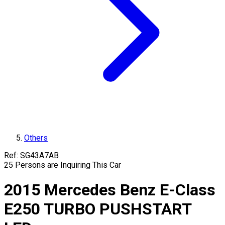
Others
Ref:
SG43A7AB
25
Persons are Inquiring This Car
2015
Mercedes Benz
E-Class
E250 TURBO PUSHSTART