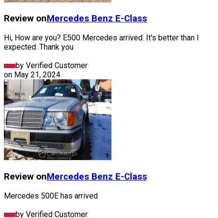
Review on
Mercedes Benz
E-Class
Hi, How are you? E500 Mercedes arrived. It's better than I
expected. Thank you
by Verified Customer
on
May 21, 2024
Review on
Mercedes Benz
E-Class
Mercedes 500E has arrived
by Verified Customer