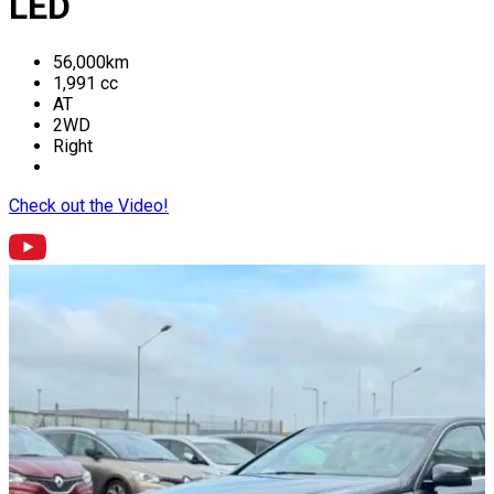
LED
56,000
km
1,991
cc
AT
2WD
Right
Check out the Video!