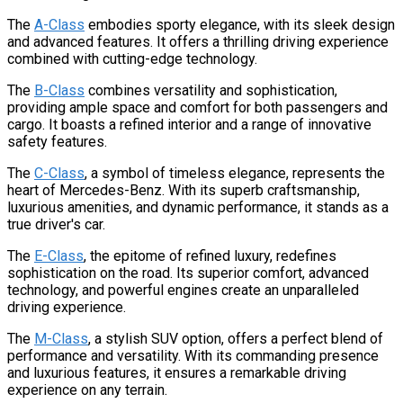
The
A-Class
embodies sporty elegance, with its sleek design
and advanced features. It offers a thrilling driving experience
combined with cutting-edge technology.
The
B-Class
combines versatility and sophistication,
providing ample space and comfort for both passengers and
cargo. It boasts a refined interior and a range of innovative
safety features.
The
C-Class
, a symbol of timeless elegance, represents the
heart of Mercedes-Benz. With its superb craftsmanship,
luxurious amenities, and dynamic performance, it stands as a
true driver's car.
The
E-Class
, the epitome of refined luxury, redefines
sophistication on the road. Its superior comfort, advanced
technology, and powerful engines create an unparalleled
driving experience.
The
M-Class
, a stylish SUV option, offers a perfect blend of
performance and versatility. With its commanding presence
and luxurious features, it ensures a remarkable driving
experience on any terrain.