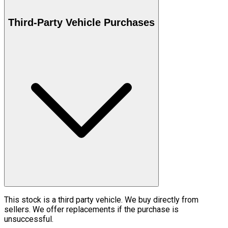
Third-Party Vehicle Purchases
This stock is a third party vehicle. We buy directly from
sellers. We offer replacements if the purchase is
unsuccessful.