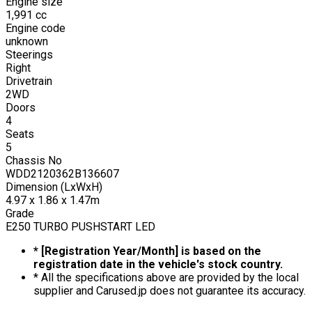
Engine size
1,991
cc
Engine code
unknown
Steerings
Right
Drivetrain
2WD
Doors
4
Seats
5
Chassis No
WDD2120362B136607
Dimension (LxWxH)
4.97 x 1.86 x 1.47m
Grade
E250 TURBO PUSHSTART LED
* [Registration Year/Month] is based on the
registration date in the vehicle's stock country.
* All the specifications above are provided by the local
supplier and Carused.jp does not guarantee its accuracy.