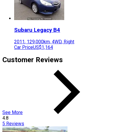
Subaru
Legacy B4
2011
,
129,000
km,
4WD
,
Right
Car Price
US$1,164
Customer Reviews
See More
4.8
5
Reviews