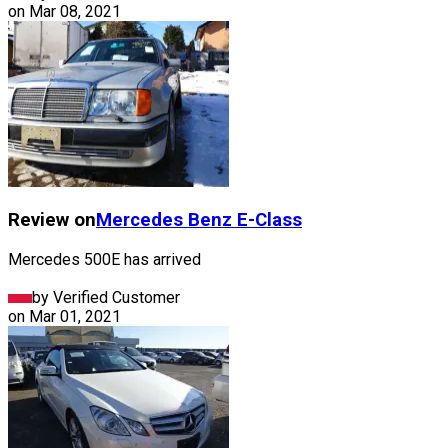
on
Mar 08, 2021
Review on
Mercedes Benz
E-Class
Mercedes 500E has arrived
by Verified Customer
on
Mar 01, 2021