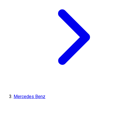
Mercedes Benz