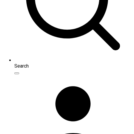
Search