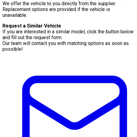
We offer the vehicle to you directly from the supplier.
Replacement options are provided if the vehicle is
unavailable.
Request a Similar Vehicle
If you are interested in a similar model, click the button below
and fill out the request form.
Our team will contact you with matching options as soon as
possible!