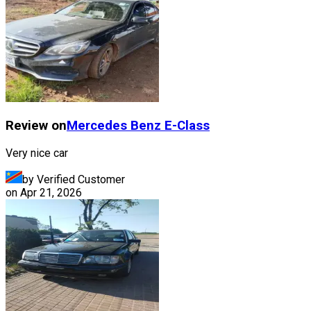
Review on
Mercedes Benz
E-Class
Very nice car
by Verified Customer
on
Apr 21, 2026