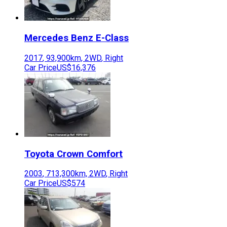
Mercedes Benz
E-Class
2017
,
93,900
km,
2WD
,
Right
Car Price
US$16,376
Toyota
Crown Comfort
2003
,
713,300
km,
2WD
,
Right
Car Price
US$574