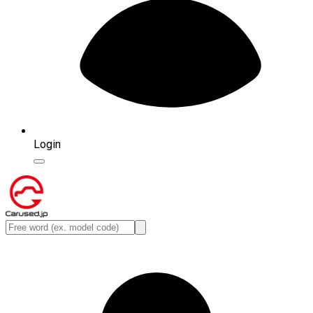
Login