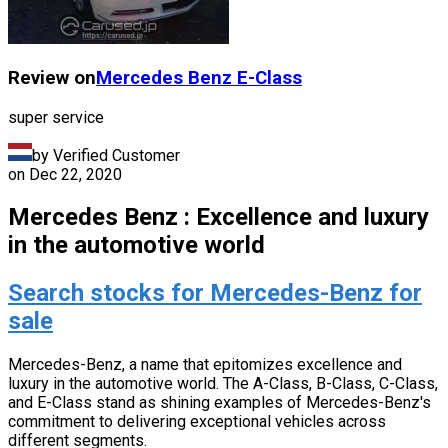
Review on
Mercedes Benz
E-Class
super service
by Verified Customer
on
Dec 22, 2020
Mercedes Benz : Excellence and luxury
in the automotive world
Search stocks for Mercedes-Benz for
sale
Mercedes-Benz, a name that epitomizes excellence and
luxury in the automotive world. The A-Class, B-Class, C-Class,
and E-Class stand as shining examples of Mercedes-Benz's
commitment to delivering exceptional vehicles across
different segments.