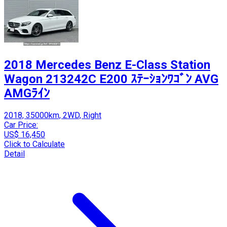
2018 Mercedes Benz E-Class Station
Wagon 213242C E200 ｽﾃｰｼｮﾝﾜｺﾞﾝ AVG
AMGﾗｲﾝ
2018, 35000km, 2WD, Right
Car Price:
US$ 16,450
Click to Calculate
Detail