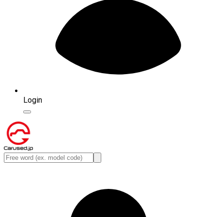
Login