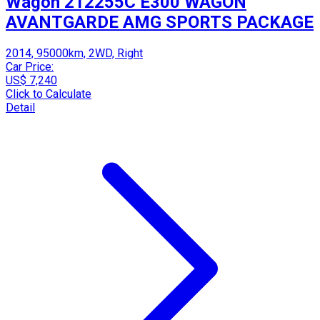
Wagon 212255C E300 WAGON
AVANTGARDE AMG SPORTS PACKAGE
2014, 95000km, 2WD, Right
Car Price:
US$ 7,240
Click to Calculate
Detail