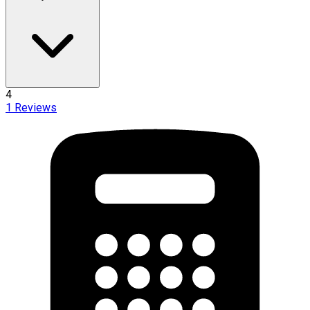
4
1
Reviews