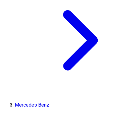
Mercedes Benz