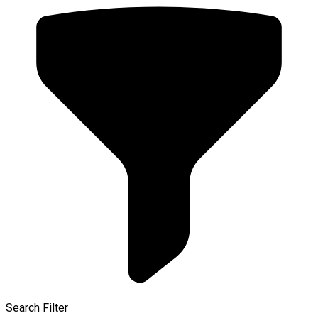
Search Filter