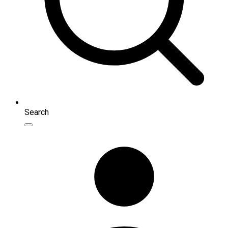
Search