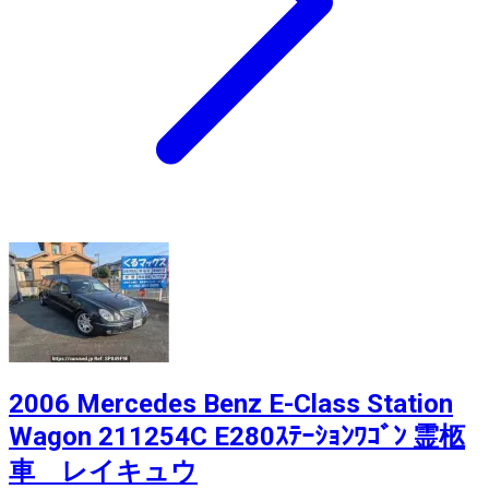
2006 Mercedes Benz E-Class Station
Wagon 211254C E280ｽﾃｰｼｮﾝﾜｺﾞﾝ 霊柩
車 レイキュウ