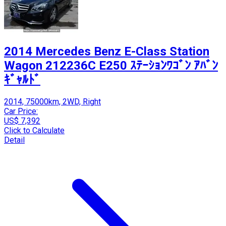
2014 Mercedes Benz E-Class Station
Wagon 212236C E250 ｽﾃｰｼｮﾝﾜｺﾞﾝ ｱﾊﾞﾝ
ｷﾞｬﾙﾄﾞ
2014, 75000km, 2WD, Right
Car Price:
US$ 7,392
Click to Calculate
Detail