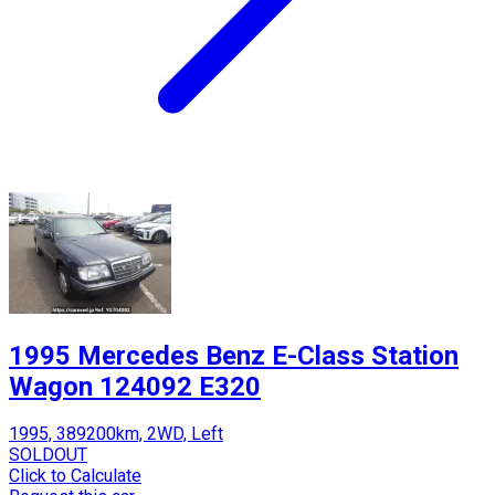
1995 Mercedes Benz E-Class Station
Wagon 124092 E320
1995, 389200km, 2WD, Left
SOLDOUT
Click to Calculate