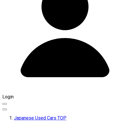
Login
Japanese Used Cars TOP