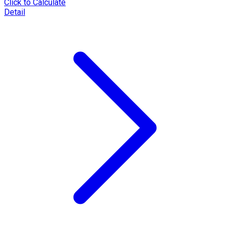
Click to Calculate
Detail