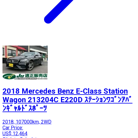
2018 Mercedes Benz E-Class Station
Wagon 213204C E220D ｽﾃｰｼｮﾝﾜｺﾞﾝｱﾊﾞ
ﾝｷﾞｬﾙﾄﾞｽﾎﾟｰﾂ
2018, 107000km, 2WD
Car Price:
US$ 12,464