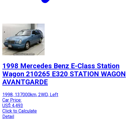
1998 Mercedes Benz E-Class Station
Wagon 210265 E320 STATION WAGON
AVANTGARDE
1998, 137000km, 2WD, Left
Car Price:
US$ 4,493
Click to Calculate
Detail