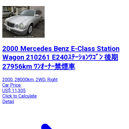
2000 Mercedes Benz E-Class Station
Wagon 210261 E240ｽﾃｰｼｮﾝﾜｺﾞﾝ 後期
27956km ﾜﾝｵｰﾅｰ禁煙車
2000, 28000km, 2WD, Right
Car Price:
US$ 11,305
Click to Calculate
Detail