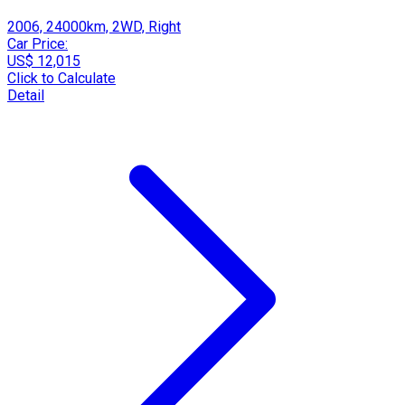
2006, 24000km, 2WD, Right
Car Price:
US$ 12,015
Click to Calculate
Detail