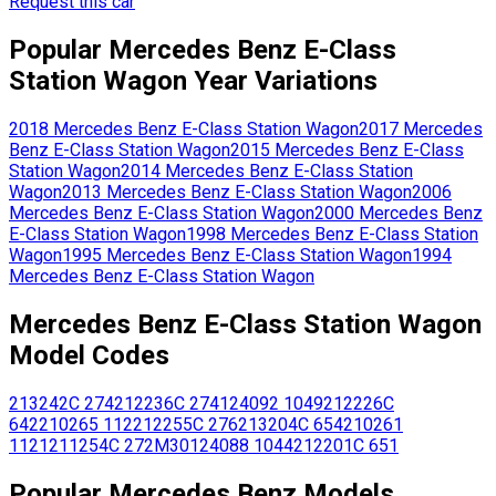
Request this car
Popular
Mercedes Benz
E-Class
Station Wagon
Year Variations
2018
Mercedes Benz
E-Class Station Wagon
2017
Mercedes
Benz
E-Class Station Wagon
2015
Mercedes Benz
E-Class
Station Wagon
2014
Mercedes Benz
E-Class Station
Wagon
2013
Mercedes Benz
E-Class Station Wagon
2006
Mercedes Benz
E-Class Station Wagon
2000
Mercedes Benz
E-Class Station Wagon
1998
Mercedes Benz
E-Class Station
Wagon
1995
Mercedes Benz
E-Class Station Wagon
1994
Mercedes Benz
E-Class Station Wagon
Mercedes Benz
E-Class Station Wagon
Model Codes
213242C
274
212236C
274
124092
1049
212226C
642
210265
112
212255C
276
213204C
654
210261
1121
211254C
272M30
124088
1044
212201C
651
Popular
Mercedes Benz
Models