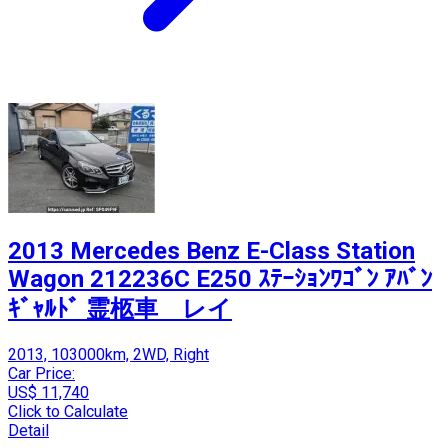
2013 Mercedes Benz E-Class Station
Wagon 212236C E250 ｽﾃｰｼｮﾝﾜｺﾞﾝ ｱﾊﾞﾝ
ｷﾞｬﾙﾄﾞ 霊柩車 レイ
2013, 103000km, 2WD, Right
Car Price:
US$ 11,740
Click to Calculate
Detail