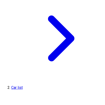
Car list