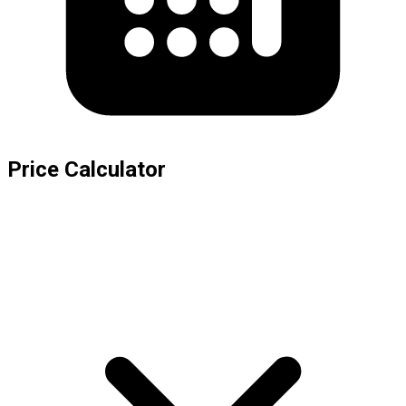
Price Calculator