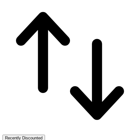
Recently Discounted