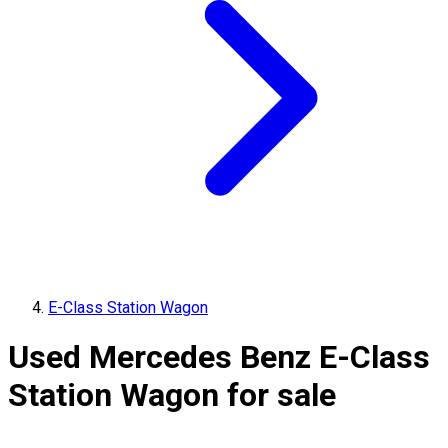
E-Class Station Wagon
Used Mercedes Benz E-Class
Station Wagon for sale