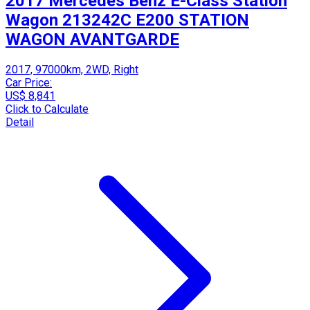
2017 Mercedes Benz E-Class Station
Wagon 213242C E200 STATION
WAGON AVANTGARDE
2017, 97000km, 2WD, Right
Car Price:
US$ 8,841
Click to Calculate
Detail