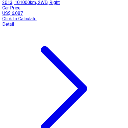
2013, 101000km, 2WD, Right
Car Price:
US$ 6,087
Click to Calculate
Detail