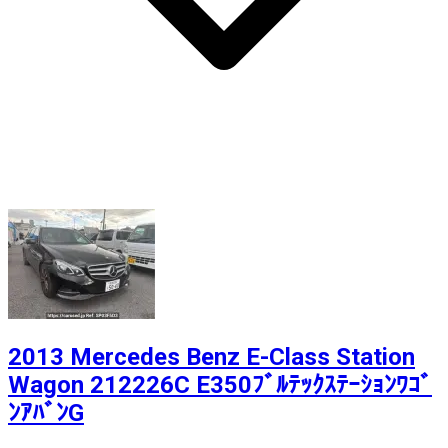
2013 Mercedes Benz E-Class Station
Wagon 212226C E350ﾌﾞﾙﾃｯｸｽﾃｰｼｮﾝﾜｺﾞ
ﾝｱﾊﾞﾝG