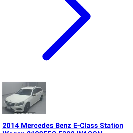
2014 Mercedes Benz E-Class Station