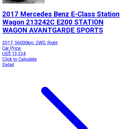
2017 Mercedes Benz E-Class Station
Wagon 213242C E200 STATION
WAGON AVANTGARDE SPORTS
2017, 56000km, 2WD, Right
Car Price:
US$ 13,334
Click to Calculate
Detail