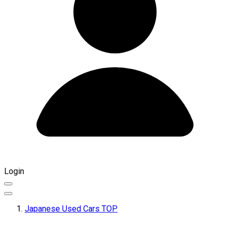
Login
Japanese Used Cars TOP