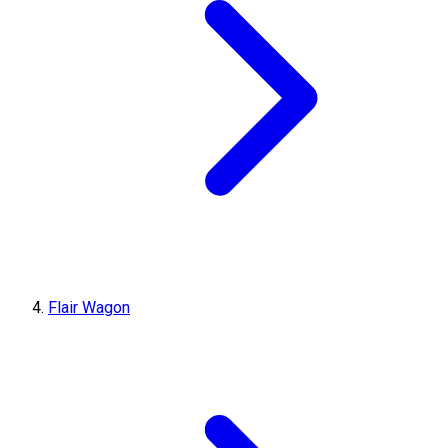
Flair Wagon