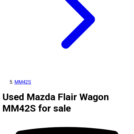
MM42S
Used Mazda Flair Wagon
MM42S for sale