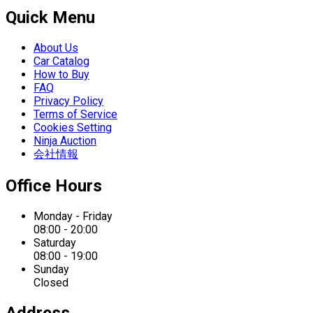
Quick Menu
About Us
Car Catalog
How to Buy
FAQ
Privacy Policy
Terms of Service
Cookies Setting
Ninja Auction
会社情報
Office Hours
Monday - Friday
08:00 - 20:00
Saturday
08:00 - 19:00
Sunday
Closed
Address