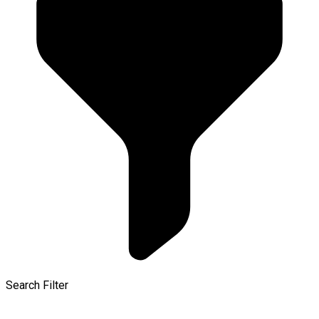
Search Filter