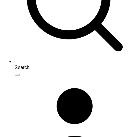
Search