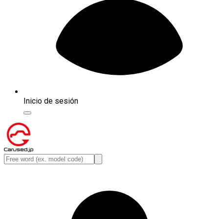
Inicio de sesión