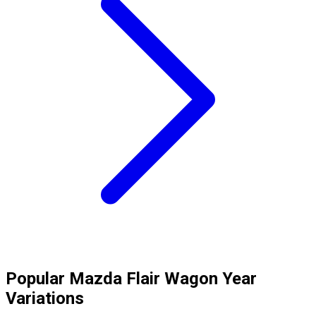
Popular
Mazda
Flair Wagon
Year
Variations