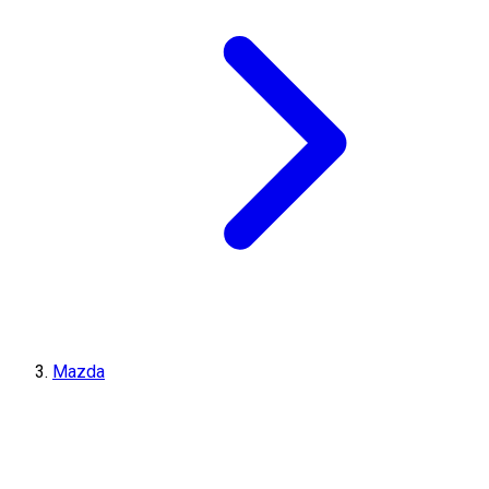
Mazda