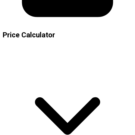
Price Calculator