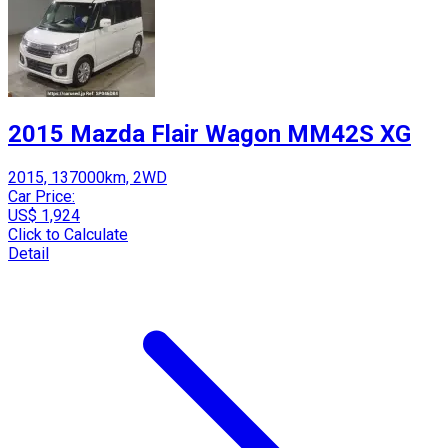
2015 Mazda Flair Wagon MM42S XG
2015, 137000km, 2WD
Car Price:
US$ 1,924
Click to Calculate
Detail