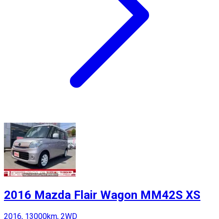
2016 Mazda Flair Wagon MM42S XS
2016, 13000km, 2WD