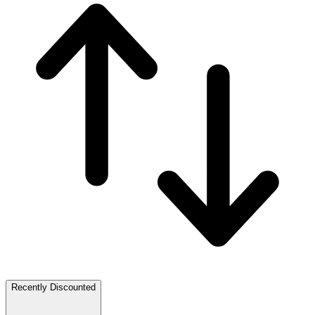
Recently Discounted