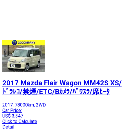
2017 Mazda Flair Wagon MM42S XS/
ﾄﾞﾗﾚｺ/禁煙/ETC/Bｶﾒﾗ/ﾊﾟﾜｽﾗ/席ﾋｰﾀ
2017, 78000km, 2WD
Car Price:
US$ 3,347
Click to Calculate
Detail