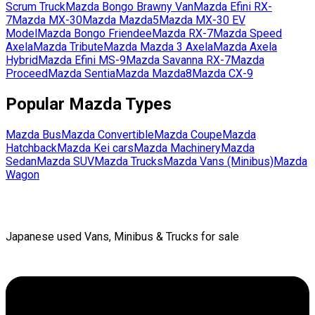
Scrum Truck
Mazda
Bongo Brawny Van
Mazda
Efini RX-
7
Mazda
MX-30
Mazda
Mazda5
Mazda
MX-30 EV
Model
Mazda
Bongo Friendee
Mazda
RX-7
Mazda
Speed
Axela
Mazda
Tribute
Mazda
Mazda 3 Axela
Mazda
Axela
Hybrid
Mazda
Efini MS-9
Mazda
Savanna RX-7
Mazda
Proceed
Mazda
Sentia
Mazda
Mazda8
Mazda
CX-9
Popular
Mazda
Types
Mazda
Bus
Mazda
Convertible
Mazda
Coupe
Mazda
Hatchback
Mazda
Kei cars
Mazda
Machinery
Mazda
Sedan
Mazda
SUV
Mazda
Trucks
Mazda
Vans (Minibus)
Mazda
Wagon
Japanese used Vans, Minibus & Trucks for sale