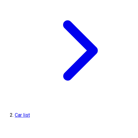
Car list