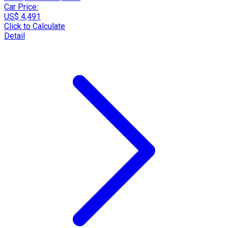
Car Price:
US$ 4,491
Click to Calculate
Detail