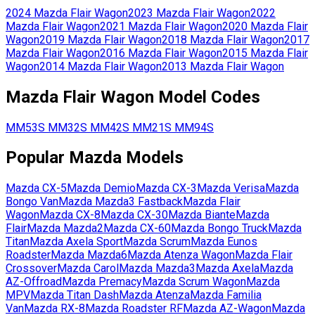
2024
Mazda
Flair Wagon
2023
Mazda
Flair Wagon
2022
Mazda
Flair Wagon
2021
Mazda
Flair Wagon
2020
Mazda
Flair
Wagon
2019
Mazda
Flair Wagon
2018
Mazda
Flair Wagon
2017
Mazda
Flair Wagon
2016
Mazda
Flair Wagon
2015
Mazda
Flair
Wagon
2014
Mazda
Flair Wagon
2013
Mazda
Flair Wagon
Mazda
Flair Wagon
Model Codes
MM53S
MM32S
MM42S
MM21S
MM94S
Popular
Mazda
Models
Mazda
CX-5
Mazda
Demio
Mazda
CX-3
Mazda
Verisa
Mazda
Bongo Van
Mazda
Mazda3 Fastback
Mazda
Flair
Wagon
Mazda
CX-8
Mazda
CX-30
Mazda
Biante
Mazda
Flair
Mazda
Mazda2
Mazda
CX-60
Mazda
Bongo Truck
Mazda
Titan
Mazda
Axela Sport
Mazda
Scrum
Mazda
Eunos
Roadster
Mazda
Mazda6
Mazda
Atenza Wagon
Mazda
Flair
Crossover
Mazda
Carol
Mazda
Mazda3
Mazda
Axela
Mazda
AZ-Offroad
Mazda
Premacy
Mazda
Scrum Wagon
Mazda
MPV
Mazda
Titan Dash
Mazda
Atenza
Mazda
Familia
Van
Mazda
RX-8
Mazda
Roadster RF
Mazda
AZ-Wagon
Mazda