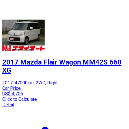
2017 Mazda Flair Wagon MM42S 660
XG
2017, 47000km, 2WD, Right
Car Price:
US$ 4,706
Click to Calculate
Detail