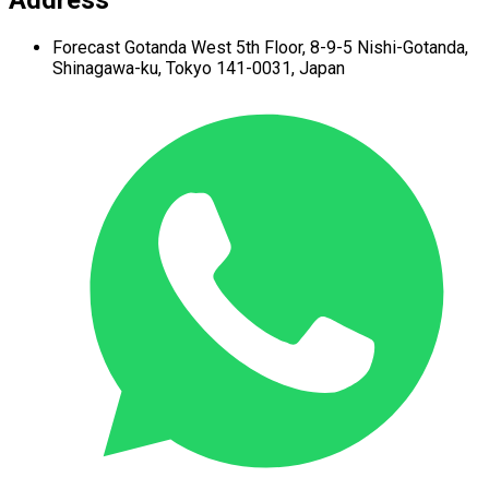
Forecast Gotanda West
5th Floor,
8-9-5 Nishi-Gotanda,
Shinagawa-ku,
Tokyo 141-0031, Japan