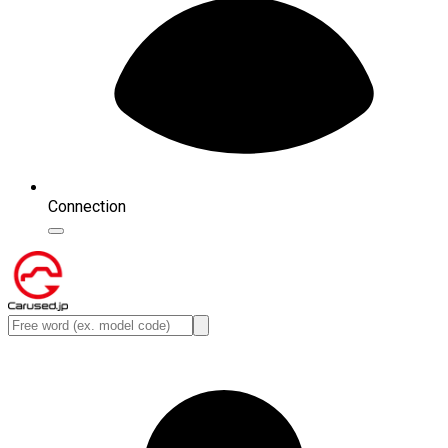
Connection