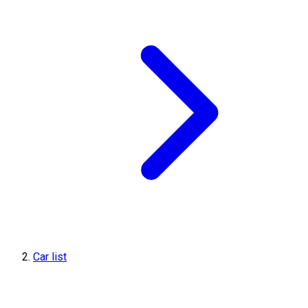
Car list