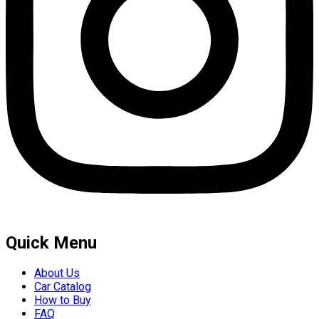
Quick Menu
About Us
Car Catalog
How to Buy
FAQ