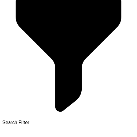
Search Filter