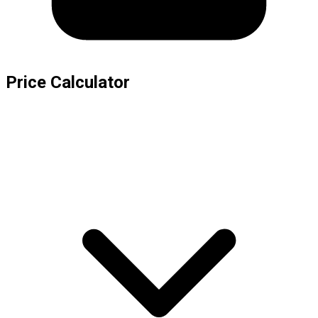
Price Calculator