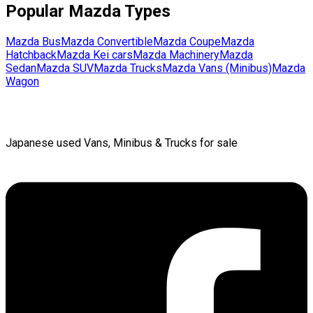
Popular
Mazda
Types
Mazda
Bus
Mazda
Convertible
Mazda
Coupe
Mazda
Hatchback
Mazda
Kei cars
Mazda
Machinery
Mazda
Sedan
Mazda
SUV
Mazda
Trucks
Mazda
Vans (Minibus)
Mazda
Wagon
Japanese used Vans, Minibus & Trucks for sale