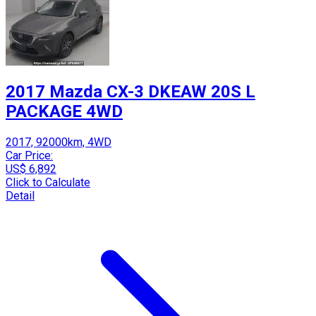
2017 Mazda CX-3 DKEAW 20S L
PACKAGE 4WD
2017, 92000km, 4WD
Car Price:
US$ 6,892
Click to Calculate
Detail