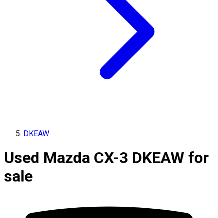
DKEAW
Used Mazda CX-3 DKEAW for
sale