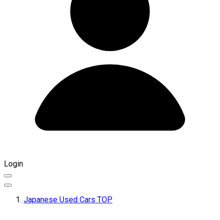
Login
Japanese Used Cars TOP