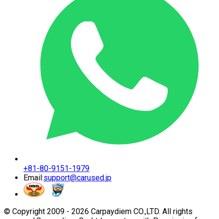
+81-80-9151-1979
Email:
support@carused.jp
© Copyright 2009 -
2026
Carpaydiem CO.,LTD. All rights