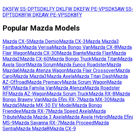
DK5FW
S5-DPTS
DKLFY
DKLFW
DKEFW
PE-VPS
DK5AW
S5-
DPTS
DK8FW
DKEAW
PE-VPS
DK8FY
Popular
Mazda
Models
Mazda
CX-5
Mazda
Demio
Mazda
CX-3
Mazda
Mazda3
Fastback
Mazda
Verisa
Mazda
Bongo Van
Mazda
CX-8
Mazda
Flair Wagon
Mazda
CX-30
Mazda
Biante
Mazda
Flair
Mazda
Mazda2
Mazda
CX-60
Mazda
Bongo Truck
Mazda
Titan
Mazda
Axela Sport
Mazda
Scrum
Mazda
Eunos Roadster
Mazda
Mazda6
Mazda
Atenza Wagon
Mazda
Flair Crossover
Mazda
Carol
Mazda
Mazda3
Mazda
Axela
Mazda
Titan Dash
Mazda
AZ-Offroad
Mazda
Premacy
Mazda
Scrum Wagon
Mazda
MPV
Mazda
Familia Van
Mazda
Atenza
Mazda
Roadster
RF
Mazda
AZ-Wagon
Mazda
Scrum Truck
Mazda
RX-8
Mazda
Bongo Brawny Van
Mazda
Efini RX-7
Mazda
MX-30
Mazda
Mazda5
Mazda
MX-30 EV Model
Mazda
Bongo
Friendee
Mazda
RX-7
Mazda
Speed Axela
Mazda
Tribute
Mazda
Mazda 3 Axela
Mazda
Axela Hybrid
Mazda
Efini
MS-9
Mazda
Savanna RX-7
Mazda
Proceed
Mazda
Sentia
Mazda
Mazda8
Mazda
CX-9