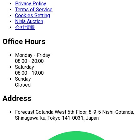
Privacy Policy
Terms of Service
Cookies Setting
Ninja Auction
会社情報
Office Hours
Monday - Friday
08:00 - 20:00
Saturday
08:00 - 19:00
Sunday
Closed
Address
Forecast Gotanda West
5th Floor,
8-9-5 Nishi-Gotanda,
Shinagawa-ku,
Tokyo 141-0031, Japan