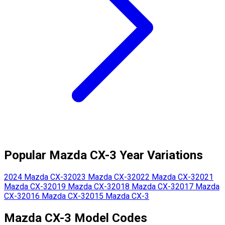
Popular
Mazda
CX-3
Year Variations
2024
Mazda
CX-3
2023
Mazda
CX-3
2022
Mazda
CX-3
2021
Mazda
CX-3
2019
Mazda
CX-3
2018
Mazda
CX-3
2017
Mazda
CX-3
2016
Mazda
CX-3
2015
Mazda
CX-3
Mazda
CX-3
Model Codes