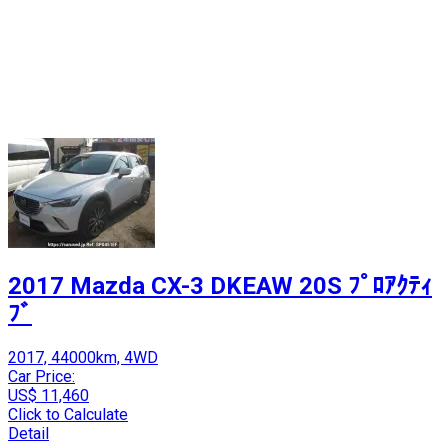
2017 Mazda CX-3 DKEAW 20S ﾌﾟﾛｱｸﾃｨ
ﾌﾞ
2017, 44000km, 4WD
Car Price:
US$ 11,460
Click to Calculate
Detail