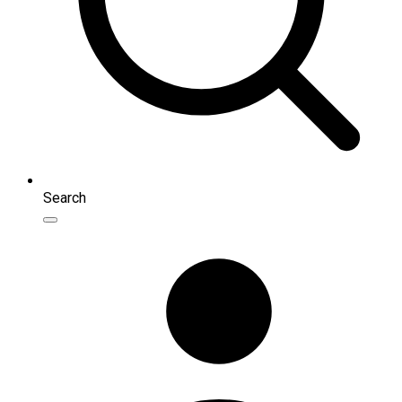
Search