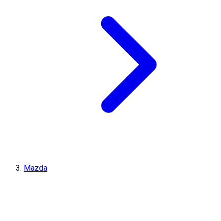
Mazda