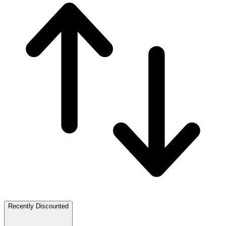
Recently Discounted