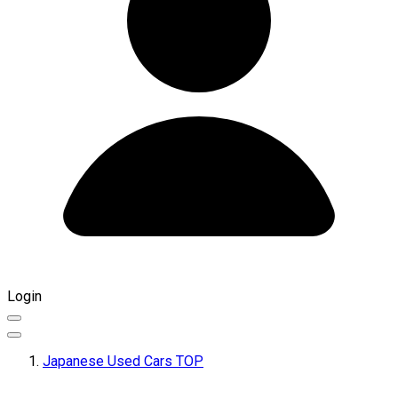
Login
Japanese Used Cars TOP