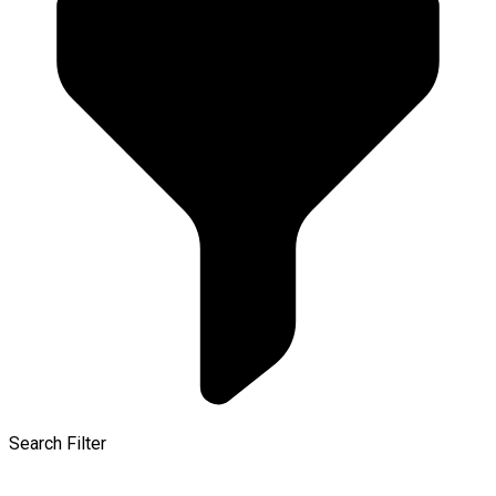
Search Filter