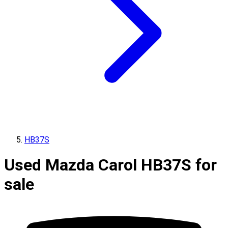
HB37S
Used Mazda Carol HB37S for
sale