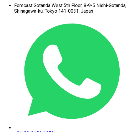
Forecast Gotanda West
5th Floor,
8-9-5 Nishi-Gotanda,
Shinagawa-ku,
Tokyo 141-0031, Japan