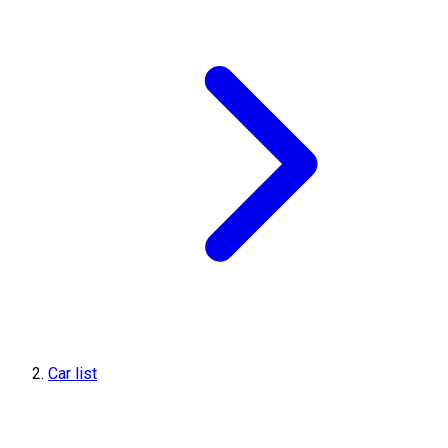
Car list