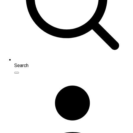
Search