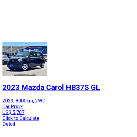
2023 Mazda Carol HB37S GL
2023, 8000km, 2WD
Car Price:
US$ 5,707
Click to Calculate
Detail