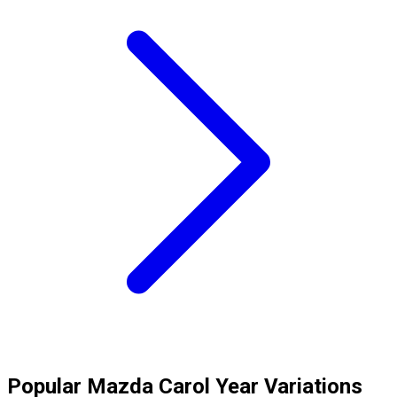
Popular
Mazda
Carol
Year Variations