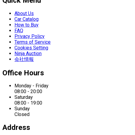
Quick Menu
About Us
Car Catalog
How to Buy
FAQ
Privacy Policy
Terms of Service
Cookies Setting
Ninja Auction
会社情報
Office Hours
Monday - Friday
08:00 - 20:00
Saturday
08:00 - 19:00
Sunday
Closed
Address