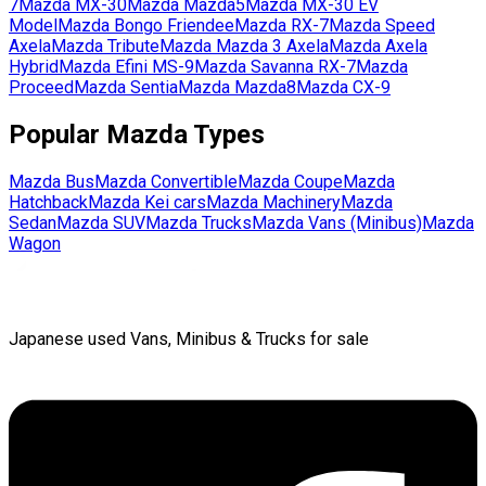
7
Mazda
MX-30
Mazda
Mazda5
Mazda
MX-30 EV
Model
Mazda
Bongo Friendee
Mazda
RX-7
Mazda
Speed
Axela
Mazda
Tribute
Mazda
Mazda 3 Axela
Mazda
Axela
Hybrid
Mazda
Efini MS-9
Mazda
Savanna RX-7
Mazda
Proceed
Mazda
Sentia
Mazda
Mazda8
Mazda
CX-9
Popular
Mazda
Types
Mazda
Bus
Mazda
Convertible
Mazda
Coupe
Mazda
Hatchback
Mazda
Kei cars
Mazda
Machinery
Mazda
Sedan
Mazda
SUV
Mazda
Trucks
Mazda
Vans (Minibus)
Mazda
Wagon
Japanese used Vans, Minibus & Trucks for sale