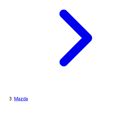
Mazda