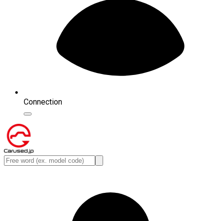
Connection