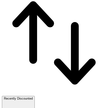
Recently Discounted