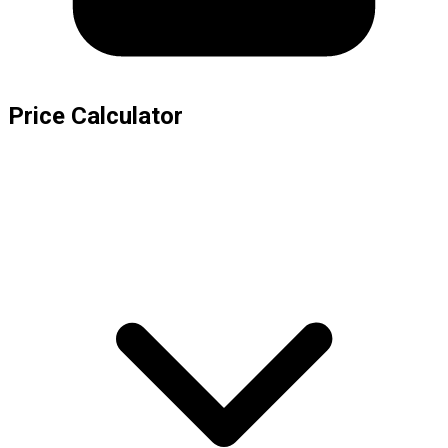
Price Calculator