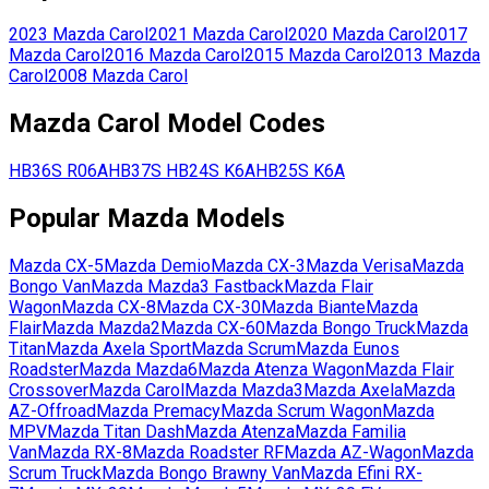
2023
Mazda
Carol
2021
Mazda
Carol
2020
Mazda
Carol
2017
Mazda
Carol
2016
Mazda
Carol
2015
Mazda
Carol
2013
Mazda
Carol
2008
Mazda
Carol
Mazda
Carol
Model Codes
HB36S
R06A
HB37S
HB24S
K6A
HB25S
K6A
Popular
Mazda
Models
Mazda
CX-5
Mazda
Demio
Mazda
CX-3
Mazda
Verisa
Mazda
Bongo Van
Mazda
Mazda3 Fastback
Mazda
Flair
Wagon
Mazda
CX-8
Mazda
CX-30
Mazda
Biante
Mazda
Flair
Mazda
Mazda2
Mazda
CX-60
Mazda
Bongo Truck
Mazda
Titan
Mazda
Axela Sport
Mazda
Scrum
Mazda
Eunos
Roadster
Mazda
Mazda6
Mazda
Atenza Wagon
Mazda
Flair
Crossover
Mazda
Carol
Mazda
Mazda3
Mazda
Axela
Mazda
AZ-Offroad
Mazda
Premacy
Mazda
Scrum Wagon
Mazda
MPV
Mazda
Titan Dash
Mazda
Atenza
Mazda
Familia
Van
Mazda
RX-8
Mazda
Roadster RF
Mazda
AZ-Wagon
Mazda
Scrum Truck
Mazda
Bongo Brawny Van
Mazda
Efini RX-