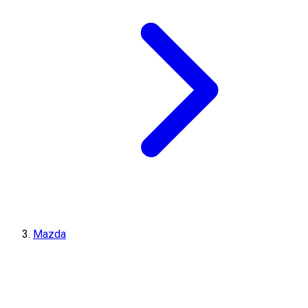
Mazda