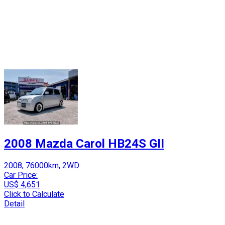
2008 Mazda Carol HB24S GII
2008, 76000km, 2WD
Car Price:
US$ 4,651
Click to Calculate
Detail