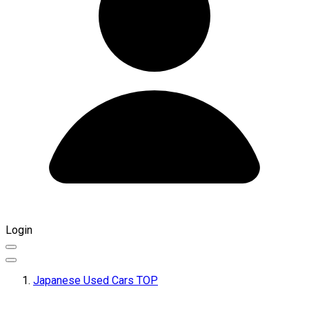
Login
Japanese Used Cars TOP