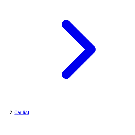
Car list