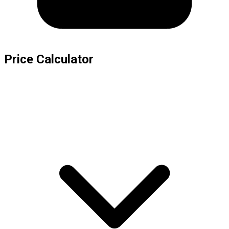
Price Calculator