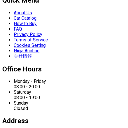
Quick Menu
About Us
Car Catalog
How to Buy
FAQ
Privacy Policy
Terms of Service
Cookies Setting
Ninja Auction
会社情報
Office Hours
Monday - Friday
08:00 - 20:00
Saturday
08:00 - 19:00
Sunday
Closed
Address