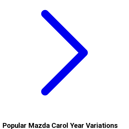
Popular
Mazda
Carol
Year Variations