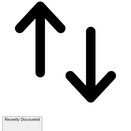
Recently Discounted