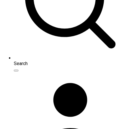
Search