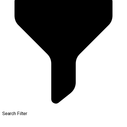
Search Filter