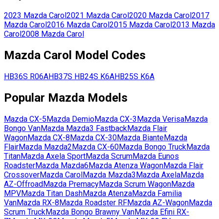
2023
Mazda
Carol
2021
Mazda
Carol
2020
Mazda
Carol
2017
Mazda
Carol
2016
Mazda
Carol
2015
Mazda
Carol
2013
Mazda
Carol
2008
Mazda
Carol
Mazda
Carol
Model Codes
HB36S
R06A
HB37S
HB24S
K6A
HB25S
K6A
Popular
Mazda
Models
Mazda
CX-5
Mazda
Demio
Mazda
CX-3
Mazda
Verisa
Mazda
Bongo Van
Mazda
Mazda3 Fastback
Mazda
Flair
Wagon
Mazda
CX-8
Mazda
CX-30
Mazda
Biante
Mazda
Flair
Mazda
Mazda2
Mazda
CX-60
Mazda
Bongo Truck
Mazda
Titan
Mazda
Axela Sport
Mazda
Scrum
Mazda
Eunos
Roadster
Mazda
Mazda6
Mazda
Atenza Wagon
Mazda
Flair
Crossover
Mazda
Carol
Mazda
Mazda3
Mazda
Axela
Mazda
AZ-Offroad
Mazda
Premacy
Mazda
Scrum Wagon
Mazda
MPV
Mazda
Titan Dash
Mazda
Atenza
Mazda
Familia
Van
Mazda
RX-8
Mazda
Roadster RF
Mazda
AZ-Wagon
Mazda
Scrum Truck
Mazda
Bongo Brawny Van
Mazda
Efini RX-