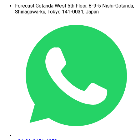
Forecast Gotanda West
5th Floor,
8-9-5 Nishi-Gotanda,
Shinagawa-ku,
Tokyo 141-0031, Japan