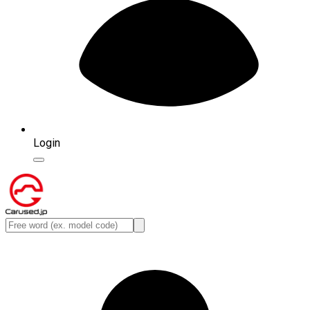
Login