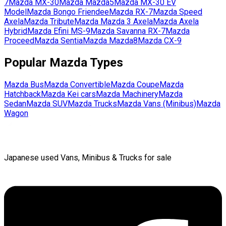
7
Mazda
MX-30
Mazda
Mazda5
Mazda
MX-30 EV
Model
Mazda
Bongo Friendee
Mazda
RX-7
Mazda
Speed
Axela
Mazda
Tribute
Mazda
Mazda 3 Axela
Mazda
Axela
Hybrid
Mazda
Efini MS-9
Mazda
Savanna RX-7
Mazda
Proceed
Mazda
Sentia
Mazda
Mazda8
Mazda
CX-9
Popular
Mazda
Types
Mazda
Bus
Mazda
Convertible
Mazda
Coupe
Mazda
Hatchback
Mazda
Kei cars
Mazda
Machinery
Mazda
Sedan
Mazda
SUV
Mazda
Trucks
Mazda
Vans (Minibus)
Mazda
Wagon
Japanese used Vans, Minibus & Trucks for sale