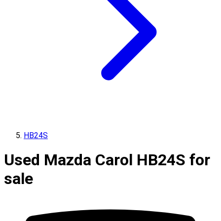
HB24S
Used Mazda Carol HB24S for
sale