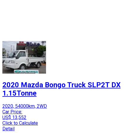
2020 Mazda Bongo Truck SLP2T DX
1.15Tonne
2020, 54000km, 2WD
Car Price:
US$ 13,552
Click to Calculate
Detail