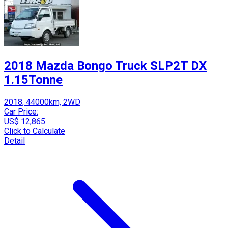
2018 Mazda Bongo Truck SLP2T DX
1.15Tonne
2018, 44000km, 2WD
Car Price:
US$ 12,865
Click to Calculate
Detail