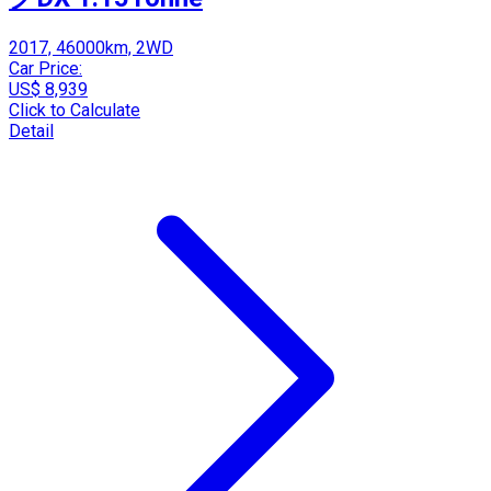
2017, 46000km, 2WD
Car Price:
US$ 8,939
Click to Calculate
Detail