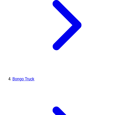
Bongo Truck