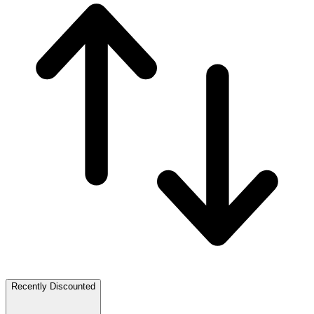
Recently Discounted