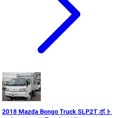
2018 Mazda Bongo Truck SLP2T ボト