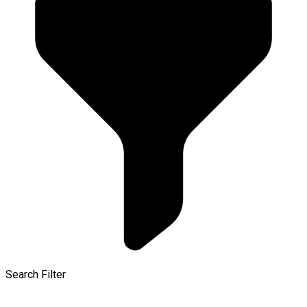
Search Filter