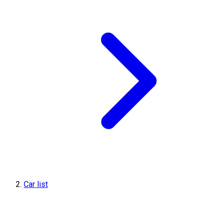
Car list