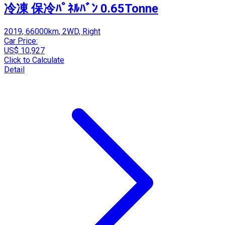
冷凍 保冷ﾊﾟﾈﾙﾊﾞﾝ 0.65Tonne
2019, 66000km, 2WD, Right
Car Price:
US$ 10,927
Click to Calculate
Detail