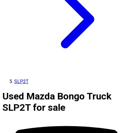
SLP2T
Used Mazda Bongo Truck
SLP2T for sale