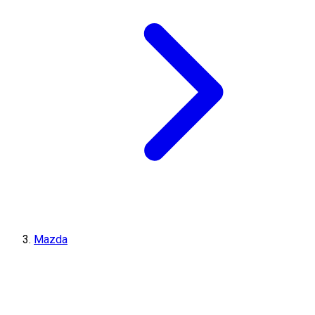
Mazda