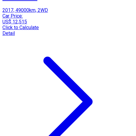
2017, 49000km, 2WD
Car Price:
US$ 12,515
Click to Calculate
Detail