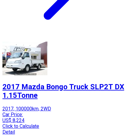
2017 Mazda Bongo Truck SLP2T DX
1.15Tonne
2017, 100000km, 2WD
Car Price:
US$ 8,224
Click to Calculate
Detail