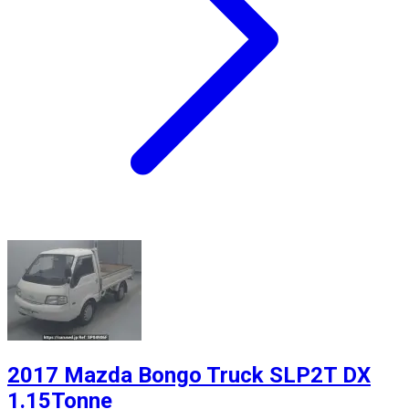
2017 Mazda Bongo Truck SLP2T DX
1.15Tonne