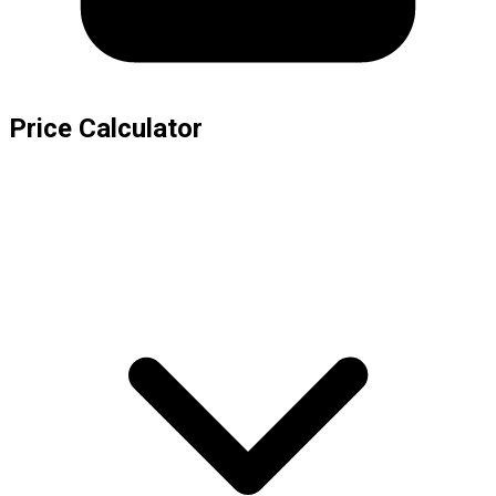
Price Calculator