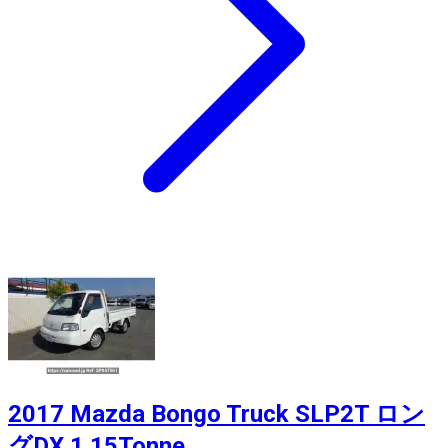
2017 Mazda Bongo Truck SLP2T ロン
グDX 1.15Tonne