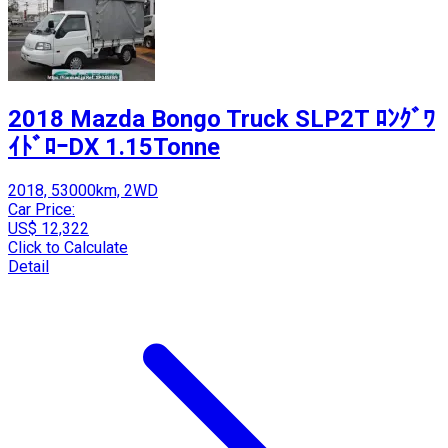
2018 Mazda Bongo Truck SLP2T ﾛﾝｸﾞﾜ
ｲﾄﾞﾛｰDX 1.15Tonne
2018, 53000km, 2WD
Car Price:
US$ 12,322
Click to Calculate
Detail