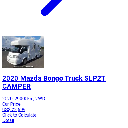
2020 Mazda Bongo Truck SLP2T
CAMPER
2020, 29000km, 2WD
Car Price:
US$ 23,699
Click to Calculate
Detail