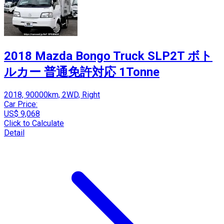
2018 Mazda Bongo Truck SLP2T ボト
ルカー 普通免許対応 1Tonne
2018, 90000km, 2WD, Right
Car Price:
US$ 9,068
Click to Calculate
Detail