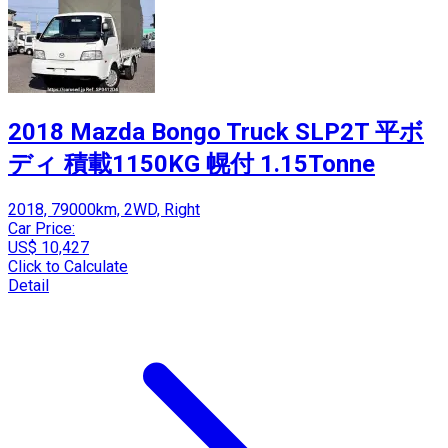
2018 Mazda Bongo Truck SLP2T 平ボ
ディ 積載1150KG 幌付 1.15Tonne
2018, 79000km, 2WD, Right
Car Price:
US$ 10,427
Click to Calculate
Detail