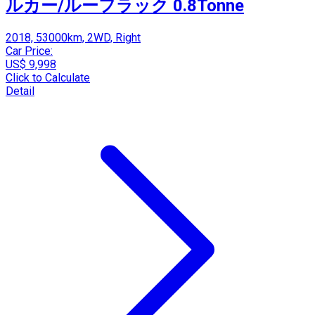
ルカー/ルーフラック 0.8Tonne
2018, 53000km, 2WD, Right
Car Price:
US$ 9,998
Click to Calculate
Detail