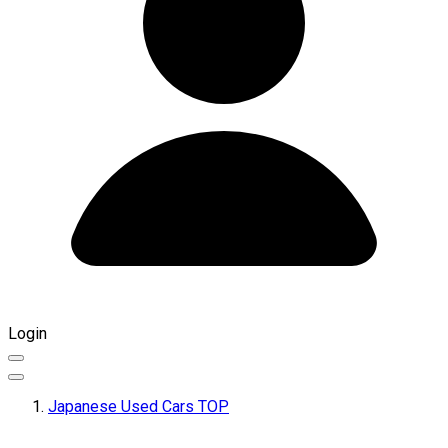
Login
Japanese Used Cars TOP