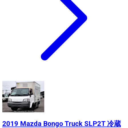
2019 Mazda Bongo Truck SLP2T 冷蔵