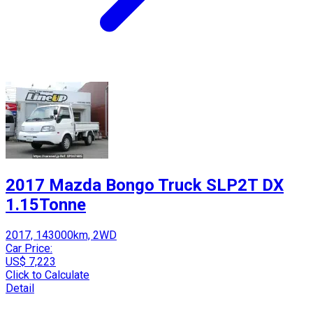
2017 Mazda Bongo Truck SLP2T DX
1.15Tonne
2017, 143000km, 2WD
Car Price:
US$ 7,223
Click to Calculate
Detail