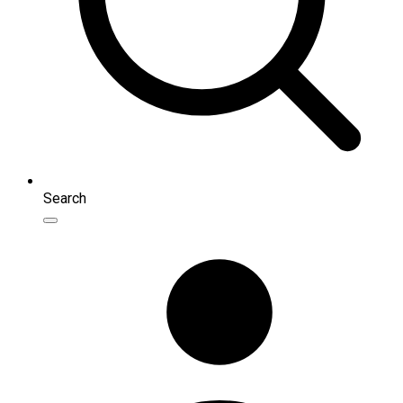
Search