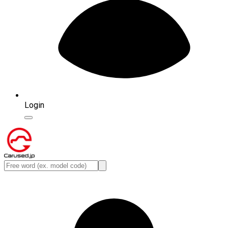
Login