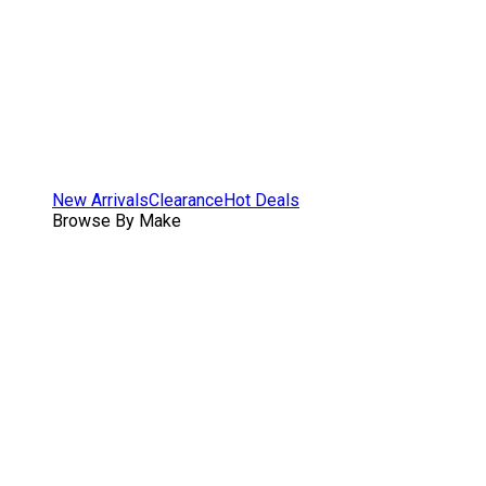
New Arrivals
Clearance
Hot Deals
Browse By Make