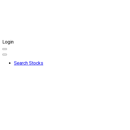
Login
Search Stocks