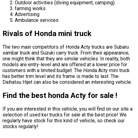
Outdoor activities (diving equipment, camping)
farming works
Advertising
Ambulance services
Rivals of Honda mini truck
The two main competitors of Honda Acty trucks are Subaru
sambar truck and Suzuki carry truck. From their appearance,
one might think that they are similar vehicles. In reality, both
models are entry-level and are offered at a lower price for
customers with a limited budget. The Honda Acty mini truck
has better trim level and its frame is made to last. The
Daihatsu Hijet can also be considered an interesting vehicle.
Find the best honda Acty for sale !
If you are interested in this vehicle, you will find on our site a
selection of used kei trucks for sale at the best price! We
regularly have stock for this kind of vehicle, so check our
stocks regularly!