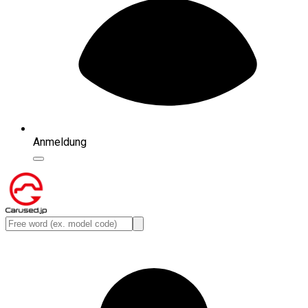
Anmeldung