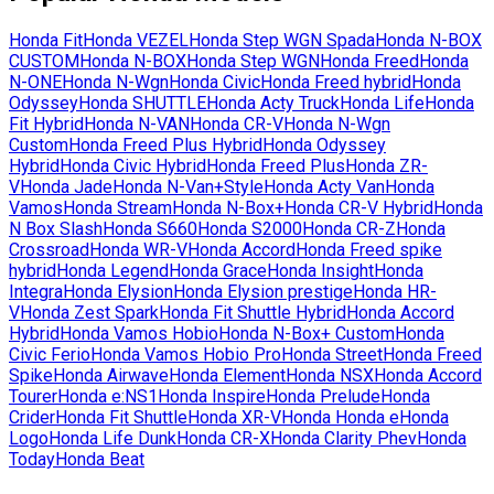
Honda
Fit
Honda
VEZEL
Honda
Step WGN Spada
Honda
N-BOX
CUSTOM
Honda
N-BOX
Honda
Step WGN
Honda
Freed
Honda
N-ONE
Honda
N-Wgn
Honda
Civic
Honda
Freed hybrid
Honda
Odyssey
Honda
SHUTTLE
Honda
Acty Truck
Honda
Life
Honda
Fit Hybrid
Honda
N-VAN
Honda
CR-V
Honda
N-Wgn
Custom
Honda
Freed Plus Hybrid
Honda
Odyssey
Hybrid
Honda
Civic Hybrid
Honda
Freed Plus
Honda
ZR-
V
Honda
Jade
Honda
N-Van+Style
Honda
Acty Van
Honda
Vamos
Honda
Stream
Honda
N-Box+
Honda
CR-V Hybrid
Honda
N Box Slash
Honda
S660
Honda
S2000
Honda
CR-Z
Honda
Crossroad
Honda
WR-V
Honda
Accord
Honda
Freed spike
hybrid
Honda
Legend
Honda
Grace
Honda
Insight
Honda
Integra
Honda
Elysion
Honda
Elysion prestige
Honda
HR-
V
Honda
Zest Spark
Honda
Fit Shuttle Hybrid
Honda
Accord
Hybrid
Honda
Vamos Hobio
Honda
N-Box+ Custom
Honda
Civic Ferio
Honda
Vamos Hobio Pro
Honda
Street
Honda
Freed
Spike
Honda
Airwave
Honda
Element
Honda
NSX
Honda
Accord
Tourer
Honda
e:NS1
Honda
Inspire
Honda
Prelude
Honda
Crider
Honda
Fit Shuttle
Honda
XR-V
Honda
Honda e
Honda
Logo
Honda
Life Dunk
Honda
CR-X
Honda
Clarity Phev
Honda
Today
Honda
Beat