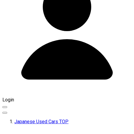
Login
Japanese Used Cars TOP