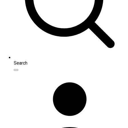
Search