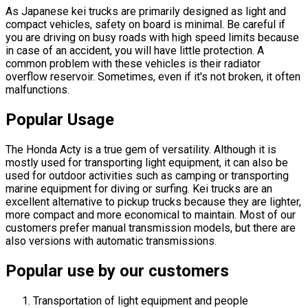
As Japanese kei trucks are primarily designed as light and
compact vehicles, safety on board is minimal. Be careful if
you are driving on busy roads with high speed limits because
in case of an accident, you will have little protection. A
common problem with these vehicles is their radiator
overflow reservoir. Sometimes, even if it's not broken, it often
malfunctions.
Popular Usage
The Honda Acty is a true gem of versatility. Although it is
mostly used for transporting light equipment, it can also be
used for outdoor activities such as camping or transporting
marine equipment for diving or surfing. Kei trucks are an
excellent alternative to pickup trucks because they are lighter,
more compact and more economical to maintain. Most of our
customers prefer manual transmission models, but there are
also versions with automatic transmissions.
Popular use by our customers
Transportation of light equipment and people