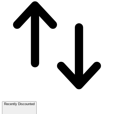
Recently Discounted