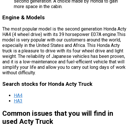
second generation. A choice made by Honda to gain
more space in the cabin.
Engine & Models
The most popular model is the second generation Honda Acty
HA4 (4 wheel drive) with its 39 horsepower E07A engine.This
model is very popular with our customers around the world,
especially in the United States and Africa. This Honda Acty
truck is a pleasure to drive with its four wheel drive and light
weight. The reliability of Japanese vehicles has been proven,
and it is a low-maintenance and fuel-efficient vehicle that will
simplify your life and allow you to carry out long days of work
without difficulty.
Search stocks for Honda Acty Truck
HA4
HA3
Common issues that you will find in
used Acty Truck