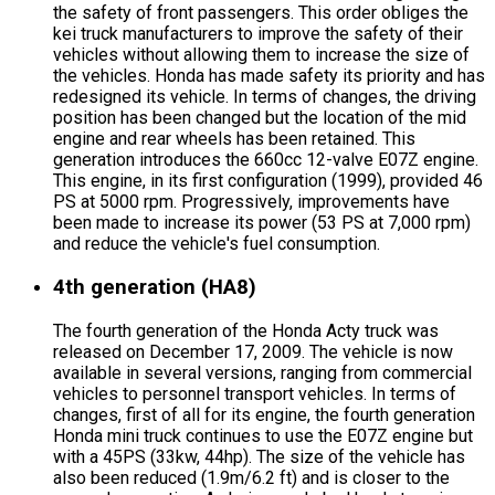
the safety of front passengers. This order obliges the
kei truck manufacturers to improve the safety of their
vehicles without allowing them to increase the size of
the vehicles. Honda has made safety its priority and has
redesigned its vehicle. In terms of changes, the driving
position has been changed but the location of the mid
engine and rear wheels has been retained. This
generation introduces the 660cc 12-valve E07Z engine.
This engine, in its first configuration (1999), provided 46
PS at 5000 rpm. Progressively, improvements have
been made to increase its power (53 PS at 7,000 rpm)
and reduce the vehicle's fuel consumption.
4th generation (HA8)
The fourth generation of the Honda Acty truck was
released on December 17, 2009. The vehicle is now
available in several versions, ranging from commercial
vehicles to personnel transport vehicles. In terms of
changes, first of all for its engine, the fourth generation
Honda mini truck continues to use the E07Z engine but
with a 45PS (33kw, 44hp). The size of the vehicle has
also been reduced (1.9m/6.2 ft) and is closer to the