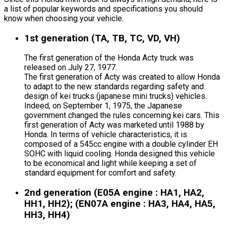
a list of popular keywords and specifications you should
know when choosing your vehicle.
1st generation (TA, TB, TC, VD, VH)
The first generation of the Honda Acty truck was
released on July 27, 1977.
The first generation of Acty was created to allow Honda
to adapt to the new standards regarding safety and
design of kei trucks (japanese mini trucks) vehicles.
Indeed, on September 1, 1975, the Japanese
government changed the rules concerning kei cars. This
first generation of Acty was marketed until 1988 by
Honda. In terms of vehicle characteristics, it is
composed of a 545cc engine with a double cylinder EH
SOHC with liquid cooling. Honda designed this vehicle
to be economical and light while keeping a set of
standard equipment for comfort and safety.
2nd generation (E05A engine : HA1, HA2,
HH1, HH2); (EN07A engine : HA3, HA4, HA5,
HH3, HH4)