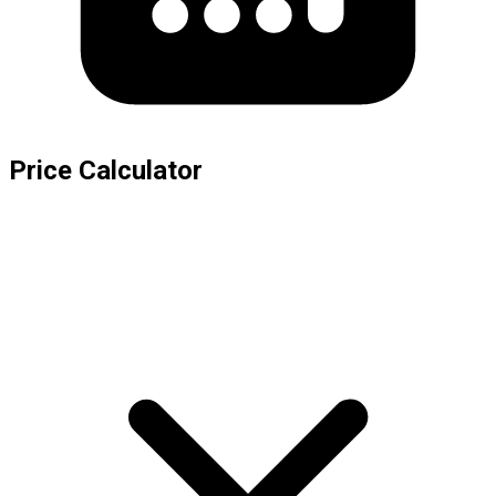
Price Calculator