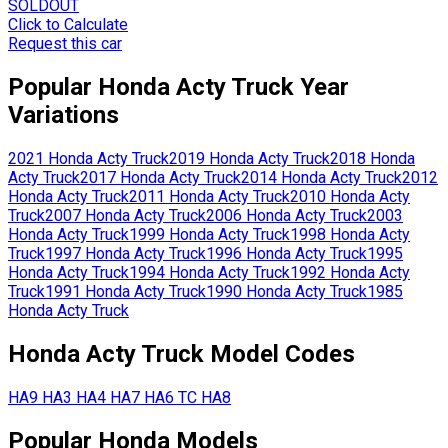
SOLDOUT
Click to Calculate
Request this car
Popular
Honda
Acty Truck
Year
Variations
2021
Honda
Acty Truck
2019
Honda
Acty Truck
2018
Honda
Acty Truck
2017
Honda
Acty Truck
2014
Honda
Acty Truck
2012
Honda
Acty Truck
2011
Honda
Acty Truck
2010
Honda
Acty
Truck
2007
Honda
Acty Truck
2006
Honda
Acty Truck
2003
Honda
Acty Truck
1999
Honda
Acty Truck
1998
Honda
Acty
Truck
1997
Honda
Acty Truck
1996
Honda
Acty Truck
1995
Honda
Acty Truck
1994
Honda
Acty Truck
1992
Honda
Acty
Truck
1991
Honda
Acty Truck
1990
Honda
Acty Truck
1985
Honda
Acty Truck
Honda
Acty Truck
Model Codes
HA9
HA3
HA4
HA7
HA6
TC
HA8
Popular
Honda
Models