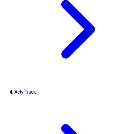
Acty Truck