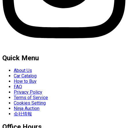
Quick Menu
About Us
Car Catalog
How to Buy
FAQ
Privacy Policy
Terms of Service
Cookies Setting
Ninja Auction
会社情報
Office Hours