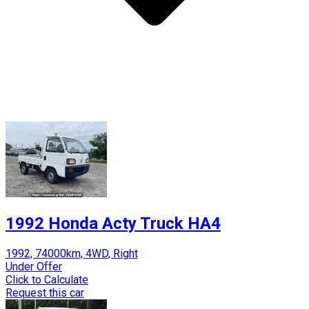
1992 Honda Acty Truck HA4
1992, 74000km, 4WD, Right
Under Offer
Click to Calculate
Request this car