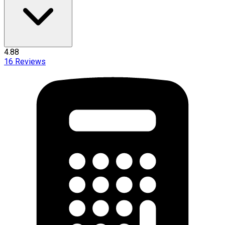
4.88
16
Reviews