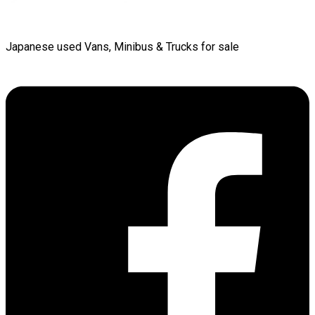
Japanese used Vans, Minibus & Trucks for sale