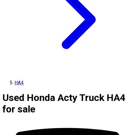
HA4
Used Honda Acty Truck HA4
for sale