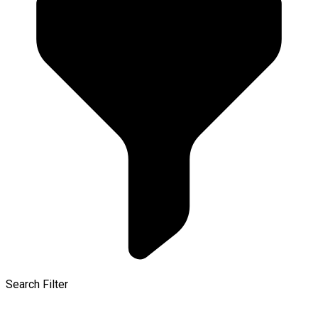
Search Filter