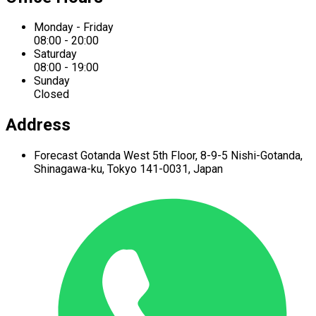
Monday - Friday
08:00 - 20:00
Saturday
08:00 - 19:00
Sunday
Closed
Address
Forecast Gotanda West
5th Floor,
8-9-5 Nishi-Gotanda,
Shinagawa-ku,
Tokyo 141-0031, Japan