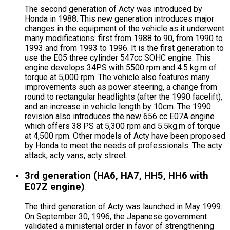
The second generation of Acty was introduced by
Honda in 1988. This new generation introduces major
changes in the equipment of the vehicle as it underwent
many modifications: first from 1988 to 90, from 1990 to
1993 and from 1993 to 1996. It is the first generation to
use the E05 three cylinder 547cc SOHC engine. This
engine develops 34PS with 5500 rpm and 4.5 kg.m of
torque at 5,000 rpm. The vehicle also features many
improvements such as power steering, a change from
round to rectangular headlights (after the 1990 facelift),
and an increase in vehicle length by 10cm. The 1990
revision also introduces the new 656 cc E07A engine
which offers 38 PS at 5,300 rpm and 5.5kg.m of torque
at 4,500 rpm. Other models of Acty have been proposed
by Honda to meet the needs of professionals: The acty
attack, acty vans, acty street.
3rd generation (HA6, HA7, HH5, HH6 with
E07Z engine)
The third generation of Acty was launched in May 1999.
On September 30, 1996, the Japanese government
validated a ministerial order in favor of strengthening