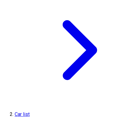
Car list