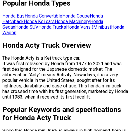
Popular
Honda
Types
Honda
Bus
Honda
Convertible
Honda
Coupe
Honda
Hatchback
Honda
Kei cars
Honda
Machinery
Honda
Sedan
Honda
SUV
Honda
Trucks
Honda
Vans (Minibus)
Honda
Wagon
Honda Acty Truck Overview
The Honda Acty is a Kei truck type car.
It was first released by Honda from 1977 to 2021 and was
first designed for the Japanese domestic market. The
abbreviation "Acty" means Activity. Nowadays, it is a very
popular vehicle in the United States, sought after for its
lightness, durability and ease of use. This honda mini truck
has crossed time with its first generation, marketed by Honda
until 1983, when it received its first facelift.
Popular Keywords and specifications
for Honda Acty Truck
Since this Honda mini truck is always in high demand, here is