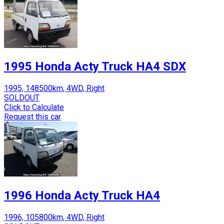
1995 Honda Acty Truck HA4 SDX
1995, 148500km, 4WD, Right
SOLDOUT
Click to Calculate
Request this car
1996 Honda Acty Truck HA4
1996, 105800km, 4WD, Right