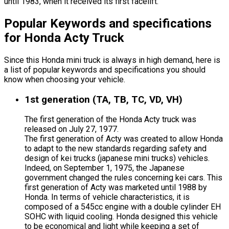
until 1983, when it received its first facelift.
Popular Keywords and specifications
for Honda Acty Truck
Since this Honda mini truck is always in high demand, here is
a list of popular keywords and specifications you should
know when choosing your vehicle.
1st generation (TA, TB, TC, VD, VH)
The first generation of the Honda Acty truck was
released on July 27, 1977.
The first generation of Acty was created to allow Honda
to adapt to the new standards regarding safety and
design of kei trucks (japanese mini trucks) vehicles.
Indeed, on September 1, 1975, the Japanese
government changed the rules concerning kei cars. This
first generation of Acty was marketed until 1988 by
Honda. In terms of vehicle characteristics, it is
composed of a 545cc engine with a double cylinder EH
SOHC with liquid cooling. Honda designed this vehicle
to be economical and light while keeping a set of