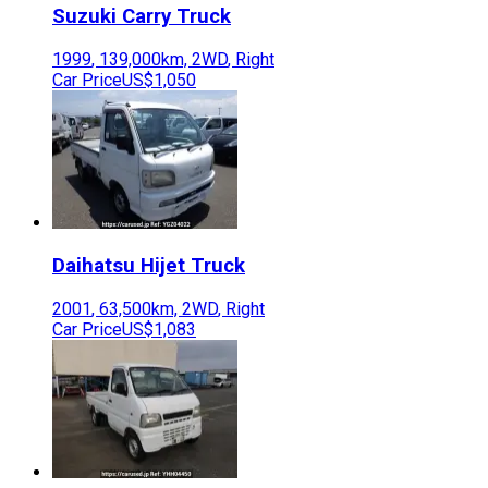
Suzuki
Carry Truck
1999
,
139,000
km,
2WD
,
Right
Car Price
US$1,050
Daihatsu
Hijet Truck
2001
,
63,500
km,
2WD
,
Right
Car Price
US$1,083