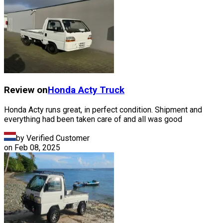
Review on
Honda
Acty Truck
Honda Acty runs great, in perfect condition. Shipment and
everything had been taken care of and all was good
by Verified Customer
on
Feb 08, 2025