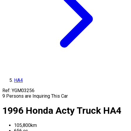
HA4
Ref:
YGM03256
9
Persons are Inquiring This Car
1996
Honda
Acty Truck
HA4
105,800
km
656
cc