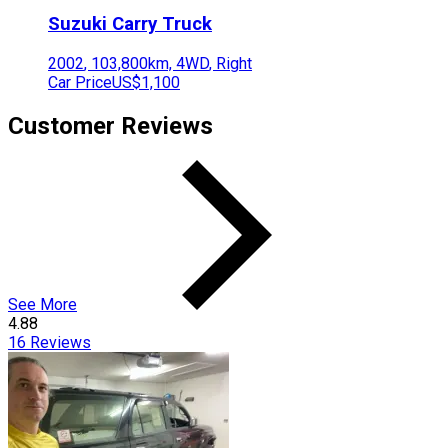
Suzuki
Carry Truck
2002
,
103,800
km,
4WD
,
Right
Car Price
US$1,100
Customer Reviews
See More
4.88
16
Reviews