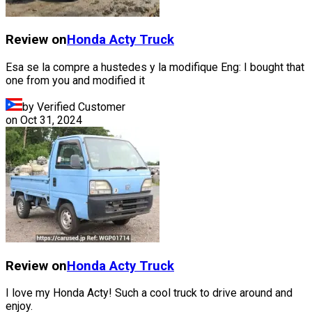
Review on
Honda
Acty Truck
Esa se la compre a hustedes y la modifique Eng: I bought that
one from you and modified it
by Verified Customer
on
Oct 31, 2024
Review on
Honda
Acty Truck
I love my Honda Acty! Such a cool truck to drive around and
enjoy.