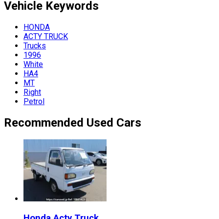
Vehicle
Keywords
HONDA
ACTY TRUCK
Trucks
1996
White
HA4
MT
Right
Petrol
Recommended Used Cars
Honda
Acty Truck