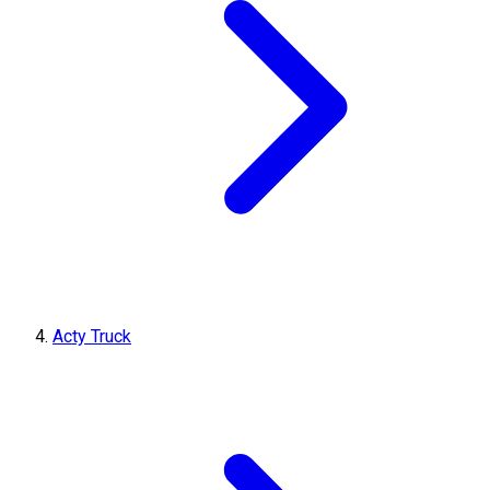
Acty Truck