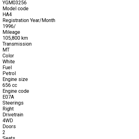
YGM03256
Model code
HA4
Registration Year/Month
1996
/
Mileage
105,800
km
Transmission
MT
Color
White
Fuel
Petrol
Engine size
656
cc
Engine code
E07A
Steerings
Right
Drivetrain
4WD
Doors
2
Seats