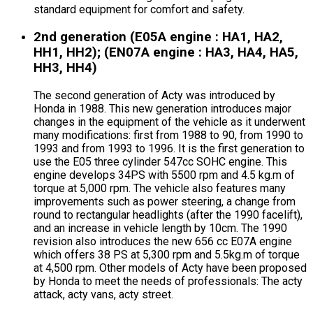
standard equipment for comfort and safety.
2nd generation (E05A engine : HA1, HA2,
HH1, HH2); (EN07A engine : HA3, HA4, HA5,
HH3, HH4)
The second generation of Acty was introduced by
Honda in 1988. This new generation introduces major
changes in the equipment of the vehicle as it underwent
many modifications: first from 1988 to 90, from 1990 to
1993 and from 1993 to 1996. It is the first generation to
use the E05 three cylinder 547cc SOHC engine. This
engine develops 34PS with 5500 rpm and 4.5 kg.m of
torque at 5,000 rpm. The vehicle also features many
improvements such as power steering, a change from
round to rectangular headlights (after the 1990 facelift),
and an increase in vehicle length by 10cm. The 1990
revision also introduces the new 656 cc E07A engine
which offers 38 PS at 5,300 rpm and 5.5kg.m of torque
at 4,500 rpm. Other models of Acty have been proposed
by Honda to meet the needs of professionals: The acty
attack, acty vans, acty street.