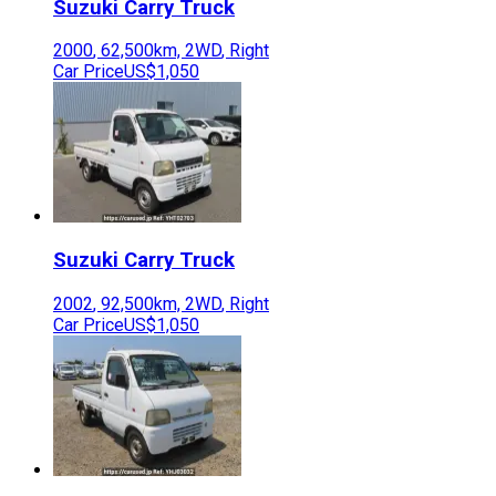
Suzuki
Carry Truck
2000
,
62,500
km,
2WD
,
Right
Car Price
US$1,050
Suzuki
Carry Truck
2002
,
92,500
km,
2WD
,
Right
Car Price
US$1,050