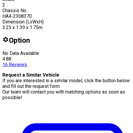
2
Chassis No
HA4-2308370
Dimension (LxWxH)
3.25 x 1.39 x 1.75m
Option
No Data Available
4.88
16
Reviews
Request a Similar Vehicle
If you are interested in a similar model, click the button below
and fill out the request form.
Our team will contact you with matching options as soon as
possible!