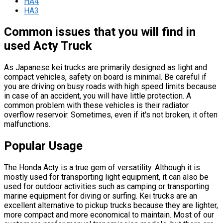
HA4
HA3
Common issues that you will find in
used Acty Truck
As Japanese kei trucks are primarily designed as light and
compact vehicles, safety on board is minimal. Be careful if
you are driving on busy roads with high speed limits because
in case of an accident, you will have little protection. A
common problem with these vehicles is their radiator
overflow reservoir. Sometimes, even if it's not broken, it often
malfunctions.
Popular Usage
The Honda Acty is a true gem of versatility. Although it is
mostly used for transporting light equipment, it can also be
used for outdoor activities such as camping or transporting
marine equipment for diving or surfing. Kei trucks are an
excellent alternative to pickup trucks because they are lighter,
more compact and more economical to maintain. Most of our