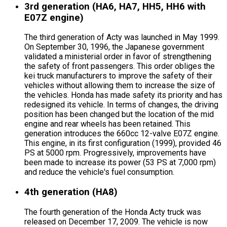
3rd generation (HA6, HA7, HH5, HH6 with
E07Z engine)
The third generation of Acty was launched in May 1999.
On September 30, 1996, the Japanese government
validated a ministerial order in favor of strengthening
the safety of front passengers. This order obliges the
kei truck manufacturers to improve the safety of their
vehicles without allowing them to increase the size of
the vehicles. Honda has made safety its priority and has
redesigned its vehicle. In terms of changes, the driving
position has been changed but the location of the mid
engine and rear wheels has been retained. This
generation introduces the 660cc 12-valve E07Z engine.
This engine, in its first configuration (1999), provided 46
PS at 5000 rpm. Progressively, improvements have
been made to increase its power (53 PS at 7,000 rpm)
and reduce the vehicle's fuel consumption.
4th generation (HA8)
The fourth generation of the Honda Acty truck was
released on December 17, 2009. The vehicle is now