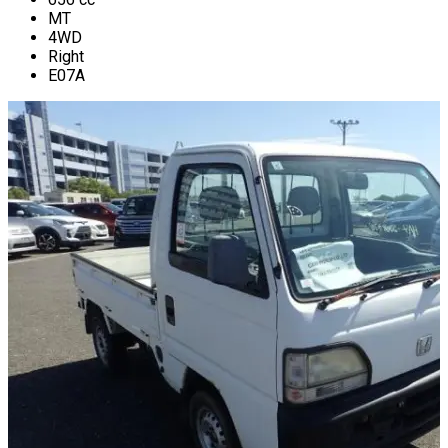
MT
4WD
Right
E07A