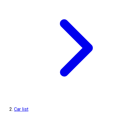
Car list