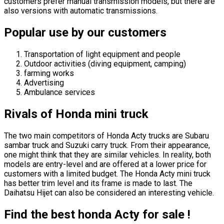
customers prefer manual transmission models, but there are
also versions with automatic transmissions.
Popular use by our customers
Transportation of light equipment and people
Outdoor activities (diving equipment, camping)
farming works
Advertising
Ambulance services
Rivals of Honda mini truck
The two main competitors of Honda Acty trucks are Subaru
sambar truck and Suzuki carry truck. From their appearance,
one might think that they are similar vehicles. In reality, both
models are entry-level and are offered at a lower price for
customers with a limited budget. The Honda Acty mini truck
has better trim level and its frame is made to last. The
Daihatsu Hijet can also be considered an interesting vehicle.
Find the best honda Acty for sale !