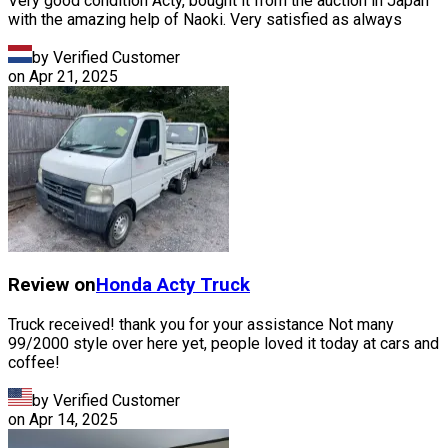
Very good condition Acty, bought it from the auction in Japan
with the amazing help of Naoki. Very satisfied as always
by Verified Customer
on
Apr 21, 2025
Review on
Honda
Acty Truck
Truck received! thank you for your assistance Not many
99/2000 style over here yet, people loved it today at cars and
coffee!
by Verified Customer
on
Apr 14, 2025