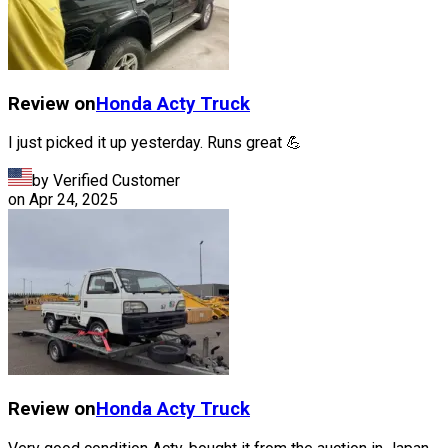
Review on
Honda
Acty Truck
I just picked it up yesterday. Runs great 💪
by Verified Customer
on
Apr 24, 2025
Review on
Honda
Acty Truck