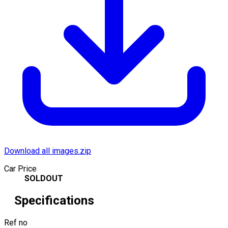
Download all images.zip
Car Price
SOLDOUT
Specifications
Ref no