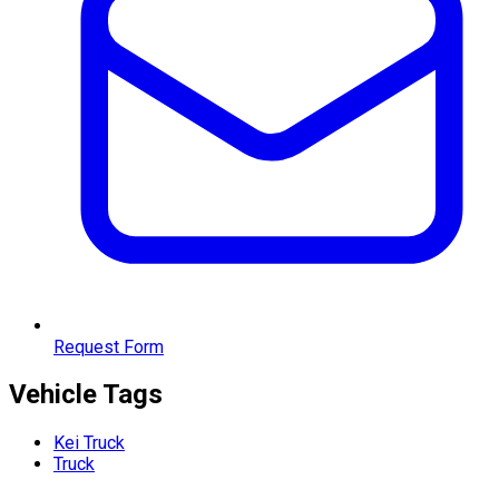
Request Form
Vehicle Tags
Kei Truck
Truck