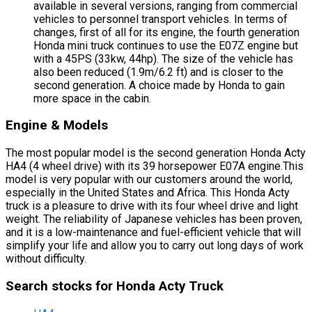
available in several versions, ranging from commercial
vehicles to personnel transport vehicles. In terms of
changes, first of all for its engine, the fourth generation
Honda mini truck continues to use the E07Z engine but
with a 45PS (33kw, 44hp). The size of the vehicle has
also been reduced (1.9m/6.2 ft) and is closer to the
second generation. A choice made by Honda to gain
more space in the cabin.
Engine & Models
The most popular model is the second generation Honda Acty
HA4 (4 wheel drive) with its 39 horsepower E07A engine.This
model is very popular with our customers around the world,
especially in the United States and Africa. This Honda Acty
truck is a pleasure to drive with its four wheel drive and light
weight. The reliability of Japanese vehicles has been proven,
and it is a low-maintenance and fuel-efficient vehicle that will
simplify your life and allow you to carry out long days of work
without difficulty.
Search stocks for Honda Acty Truck