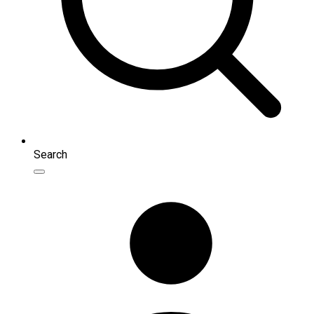
Search