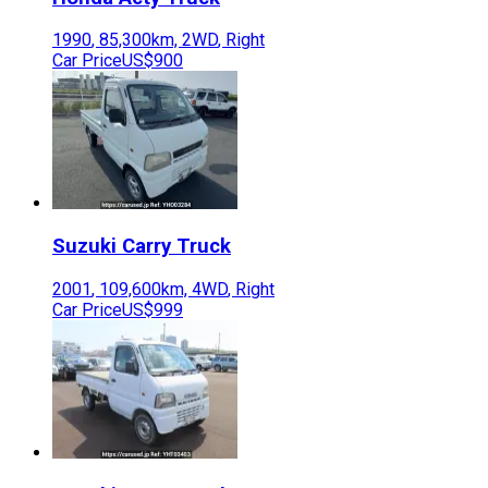
1990
,
85,300
km,
2WD
,
Right
Car Price
US$900
Suzuki
Carry Truck
2001
,
109,600
km,
4WD
,
Right
Car Price
US$999