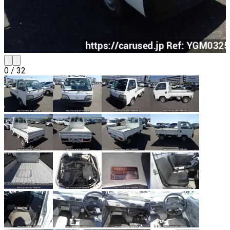
0
/
32