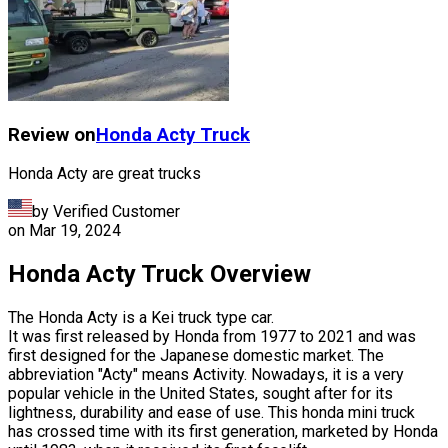
Review on
Honda
Acty Truck
Honda Acty are great trucks
by Verified Customer
on
Mar 19, 2024
Honda Acty Truck Overview
The Honda Acty is a Kei truck type car.
It was first released by Honda from 1977 to 2021 and was
first designed for the Japanese domestic market. The
abbreviation "Acty" means Activity. Nowadays, it is a very
popular vehicle in the United States, sought after for its
lightness, durability and ease of use. This honda mini truck
has crossed time with its first generation, marketed by Honda