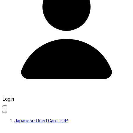
Login
Japanese Used Cars TOP