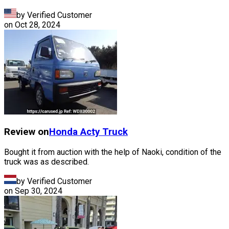
by Verified Customer
on
Oct 28, 2024
Review on
Honda
Acty Truck
Bought it from auction with the help of Naoki, condition of the
truck was as described.
by Verified Customer
on
Sep 30, 2024