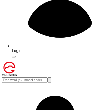
Login