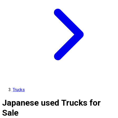
Trucks
Japanese used Trucks for
Sale