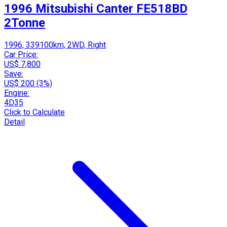
1996 Mitsubishi Canter FE518BD
2Tonne
1996, 339100km, 2WD, Right
Car Price:
US$ 7,800
Save:
US$ 200 (3%)
Engine:
4D35
Click to Calculate
Detail