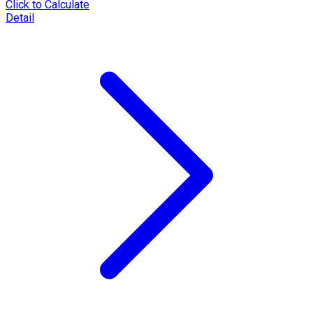
Click to Calculate
Detail