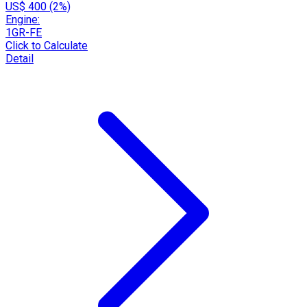
US$ 400 (2%)
Engine:
1GR-FE
Click to Calculate
Detail