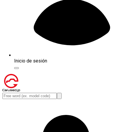
Inicio de sesión