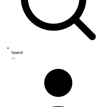
Search