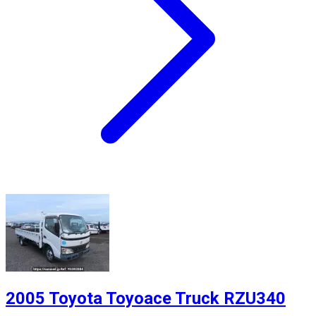
2005 Toyota Toyoace Truck RZU340