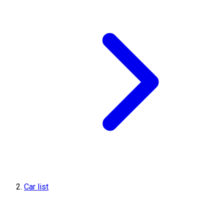
Car list