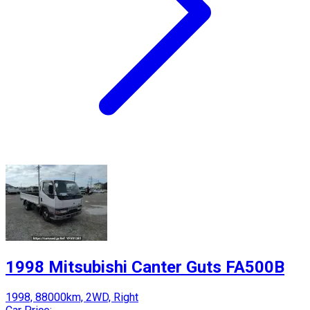
1998 Mitsubishi Canter Guts FA500B
1998, 88000km, 2WD, Right