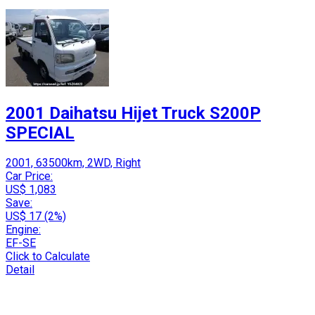
2001 Daihatsu Hijet Truck S200P
SPECIAL
2001, 63500km, 2WD, Right
Car Price:
US$ 1,083
Save:
US$ 17 (2%)
Engine:
EF-SE
Click to Calculate
Detail