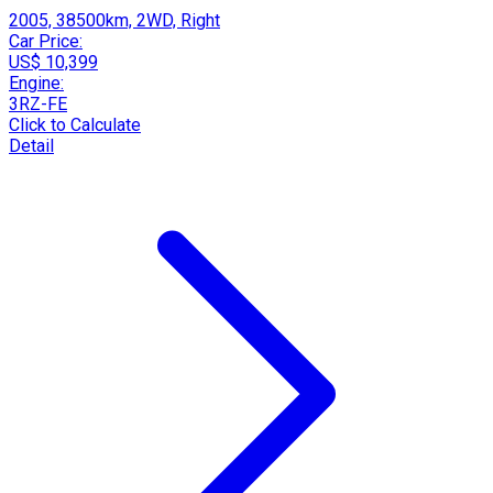
2005, 38500km, 2WD, Right
Car Price:
US$ 10,399
Engine:
3RZ-FE
Click to Calculate
Detail