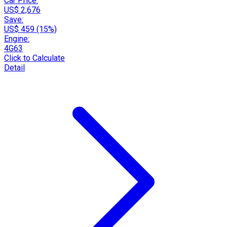
Car Price:
US$ 2,676
Save:
US$ 459 (15%)
Engine:
4G63
Click to Calculate
Detail