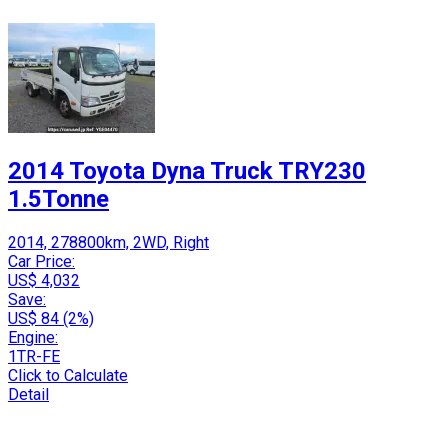
2014 Toyota Dyna Truck TRY230
1.5Tonne
2014, 278800km, 2WD, Right
Car Price:
US$ 4,032
Save:
US$ 84 (2%)
Engine:
1TR-FE
Click to Calculate
Detail