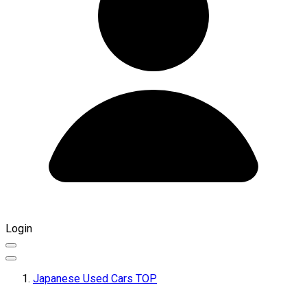
Login
Japanese Used Cars TOP