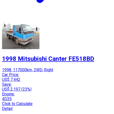
1998 Mitsubishi Canter FE518BD
1998, 117000km, 2WD, Right
Car Price:
US$ 7,442
Save:
US$ 2,197 (23%)
Engine:
4D35
Click to Calculate
Detail