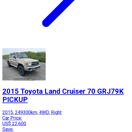
2015 Toyota Land Cruiser 70 GRJ79K
PICKUP
2015, 249300km, 4WD, Right
Car Price:
US$ 22,600
Save: