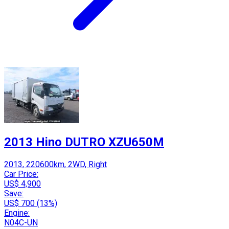
2013 Hino DUTRO XZU650M
2013, 220600km, 2WD, Right
Car Price:
US$ 4,900
Save:
US$ 700 (13%)
Engine:
N04C-UN