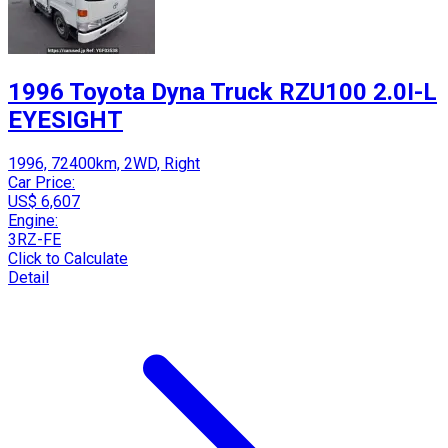
1996 Toyota Dyna Truck RZU100 2.0I-L
EYESIGHT
1996, 72400km, 2WD, Right
Car Price:
US$ 6,607
Engine:
3RZ-FE
Click to Calculate
Detail