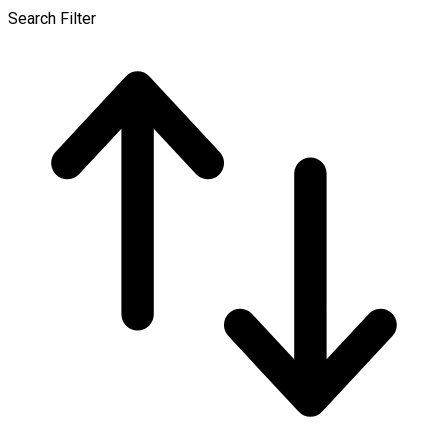
Search Filter