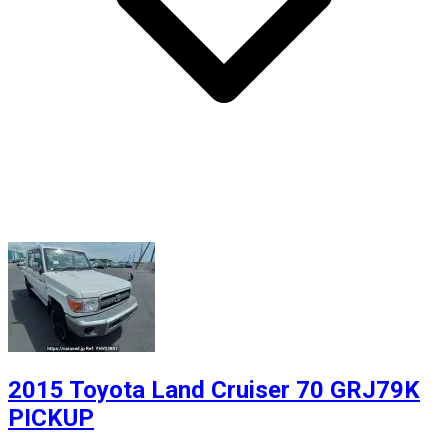
2015 Toyota Land Cruiser 70 GRJ79K
PICKUP