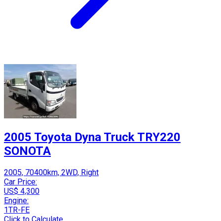
2005 Toyota Dyna Truck TRY220
SONOTA
2005, 70400km, 2WD, Right
Car Price:
US$ 4,300
Engine:
1TR-FE
Click to Calculate