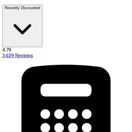
Recently Discounted
4.79
3,639
Reviews