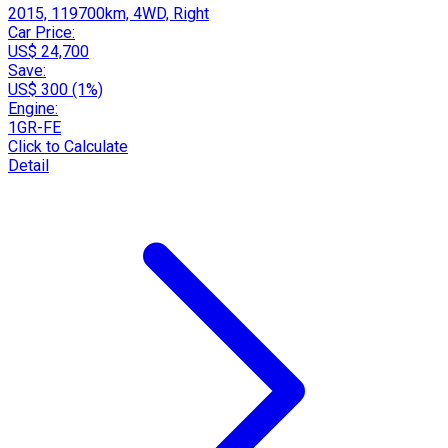
2015, 119700km, 4WD, Right
Car Price:
US$ 24,700
Save:
US$ 300 (1%)
Engine:
1GR-FE
Click to Calculate
Detail