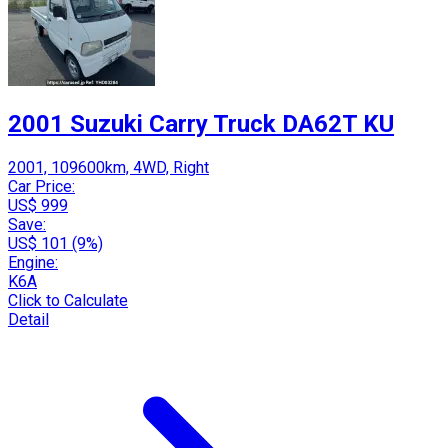
2001 Suzuki Carry Truck DA62T KU
2001, 109600km, 4WD, Right
Car Price:
US$ 999
Save:
US$ 101 (9%)
Engine:
K6A
Click to Calculate
Detail