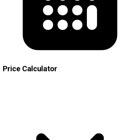
Price Calculator