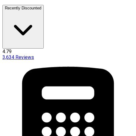
Recently Discounted
4.79
3,634
Reviews