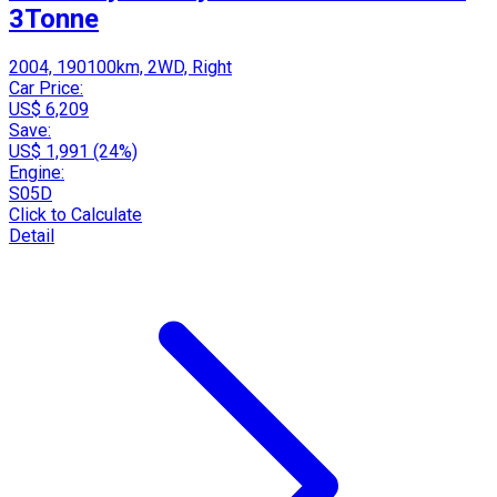
3Tonne
2004, 190100km, 2WD, Right
Car Price:
US$ 6,209
Save:
US$ 1,991 (24%)
Engine:
S05D
Click to Calculate
Detail