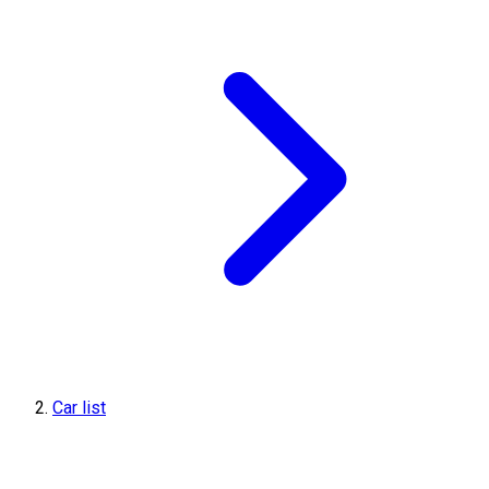
Car list