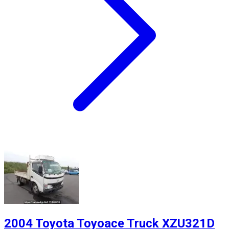
2004 Toyota Toyoace Truck XZU321D