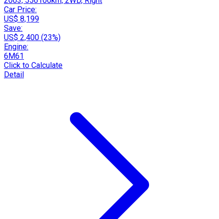
2003, 556100km, 2WD, Right
Car Price:
US$ 8,199
Save:
US$ 2,400 (23%)
Engine:
6M61
Click to Calculate
Detail