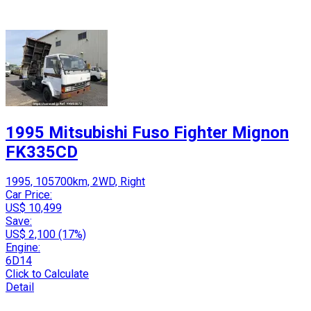
1995 Mitsubishi Fuso Fighter Mignon
FK335CD
1995, 105700km, 2WD, Right
Car Price:
US$ 10,499
Save:
US$ 2,100 (17%)
Engine:
6D14
Click to Calculate
Detail