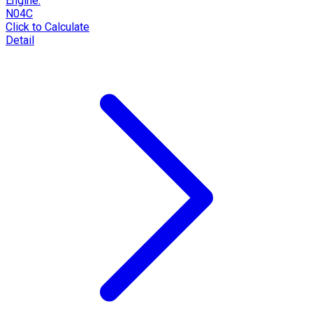
Engine:
N04C
Click to Calculate
Detail