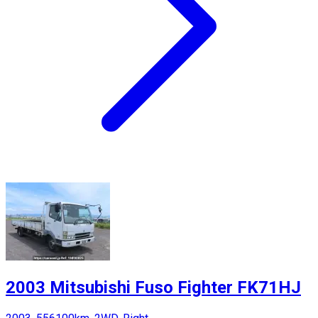
2003 Mitsubishi Fuso Fighter FK71HJ