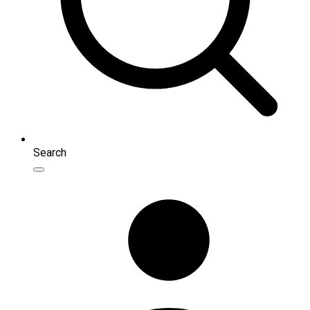
Search