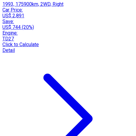
1993, 175900km, 2WD, Right
Car Price:
US$ 2,891
Save:
US$ 744 (20%)
Engine:
TD27
Click to Calculate
Detail