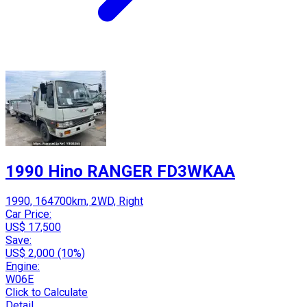
1990 Hino RANGER FD3WKAA
1990, 164700km, 2WD, Right
Car Price:
US$ 17,500
Save:
US$ 2,000 (10%)
Engine:
W06E
Click to Calculate
Detail