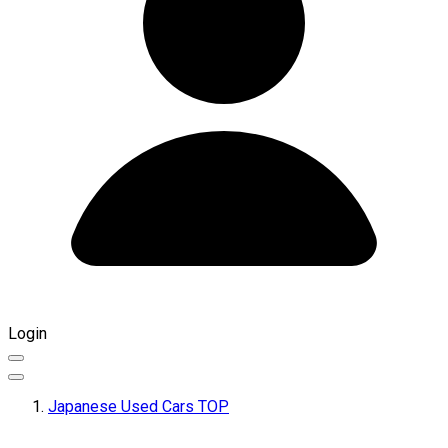
Login
Japanese Used Cars TOP