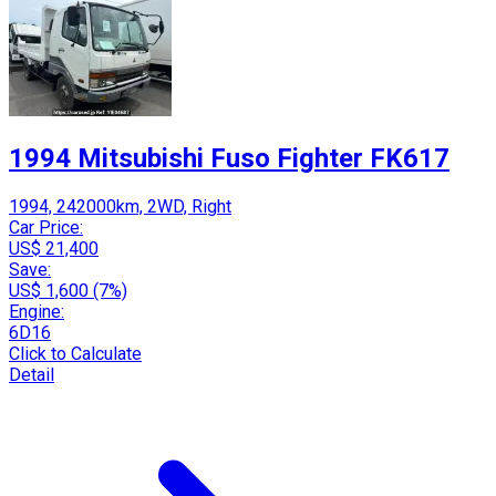
1994 Mitsubishi Fuso Fighter FK617
1994, 242000km, 2WD, Right
Car Price:
US$ 21,400
Save:
US$ 1,600 (7%)
Engine:
6D16
Click to Calculate
Detail