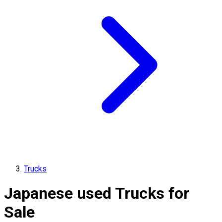
Trucks
Japanese used Trucks for
Sale