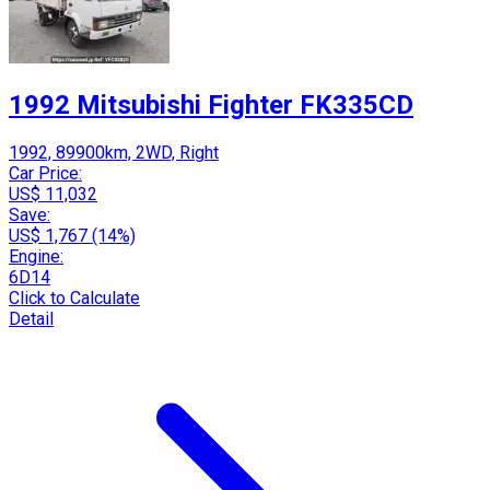
1992 Mitsubishi Fighter FK335CD
1992, 89900km, 2WD, Right
Car Price:
US$ 11,032
Save:
US$ 1,767 (14%)
Engine:
6D14
Click to Calculate
Detail