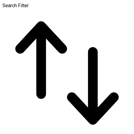
Search Filter