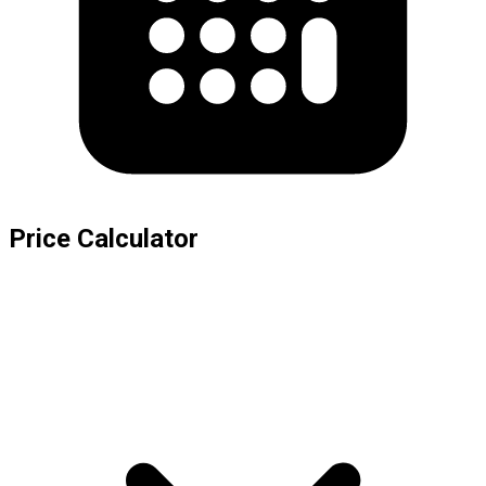
Price Calculator