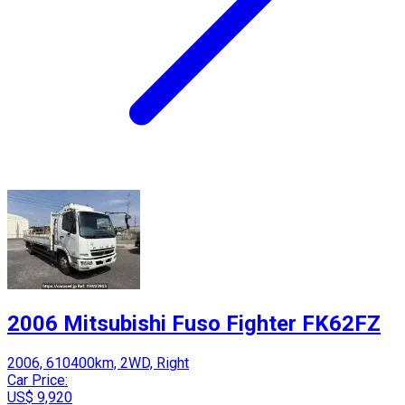
2006 Mitsubishi Fuso Fighter FK62FZ
2006, 610400km, 2WD, Right
Car Price:
US$ 9,920