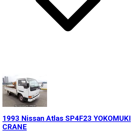
1993 Nissan Atlas SP4F23 YOKOMUKI
CRANE