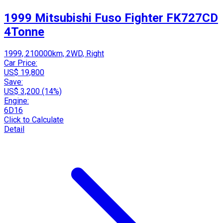
1999 Mitsubishi Fuso Fighter FK727CD
4Tonne
1999, 210000km, 2WD, Right
Car Price:
US$ 19,800
Save:
US$ 3,200 (14%)
Engine:
6D16
Click to Calculate
Detail