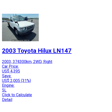
2003 Toyota Hilux LN147
2003, 374300km, 2WD, Right
Car Price:
US$ 4,395
Save:
US$ 2,005 (31%)
Engine:
5L
Click to Calculate
Detail