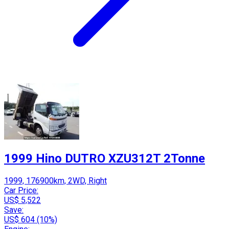
1999 Hino DUTRO XZU312T 2Tonne
1999, 176900km, 2WD, Right
Car Price:
US$ 5,522
Save:
US$ 604 (10%)