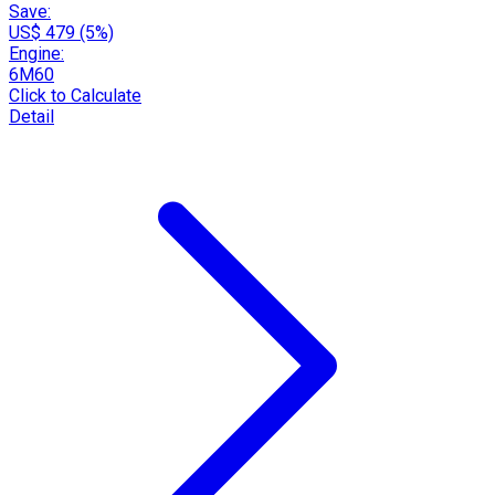
Save:
US$ 479 (5%)
Engine:
6M60
Click to Calculate
Detail