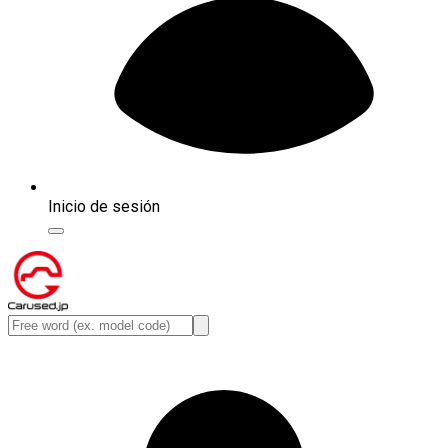
Inicio de sesión