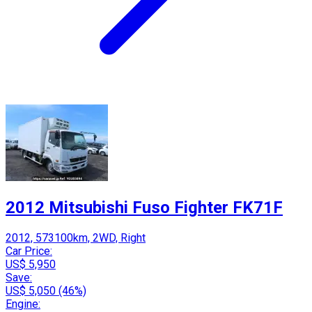
2012 Mitsubishi Fuso Fighter FK71F
2012, 573100km, 2WD, Right
Car Price:
US$ 5,950
Save:
US$ 5,050 (46%)
Engine: