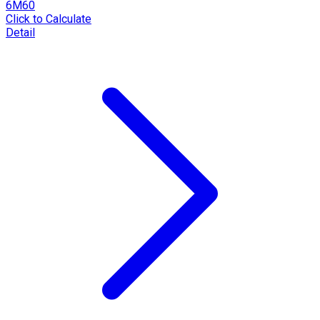
6M60
Click to Calculate
Detail