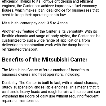
efficiency. Thanks to its lightweight design and efficient
engines, the Canter can achieve impressive fuel economy
figures, which makes it an ideal choice for businesses that
need to keep their operating costs low.
Mitsubishi canter payload : 3.5 to 4 tons.
Another key feature of the Canter is its versatility. With its
flexible chassis and range of body styles, the Canter can be
customized to suit a wide range of applications, from
deliveries to construction work with the dump bed to
refrigerated transport.
Benefits of the Mitsubishi Canter
The Mitsubishi Canter offers a number of benefits to
business owners and fleet operators, including:
Durability: The Canter is built to last, with a robust chassis,
sturdy suspension, and reliable engines. This means that it
can handle heavy loads and rough terrain with ease, and can
withstand the rigors of daily use without requiring frequent
repairs or maintenance.