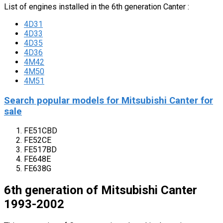
List of engines installed in the 6th generation Canter :
4D31
4D33
4D35
4D36
4M42
4M50
4M51
Search popular models for Mitsubishi Canter for
sale
FE51CBD
FE52CE
FE517BD
FE648E
FE638G
6th generation of Mitsubishi Canter
1993-2002