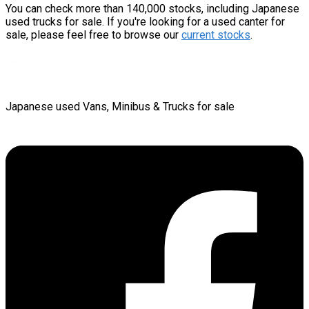
You can check more than 140,000 stocks, including Japanese
used trucks for sale. If you're looking for a used canter for
sale, please feel free to browse our
current stocks
.
Japanese used Vans, Minibus & Trucks for sale