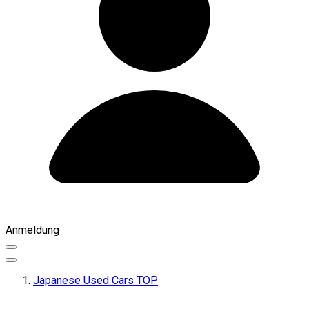
Anmeldung
Japanese Used Cars TOP