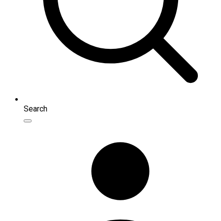
Search