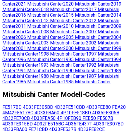
Canter
2021
Mitsubishi
Canter
2020
Mitsubishi
Canter
2019
Mitsubishi
Canter
2018
Mitsubishi
Canter
2017
Mitsubishi
Canter
2016
Mitsubishi
Canter
2015
Mitsubishi
Canter
2014
Mitsubishi
Canter
2013
Mitsubishi
Canter
2012
Mitsubishi
Canter
2011
Mitsubishi
Canter
2010
Mitsubishi
Canter
2009
Mitsubishi
Canter
2008
Mitsubishi
Canter
2007
Mitsubishi
Canter
2006
Mitsubishi
Canter
2005
Mitsubishi
Canter
2004
Mitsubishi
Canter
2003
Mitsubishi
Canter
2002
Mitsubishi
Canter
2001
Mitsubishi
Canter
2000
Mitsubishi
Canter
1999
Mitsubishi
Canter
1998
Mitsubishi
Canter
1997
Mitsubishi
Canter
1996
Mitsubishi
Canter
1995
Mitsubishi
Canter
1994
Mitsubishi
Canter
1993
Mitsubishi
Canter
1992
Mitsubishi
Canter
1991
Mitsubishi
Canter
1990
Mitsubishi
Canter
1989
Mitsubishi
Canter
1988
Mitsubishi
Canter
1987
Mitsubishi
Canter
1986
Mitsubishi
Canter
1985
Mitsubishi
Canter
Mitsubishi
Canter
Modell-Codes
FE517BD
4D33
FE305BD
4D32
FE51CBD
4D33
FEB80
FBA20
4M42
FE517BC
4D33
FBA60
4P10
FE518BD
4D35
FE305B
4D32
FE70CB
4D33
FEA50
4P10
FEB90
FEB50
FE507B
4D33
FE315BD
4D32
FE516BC
4D36
FE437F
4D33
FE307BD
4D33
FBA00
FE71CBD
4D33
FE537B
4D33
FE82CE