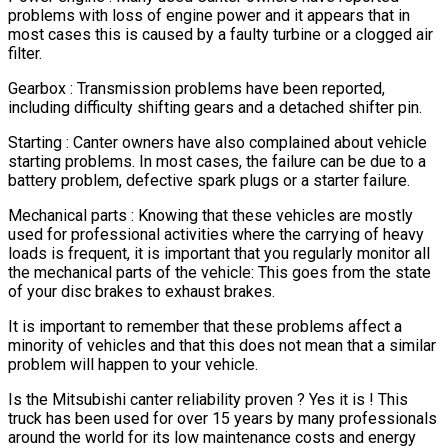
problems with loss of engine power and it appears that in
most cases this is caused by a faulty turbine or a clogged air
filter.
Gearbox : Transmission problems have been reported,
including difficulty shifting gears and a detached shifter pin.
Starting : Canter owners have also complained about vehicle
starting problems. In most cases, the failure can be due to a
battery problem, defective spark plugs or a starter failure.
Mechanical parts : Knowing that these vehicles are mostly
used for professional activities where the carrying of heavy
loads is frequent, it is important that you regularly monitor all
the mechanical parts of the vehicle: This goes from the state
of your disc brakes to exhaust brakes.
It is important to remember that these problems affect a
minority of vehicles and that this does not mean that a similar
problem will happen to your vehicle.
Is the Mitsubishi canter reliability proven ? Yes it is ! This
truck has been used for over 15 years by many professionals
around the world for its low maintenance costs and energy