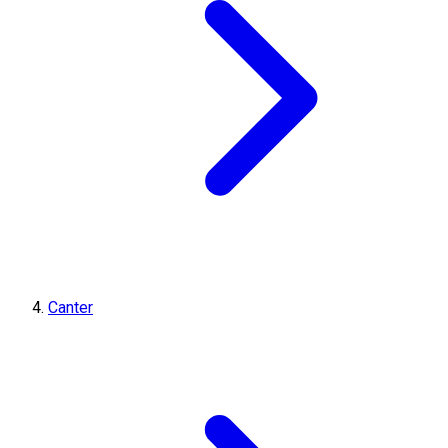
Canter