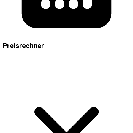
Preisrechner