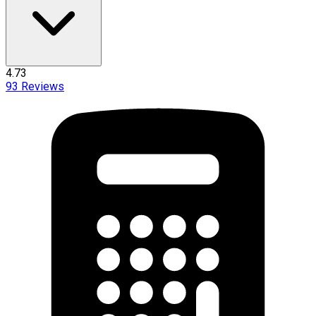
4.73
93
Reviews