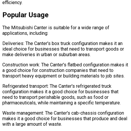
efficiency.
Popular Usage
The Mitsubishi Canter is suitable for a wide range of
applications, including:
Deliveries: The Canter's box truck configuration makes it an
ideal choice for businesses that need to transport goods or
make deliveries in urban or suburban areas.
Construction work: The Canter's flatbed configuration makes it
a good choice for construction companies that need to
transport heavy equipment or building materials to job sites.
Refrigerated transport: The Canter's refrigerated truck
configuration makes it a good choice for businesses that
need to transport perishable goods, such as food or
pharmaceuticals, while maintaining a specific temperature.
Waste management: The Canter's cab-chassis configuration
makes it a good choice for businesses that produce and deal
with a large amount of waste.