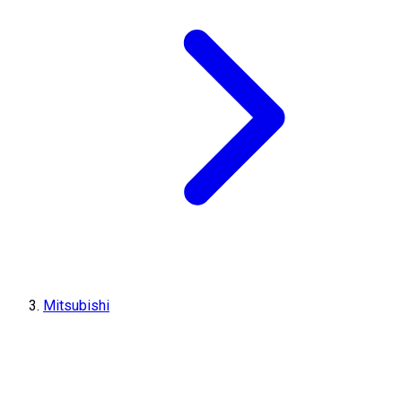
Mitsubishi