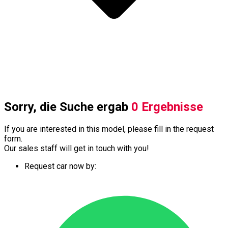
Sorry, die Suche ergab
0 Ergebnisse
If you are interested in this model, please fill in the request
form.
Our sales staff will get in touch with you!
Request car now by: