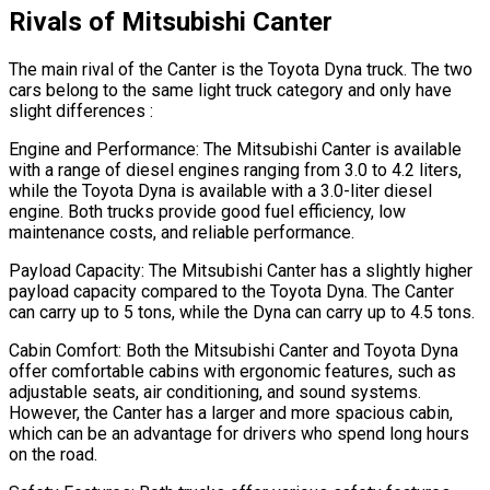
Rivals of Mitsubishi Canter
The main rival of the Canter is the Toyota Dyna truck. The two
cars belong to the same light truck category and only have
slight differences :
Engine and Performance: The Mitsubishi Canter is available
with a range of diesel engines ranging from 3.0 to 4.2 liters,
while the Toyota Dyna is available with a 3.0-liter diesel
engine. Both trucks provide good fuel efficiency, low
maintenance costs, and reliable performance.
Payload Capacity: The Mitsubishi Canter has a slightly higher
payload capacity compared to the Toyota Dyna. The Canter
can carry up to 5 tons, while the Dyna can carry up to 4.5 tons.
Cabin Comfort: Both the Mitsubishi Canter and Toyota Dyna
offer comfortable cabins with ergonomic features, such as
adjustable seats, air conditioning, and sound systems.
However, the Canter has a larger and more spacious cabin,
which can be an advantage for drivers who spend long hours
on the road.