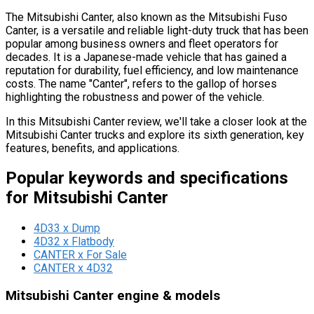
The Mitsubishi Canter, also known as the Mitsubishi Fuso
Canter, is a versatile and reliable light-duty truck that has been
popular among business owners and fleet operators for
decades. It is a Japanese-made vehicle that has gained a
reputation for durability, fuel efficiency, and low maintenance
costs. The name "Canter", refers to the gallop of horses
highlighting the robustness and power of the vehicle.
In this Mitsubishi Canter review, we'll take a closer look at the
Mitsubishi Canter trucks and explore its sixth generation, key
features, benefits, and applications.
Popular keywords and specifications
for Mitsubishi Canter
4D33 x Dump
4D32 x Flatbody
CANTER x For Sale
CANTER x 4D32
Mitsubishi Canter engine & models