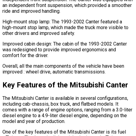
an independent front suspension, which provided a smoother
ride and improved handling.
High-mount stop lamp: The 1993-2002 Canter featured a
high-mount stop lamp, which made the truck more visible to
other drivers and improved safety.
Improved cabin design: The cabin of the 1993-2002 Canter
was redesigned to provide improved ergonomics and
comfort for the driver.
Overall, all the main components of the vehicle have been
improved : wheel drive, automatic transmissions.
Key Features of the Mitsubishi Canter
The Mitsubishi Canter is available in several configurations,
including cab-chassis, box truck, and flatbed models. It
comes with a range of engine options, ranging from a 3.0-liter
diesel engine to a 4.9-liter diesel engine, depending on the
model and year of production.
One of the key features of the Mitsubishi Canter is its fuel