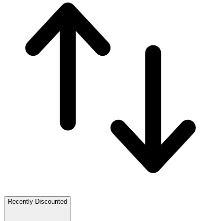
Recently Discounted