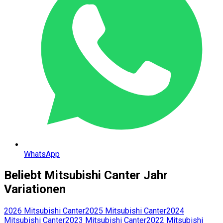
WhatsApp
Beliebt
Mitsubishi
Canter
Jahr
Variationen
2026
Mitsubishi
Canter
2025
Mitsubishi
Canter
2024
Mitsubishi
Canter
2023
Mitsubishi
Canter
2022
Mitsubishi