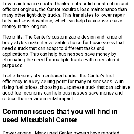
Low maintenance costs: Thanks to its solid construction and
efficient engines, the Canter requires less maintenance than
many other light-duty trucks. This translates to lower repair
bills and less downtime, which can help businesses save
money in the long run.
Flexibility: The Canter's customizable design and range of
body styles make it a versatile choice for businesses that
need a truck that can adapt to different tasks and
applications. This can help businesses save money by
eliminating the need for multiple trucks with specialized
purposes.
Fuel efficiency: As mentioned earlier, the Canter's fuel
efficiency is a key selling point for many businesses. With
rising fuel prices, choosing a Japanese truck that can achieve
good fuel economy can help businesses save money and
reduce their environmental impact.
Common issues that you will find in
used Mitsubishi Canter
Power engine : Many used Canter owners have reported