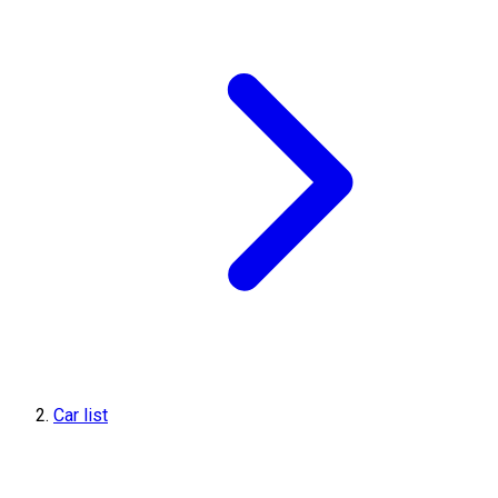
Car list