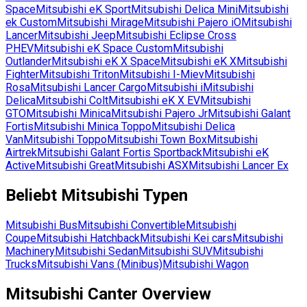
Space
Mitsubishi
eK Sport
Mitsubishi
Delica Mini
Mitsubishi
ek Custom
Mitsubishi
Mirage
Mitsubishi
Pajero iO
Mitsubishi
Lancer
Mitsubishi
Jeep
Mitsubishi
Eclipse Cross
PHEV
Mitsubishi
eK Space Custom
Mitsubishi
Outlander
Mitsubishi
eK X Space
Mitsubishi
eK X
Mitsubishi
Fighter
Mitsubishi
Triton
Mitsubishi
I-Miev
Mitsubishi
Rosa
Mitsubishi
Lancer Cargo
Mitsubishi
i
Mitsubishi
Delica
Mitsubishi
Colt
Mitsubishi
eK X EV
Mitsubishi
GTO
Mitsubishi
Minica
Mitsubishi
Pajero Jr
Mitsubishi
Galant
Fortis
Mitsubishi
Minica Toppo
Mitsubishi
Delica
Van
Mitsubishi
Toppo
Mitsubishi
Town Box
Mitsubishi
Airtrek
Mitsubishi
Galant Fortis Sportback
Mitsubishi
eK
Active
Mitsubishi
Great
Mitsubishi
ASX
Mitsubishi
Lancer Ex
Beliebt
Mitsubishi
Typen
Mitsubishi
Bus
Mitsubishi
Convertible
Mitsubishi
Coupe
Mitsubishi
Hatchback
Mitsubishi
Kei cars
Mitsubishi
Machinery
Mitsubishi
Sedan
Mitsubishi
SUV
Mitsubishi
Trucks
Mitsubishi
Vans (Minibus)
Mitsubishi
Wagon
Mitsubishi Canter Overview