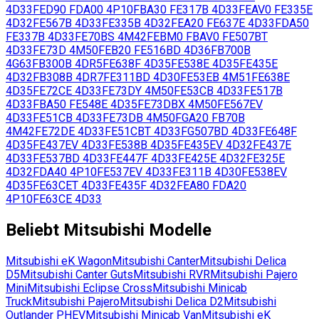
4D33
FED90
FDA00
4P10
FBA30
FE317B
4D33
FEAV0
FE335E
4D32
FE567B
4D33
FE335B
4D32
FEA20
FE637E
4D33
FDA50
FE337B
4D33
FE70BS
4M42
FEBM0
FBAV0
FE507BT
4D33
FE73D
4M50
FEB20
FE516BD
4D36
FB700B
4G63
FB300B
4DR5
FE638F
4D35
FE538E
4D35
FE435E
4D32
FB308B
4DR7
FE311BD
4D30
FE53EB
4M51
FE638E
4D35
FE72CE
4D33
FE73DY
4M50
FE53CB
4D33
FE517B
4D33
FBA50
FE548E
4D35
FE73DBX
4M50
FE567EV
4D33
FE51CB
4D33
FE73DB
4M50
FGA20
FB70B
4M42
FE72DE
4D33
FE51CBT
4D33
FG507BD
4D33
FE648F
4D35
FE437EV
4D33
FE538B
4D35
FE435EV
4D32
FE437E
4D33
FE537BD
4D33
FE447F
4D33
FE425E
4D32
FE325E
4D32
FDA40
4P10
FE537EV
4D33
FE311B
4D30
FE538EV
4D35
FE63CET
4D33
FE435F
4D32
FEA80
FDA20
4P10
FE63CE
4D33
Beliebt
Mitsubishi
Modelle
Mitsubishi
eK Wagon
Mitsubishi
Canter
Mitsubishi
Delica
D5
Mitsubishi
Canter Guts
Mitsubishi
RVR
Mitsubishi
Pajero
Mini
Mitsubishi
Eclipse Cross
Mitsubishi
Minicab
Truck
Mitsubishi
Pajero
Mitsubishi
Delica D2
Mitsubishi
Outlander PHEV
Mitsubishi
Minicab Van
Mitsubishi
eK