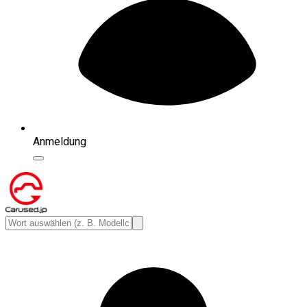
Anmeldung