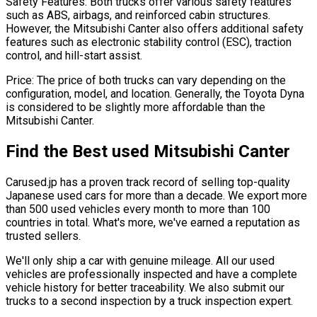
Safety Features: Both trucks offer various safety features
such as ABS, airbags, and reinforced cabin structures.
However, the Mitsubishi Canter also offers additional safety
features such as electronic stability control (ESC), traction
control, and hill-start assist.
Price: The price of both trucks can vary depending on the
configuration, model, and location. Generally, the Toyota Dyna
is considered to be slightly more affordable than the
Mitsubishi Canter.
Find the Best used Mitsubishi Canter
Carused.jp has a proven track record of selling top-quality
Japanese used cars for more than a decade. We export more
than 500 used vehicles every month to more than 100
countries in total. What's more, we've earned a reputation as
trusted sellers.
We'll only ship a car with genuine mileage. All our used
vehicles are professionally inspected and have a complete
vehicle history for better traceability. We also submit our
trucks to a second inspection by a truck inspection expert.