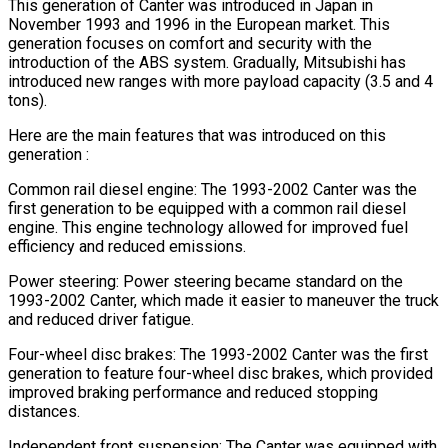
This generation of Canter was introduced in Japan in
November 1993 and 1996 in the European market. This
generation focuses on comfort and security with the
introduction of the ABS system. Gradually, Mitsubishi has
introduced new ranges with more payload capacity (3.5 and 4
tons).
Here are the main features that was introduced on this
generation :
Common rail diesel engine: The 1993-2002 Canter was the
first generation to be equipped with a common rail diesel
engine. This engine technology allowed for improved fuel
efficiency and reduced emissions.
Power steering: Power steering became standard on the
1993-2002 Canter, which made it easier to maneuver the truck
and reduced driver fatigue.
Four-wheel disc brakes: The 1993-2002 Canter was the first
generation to feature four-wheel disc brakes, which provided
improved braking performance and reduced stopping
distances.
Independent front suspension: The Canter was equipped with