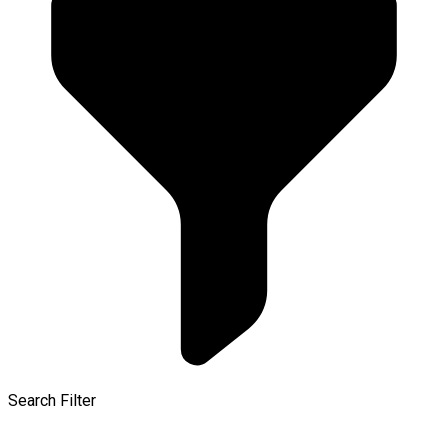
Search Filter