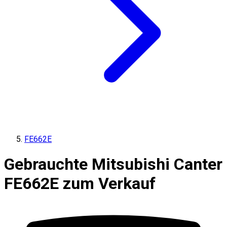
FE662E
Gebrauchte Mitsubishi Canter
FE662E zum Verkauf