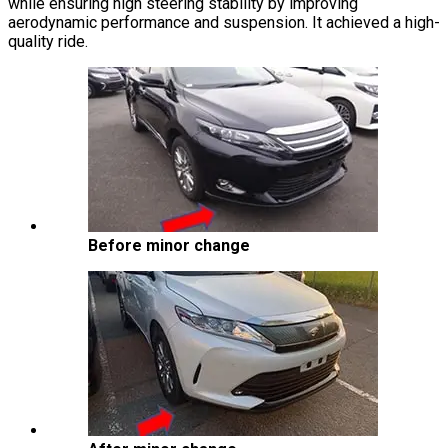
while ensuring high steering stability by improving
aerodynamic performance and suspension. It achieved a high-
quality ride.
Before minor change