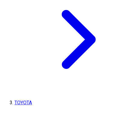
TOYOTA