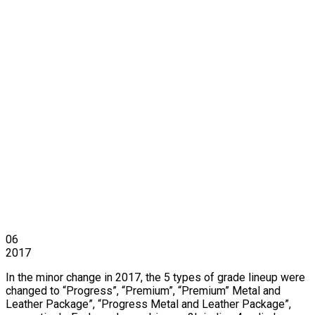
06
2017
In the minor change in 2017, the 5 types of grade lineup were
changed to “Progress”, “Premium”, “Premium” Metal and
Leather Package”, “Progress Metal and Leather Package”,