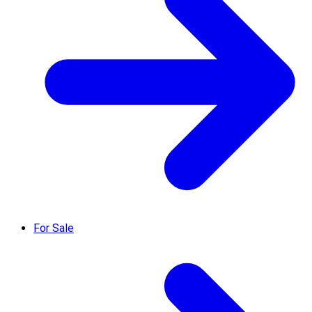
For Sale