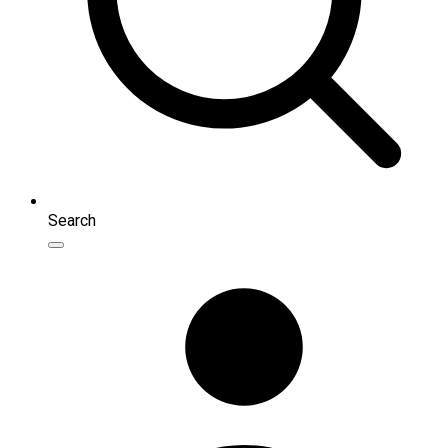
Search