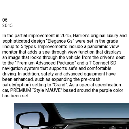
06
2015
In the partial improvement in 2015, Harrier's original luxury and
sophisticated design “Elegance Gs” were set in the grade
lineup to 5 types. Improvements include a panoramic view
monitor that adds a see-through view function that displays
an image that looks through the vehicle from the driver's seat
to the “Premium Advanced Package” and a T-Connect SD
navigation system that supports safe and comfortable
driving. In addition, safety and advanced equipment have
been enhanced, such as expanding the pre-crash
safety(option) setting to “Grand”. As a special specification
car, PREMIUM “Style MAUVE” based around the purple color
has been set.