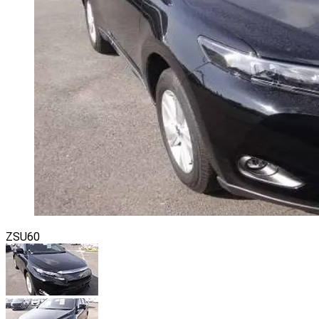
ZSU60