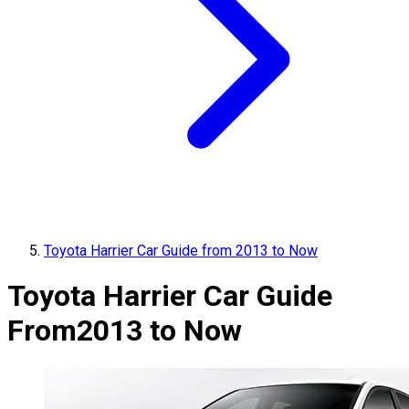
Toyota Harrier Car Guide from 2013 to Now
Toyota Harrier Car Guide
From
2013 to Now