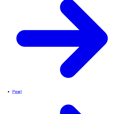
Pearl