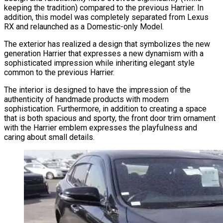
keeping the tradition) compared to the previous Harrier. In
addition, this model was completely separated from Lexus
RX and relaunched as a Domestic-only Model.
The exterior has realized a design that symbolizes the new
generation Harrier that expresses a new dynamism with a
sophisticated impression while inheriting elegant style
common to the previous Harrier.
The interior is designed to have the impression of the
authenticity of handmade products with modern
sophistication. Furthermore, in addition to creating a space
that is both spacious and sporty, the front door trim ornament
with the Harrier emblem expresses the playfulness and
caring about small details.