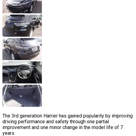
The 3rd generation Harrier has gained popularity by improving
driving performance and safety through one partial
improvement and one minor change in the model life of 7
years.