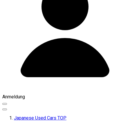
Anmeldung
Japanese Used Cars TOP