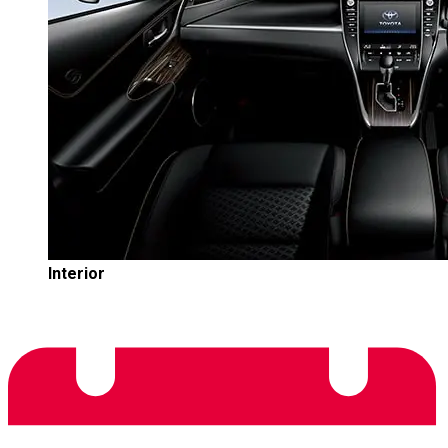
Interior