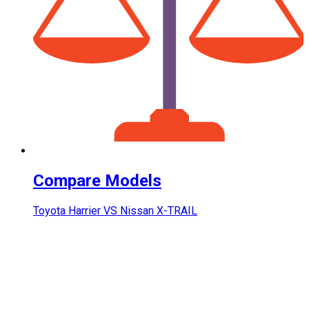
Compare Models
Toyota Harrier VS Nissan X-TRAIL