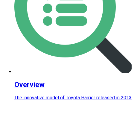
Overview
The innovative model of Toyota Harrier released in 2013