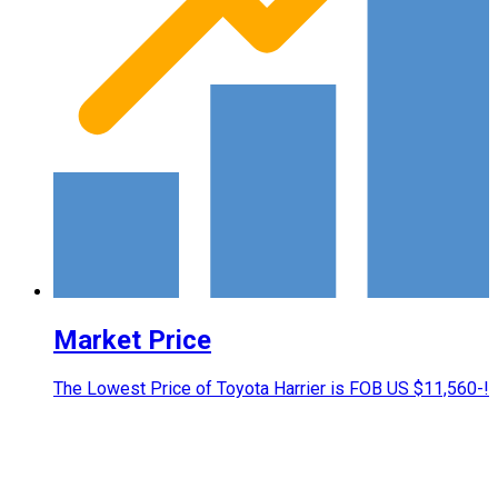
Market Price
The Lowest Price of Toyota Harrier is FOB US $11,560-!