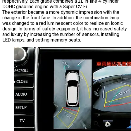
respectively. Each grade combines a 2L in-line 4-cylinder
DOHC gasoline engine with a Super CVT-i.
The exterior became a more dynamic impression with the
change in the front face. In addition, the combination lamp
was changed to a red luminescent color to realize an iconic
design. In terms of safety equipment, it has increased safety
and luxury by increasing the number of sensors, installing
LED lamps, and setting memory seats.