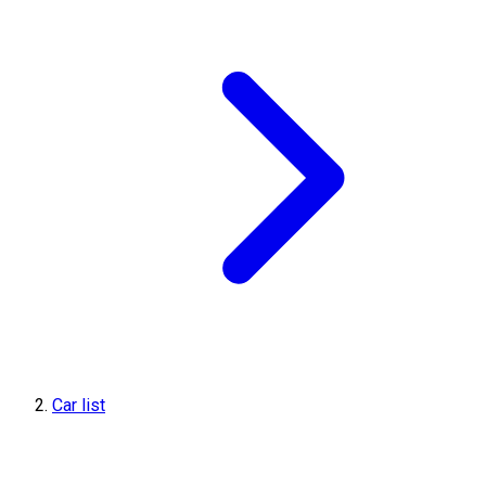
Car list