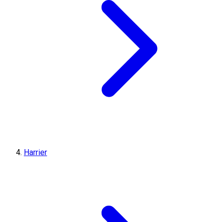
Harrier