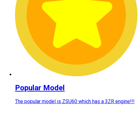
Popular Model
The popular model is ZSU60 which has a 3ZR engine!!!