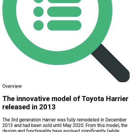
Overview
The innovative model of Toyota Harrier
released in 2013
The 3rd generation Harrier was fully remodeled in December
2013 and had been sold until May 2020. From this model, the
design and functionality have evolved significantly (while