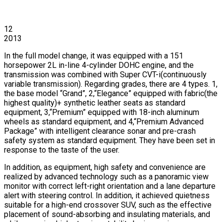
12
2013
In the full model change, it was equipped with a 151
horsepower 2L in-line 4-cylinder DOHC engine, and the
transmission was combined with Super CVT-i(continuously
variable transmission). Regarding grades, there are 4 types. 1,
the base model “Grand”, 2,“Elegance” equipped with fabric(the
highest quality)+ synthetic leather seats as standard
equipment, 3,“Premium” equipped with 18-inch aluminum
wheels as standard equipment, and 4,“Premium Advanced
Package” with intelligent clearance sonar and pre-crash
safety system as standard equipment. They have been set in
response to the taste of the user.
In addition, as equipment, high safety and convenience are
realized by advanced technology such as a panoramic view
monitor with correct left-right orientation and a lane departure
alert with steering control. In addition, it achieved quietness
suitable for a high-end crossover SUV, such as the effective
placement of sound-absorbing and insulating materials, and