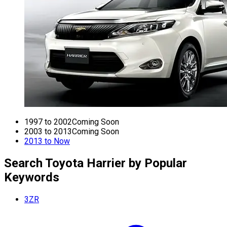
1997 to 2002
Coming Soon
2003 to 2013
Coming Soon
2013 to Now
Search Toyota Harrier by Popular
Keywords
3ZR