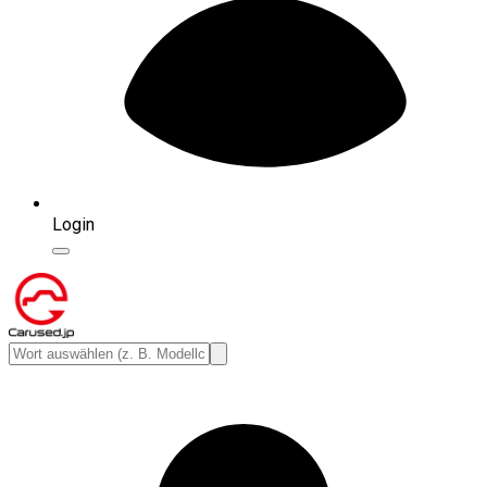
Login