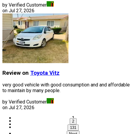
by Verified Customer
on
Jul 27, 2026
Review on
Toyota
Vitz
very good vehicle with good consumption and and affordable
to maintain by many people.
by Verified Customer
on
Jul 27, 2026
1
2
...
131
Next