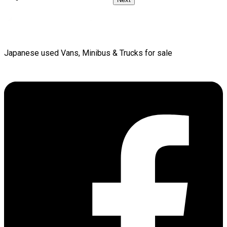
Japanese used Vans, Minibus & Trucks for sale