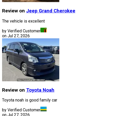
Review on
Jeep
Grand Cherokee
The vehicle is excellent
by Verified Customer
on
Jul 27, 2026
Review on
Toyota
Noah
Toyota noah is good family car
by Verified Customer
on
Jul 27, 2026