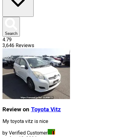
Search
4.79
3,646
Reviews
Review on
Toyota
Vitz
My toyota vitz is nice
by Verified Customer