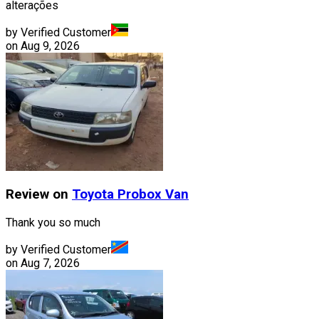
alterações
by Verified Customer
on
Aug 9, 2026
Review on
Toyota
Probox Van
Thank you so much
by Verified Customer
on
Aug 7, 2026