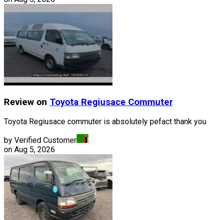
Review on
Toyota
Regiusace Commuter
Toyota Regiusace commuter is absolutely pefact thank you
by Verified Customer
on
Aug 5, 2026