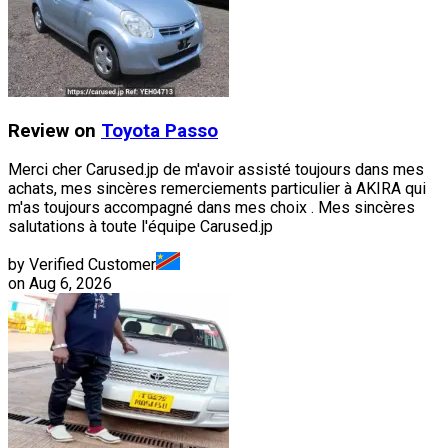
Review on
Toyota
Passo
Merci cher Carused.jp de m'avoir assisté toujours dans mes
achats, mes sincères remerciements particulier à AKIRA qui
m'as toujours accompagné dans mes choix . Mes sincères
salutations à toute l'équipe Carused.jp
by Verified Customer
on
Aug 6, 2026