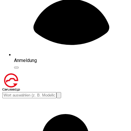
Anmeldung