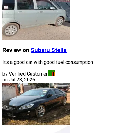
Review on
Subaru
Stella
It's a good car with good fuel consumption
by Verified Customer
on
Jul 28, 2026