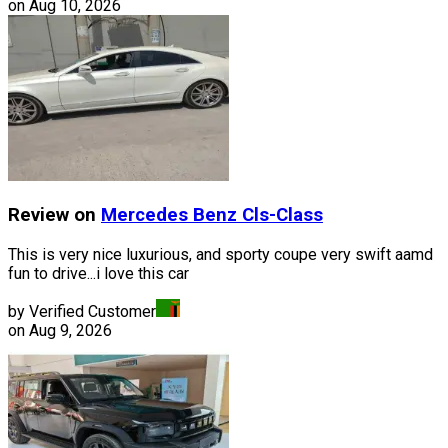
on
Aug 10, 2026
Review on
Mercedes Benz
Cls-Class
This is very nice luxurious, and sporty coupe very swift aamd
fun to drive...i love this car
by Verified Customer
on
Aug 9, 2026