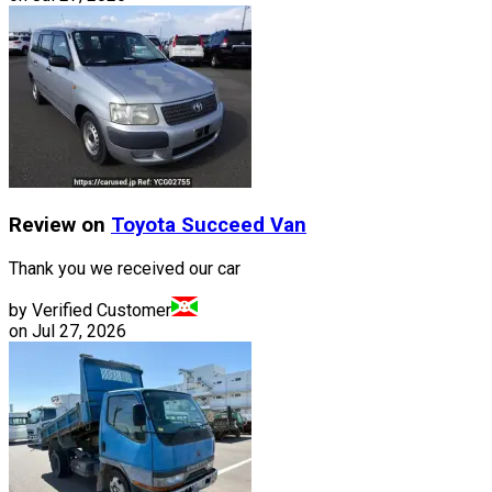
Review on
Toyota
Succeed Van
Thank you we received our car
by Verified Customer
on
Jul 27, 2026