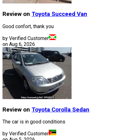
Review on
Toyota
Succeed Van
Good confort, thank you
by Verified Customer
on
Aug 6, 2026
Review on
Toyota
Corolla Sedan
The car is in good conditions
by Verified Customer
on
Aug 5, 2026