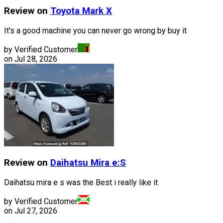
Review on
Toyota
Mark X
It's a good machine you can never go wrong by buy it
by Verified Customer
on
Jul 28, 2026
Review on
Daihatsu
Mira e:S
Daihatsu mira e s was the Best i really like it
by Verified Customer
on
Jul 27, 2026