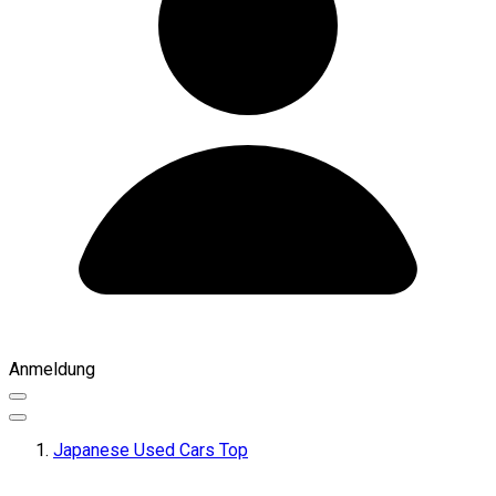
Anmeldung
Japanese Used Cars Top