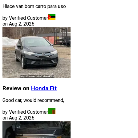
Hiace van bom carro para uso
by Verified Customer
on
Aug 2, 2026
Review on
Honda
Fit
Good car, would recommend,
by Verified Customer
on
Aug 2, 2026