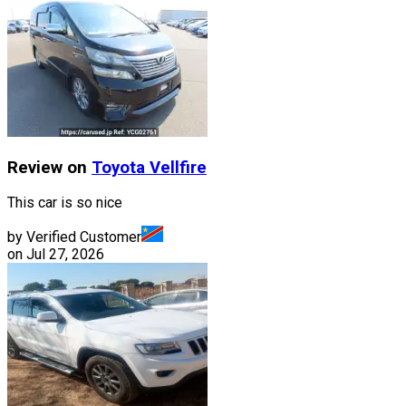
Review on
Toyota
Vellfire
This car is so nice
by Verified Customer
on
Jul 27, 2026