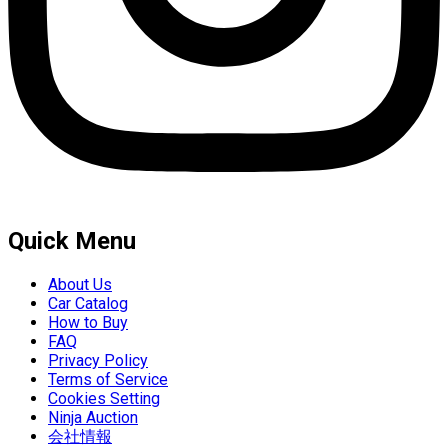
Quick Menu
About Us
Car Catalog
How to Buy
FAQ
Privacy Policy
Terms of Service
Cookies Setting
Ninja Auction
会社情報