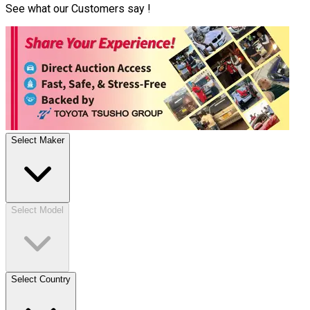
See what our Customers say !
Select Maker
Select Model
Select Country