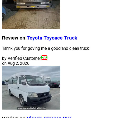
Review on
Toyota
Toyoace Truck
Tahnk you for goving me a good and clean truck
by Verified Customer
on
Aug 2, 2026