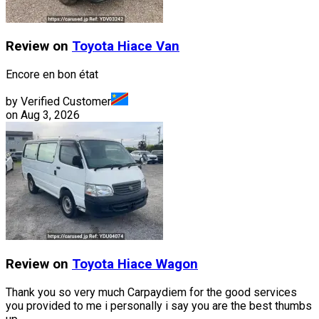
Review on
Toyota
Hiace Van
Encore en bon état
by Verified Customer
on
Aug 3, 2026
Review on
Toyota
Hiace Wagon
Thank you so very much Carpaydiem for the good services
you provided to me i personally i say you are the best thumbs