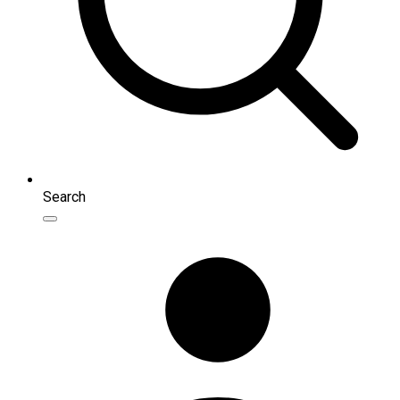
Search