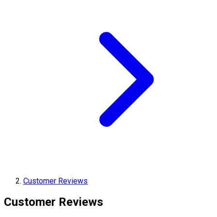
Customer Reviews
Customer Reviews