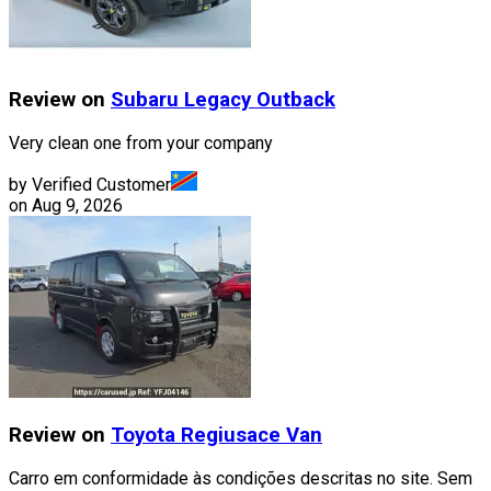
Review on
Subaru
Legacy Outback
Very clean one from your company
by Verified Customer
on
Aug 9, 2026
Review on
Toyota
Regiusace Van
Carro em conformidade às condições descritas no site. Sem