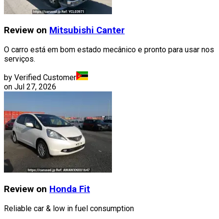
Review on
Mitsubishi
Canter
O carro está em bom estado mecânico e pronto para usar nos
serviços.
by Verified Customer
on
Jul 27, 2026
Review on
Honda
Fit
Reliable car & low in fuel consumption