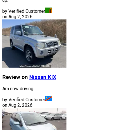
up.
by Verified Customer
on
Aug 2, 2026
Review on
Nissan
KIX
Am now driving
by Verified Customer
on
Aug 2, 2026