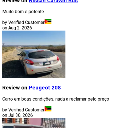
Review on
Nissan
Caravan Bus
Muito bom e potente
by Verified Customer
on
Aug 2, 2026
Review on
Peugeot
208
Carro em boas condições, nada a reclamar pelo preço
by Verified Customer
on
Jul 30, 2026