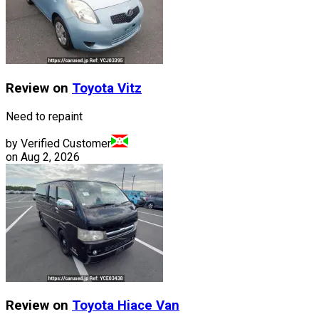
Review on
Toyota
Vitz
Need to repaint
by Verified Customer
on
Aug 2, 2026
Review on
Toyota
Hiace Van