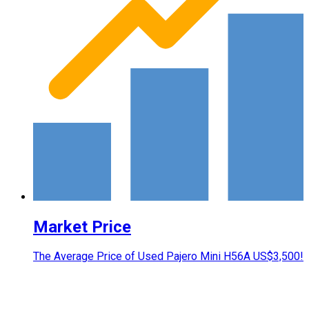
Market Price
The Average Price of Used Pajero Mini H56A US$3,500!