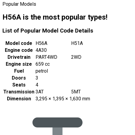
Popular Models
H56A is the most popular types!
List of Popular Model Code Details
Model code
H56A
H51A
Engine code
4A30
Drivetrain
PART4WD
2WD
Engine size
659 cc
Fuel
petrol
Doors
3
Seats
4
Transmission
3AT
5MT
Dimension
3,295 × 1,395 × 1,630 mm