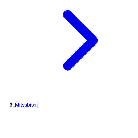
Mitsubishi