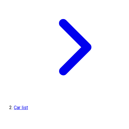
Car list