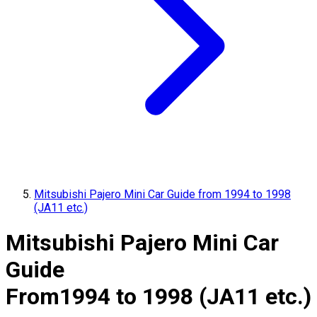
Mitsubishi Pajero Mini Car Guide from 1994 to 1998
(JA11 etc.)
Mitsubishi Pajero Mini Car
Guide
From
1994 to 1998 (JA11 etc.)