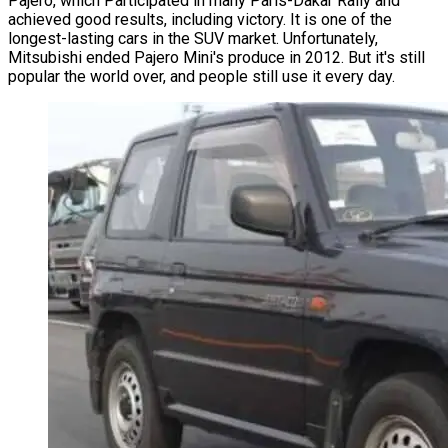
Pajero, which Participated in many Paris-Dakar Rally and
achieved good results, including victory. It is one of the
longest-lasting cars in the SUV market. Unfortunately,
Mitsubishi ended Pajero Mini's produce in 2012. But it's still
popular the world over, and people still use it every day.