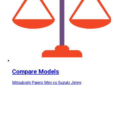
Compare Models
Mitsubishi Pajero Mini vs Suzuki Jimny