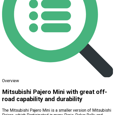
Overview
Mitsubishi Pajero Mini with great off-
road capability and durability
The Mitsubishi Pajero Mini is a smaller version of Mitsubishi