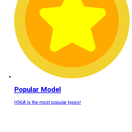
Popular Model
H56A is the most popular types!