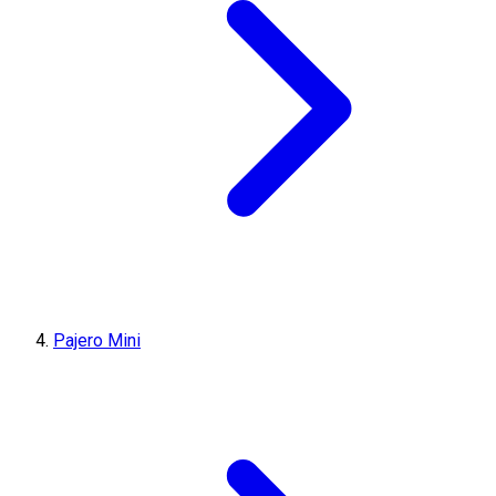
Pajero Mini