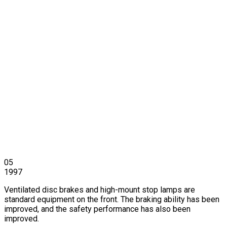
05
1997
Ventilated disc brakes and high-mount stop lamps are
standard equipment on the front. The braking ability has been
improved, and the safety performance has also been
improved.