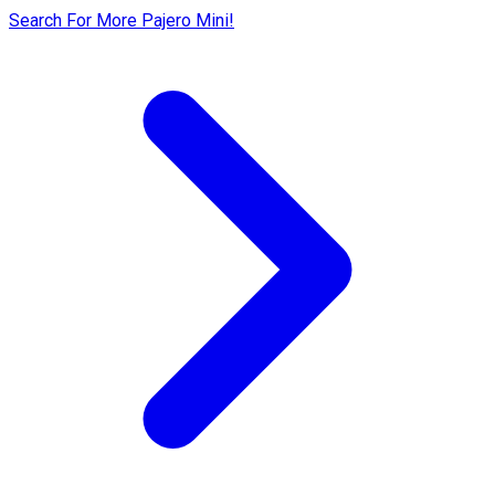
Search For More Pajero Mini!