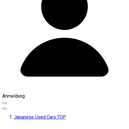
Anmeldung
Japanese Used Cars TOP