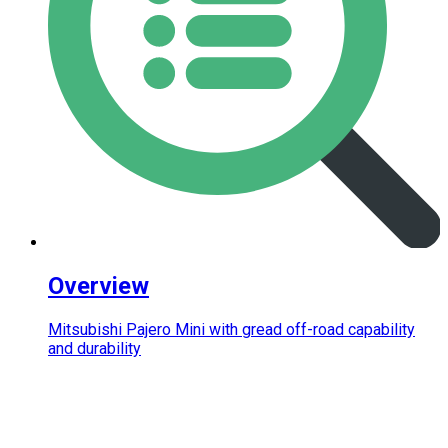
Overview
Mitsubishi Pajero Mini with gread off-road capability
and durability