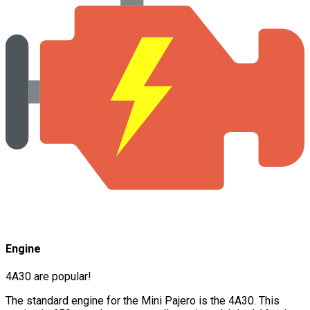
Engine
4A30 are popular!
The standard engine for the Mini Pajero is the 4A30. This