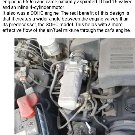
engine is 659cc and came naturally aspirated. It had 16 valves
and an inline 4-cylinder motor.
It also was a DOHC engine. The real benefit of this design is
that it creates a wider angle between the engine valves than
its predecessor, the SOHC model. This helps with a more
effective flow of the air/fuel mixture through the car's engine.