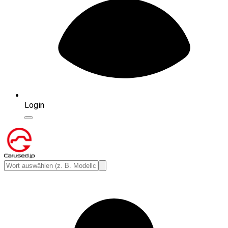
Login