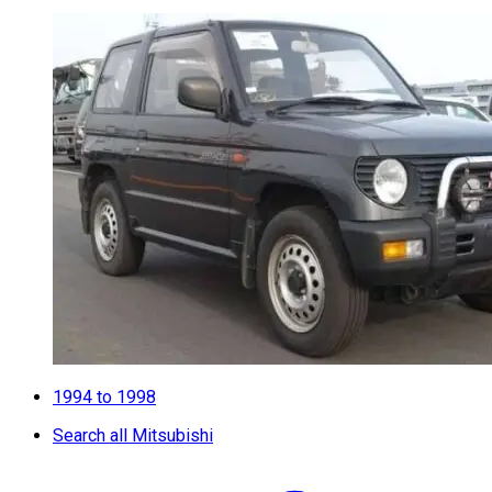
1994 to 1998
Search all Mitsubishi