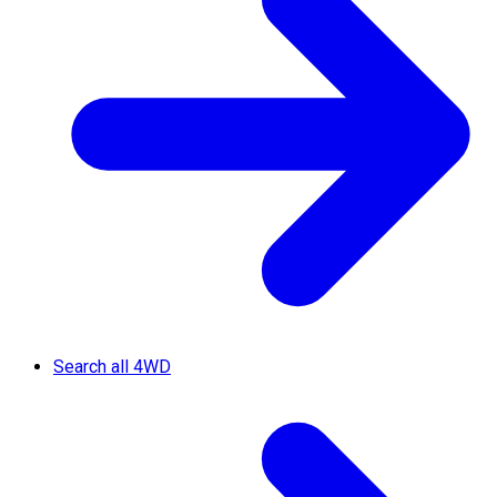
Search all 4WD