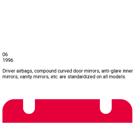
06
1996
Driver airbags, compound curved door mirrors, anti-glare inner
mirrors, vanity mirrors, etc. are standardized on all models.