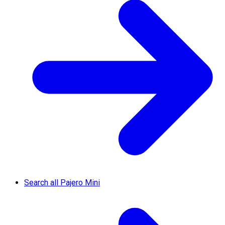
Search all Pajero Mini