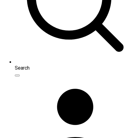
Search