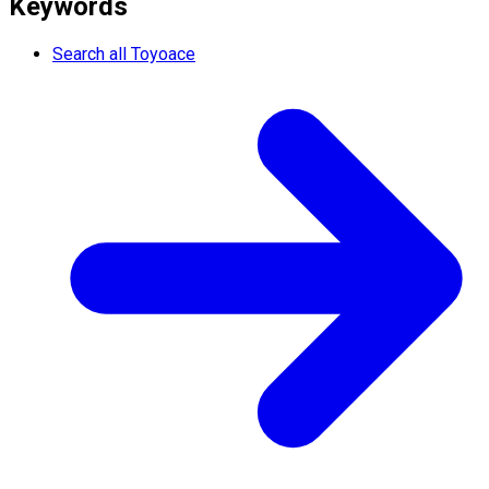
Keywords
Search all Toyoace