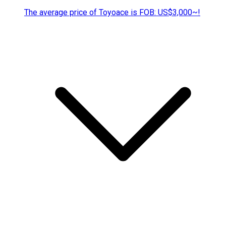
The average price of Toyoace is FOB: US$3,000~!