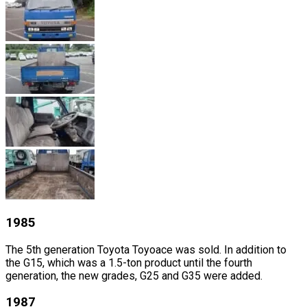
1985
The 5th generation Toyota Toyoace was sold. In addition to
the G15, which was a 1.5-ton product until the fourth
generation, the new grades, G25 and G35 were added.
1987