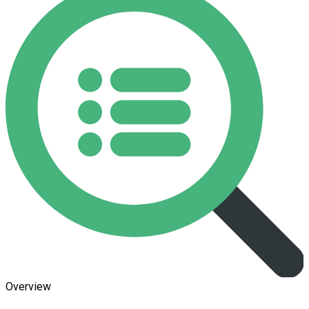
Overview