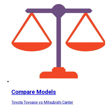
Compare Models
Toyota Toyoace vs Mitsubishi Canter