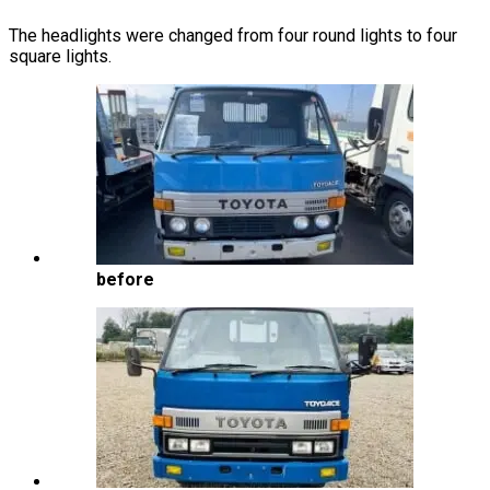
The headlights were changed from four round lights to four
square lights.
before