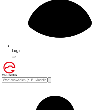
Login