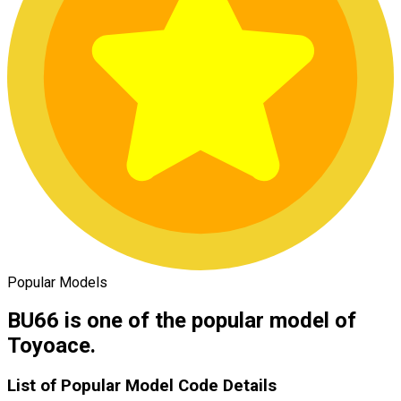
Popular Models
BU66 is one of the popular model of
Toyoace.
List of Popular Model Code Details