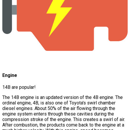
Engine
14B are popular!
The 14B engine is an updated version of the 4B engine. The
ordinal engine, 4B, is also one of Toyota's swirl chamber
diesel engines. About 50% of the air flowing through the
engine system enters through these cavities during the
compression stroke of the engine. This creates a swirl of air.
After combustion, the products come back to the engine at a