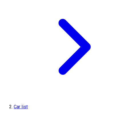
Car list