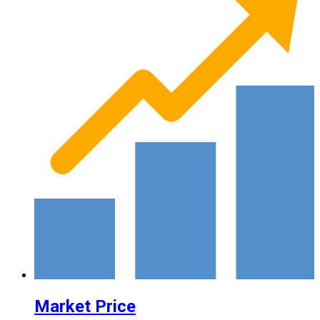
Market Price