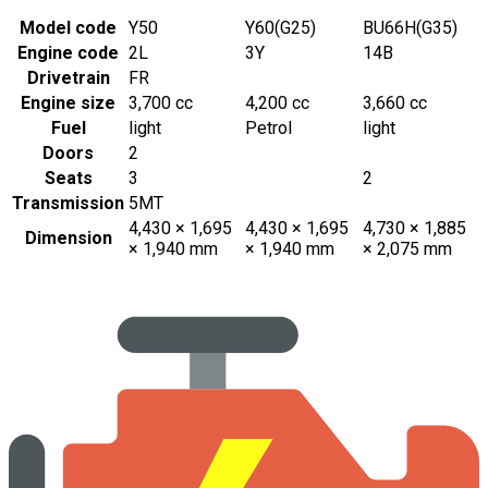
Model code
Y50
Y60(G25)
BU66H(G35)
Engine code
2L
3Y
14B
Drivetrain
FR
Engine size
3,700 cc
4,200 cc
3,660 cc
Fuel
light
Petrol
light
Doors
2
Seats
3
2
Transmission
5MT
4,430 × 1,695
4,430 × 1,695
4,730 × 1,885
Dimension
× 1,940 mm
× 1,940 mm
× 2,075 mm