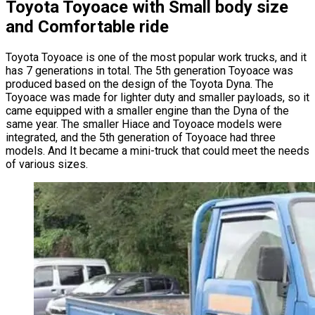
Toyota Toyoace with Small body size
and Comfortable ride
Toyota Toyoace is one of the most popular work trucks, and it
has 7 generations in total. The 5th generation Toyoace was
produced based on the design of the Toyota Dyna. The
Toyoace was made for lighter duty and smaller payloads, so it
came equipped with a smaller engine than the Dyna of the
same year. The smaller Hiace and Toyoace models were
integrated, and the 5th generation of Toyoace had three
models. And It became a mini-truck that could meet the needs
of various sizes.