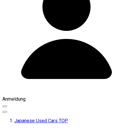
Anmeldung
Japanese Used Cars TOP