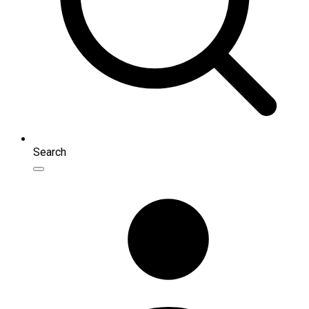
Search