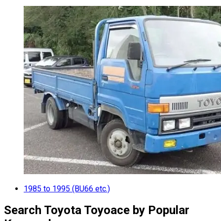
1985 to 1995 (BU66 etc.)
Search Toyota Toyoace by Popular