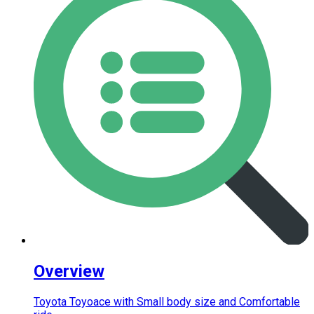
Overview
Toyota Toyoace with Small body size and Comfortable