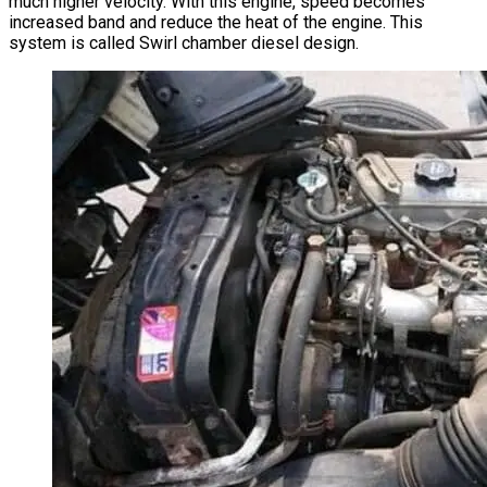
much higher velocity. With this engine, speed becomes
increased band and reduce the heat of the engine. This
system is called Swirl chamber diesel design.