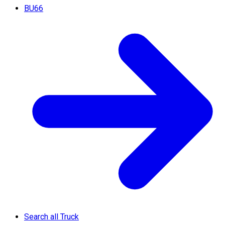
BU66
Search all Truck