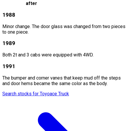
after
1988
Minor change. The door glass was changed from two pieces
to one piece.
1989
Both 2t and 3 cabs were equipped with 4WD.
1991
The bumper and corner vanes that keep mud off the steps
and door hems became the same color as the body.
Search stocks for Toyoace Truck