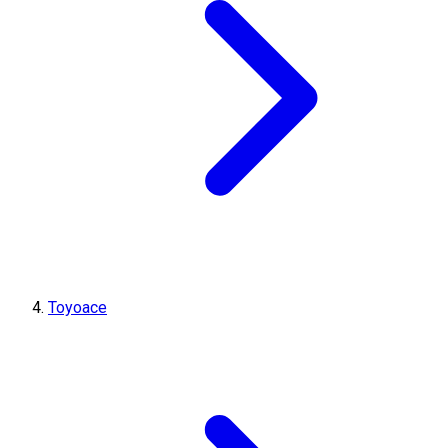
Toyoace