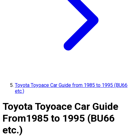
Toyota Toyoace Car Guide from 1985 to 1995 (BU66
etc.)
Toyota Toyoace Car Guide
From
1985 to 1995 (BU66
etc.)