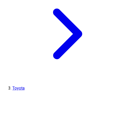
Toyota