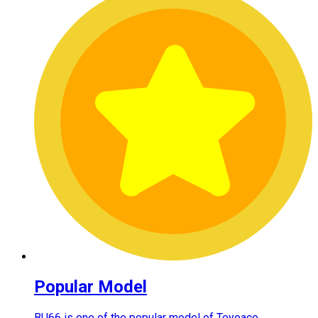
Popular Model
BU66 is one of the popular model of Toyoace.