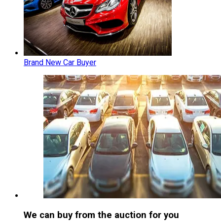
Brand New Car Buyer
We can buy from the auction for you