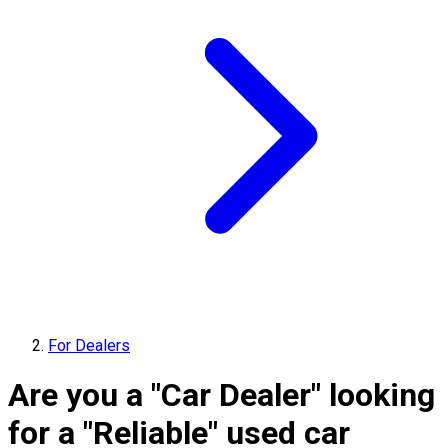
For Dealers
Are you a "Car Dealer" looking
for a "Reliable" used car