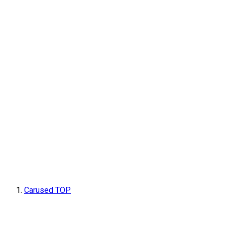
Carused TOP