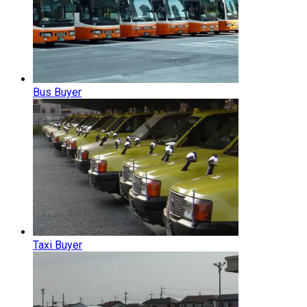
Bus Buyer
Taxi Buyer