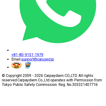
+81-80-9151-1979
Email:
support@carused.jp
© Copyright 2009 -
2026
Carpaydiem CO.,LTD. All rights
reserved.
Carpaydiem Co.,Ltd operates with Permission from
Tokyo Public Safety Commission. Reg. No.303321407716