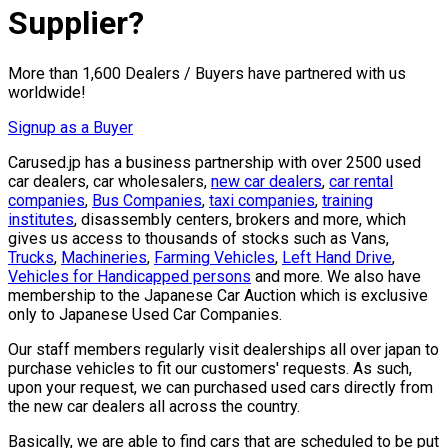
Supplier?
More than 1,600 Dealers / Buyers have partnered with us
worldwide!
Signup as a Buyer
Carused.jp has a business partnership with over 2500 used
car dealers, car wholesalers,
new car dealers
,
car rental
companies
,
Bus Companies
,
taxi companies
,
training
institutes
, disassembly centers, brokers and more, which
gives us access to thousands of stocks such as Vans,
Trucks
,
Machineries
,
Farming Vehicles
,
Left Hand Drive
,
Vehicles for Handicapped persons
and more. We also have
membership to the Japanese Car Auction which is exclusive
only to Japanese Used Car Companies.
Our staff members regularly visit dealerships all over japan to
purchase vehicles to fit our customers' requests. As such,
upon your request, we can purchased used cars directly from
the new car dealers all across the country.
Basically, we are able to find cars that are scheduled to be put