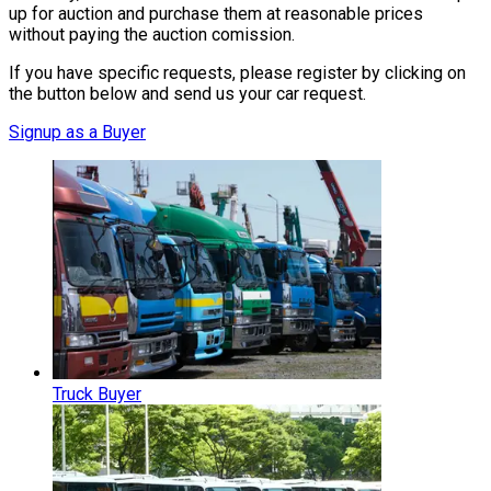
up for auction and purchase them at reasonable prices
without paying the auction comission.
If you have specific requests, please register by clicking on
the button below and send us your car request.
Signup as a Buyer
Truck Buyer