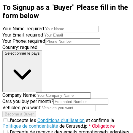
To Signup as a "Buyer" Please fill in the
form below
Your Name:
required
Your Email:
required
Your Phone:
required
Country:
required
Sélectionner le pays
Company Name:
Cars you buy per month?
Vehicles you want:
Become a Buyer
J'accepte les
Conditions d'utilisation
et confirme la
Politique de confidentialité
de Carused.jp
* Obligatoire
J'accepte de recevoir des emails promotionnels adaptées