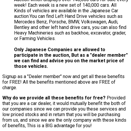
week! Each week is a new set of 140,000 cars. All
Kinds of vehicles are available in the Japanese Car
auction.You can find Left Hand Drive vehicles such as
Mercedes Benz, Porsche, BMW, Volkswagen, Audi,
Bentley and other left hand drive cars, you can also find
Heavy Machineries such as backhoe, excavator, grader,
or Farming Vehicles.
Only Japanese Companies are allowed to
participate in the auction, But as a "dealer member"
we can find and advise you on the market price of
those vehicles.
Signup as a "Dealer member" now and get all these benefits
for FREE! All the benefits mentioned above are FREE of
charge.
Why do we provide all these benefits for free?
Provided
that you are a car dealer, it would mutually benefit the both of
our companies since we can provide you these services and
low priced stocks and in return that you will be purchasing
from us, and since we are the only company with these kinds
of benefits, This is a BIG advantage for you!