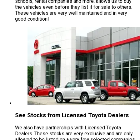
schools, rental companies and more, allows us to buy
the vehicles even before they list it for sale to others.
These vehicles are very well maintained and in very
good condition!
See Stocks from Licensed Toyota Dealers
We also have partnerships with Licensed Toyota
Dealers. These stocks are very exclusive and are only
allowed to be listed on a very few selected companies,