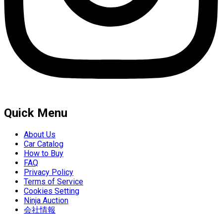
Quick Menu
About Us
Car Catalog
How to Buy
FAQ
Privacy Policy
Terms of Service
Cookies Setting
Ninja Auction
会社情報