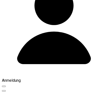
Anmeldung