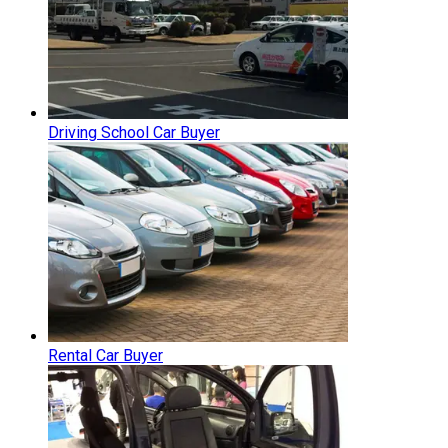
Driving School Car Buyer
Rental Car Buyer