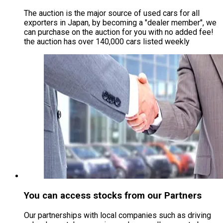
The auction is the major source of used cars for all
exporters in Japan, by becoming a "dealer member", we
can purchase on the auction for you with no added fee!
the auction has over 140,000 cars listed weekly
You can access stocks from our Partners
Our partnerships with local companies such as driving