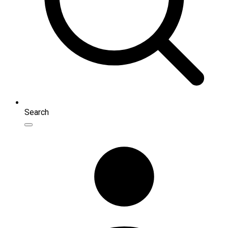
Search