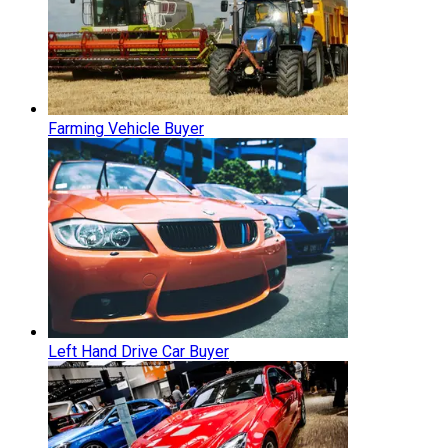
Farming Vehicle Buyer
Left Hand Drive Car Buyer