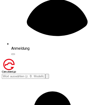
Anmeldung