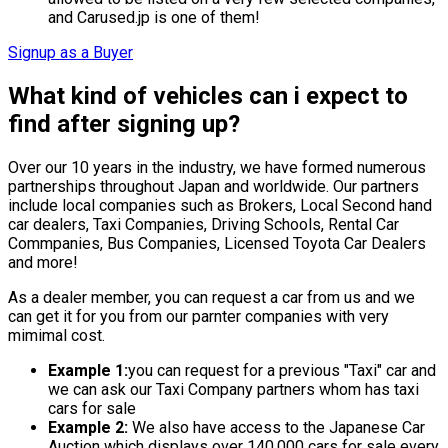
and Carused.jp is one of them!
Signup as a Buyer
What kind of vehicles can i expect to
find after signing up?
Over our 10 years in the industry, we have formed numerous
partnerships throughout Japan and worldwide. Our partners
include local companies such as Brokers, Local Second hand
car dealers, Taxi Companies, Driving Schools, Rental Car
Commpanies, Bus Companies, Licensed Toyota Car Dealers
and more!
As a dealer member, you can request a car from us and we
can get it for you from our parnter companies with very
mimimal cost.
Example 1:
you can request for a previous "Taxi" car and
we can ask our Taxi Company partners whom has taxi
cars for sale
Example 2:
We also have access to the Japanese Car
Auction which displays over 140,000 cars for sale every