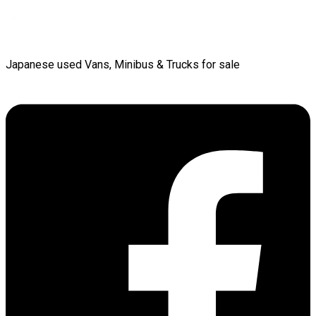
Japanese used Vans, Minibus & Trucks for sale