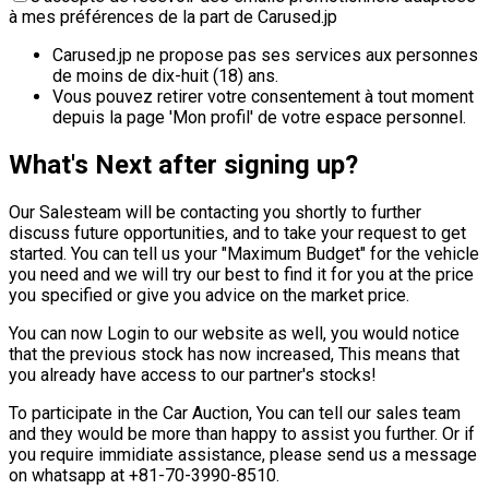
à mes préférences de la part de Carused.jp
Carused.jp ne propose pas ses services aux personnes
de moins de dix-huit (18) ans.
Vous pouvez retirer votre consentement à tout moment
depuis la page 'Mon profil' de votre espace personnel.
What's Next after signing up?
Our Salesteam will be contacting you shortly to further
discuss future opportunities, and to take your request to get
started. You can tell us your "Maximum Budget" for the vehicle
you need and we will try our best to find it for you at the price
you specified or give you advice on the market price.
You can now Login to our website as well, you would notice
that the previous stock has now increased, This means that
you already have access to our partner's stocks!
To participate in the Car Auction, You can tell our sales team
and they would be more than happy to assist you further. Or if
you require immidiate assistance, please send us a message
on whatsapp at +81-70-3990-8510.