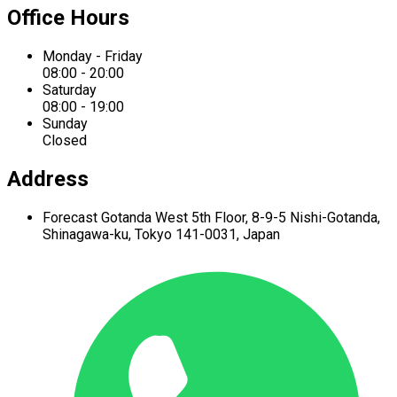
Office Hours
Monday - Friday
08:00 - 20:00
Saturday
08:00 - 19:00
Sunday
Closed
Address
Forecast Gotanda West
5th Floor,
8-9-5 Nishi-Gotanda,
Shinagawa-ku,
Tokyo 141-0031, Japan