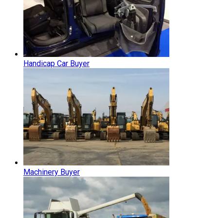
Handicap Car Buyer
Machinery Buyer