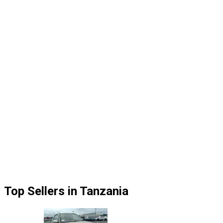
Top Sellers in Tanzania