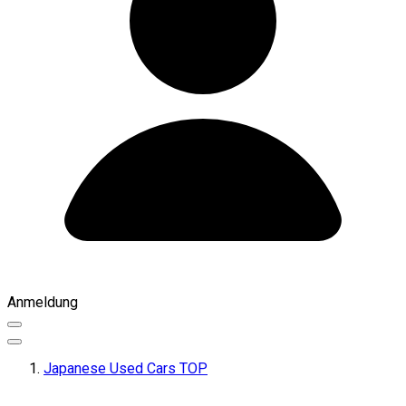
Anmeldung
Japanese Used Cars TOP