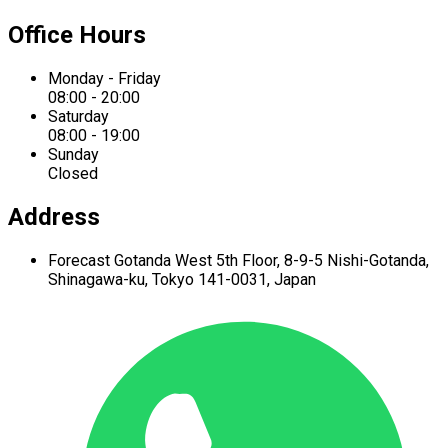
Office Hours
Monday - Friday
08:00 - 20:00
Saturday
08:00 - 19:00
Sunday
Closed
Address
Forecast Gotanda West
5th Floor,
8-9-5 Nishi-Gotanda,
Shinagawa-ku,
Tokyo 141-0031, Japan