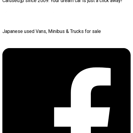
Carused.jp since 2009. Your dream car is just a click away!
Japanese used Vans, Minibus & Trucks for sale