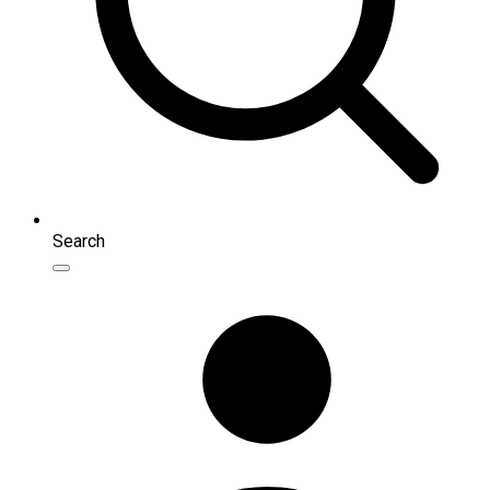
Search