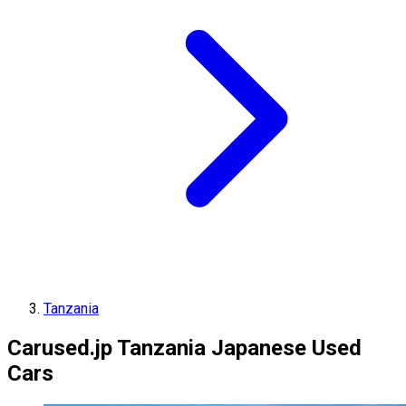
Tanzania
Carused.jp Tanzania Japanese Used
Cars