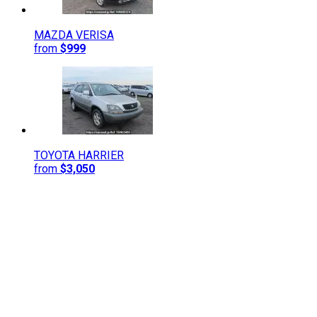
MAZDA
VERISA
from
$999
TOYOTA
HARRIER
from
$3,050