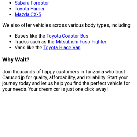
Subaru Forester
Toyota Harrier
Mazda CX-5
We also offer vehicles across various body types, including:
Buses like the
Toyota Coaster Bus
Trucks such as the
Mitsubishi Fuso Fighter
Vans like the
Toyota Hiace Van
Why Wait?
Join thousands of happy customers in Tanzania who trust
Carused.jp for quality, affordability, and reliability. Start your
journey today and let us help you find the perfect vehicle for
your needs. Your dream car is just one click away!