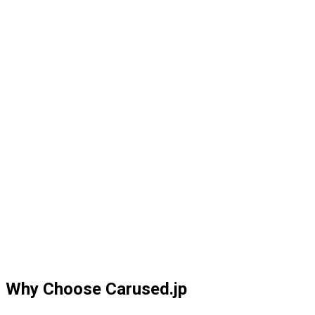
Why Choose Carused.jp