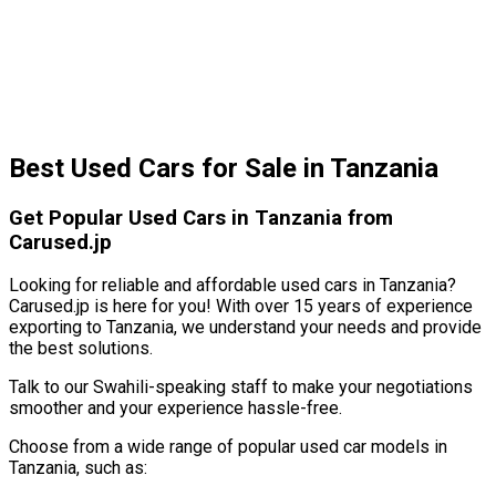
Best Used Cars for Sale in Tanzania
Get Popular Used Cars in Tanzania from
Carused.jp
Looking for reliable and affordable used cars in Tanzania?
Carused.jp is here for you! With over 15 years of experience
exporting to Tanzania, we understand your needs and provide
the best solutions.
Talk to our Swahili-speaking staff to make your negotiations
smoother and your experience hassle-free.
Choose from a wide range of popular used car models in
Tanzania, such as: