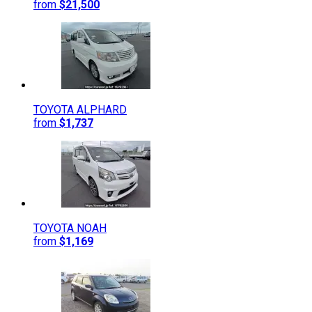
from
$21,500
TOYOTA
ALPHARD
from
$1,737
TOYOTA
NOAH
from
$1,169