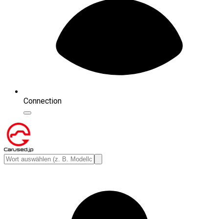
Connection