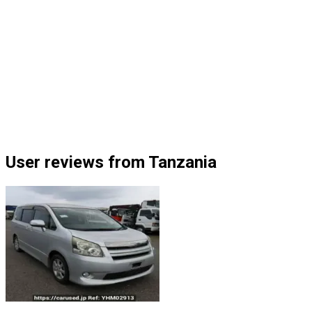
User reviews from Tanzania