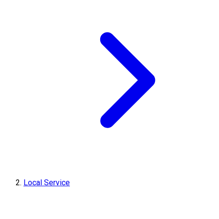
Local Service