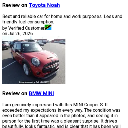
Review on
Toyota
Noah
Best and reliable car for home and work purposes. Less and
friendly fuel consumption.
by Verified Customer
on
Jul 26, 2026
Review on
BMW
MINI
I am genuinely impressed with this MINI Cooper S. It
exceeded my expectations in every way. The condition was
even better than it appeared in the photos, and seeing it in
person for the first time was a pleasant surprise. It drives
beautifully, looks fantastic, and is clear that it has been well