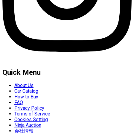
Quick Menu
About Us
Car Catalog
How to Buy
FAQ
Privacy Policy
Terms of Service
Cookies Setting
Ninja Auction
会社情報