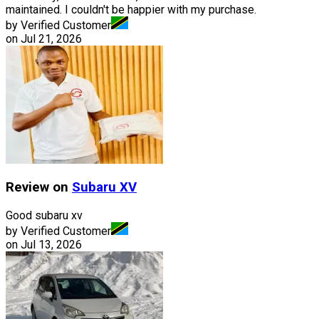
maintained. I couldn't be happier with my purchase.
by Verified Customer
on
Jul 21, 2026
Review on
Subaru
XV
Good subaru xv
by Verified Customer
on
Jul 13, 2026