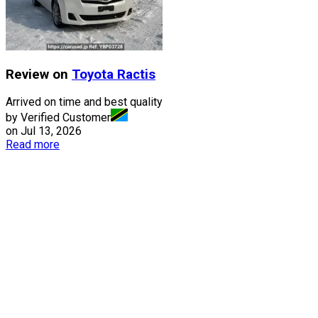
Review on
Toyota
Ractis
Arrived on time and best quality
by Verified Customer
on
Jul 13, 2026
Read more