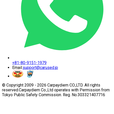
+81-80-9151-1979
Email:
support@carused.jp
© Copyright 2009 -
2026
Carpaydiem CO.,LTD. All rights
reserved.
Carpaydiem Co.,Ltd operates with Permission from
Tokyo Public Safety Commission. Reg. No.303321407716