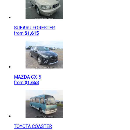
SUBARU
FORESTER
from
$1,615
MAZDA
CX-5
from
$1,653
TOYOTA
COASTER