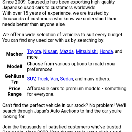
Since 2009, Carused.jp has been exporting high-quality
Japanese used cars to customers worldwide.
With over 15 years of experience, we are trusted by
thousands of customers who know we understand their
needs better than anyone else.
We offer a wide selection of vehicles to suit every budget.
You can find any used car with us by searching by:
Toyota
,
Nissan
,
Mazda
,
Mitsubishi
,
Honda
,
and
Macher
more.
Choose from various options to match your
Modell
preferences.
Gehäuse
SUV
,
Truck
,
Van
,
Sedan
,
and many others.
Typ
Price
Affordable cars to premium models - something
Range
for everyone.
Can't find the perfect vehicle in our stock? No problem! We'll
search through Japan's Auto Auctions to find the car you're
looking for.
Join the thousands of satisfied customers who've trusted