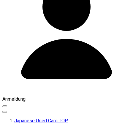
Anmeldung
Japanese Used Cars TOP