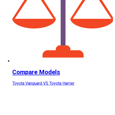
Compare Models
Toyota Vanguard VS Toyota Harrier