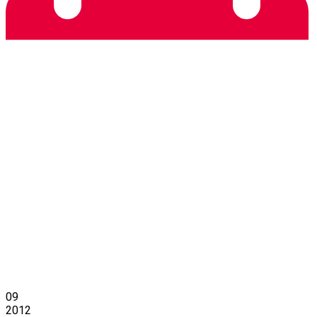
09
2012