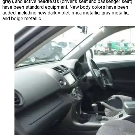
gray), and active headrests (driver's seat and passenger seat)
have been standard equipment. New body colors have been
added, including new dark violet, mica metallic, gray metallic,
and beige metallic.