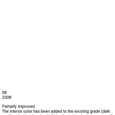
08
2008
Partially improved.
The interior color has been added to the existing grade (dark