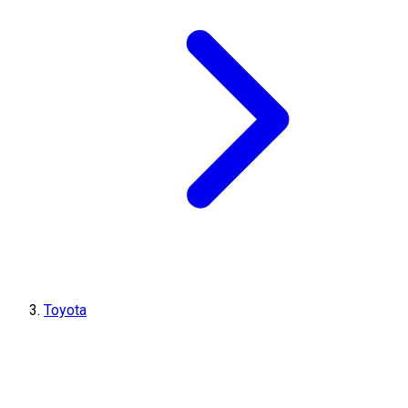
Toyota