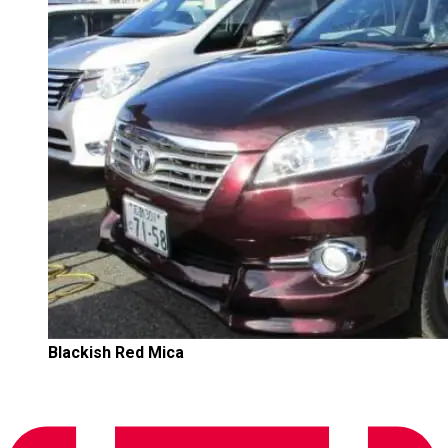
Blackish Red Mica