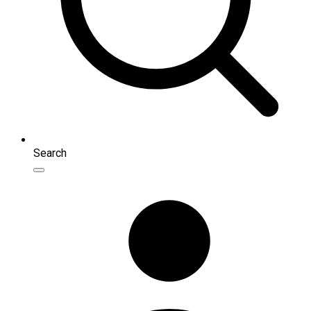
Search