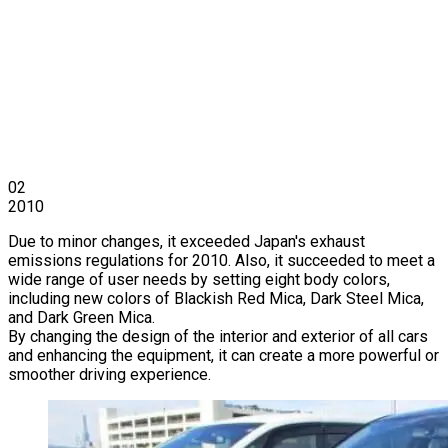
02
2010
Due to minor changes, it exceeded Japan's exhaust
emissions regulations for 2010. Also, it succeeded to meet a
wide range of user needs by setting eight body colors,
including new colors of Blackish Red Mica, Dark Steel Mica,
and Dark Green Mica.
By changing the design of the interior and exterior of all cars
and enhancing the equipment, it can create a more powerful or
smoother driving experience.