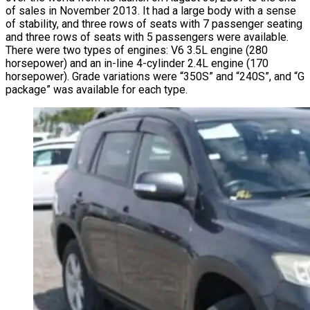
of sales in November 2013. It had a large body with a sense
of stability, and three rows of seats with 7 passenger seating
and three rows of seats with 5 passengers were available.
There were two types of engines: V6 3.5L engine (280
horsepower) and an in-line 4-cylinder 2.4L engine (170
horsepower). Grade variations were “350S” and “240S”, and “G
package” was available for each type.