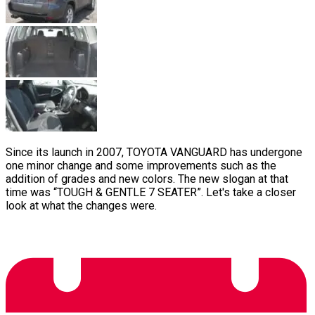
Since its launch in 2007, TOYOTA VANGUARD has undergone
one minor change and some improvements such as the
addition of grades and new colors. The new slogan at that
time was “TOUGH & GENTLE 7 SEATER”. Let's take a closer
look at what the changes were.