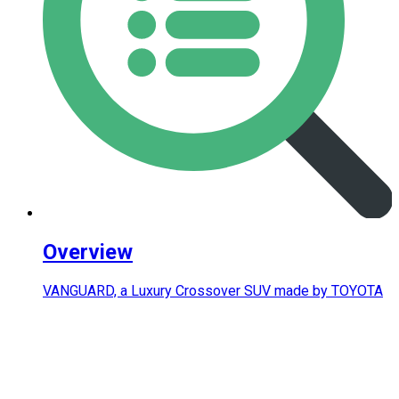
Overview
VANGUARD, a Luxury Crossover SUV made by TOYOTA