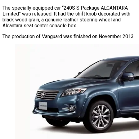
The specially equipped car “240S S Package ALCANTARA
Limited” was released. It had the shift knob decorated with
black wood grain, a genuine leather steering wheel and
Alcantara seat center console box.
The production of Vanguard was finished on November 2013.