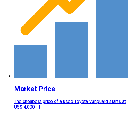
Market Price
The cheapest price of a used Toyota Vanguard starts at
US$ 4,000 - !