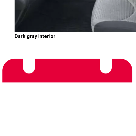
Dark gray interior