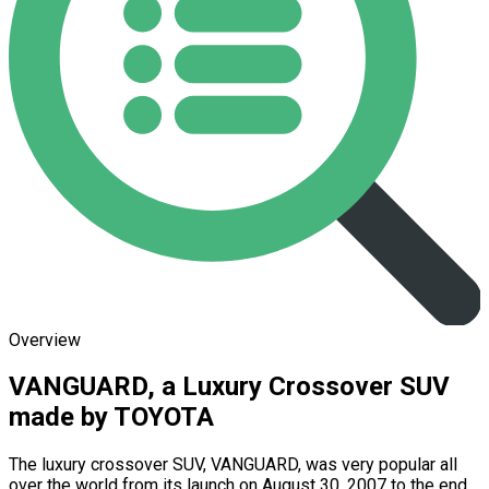
Overview
VANGUARD, a Luxury Crossover SUV
made by TOYOTA
The luxury crossover SUV, VANGUARD, was very popular all
over the world from its launch on August 30, 2007 to the end