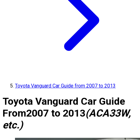
Toyota Vanguard Car Guide from 2007 to 2013
Toyota Vanguard Car Guide
From
2007 to 2013
(ACA33W,
etc.)