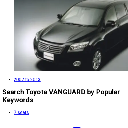
2007 to 2013
Search Toyota VANGUARD by Popular
Keywords
7 seats