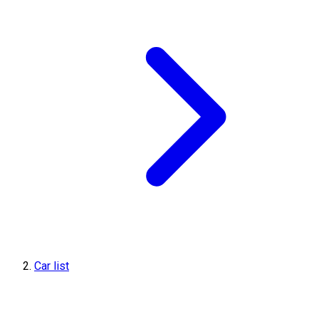
Car list