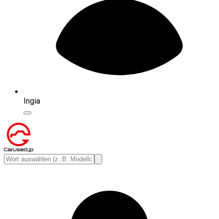
Ingia