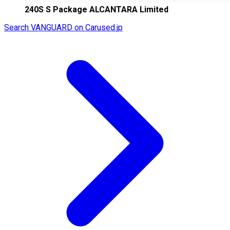
240S S Package ALCANTARA Limited
Search VANGUARD on Carused.jp