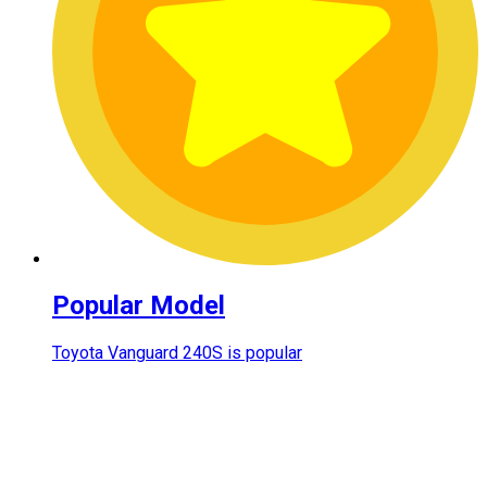
Popular Model
Toyota Vanguard 240S is popular