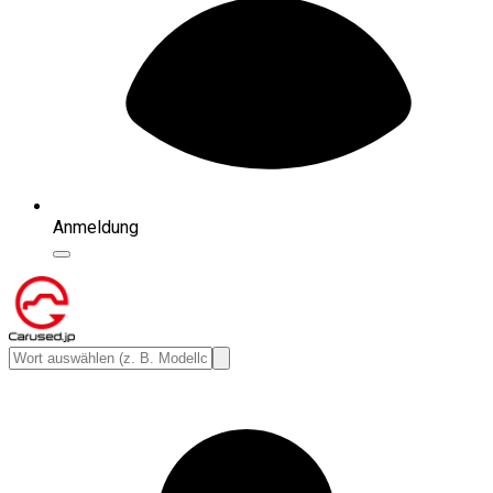
Anmeldung