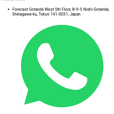
Forecast Gotanda West
5th Floor,
8-9-5 Nishi-Gotanda,
Shinagawa-ku,
Tokyo 141-0031, Japan