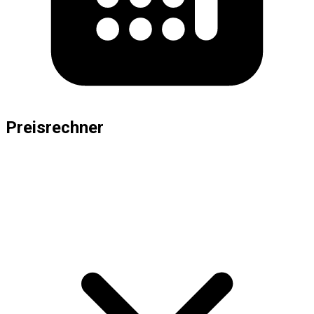
Preisrechner