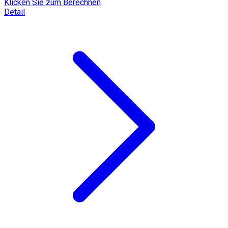
Klicken Sie zum Berechnen
Detail