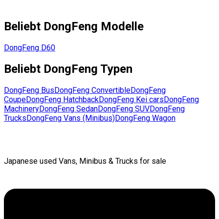
Beliebt
DongFeng
Modelle
DongFeng
D60
Beliebt
DongFeng
Typen
DongFeng
Bus
DongFeng
Convertible
DongFeng
Coupe
DongFeng
Hatchback
DongFeng
Kei cars
DongFeng
Machinery
DongFeng
Sedan
DongFeng
SUV
DongFeng
Trucks
DongFeng
Vans (Minibus)
DongFeng
Wagon
Japanese used Vans, Minibus & Trucks for sale