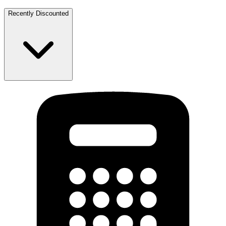
Recently Discounted