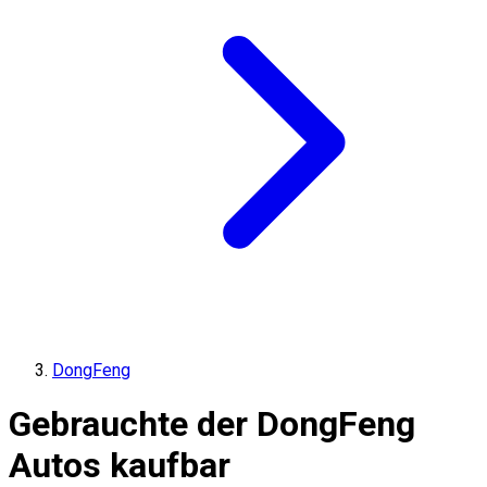
DongFeng
Gebrauchte der DongFeng
Autos kaufbar