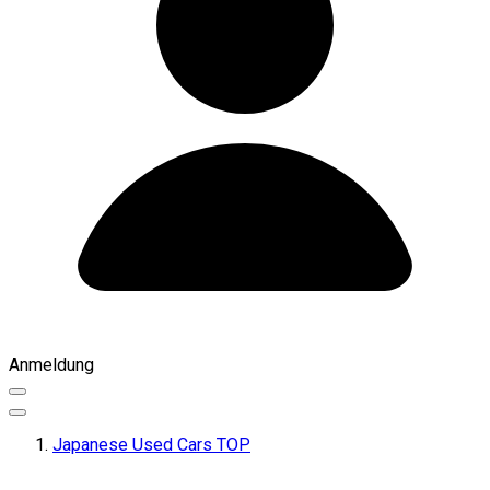
Anmeldung
Japanese Used Cars TOP