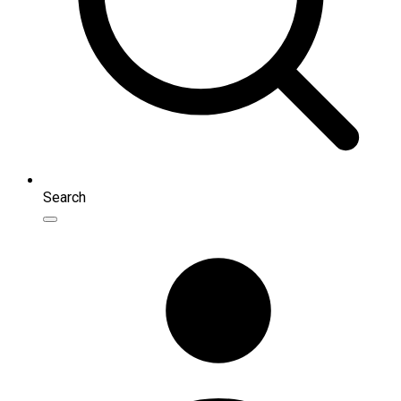
Search