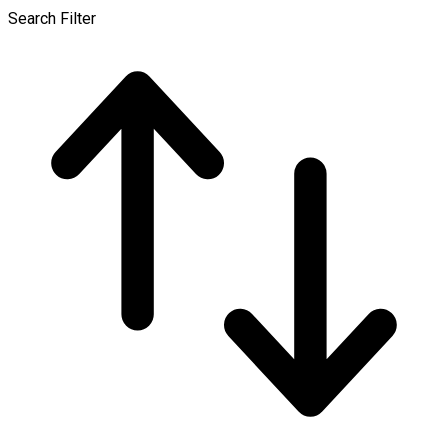
Search Filter