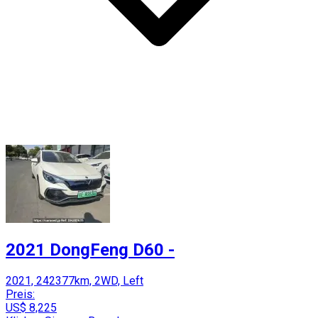
2021 DongFeng D60 -
2021, 242377km, 2WD, Left
Preis:
US$ 8,225