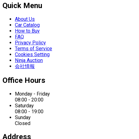
Quick Menu
About Us
Car Catalog
How to Buy
FAQ
Privacy Policy
Terms of Service
Cookies Setting
Ninja Auction
会社情報
Office Hours
Monday - Friday
08:00 - 20:00
Saturday
08:00 - 19:00
Sunday
Closed
Address