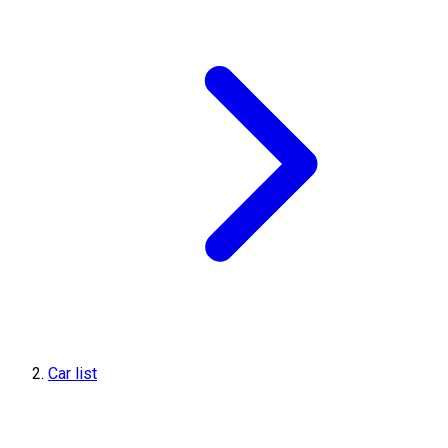
Car list