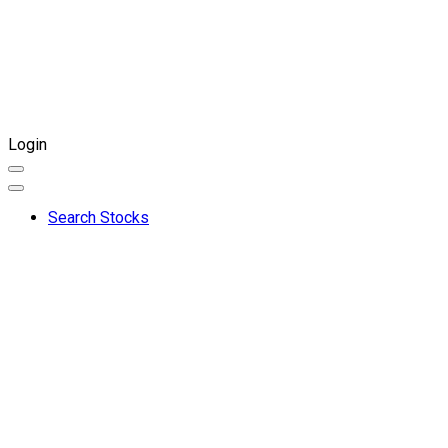
Login
Search Stocks