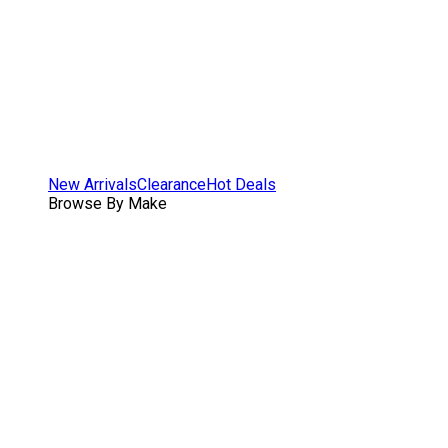
New Arrivals
Clearance
Hot Deals
Browse By Make