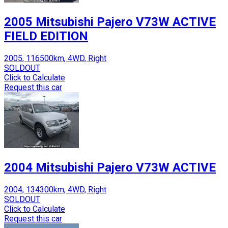
2005 Mitsubishi Pajero V73W ACTIVE
FIELD EDITION
2005, 116500km, 4WD, Right
SOLDOUT
Click to Calculate
Request this car
2004 Mitsubishi Pajero V73W ACTIVE
2004, 134300km, 4WD, Right
SOLDOUT
Click to Calculate
Request this car