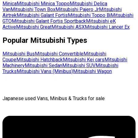
Minica
Mitsubishi
Minica Toppo
Mitsubishi
Delica
Van
Mitsubishi
Town Box
Mitsubishi
Pajero Jr
Mitsubishi
Airtrek
Mitsubishi
Galant Fortis
Mitsubishi
Toppo Bj
Mitsubishi
GTO
Mitsubishi
Galant Fortis Sportback
Mitsubishi
eK
Active
Mitsubishi
Great
Mitsubishi
ASX
Mitsubishi
Lancer Ex
Popular
Mitsubishi
Types
Mitsubishi
Bus
Mitsubishi
Convertible
Mitsubishi
Coupe
Mitsubishi
Hatchback
Mitsubishi
Kei cars
Mitsubishi
Machinery
Mitsubishi
Sedan
Mitsubishi
SUV
Mitsubishi
Trucks
Mitsubishi
Vans (Minibus)
Mitsubishi
Wagon
Japanese used Vans, Minibus & Trucks for sale