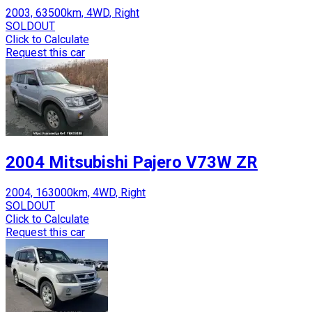
2003, 63500km, 4WD, Right
SOLDOUT
Click to Calculate
Request this car
2004 Mitsubishi Pajero V73W ZR
2004, 163000km, 4WD, Right
SOLDOUT
Click to Calculate
Request this car