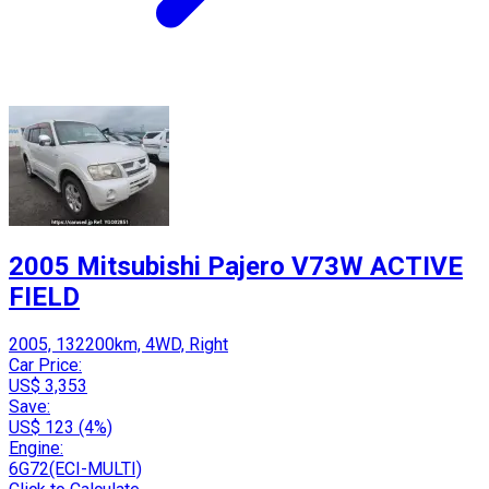
2005 Mitsubishi Pajero V73W ACTIVE
FIELD
2005, 132200km, 4WD, Right
Car Price:
US$ 3,353
Save:
US$ 123 (4%)
Engine:
6G72(ECI-MULTI)