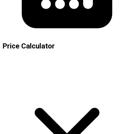
Price Calculator