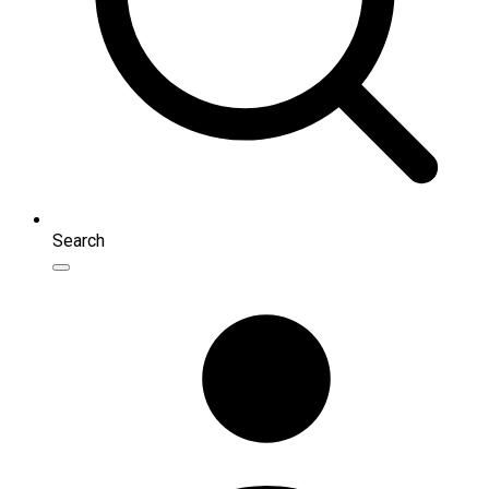
Search