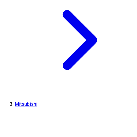
Mitsubishi