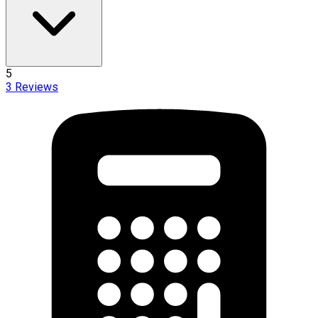
5
3
Reviews