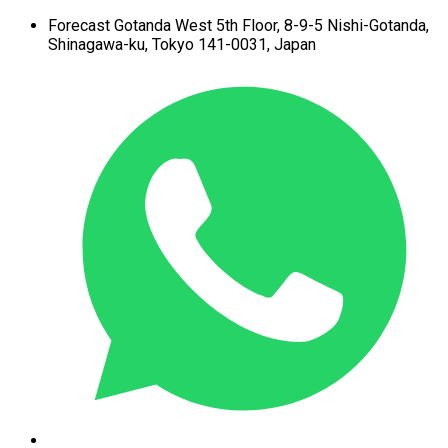
Forecast Gotanda West
5th Floor,
8-9-5 Nishi-Gotanda,
Shinagawa-ku,
Tokyo 141-0031, Japan