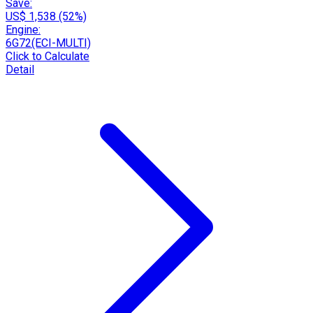
Save:
US$ 1,538 (52%)
Engine:
6G72(ECI-MULTI)
Click to Calculate
Detail