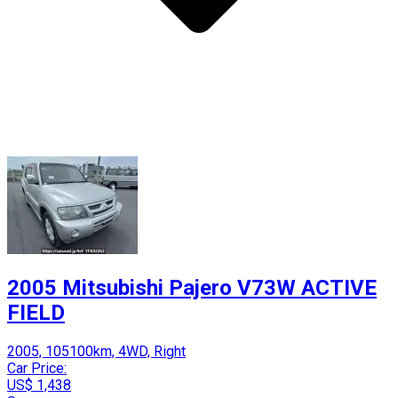
2005 Mitsubishi Pajero V73W ACTIVE
FIELD
2005, 105100km, 4WD, Right
Car Price:
US$ 1,438