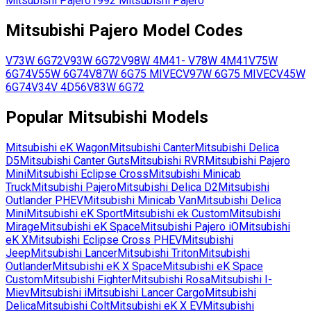
Mitsubishi
Pajero
1992
Mitsubishi
Pajero
Mitsubishi
Pajero
Model Codes
V73W
6G72
V93W
6G72
V98W
4M41
-
V78W
4M41
V75W
6G74
V55W
6G74
V87W
6G75 MIVEC
V97W
6G75 MIVEC
V45W
6G74
V34V
4D56
V83W
6G72
Popular
Mitsubishi
Models
Mitsubishi
eK Wagon
Mitsubishi
Canter
Mitsubishi
Delica
D5
Mitsubishi
Canter Guts
Mitsubishi
RVR
Mitsubishi
Pajero
Mini
Mitsubishi
Eclipse Cross
Mitsubishi
Minicab
Truck
Mitsubishi
Pajero
Mitsubishi
Delica D2
Mitsubishi
Outlander PHEV
Mitsubishi
Minicab Van
Mitsubishi
Delica
Mini
Mitsubishi
eK Sport
Mitsubishi
ek Custom
Mitsubishi
Mirage
Mitsubishi
eK Space
Mitsubishi
Pajero iO
Mitsubishi
eK X
Mitsubishi
Eclipse Cross PHEV
Mitsubishi
Jeep
Mitsubishi
Lancer
Mitsubishi
Triton
Mitsubishi
Outlander
Mitsubishi
eK X Space
Mitsubishi
eK Space
Custom
Mitsubishi
Fighter
Mitsubishi
Rosa
Mitsubishi
I-
Miev
Mitsubishi
i
Mitsubishi
Lancer Cargo
Mitsubishi
Delica
Mitsubishi
Colt
Mitsubishi
eK X EV
Mitsubishi