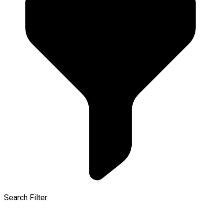
Search Filter