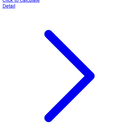
Click to Calculate
Detail