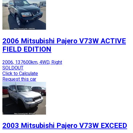
2006 Mitsubishi Pajero V73W ACTIVE
FIELD EDITION
2006, 137600km, 4WD, Right
SOLDOUT
Click to Calculate
Request this car
2003 Mitsubishi Pajero V73W EXCEED