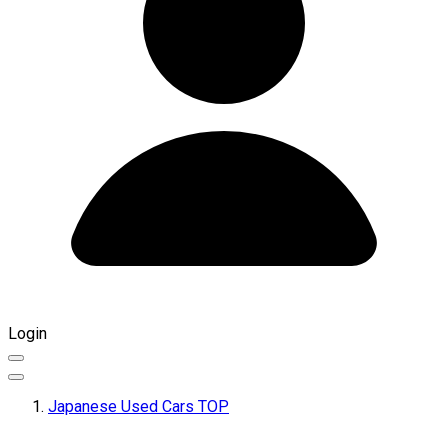
Login
Japanese Used Cars TOP