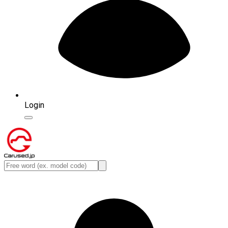
Login