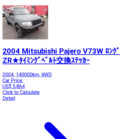
2004 Mitsubishi Pajero V73W ﾛﾝｸﾞ
ZR★ﾀｲﾐﾝｸﾞﾍﾞﾙﾄ交換ｽﾃｯｶｰ
2004, 140000km, 4WD
Car Price:
US$ 5,864
Click to Calculate
Detail