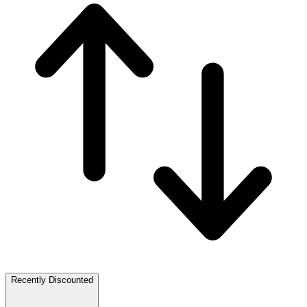
Recently Discounted