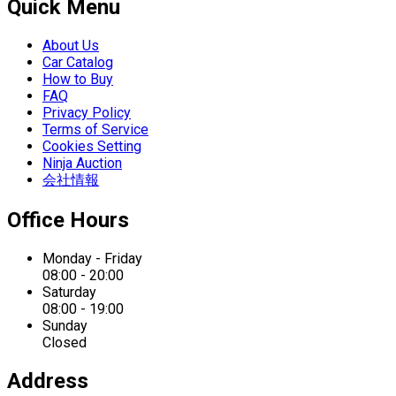
Quick Menu
About Us
Car Catalog
How to Buy
FAQ
Privacy Policy
Terms of Service
Cookies Setting
Ninja Auction
会社情報
Office Hours
Monday - Friday
08:00 - 20:00
Saturday
08:00 - 19:00
Sunday
Closed
Address