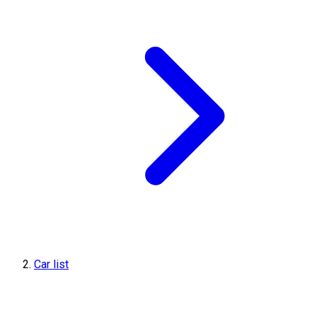
Car list