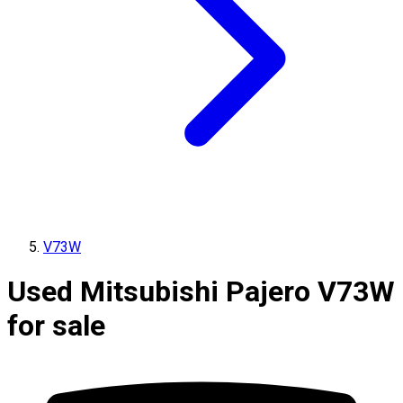
V73W
Used Mitsubishi Pajero V73W
for sale