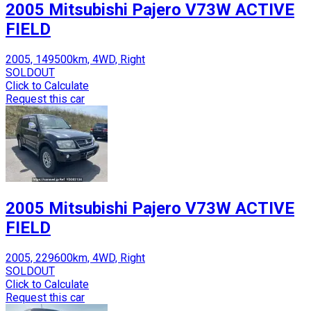
2005 Mitsubishi Pajero V73W ACTIVE
FIELD
2005, 149500km, 4WD, Right
SOLDOUT
Click to Calculate
Request this car
2005 Mitsubishi Pajero V73W ACTIVE
FIELD
2005, 229600km, 4WD, Right
SOLDOUT
Click to Calculate
Request this car