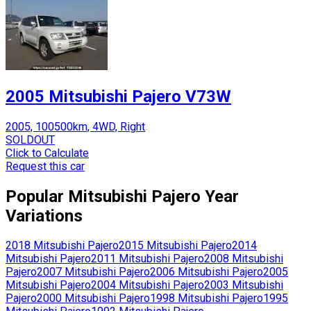
2005 Mitsubishi Pajero V73W
2005, 100500km, 4WD, Right
SOLDOUT
Click to Calculate
Request this car
Popular
Mitsubishi
Pajero
Year
Variations
2018
Mitsubishi
Pajero
2015
Mitsubishi
Pajero
2014
Mitsubishi
Pajero
2011
Mitsubishi
Pajero
2008
Mitsubishi
Pajero
2007
Mitsubishi
Pajero
2006
Mitsubishi
Pajero
2005
Mitsubishi
Pajero
2004
Mitsubishi
Pajero
2003
Mitsubishi
Pajero
2000
Mitsubishi
Pajero
1998
Mitsubishi
Pajero
1995