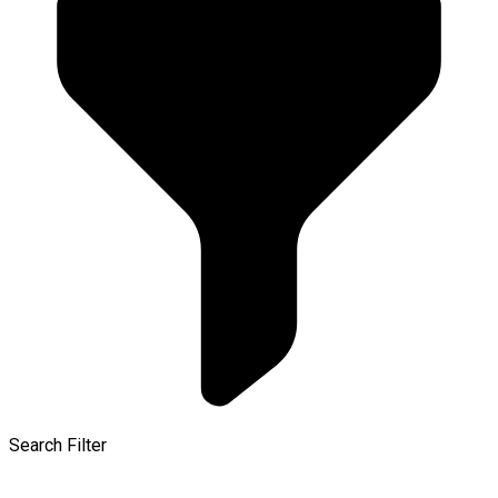
Search Filter