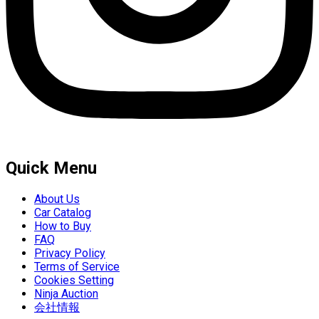
Quick Menu
About Us
Car Catalog
How to Buy
FAQ
Privacy Policy
Terms of Service
Cookies Setting
Ninja Auction
会社情報