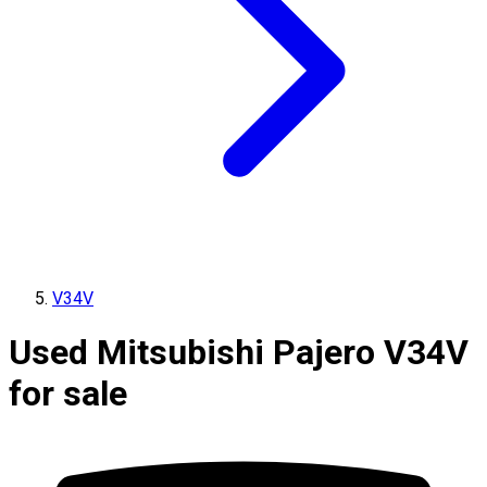
V34V
Used Mitsubishi Pajero V34V
for sale