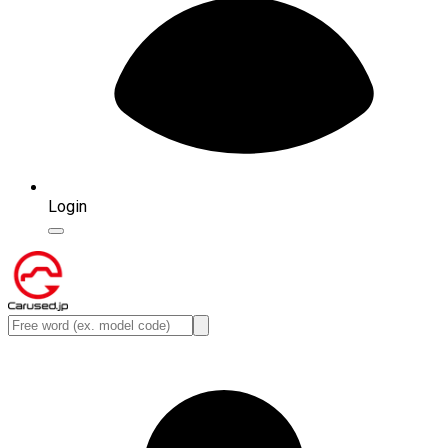
Login