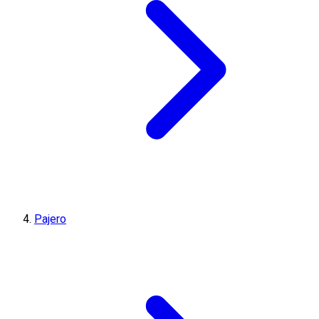
Pajero