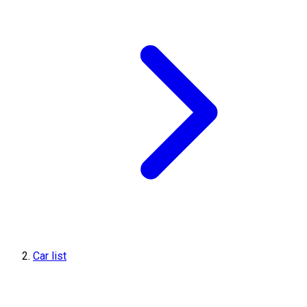
Car list