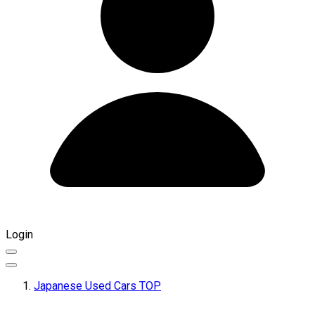
Login
Japanese Used Cars TOP