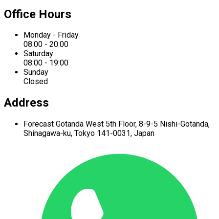
Office Hours
Monday - Friday
08:00 - 20:00
Saturday
08:00 - 19:00
Sunday
Closed
Address
Forecast Gotanda West
5th Floor,
8-9-5 Nishi-Gotanda,
Shinagawa-ku,
Tokyo 141-0031, Japan