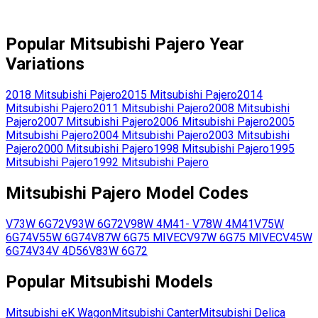
Popular
Mitsubishi
Pajero
Year
Variations
2018
Mitsubishi
Pajero
2015
Mitsubishi
Pajero
2014
Mitsubishi
Pajero
2011
Mitsubishi
Pajero
2008
Mitsubishi
Pajero
2007
Mitsubishi
Pajero
2006
Mitsubishi
Pajero
2005
Mitsubishi
Pajero
2004
Mitsubishi
Pajero
2003
Mitsubishi
Pajero
2000
Mitsubishi
Pajero
1998
Mitsubishi
Pajero
1995
Mitsubishi
Pajero
1992
Mitsubishi
Pajero
Mitsubishi
Pajero
Model Codes
V73W
6G72
V93W
6G72
V98W
4M41
-
V78W
4M41
V75W
6G74
V55W
6G74
V87W
6G75 MIVEC
V97W
6G75 MIVEC
V45W
6G74
V34V
4D56
V83W
6G72
Popular
Mitsubishi
Models
Mitsubishi
eK Wagon
Mitsubishi
Canter
Mitsubishi
Delica