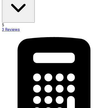
5
3
Reviews