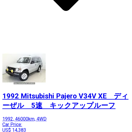
1992 Mitsubishi Pajero V34V XE ディ
ーぜル 5速 キックアップルーフ
1992, 46000km, 4WD
Car Price:
US$ 14,383