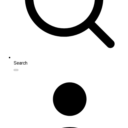
Search