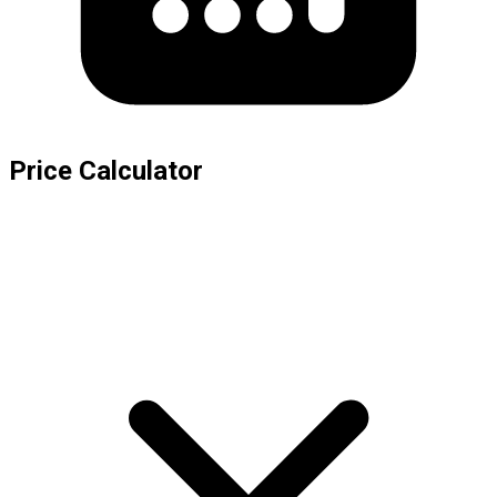
Price Calculator