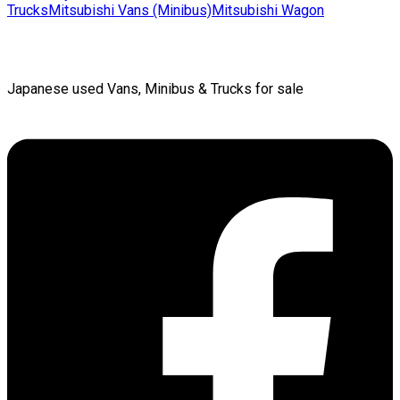
Trucks
Mitsubishi
Vans (Minibus)
Mitsubishi
Wagon
Japanese used Vans, Minibus & Trucks for sale