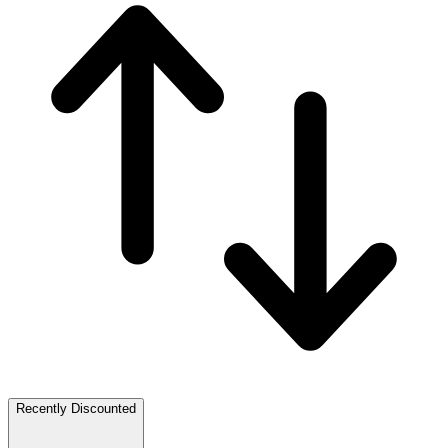
Recently Discounted