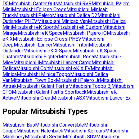
D5
Mitsubishi
Canter Guts
Mitsubishi
RVR
Mitsubishi
Pajero
Mini
Mitsubishi
Eclipse Cross
Mitsubishi
Minicab
Truck
Mitsubishi
Pajero
Mitsubishi
Delica D2
Mitsubishi
Outlander PHEV
Mitsubishi
Minicab Van
Mitsubishi
Delica
Mini
Mitsubishi
eK Sport
Mitsubishi
ek Custom
Mitsubishi
Mirage
Mitsubishi
eK Space
Mitsubishi
Pajero iO
Mitsubishi
eK X
Mitsubishi
Eclipse Cross PHEV
Mitsubishi
Jeep
Mitsubishi
Lancer
Mitsubishi
Triton
Mitsubishi
Outlander
Mitsubishi
eK X Space
Mitsubishi
eK Space
Custom
Mitsubishi
Fighter
Mitsubishi
Rosa
Mitsubishi
I-
Miev
Mitsubishi
i
Mitsubishi
Lancer Cargo
Mitsubishi
Delica
Mitsubishi
Colt
Mitsubishi
eK X EV
Mitsubishi
Minica
Mitsubishi
Minica Toppo
Mitsubishi
Delica
Van
Mitsubishi
Town Box
Mitsubishi
Pajero Jr
Mitsubishi
Airtrek
Mitsubishi
Galant Fortis
Mitsubishi
Toppo Bj
Mitsubishi
GTO
Mitsubishi
Galant Fortis Sportback
Mitsubishi
eK
Active
Mitsubishi
Great
Mitsubishi
ASX
Mitsubishi
Lancer Ex
Popular
Mitsubishi
Types
Mitsubishi
Bus
Mitsubishi
Convertible
Mitsubishi
Coupe
Mitsubishi
Hatchback
Mitsubishi
Kei cars
Mitsubishi
Machinery
Mitsubishi
Sedan
Mitsubishi
SUV
Mitsubishi