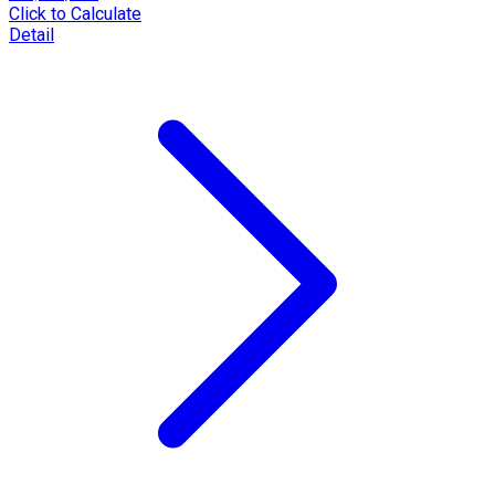
Click to Calculate
Detail