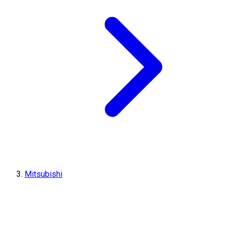
Mitsubishi