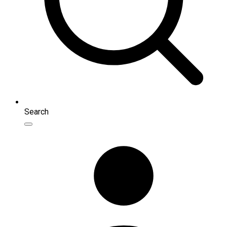
Search