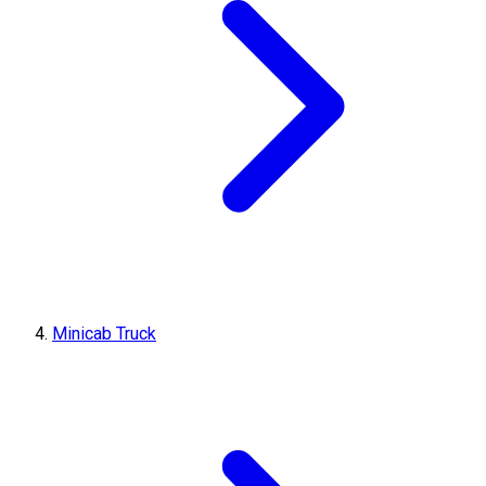
Minicab Truck