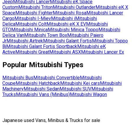
Jeep
Mitsubishi
Lancer
Mitsubishi
eK Space
Custom
Mitsubishi
Triton
Mitsubishi
Outlander
Mitsubishi
eK X
Space
Mitsubishi
Fighter
Mitsubishi
Rosa
Mitsubishi
Lancer
Cargo
Mitsubishi
I-Miev
Mitsubishi
i
Mitsubishi
Delica
Mitsubishi
Colt
Mitsubishi
eK X EV
Mitsubishi
GTO
Mitsubishi
Minica
Mitsubishi
Minica Toppo
Mitsubishi
Delica Van
Mitsubishi
Town Box
Mitsubishi
Pajero
Jr
Mitsubishi
Airtrek
Mitsubishi
Galant Fortis
Mitsubishi
Toppo
Bj
Mitsubishi
Galant Fortis Sportback
Mitsubishi
eK
Active
Mitsubishi
Great
Mitsubishi
ASX
Mitsubishi
Lancer Ex
Popular
Mitsubishi
Types
Mitsubishi
Bus
Mitsubishi
Convertible
Mitsubishi
Coupe
Mitsubishi
Hatchback
Mitsubishi
Kei cars
Mitsubishi
Machinery
Mitsubishi
Sedan
Mitsubishi
SUV
Mitsubishi
Trucks
Mitsubishi
Vans (Minibus)
Mitsubishi
Wagon
Japanese used Vans, Minibus & Trucks for sale