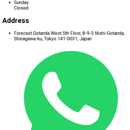
Sunday
Closed
Address
Forecast Gotanda West
5th Floor,
8-9-5 Nishi-Gotanda,
Shinagawa-ku,
Tokyo 141-0031, Japan