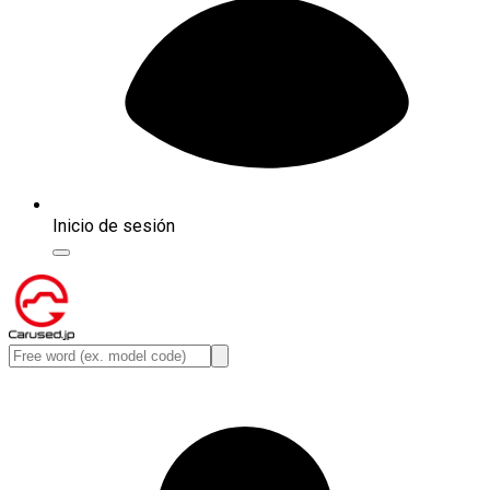
Inicio de sesión