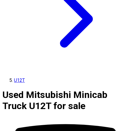
U12T
Used Mitsubishi Minicab
Truck U12T for sale