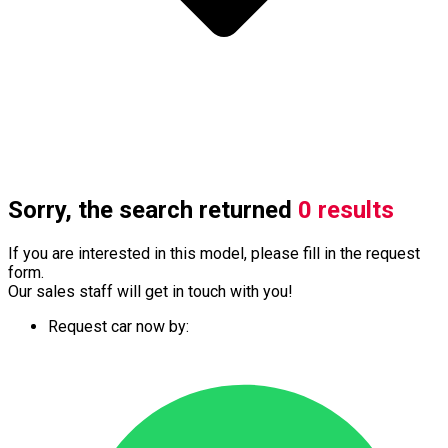
Sorry, the search returned
0 results
If you are interested in this model, please fill in the request
form.
Our sales staff will get in touch with you!
Request car now by: