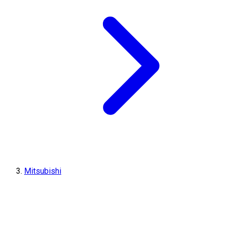
Mitsubishi