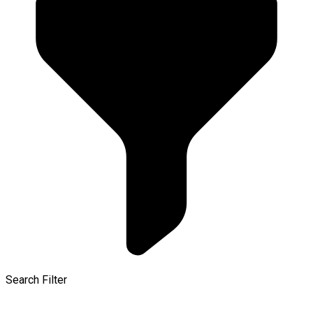
Search Filter