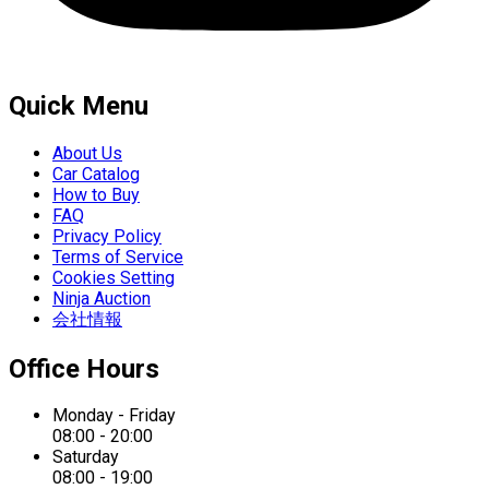
Quick Menu
About Us
Car Catalog
How to Buy
FAQ
Privacy Policy
Terms of Service
Cookies Setting
Ninja Auction
会社情報
Office Hours
Monday - Friday
08:00 - 20:00
Saturday
08:00 - 19:00