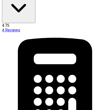
4.75
4
Reviews