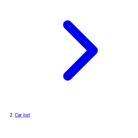
Car list