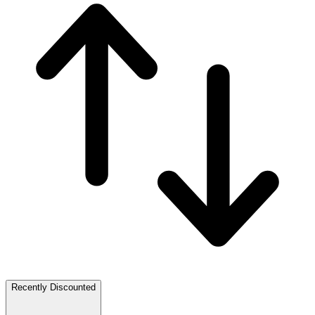
Recently Discounted