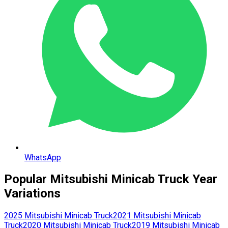
WhatsApp
Popular
Mitsubishi
Minicab Truck
Year
Variations
2025
Mitsubishi
Minicab Truck
2021
Mitsubishi
Minicab
Truck
2020
Mitsubishi
Minicab Truck
2019
Mitsubishi
Minicab