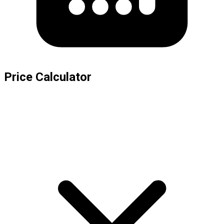
Price Calculator