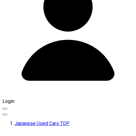
Login
Japanese Used Cars TOP