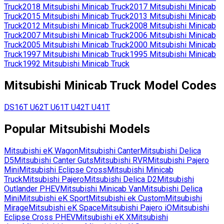
Truck
2018
Mitsubishi
Minicab Truck
2017
Mitsubishi
Minicab
Truck
2015
Mitsubishi
Minicab Truck
2013
Mitsubishi
Minicab
Truck
2012
Mitsubishi
Minicab Truck
2008
Mitsubishi
Minicab
Truck
2007
Mitsubishi
Minicab Truck
2006
Mitsubishi
Minicab
Truck
2005
Mitsubishi
Minicab Truck
2000
Mitsubishi
Minicab
Truck
1997
Mitsubishi
Minicab Truck
1995
Mitsubishi
Minicab
Truck
1992
Mitsubishi
Minicab Truck
Mitsubishi
Minicab Truck
Model Codes
DS16T
U62T
U61T
U42T
U41T
Popular
Mitsubishi
Models
Mitsubishi
eK Wagon
Mitsubishi
Canter
Mitsubishi
Delica
D5
Mitsubishi
Canter Guts
Mitsubishi
RVR
Mitsubishi
Pajero
Mini
Mitsubishi
Eclipse Cross
Mitsubishi
Minicab
Truck
Mitsubishi
Pajero
Mitsubishi
Delica D2
Mitsubishi
Outlander PHEV
Mitsubishi
Minicab Van
Mitsubishi
Delica
Mini
Mitsubishi
eK Sport
Mitsubishi
ek Custom
Mitsubishi
Mirage
Mitsubishi
eK Space
Mitsubishi
Pajero iO
Mitsubishi
Eclipse Cross PHEV
Mitsubishi
eK X
Mitsubishi