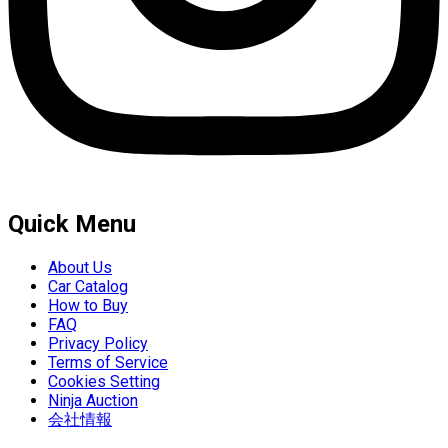
Quick Menu
About Us
Car Catalog
How to Buy
FAQ
Privacy Policy
Terms of Service
Cookies Setting
Ninja Auction
会社情報