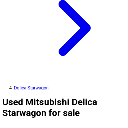
Delica Starwagon
Used Mitsubishi Delica
Starwagon for sale