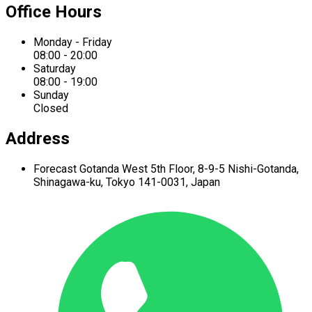
Office Hours
Monday - Friday
08:00 - 20:00
Saturday
08:00 - 19:00
Sunday
Closed
Address
Forecast Gotanda West
5th Floor,
8-9-5 Nishi-Gotanda,
Shinagawa-ku,
Tokyo 141-0031, Japan