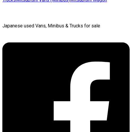
Japanese used Vans, Minibus & Trucks for sale