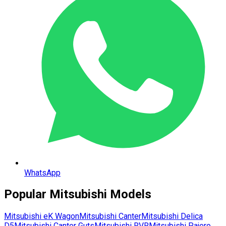
WhatsApp
Popular
Mitsubishi
Models
Mitsubishi
eK Wagon
Mitsubishi
Canter
Mitsubishi
Delica
D5
Mitsubishi
Canter Guts
Mitsubishi
RVR
Mitsubishi
Pajero