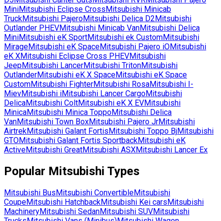
Mini
Mitsubishi
Eclipse Cross
Mitsubishi
Minicab
Truck
Mitsubishi
Pajero
Mitsubishi
Delica D2
Mitsubishi
Outlander PHEV
Mitsubishi
Minicab Van
Mitsubishi
Delica
Mini
Mitsubishi
eK Sport
Mitsubishi
ek Custom
Mitsubishi
Mirage
Mitsubishi
eK Space
Mitsubishi
Pajero iO
Mitsubishi
eK X
Mitsubishi
Eclipse Cross PHEV
Mitsubishi
Jeep
Mitsubishi
Lancer
Mitsubishi
Triton
Mitsubishi
Outlander
Mitsubishi
eK X Space
Mitsubishi
eK Space
Custom
Mitsubishi
Fighter
Mitsubishi
Rosa
Mitsubishi
I-
Miev
Mitsubishi
i
Mitsubishi
Lancer Cargo
Mitsubishi
Delica
Mitsubishi
Colt
Mitsubishi
eK X EV
Mitsubishi
Minica
Mitsubishi
Minica Toppo
Mitsubishi
Delica
Van
Mitsubishi
Town Box
Mitsubishi
Pajero Jr
Mitsubishi
Airtrek
Mitsubishi
Galant Fortis
Mitsubishi
Toppo Bj
Mitsubishi
GTO
Mitsubishi
Galant Fortis Sportback
Mitsubishi
eK
Active
Mitsubishi
Great
Mitsubishi
ASX
Mitsubishi
Lancer Ex
Popular
Mitsubishi
Types
Mitsubishi
Bus
Mitsubishi
Convertible
Mitsubishi
Coupe
Mitsubishi
Hatchback
Mitsubishi
Kei cars
Mitsubishi
Machinery
Mitsubishi
Sedan
Mitsubishi
SUV
Mitsubishi
Trucks
Mitsubishi
Vans (Minibus)
Mitsubishi
Wagon