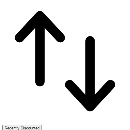
Recently Discounted