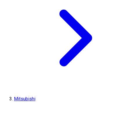
Mitsubishi