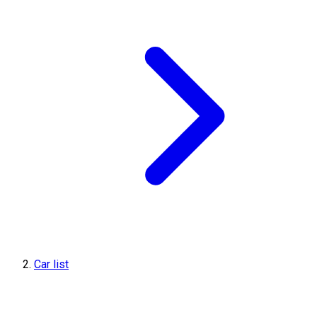
Car list