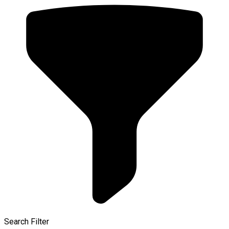
Search Filter