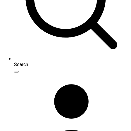
Search