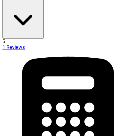
5
1
Reviews