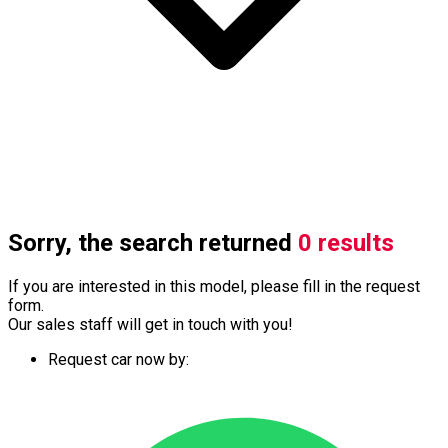
Sorry, the search returned
0 results
If you are interested in this model, please fill in the request
form.
Our sales staff will get in touch with you!
Request car now by: