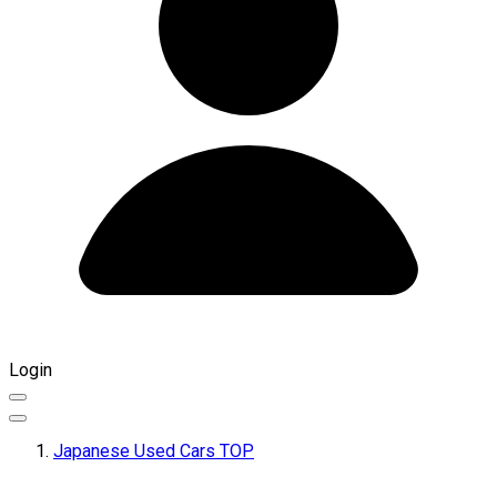
Login
Japanese Used Cars TOP