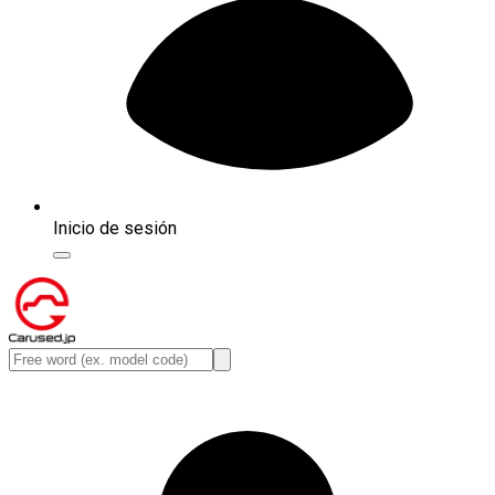
Inicio de sesión