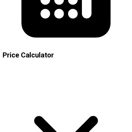
Price Calculator